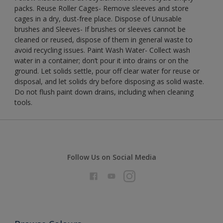
packs. Reuse Roller Cages- Remove sleeves and store
cages in a dry, dust-free place. Dispose of Unusable
brushes and Sleeves- If brushes or sleeves cannot be
cleaned or reused, dispose of them in general waste to
avoid recycling issues. Paint Wash Water- Collect wash
water in a container; don’t pour it into drains or on the
ground. Let solids settle, pour off clear water for reuse or
disposal, and let solids dry before disposing as solid waste.
Do not flush paint down drains, including when cleaning
tools.
Follow Us on Social Media