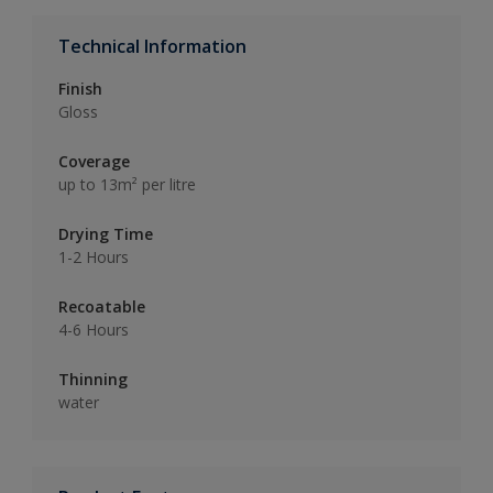
Technical Information
Finish
Gloss
Coverage
up to 13m² per litre
Drying Time
1-2 Hours
Recoatable
4-6 Hours
Thinning
water