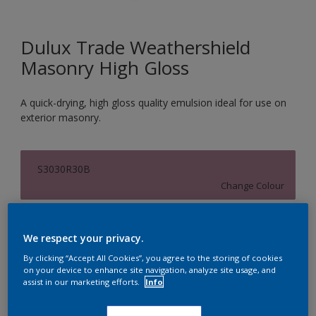
Dulux Trade Weathershield
Masonry High Gloss
A quick-drying, high gloss quality emulsion ideal for use on
exterior masonry.
S3030R30B
Change Colour
Size
We respect your privacy.
5L
By clicking “Accept All Cookies”, you agree to the storing of cookies
on your device to enhance site navigation, analyze site usage, and
assist in our marketing efforts.
Info
Quantity