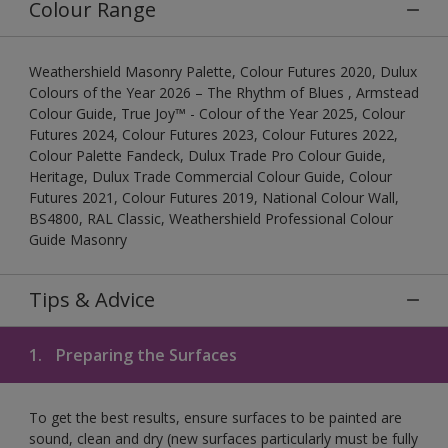
Colour Range
Weathershield Masonry Palette, Colour Futures 2020, Dulux
Colours of the Year 2026 – The Rhythm of Blues , Armstead
Colour Guide, True Joy™ - Colour of the Year 2025, Colour
Futures 2024, Colour Futures 2023, Colour Futures 2022,
Colour Palette Fandeck, Dulux Trade Pro Colour Guide,
Heritage, Dulux Trade Commercial Colour Guide, Colour
Futures 2021, Colour Futures 2019, National Colour Wall,
BS4800, RAL Classic, Weathershield Professional Colour
Guide Masonry
Tips & Advice
1.
Preparing the Surfaces
To get the best results, ensure surfaces to be painted are
sound, clean and dry (new surfaces particularly must be fully