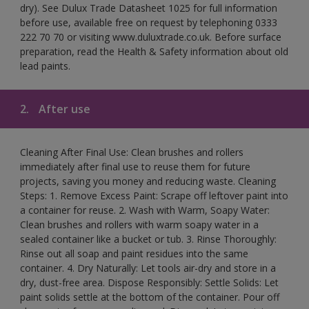
dry). See Dulux Trade Datasheet 1025 for full information
before use, available free on request by telephoning 0333
222 70 70 or visiting www.duluxtrade.co.uk. Before surface
preparation, read the Health & Safety information about old
lead paints.
2.
After use
Cleaning After Final Use: Clean brushes and rollers
immediately after final use to reuse them for future
projects, saving you money and reducing waste. Cleaning
Steps: 1. Remove Excess Paint: Scrape off leftover paint into
a container for reuse. 2. Wash with Warm, Soapy Water:
Clean brushes and rollers with warm soapy water in a
sealed container like a bucket or tub. 3. Rinse Thoroughly:
Rinse out all soap and paint residues into the same
container. 4. Dry Naturally: Let tools air-dry and store in a
dry, dust-free area. Dispose Responsibly: Settle Solids: Let
paint solids settle at the bottom of the container. Pour off