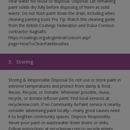
clear water for reuse or disposal. Disposal: Let remaining
paint solids dry fully before disposing of them as solid
waste. Do not flush paint down the drain, including when
cleaning painting tools Pro Tip: Watch this cleaning guide
from the British Coatings Federation and Dulux Connect
contractor Bagnall’s:
https://coatings.org.uk/general/custom.asp?
page=HowToCleanPaintbrushes
3.
Storing
Storing & Responsible Disposal Do not use or store paint in
extreme temperatures and protect from damp & frost.
Reuse, Recycle, or Donate- Whenever possible, reuse,
recycle, or donate leftover paint. Find local services at
recyclenow.com. If no Community RePaint service is nearby,
consider advertising paint locally—many good causes need
it to brighten community spaces. Dispose Responsibly-
Never pour paint or wastewater down drains or sinks.
Follow instructions at recyclenow.com to recycle empty