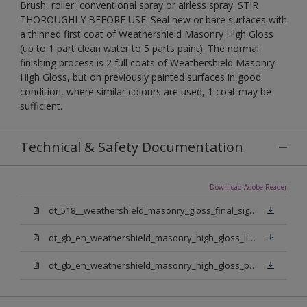
Brush, roller, conventional spray or airless spray. STIR
THOROUGHLY BEFORE USE. Seal new or bare surfaces with
a thinned first coat of Weathershield Masonry High Gloss
(up to 1 part clean water to 5 parts paint). The normal
finishing process is 2 full coats of Weathershield Masonry
High Gloss, but on previously painted surfaces in good
condition, where similar colours are used, 1 coat may be
sufficient.
Technical & Safety Documentation
Download Adobe Reader
dt_518__weathershield_masonry_gloss_final_sign_off.pdf
dt_gb_en_weathershield_masonry_high_gloss_light_base.pdf
dt_gb_en_weathershield_masonry_high_gloss_pure_brilliant_white.pdf