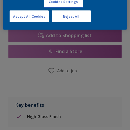
Cookies Settings
Accept All Cookies
Reject All
Add to Shopping list
Find a Store
Add to job
Key benefits
High Gloss Finish