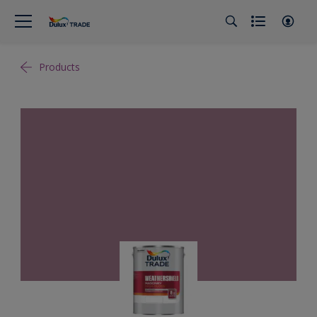
Products