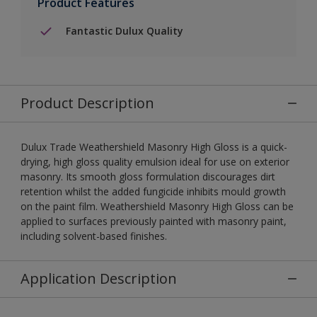
Product Features
Fantastic Dulux Quality
Product Description
Dulux Trade Weathershield Masonry High Gloss is a quick-
drying, high gloss quality emulsion ideal for use on exterior
masonry. Its smooth gloss formulation discourages dirt
retention whilst the added fungicide inhibits mould growth
on the paint film. Weathershield Masonry High Gloss can be
applied to surfaces previously painted with masonry paint,
including solvent-based finishes.
Application Description