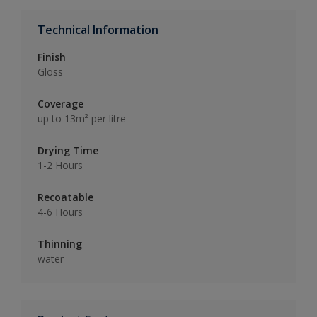
Technical Information
Finish
Gloss
Coverage
up to 13m² per litre
Drying Time
1-2 Hours
Recoatable
4-6 Hours
Thinning
water