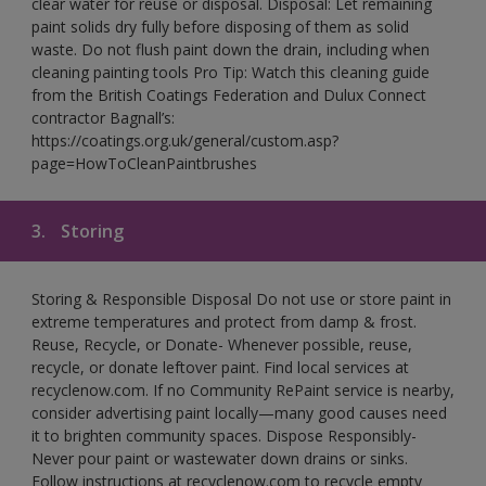
clear water for reuse or disposal. Disposal: Let remaining
paint solids dry fully before disposing of them as solid
waste. Do not flush paint down the drain, including when
cleaning painting tools Pro Tip: Watch this cleaning guide
from the British Coatings Federation and Dulux Connect
contractor Bagnall’s:
https://coatings.org.uk/general/custom.asp?
page=HowToCleanPaintbrushes
3.
Storing
Storing & Responsible Disposal Do not use or store paint in
extreme temperatures and protect from damp & frost.
Reuse, Recycle, or Donate- Whenever possible, reuse,
recycle, or donate leftover paint. Find local services at
recyclenow.com. If no Community RePaint service is nearby,
consider advertising paint locally—many good causes need
it to brighten community spaces. Dispose Responsibly-
Never pour paint or wastewater down drains or sinks.
Follow instructions at recyclenow.com to recycle empty