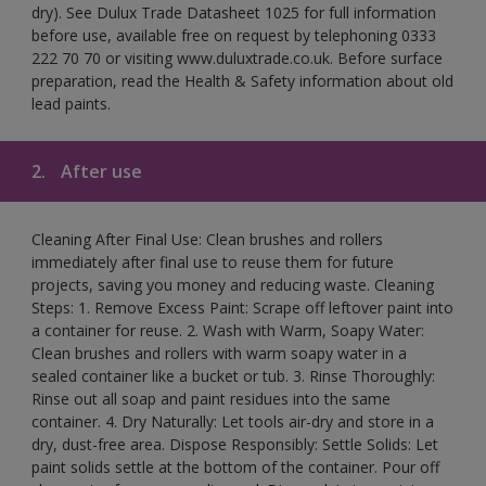
dry). See Dulux Trade Datasheet 1025 for full information
before use, available free on request by telephoning 0333
222 70 70 or visiting www.duluxtrade.co.uk. Before surface
preparation, read the Health & Safety information about old
lead paints.
2.
After use
Cleaning After Final Use: Clean brushes and rollers
immediately after final use to reuse them for future
projects, saving you money and reducing waste. Cleaning
Steps: 1. Remove Excess Paint: Scrape off leftover paint into
a container for reuse. 2. Wash with Warm, Soapy Water:
Clean brushes and rollers with warm soapy water in a
sealed container like a bucket or tub. 3. Rinse Thoroughly:
Rinse out all soap and paint residues into the same
container. 4. Dry Naturally: Let tools air-dry and store in a
dry, dust-free area. Dispose Responsibly: Settle Solids: Let
paint solids settle at the bottom of the container. Pour off