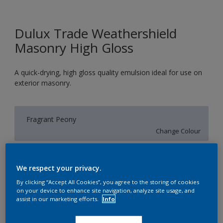
Dulux Trade Weathershield
Masonry High Gloss
A quick-drying, high gloss quality emulsion ideal for use on
exterior masonry.
Fragrant Peony
Change Colour
Size
We respect your privacy.
5L
By clicking “Accept All Cookies”, you agree to the storing of cookies
on your device to enhance site navigation, analyze site usage, and
assist in our marketing efforts.
Info
Quantity