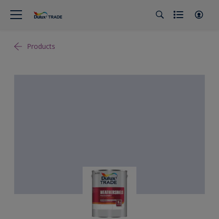
Products