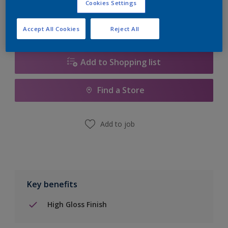
Cookies Settings
Accept All Cookies
Reject All
Add to Shopping list
Find a Store
Add to job
Key benefits
High Gloss Finish