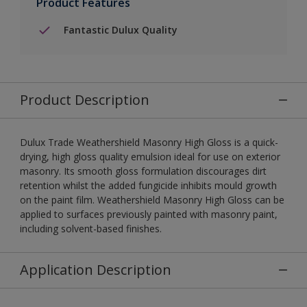
Product Features
Fantastic Dulux Quality
Product Description
Dulux Trade Weathershield Masonry High Gloss is a quick-
drying, high gloss quality emulsion ideal for use on exterior
masonry. Its smooth gloss formulation discourages dirt
retention whilst the added fungicide inhibits mould growth
on the paint film. Weathershield Masonry High Gloss can be
applied to surfaces previously painted with masonry paint,
including solvent-based finishes.
Application Description