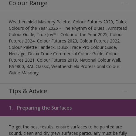
Colour Range
Weathershield Masonry Palette, Colour Futures 2020, Dulux
Colours of the Year 2026 – The Rhythm of Blues , Armstead
Colour Guide, True Joy™ - Colour of the Year 2025, Colour
Futures 2024, Colour Futures 2023, Colour Futures 2022,
Colour Palette Fandeck, Dulux Trade Pro Colour Guide,
Heritage, Dulux Trade Commercial Colour Guide, Colour
Futures 2021, Colour Futures 2019, National Colour Wall,
BS4800, RAL Classic, Weathershield Professional Colour
Guide Masonry
Tips & Advice
1.
Preparing the Surfaces
To get the best results, ensure surfaces to be painted are
sound, clean and dry (new surfaces particularly must be fully