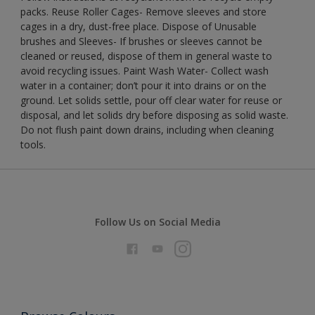
packs. Reuse Roller Cages- Remove sleeves and store
cages in a dry, dust-free place. Dispose of Unusable
brushes and Sleeves- If brushes or sleeves cannot be
cleaned or reused, dispose of them in general waste to
avoid recycling issues. Paint Wash Water- Collect wash
water in a container; don’t pour it into drains or on the
ground. Let solids settle, pour off clear water for reuse or
disposal, and let solids dry before disposing as solid waste.
Do not flush paint down drains, including when cleaning
tools.
Follow Us on Social Media