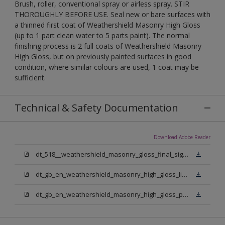
Brush, roller, conventional spray or airless spray. STIR
THOROUGHLY BEFORE USE. Seal new or bare surfaces with
a thinned first coat of Weathershield Masonry High Gloss
(up to 1 part clean water to 5 parts paint). The normal
finishing process is 2 full coats of Weathershield Masonry
High Gloss, but on previously painted surfaces in good
condition, where similar colours are used, 1 coat may be
sufficient.
Technical & Safety Documentation
Download Adobe Reader
dt_518__weathershield_masonry_gloss_final_sign_off.pdf
dt_gb_en_weathershield_masonry_high_gloss_light_base.pdf
dt_gb_en_weathershield_masonry_high_gloss_pure_brilliant_white.pdf