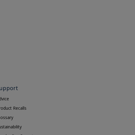
upport
dvice
roduct Recalls
lossary
ustainability