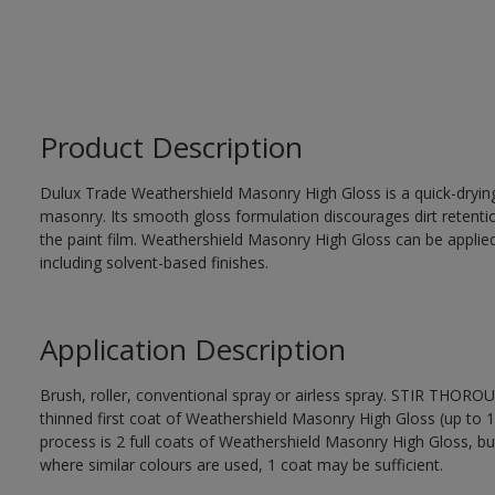
Product Description
Dulux Trade Weathershield Masonry High Gloss is a quick-drying,
masonry. Its smooth gloss formulation discourages dirt retenti
the paint film. Weathershield Masonry High Gloss can be applied
including solvent-based finishes.
Application Description
Brush, roller, conventional spray or airless spray. STIR THOR
thinned first coat of Weathershield Masonry High Gloss (up to 1 
process is 2 full coats of Weathershield Masonry High Gloss, bu
where similar colours are used, 1 coat may be sufficient.