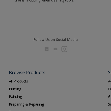
drains, including when cleaning tools.
Follow Us on Social Media
Browse Products
S
All Products
A
Priming
P
Painting
G
Preparing & Repairing
S