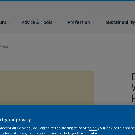
urs
Advice & Tools
Profession
Sustainabilit
loss
A
ct your privacy.
o
 “Accept All Cookies”, you agree to the storing of cookies on your device to enhanc
analyze site usage, and assist in our marketing efforts.
Info