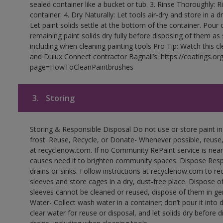
sealed container like a bucket or tub. 3. Rinse Thoroughly: 
container. 4. Dry Naturally: Let tools air-dry and store in a d
Let paint solids settle at the bottom of the container. Pour o
remaining paint solids dry fully before disposing of them as
including when cleaning painting tools Pro Tip: Watch this c
and Dulux Connect contractor Bagnall’s: https://coatings.or
page=HowToCleanPaintbrushes
3.
Storing
Storing & Responsible Disposal Do not use or store paint 
frost. Reuse, Recycle, or Donate- Whenever possible, reuse, r
at recyclenow.com. If no Community RePaint service is near
causes need it to brighten community spaces. Dispose Res
drains or sinks. Follow instructions at recyclenow.com to 
sleeves and store cages in a dry, dust-free place. Dispose 
sleeves cannot be cleaned or reused, dispose of them in gen
Water- Collect wash water in a container; don’t pour it into d
clear water for reuse or disposal, and let solids dry before 