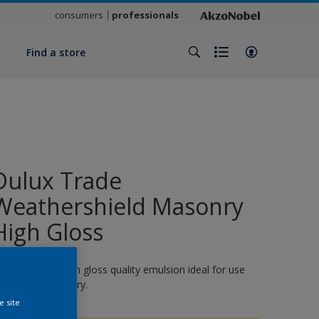
consumers
professionals
y
Find a store
Dulux Trade
Weathershield Masonry
High Gloss
 quick-drying, high gloss quality emulsion ideal for use
n exterior masonry.
e site