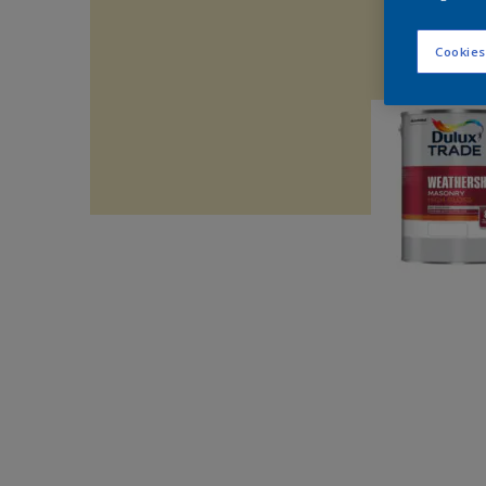
Cookies