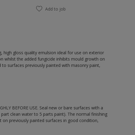
Add to job
 high gloss quality emulsion ideal for use on exterior
on whilst the added fungicide inhibits mould growth on
 to surfaces previously painted with masonry paint,
OUGHLY BEFORE USE. Seal new or bare surfaces with a
part clean water to 5 parts paint). The normal finishing
t on previously painted surfaces in good condition,