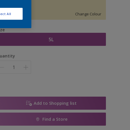
70YY83187
Change Colour
ect All
ize
5L
uantity
Add to Shopping list
Find a Store