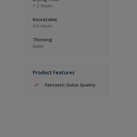
1-2 Hours
Recoatable
4-6 Hours
Thinning
water
Product Features
Fantastic Dulux Quality