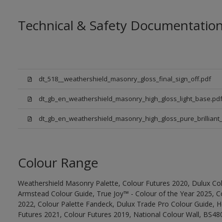
Technical & Safety Documentatio
dt_518__weathershield_masonry_gloss_final_sign_off.pdf
dt_gb_en_weathershield_masonry_high_gloss_light_base.pd
dt_gb_en_weathershield_masonry_high_gloss_pure_brilliant_
Colour Range
Weathershield Masonry Palette, Colour Futures 2020, Dulux Col
Armstead Colour Guide, True Joy™ - Colour of the Year 2025, C
2022, Colour Palette Fandeck, Dulux Trade Pro Colour Guide, 
Futures 2021, Colour Futures 2019, National Colour Wall, BS480