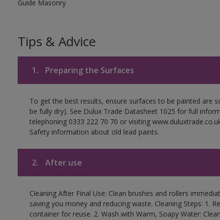
Guide Masonry
Tips & Advice
1.
Preparing the Surfaces
To get the best results, ensure surfaces to be painted are s
be fully dry). See Dulux Trade Datasheet 1025 for full infor
telephoning 0333 222 70 70 or visiting www.duluxtrade.co.uk
Safety information about old lead paints.
2.
After use
Cleaning After Final Use: Clean brushes and rollers immediate
saving you money and reducing waste. Cleaning Steps: 1. Rem
container for reuse. 2. Wash with Warm, Soapy Water: Clean