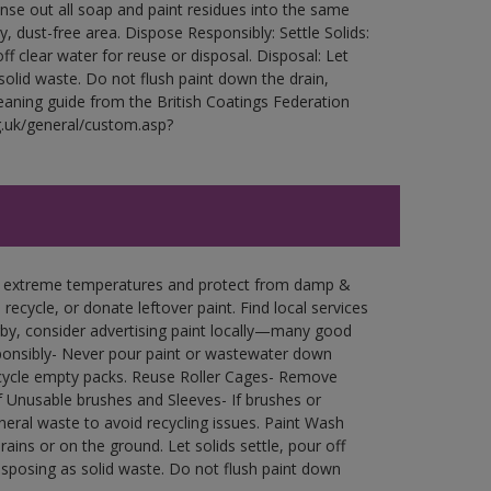
Rinse out all soap and paint residues into the same
ry, dust-free area. Dispose Responsibly: Settle Solids:
ff clear water for reuse or disposal. Disposal: Let
 solid waste. Do not flush paint down the drain,
leaning guide from the British Coatings Federation
g.uk/general/custom.asp?
in extreme temperatures and protect from damp &
ecycle, or donate leftover paint. Find local services
by, consider advertising paint locally—many good
ponsibly- Never pour paint or wastewater down
recycle empty packs. Reuse Roller Cages- Remove
of Unusable brushes and Sleeves- If brushes or
eral waste to avoid recycling issues. Paint Wash
rains or on the ground. Let solids settle, pour off
disposing as solid waste. Do not flush paint down