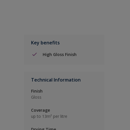
Key benefits
High Gloss Finish
Technical Information
Finish
Gloss
Coverage
up to 13m² per litre
Drying Time