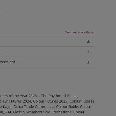
n
Download Adobe Reader
f
white.pdf
ours of the Year 2026 – The Rhythm of Blues ,
olour Futures 2024, Colour Futures 2023, Colour Futures
Heritage, Dulux Trade Commercial Colour Guide, Colour
0, RAL Classic, Weathershield Professional Colour