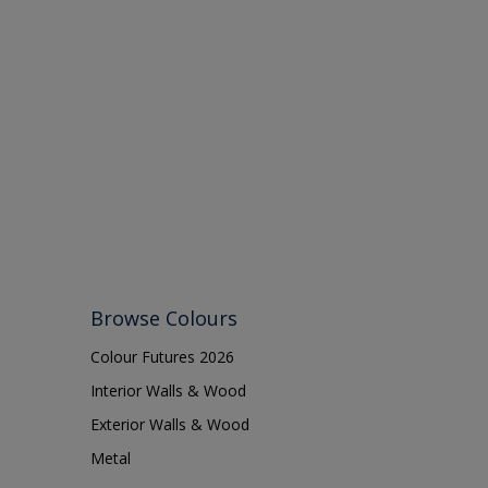
Browse Colours
Colour Futures 2026
Interior Walls & Wood
Exterior Walls & Wood
Metal