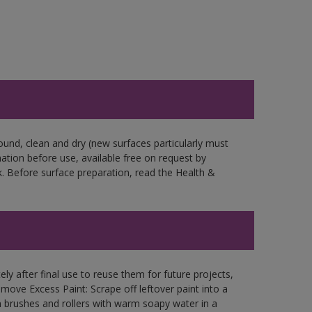
ound, clean and dry (new surfaces particularly must
mation before use, available free on request by
. Before surface preparation, read the Health &
ly after final use to reuse them for future projects,
ove Excess Paint: Scrape off leftover paint into a
 brushes and rollers with warm soapy water in a