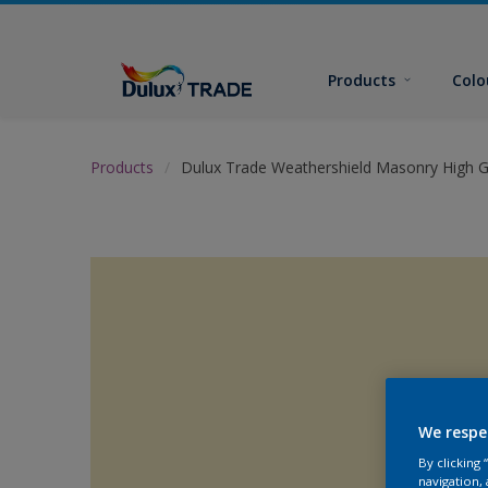
Products
Colo
Products
Dulux Trade Weathershield Masonry High G
We respe
By clicking
navigation, 