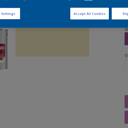
 Settings
Accept All Cookies
Rej
S
Q