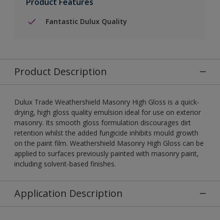
Product Features
Fantastic Dulux Quality
Product Description
Dulux Trade Weathershield Masonry High Gloss is a quick-
drying, high gloss quality emulsion ideal for use on exterior
masonry. Its smooth gloss formulation discourages dirt
retention whilst the added fungicide inhibits mould growth
on the paint film. Weathershield Masonry High Gloss can be
applied to surfaces previously painted with masonry paint,
including solvent-based finishes.
Application Description