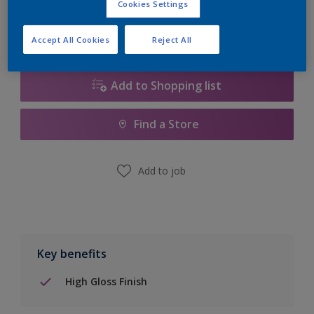
Cookies Settings
Accept All Cookies
Reject All
Add to Shopping list
Find a Store
Add to job
Key benefits
High Gloss Finish