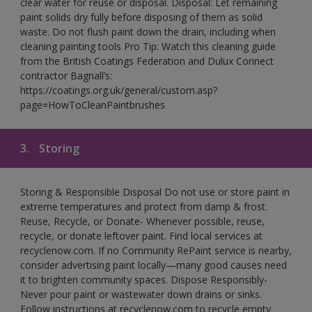
clear water for reuse or disposal. Disposal: Let remaining
paint solids dry fully before disposing of them as solid
waste. Do not flush paint down the drain, including when
cleaning painting tools Pro Tip: Watch this cleaning guide
from the British Coatings Federation and Dulux Connect
contractor Bagnall’s:
https://coatings.org.uk/general/custom.asp?
page=HowToCleanPaintbrushes
3.
Storing
Storing & Responsible Disposal Do not use or store paint in
extreme temperatures and protect from damp & frost.
Reuse, Recycle, or Donate- Whenever possible, reuse,
recycle, or donate leftover paint. Find local services at
recyclenow.com. If no Community RePaint service is nearby,
consider advertising paint locally—many good causes need
it to brighten community spaces. Dispose Responsibly-
Never pour paint or wastewater down drains or sinks.
Follow instructions at recyclenow.com to recycle empty