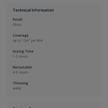
Technical Information
Finish
Gloss
Coverage
up to 13m² per litre
Drying Time
1-2 Hours
Recoatable
4-6 Hours
Thinning
water