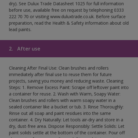
dry). See Dulux Trade Datasheet 1025 for full information
before use, available free on request by telephoning 0333
222 70 70 or visiting www.duluxtrade.co.uk. Before surface
preparation, read the Health & Safety information about old
lead paints.
2.
After use
Cleaning After Final Use: Clean brushes and rollers
immediately after final use to reuse them for future
projects, saving you money and reducing waste. Cleaning
Steps: 1. Remove Excess Paint: Scrape off leftover paint into
a container for reuse. 2. Wash with Warm, Soapy Water:
Clean brushes and rollers with warm soapy water in a
sealed container like a bucket or tub. 3. Rinse Thoroughly:
Rinse out all soap and paint residues into the same
container. 4. Dry Naturally: Let tools air-dry and store in a
dry, dust-free area. Dispose Responsibly: Settle Solids: Let
paint solids settle at the bottom of the container. Pour off