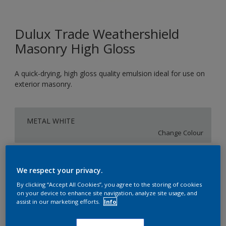
Dulux Trade Weathershield
Masonry High Gloss
A quick-drying, high gloss quality emulsion ideal for use on
exterior masonry.
METAL WHITE
Change Colour
Size
We respect your privacy.
5L
By clicking “Accept All Cookies”, you agree to the storing of cookies
on your device to enhance site navigation, analyze site usage, and
assist in our marketing efforts.
Info
Quantity