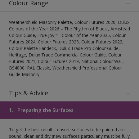
Colour Range
Weathershield Masonry Palette, Colour Futures 2020, Dulux
Colours of the Year 2026 – The Rhythm of Blues , Armstead
Colour Guide, True Joy™ - Colour of the Year 2025, Colour
Futures 2024, Colour Futures 2023, Colour Futures 2022,
Colour Palette Fandeck, Dulux Trade Pro Colour Guide,
Heritage, Dulux Trade Commercial Colour Guide, Colour
Futures 2021, Colour Futures 2019, National Colour Wall,
BS4800, RAL Classic, Weathershield Professional Colour
Guide Masonry
Tips & Advice
1.
Preparing the Surfaces
To get the best results, ensure surfaces to be painted are
sound, clean and dry (new surfaces particularly must be fully