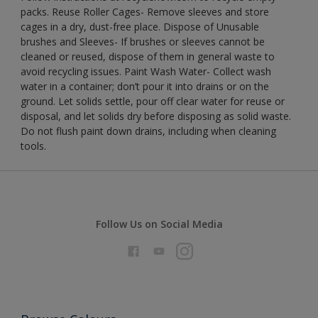
packs. Reuse Roller Cages- Remove sleeves and store
cages in a dry, dust-free place. Dispose of Unusable
brushes and Sleeves- If brushes or sleeves cannot be
cleaned or reused, dispose of them in general waste to
avoid recycling issues. Paint Wash Water- Collect wash
water in a container; don’t pour it into drains or on the
ground. Let solids settle, pour off clear water for reuse or
disposal, and let solids dry before disposing as solid waste.
Do not flush paint down drains, including when cleaning
tools.
Follow Us on Social Media