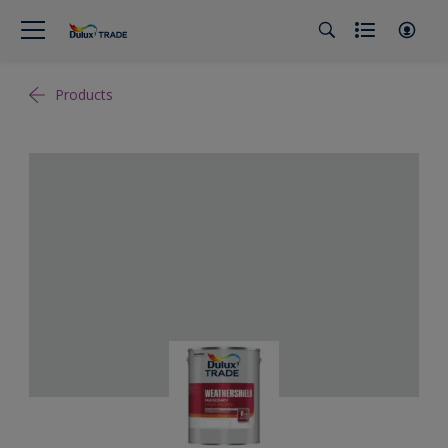
Products