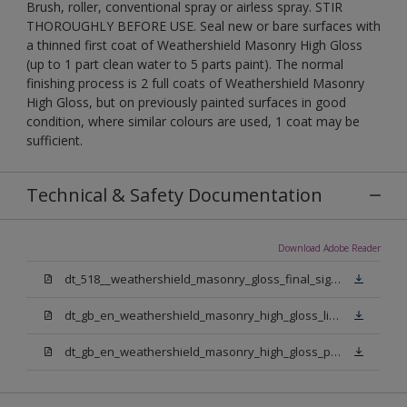
Brush, roller, conventional spray or airless spray. STIR
THOROUGHLY BEFORE USE. Seal new or bare surfaces with
a thinned first coat of Weathershield Masonry High Gloss
(up to 1 part clean water to 5 parts paint). The normal
finishing process is 2 full coats of Weathershield Masonry
High Gloss, but on previously painted surfaces in good
condition, where similar colours are used, 1 coat may be
sufficient.
Technical & Safety Documentation
Download Adobe Reader
dt_518__weathershield_masonry_gloss_final_sign_off.pdf
dt_gb_en_weathershield_masonry_high_gloss_light_base.pdf
dt_gb_en_weathershield_masonry_high_gloss_pure_brilliant_white.pdf