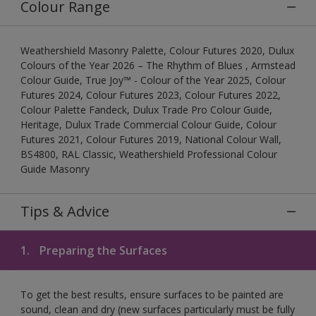
Colour Range
Weathershield Masonry Palette, Colour Futures 2020, Dulux
Colours of the Year 2026 – The Rhythm of Blues , Armstead
Colour Guide, True Joy™ - Colour of the Year 2025, Colour
Futures 2024, Colour Futures 2023, Colour Futures 2022,
Colour Palette Fandeck, Dulux Trade Pro Colour Guide,
Heritage, Dulux Trade Commercial Colour Guide, Colour
Futures 2021, Colour Futures 2019, National Colour Wall,
BS4800, RAL Classic, Weathershield Professional Colour
Guide Masonry
Tips & Advice
1.
Preparing the Surfaces
To get the best results, ensure surfaces to be painted are
sound, clean and dry (new surfaces particularly must be fully