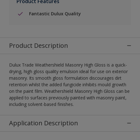
Product Features
Fantastic Dulux Quality
Product Description
Dulux Trade Weathershield Masonry High Gloss is a quick-
drying, high gloss quality emulsion ideal for use on exterior
masonry. Its smooth gloss formulation discourages dirt
retention whilst the added fungicide inhibits mould growth
on the paint film. Weathershield Masonry High Gloss can be
applied to surfaces previously painted with masonry paint,
including solvent-based finishes.
Application Description