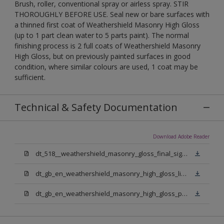
Brush, roller, conventional spray or airless spray. STIR
THOROUGHLY BEFORE USE. Seal new or bare surfaces with
a thinned first coat of Weathershield Masonry High Gloss
(up to 1 part clean water to 5 parts paint). The normal
finishing process is 2 full coats of Weathershield Masonry
High Gloss, but on previously painted surfaces in good
condition, where similar colours are used, 1 coat may be
sufficient.
Technical & Safety Documentation
Download Adobe Reader
dt_518__weathershield_masonry_gloss_final_sign_off.pdf
dt_gb_en_weathershield_masonry_high_gloss_light_base.pdf
dt_gb_en_weathershield_masonry_high_gloss_pure_brilliant_white.pdf