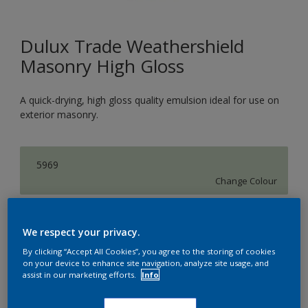
Dulux Trade Weathershield
Masonry High Gloss
A quick-drying, high gloss quality emulsion ideal for use on
exterior masonry.
5969
Change Colour
Size
We respect your privacy.
5L
By clicking “Accept All Cookies”, you agree to the storing of cookies
on your device to enhance site navigation, analyze site usage, and
assist in our marketing efforts.
Info
Quantity