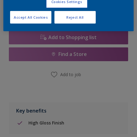
Cookies Settings
Accept All Cookies
Reject All
Add to Shopping list
Find a Store
Add to job
Key benefits
High Gloss Finish