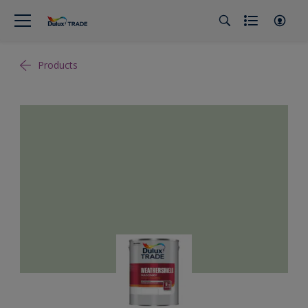
Products