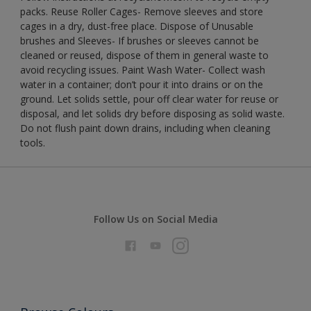
packs. Reuse Roller Cages- Remove sleeves and store
cages in a dry, dust-free place. Dispose of Unusable
brushes and Sleeves- If brushes or sleeves cannot be
cleaned or reused, dispose of them in general waste to
avoid recycling issues. Paint Wash Water- Collect wash
water in a container; don’t pour it into drains or on the
ground. Let solids settle, pour off clear water for reuse or
disposal, and let solids dry before disposing as solid waste.
Do not flush paint down drains, including when cleaning
tools.
Follow Us on Social Media