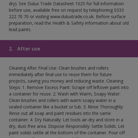
dry). See Dulux Trade Datasheet 1025 for full information
before use, available free on request by telephoning 0333
222 70 70 or visiting www.duluxtrade.co.uk. Before surface
preparation, read the Health & Safety information about old
lead paints.
2.
After use
Cleaning After Final Use: Clean brushes and rollers
immediately after final use to reuse them for future
projects, saving you money and reducing waste. Cleaning
Steps: 1. Remove Excess Paint: Scrape off leftover paint into
a container for reuse. 2. Wash with Warm, Soapy Water:
Clean brushes and rollers with warm soapy water in a
sealed container like a bucket or tub. 3. Rinse Thoroughly:
Rinse out all soap and paint residues into the same
container. 4. Dry Naturally: Let tools air-dry and store in a
dry, dust-free area. Dispose Responsibly: Settle Solids: Let
paint solids settle at the bottom of the container. Pour off