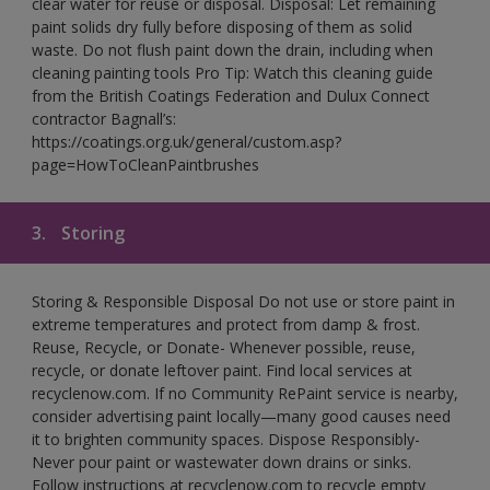
clear water for reuse or disposal. Disposal: Let remaining
paint solids dry fully before disposing of them as solid
waste. Do not flush paint down the drain, including when
cleaning painting tools Pro Tip: Watch this cleaning guide
from the British Coatings Federation and Dulux Connect
contractor Bagnall’s:
https://coatings.org.uk/general/custom.asp?
page=HowToCleanPaintbrushes
3.
Storing
Storing & Responsible Disposal Do not use or store paint in
extreme temperatures and protect from damp & frost.
Reuse, Recycle, or Donate- Whenever possible, reuse,
recycle, or donate leftover paint. Find local services at
recyclenow.com. If no Community RePaint service is nearby,
consider advertising paint locally—many good causes need
it to brighten community spaces. Dispose Responsibly-
Never pour paint or wastewater down drains or sinks.
Follow instructions at recyclenow.com to recycle empty