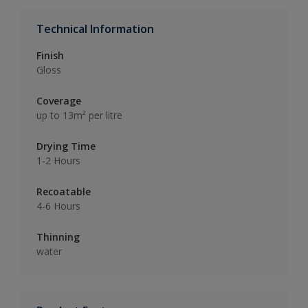
Technical Information
Finish
Gloss
Coverage
up to 13m² per litre
Drying Time
1-2 Hours
Recoatable
4-6 Hours
Thinning
water