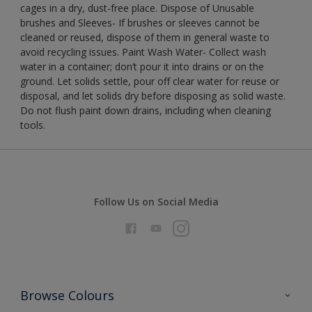
cages in a dry, dust-free place. Dispose of Unusable
brushes and Sleeves- If brushes or sleeves cannot be
cleaned or reused, dispose of them in general waste to
avoid recycling issues. Paint Wash Water- Collect wash
water in a container; don’t pour it into drains or on the
ground. Let solids settle, pour off clear water for reuse or
disposal, and let solids dry before disposing as solid waste.
Do not flush paint down drains, including when cleaning
tools.
Follow Us on Social Media
Browse Colours