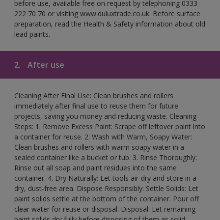
before use, available free on request by telephoning 0333
222 70 70 or visiting www.duluxtrade.co.uk. Before surface
preparation, read the Health & Safety information about old
lead paints.
2.
After use
Cleaning After Final Use: Clean brushes and rollers
immediately after final use to reuse them for future
projects, saving you money and reducing waste. Cleaning
Steps: 1. Remove Excess Paint: Scrape off leftover paint into
a container for reuse. 2. Wash with Warm, Soapy Water:
Clean brushes and rollers with warm soapy water in a
sealed container like a bucket or tub. 3. Rinse Thoroughly:
Rinse out all soap and paint residues into the same
container. 4. Dry Naturally: Let tools air-dry and store in a
dry, dust-free area. Dispose Responsibly: Settle Solids: Let
paint solids settle at the bottom of the container. Pour off
clear water for reuse or disposal. Disposal: Let remaining
paint solids dry fully before disposing of them as solid