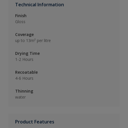
Technical Information
Finish
Gloss
Coverage
up to 13m² per litre
Drying Time
1-2 Hours
Recoatable
4-6 Hours
Thinning
water
Product Features