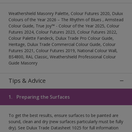
Weathershield Masonry Palette, Colour Futures 2020, Dulux
Colours of the Year 2026 – The Rhythm of Blues , Armstead
Colour Guide, True Joy™ - Colour of the Year 2025, Colour
Futures 2024, Colour Futures 2023, Colour Futures 2022,
Colour Palette Fandeck, Dulux Trade Pro Colour Guide,
Heritage, Dulux Trade Commercial Colour Guide, Colour
Futures 2021, Colour Futures 2019, National Colour Wall,
BS4800, RAL Classic, Weathershield Professional Colour
Guide Masonry
Tips & Advice
1.
Preparing the Surfaces
To get the best results, ensure surfaces to be painted are
sound, clean and dry (new surfaces particularly must be fully
dry). See Dulux Trade Datasheet 1025 for full information