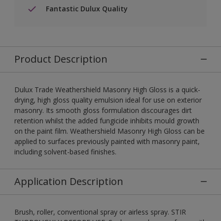
Fantastic Dulux Quality
Product Description
Dulux Trade Weathershield Masonry High Gloss is a quick-
drying, high gloss quality emulsion ideal for use on exterior
masonry. Its smooth gloss formulation discourages dirt
retention whilst the added fungicide inhibits mould growth
on the paint film. Weathershield Masonry High Gloss can be
applied to surfaces previously painted with masonry paint,
including solvent-based finishes.
Application Description
Brush, roller, conventional spray or airless spray. STIR