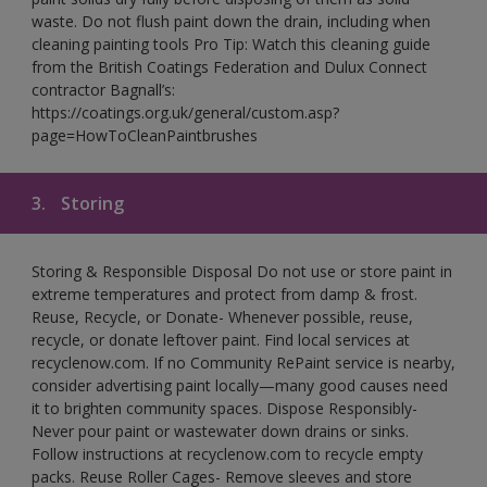
waste. Do not flush paint down the drain, including when
cleaning painting tools Pro Tip: Watch this cleaning guide
from the British Coatings Federation and Dulux Connect
contractor Bagnall’s:
https://coatings.org.uk/general/custom.asp?
page=HowToCleanPaintbrushes
3.
Storing
Storing & Responsible Disposal Do not use or store paint in
extreme temperatures and protect from damp & frost.
Reuse, Recycle, or Donate- Whenever possible, reuse,
recycle, or donate leftover paint. Find local services at
recyclenow.com. If no Community RePaint service is nearby,
consider advertising paint locally—many good causes need
it to brighten community spaces. Dispose Responsibly-
Never pour paint or wastewater down drains or sinks.
Follow instructions at recyclenow.com to recycle empty
packs. Reuse Roller Cages- Remove sleeves and store