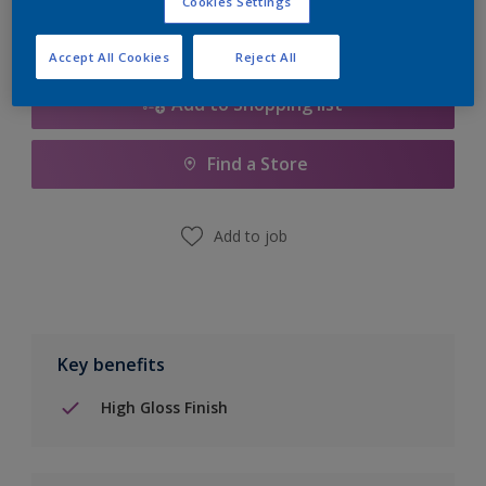
Cookies Settings
Accept All Cookies
Reject All
Add to Shopping list
Find a Store
Add to job
Key benefits
High Gloss Finish