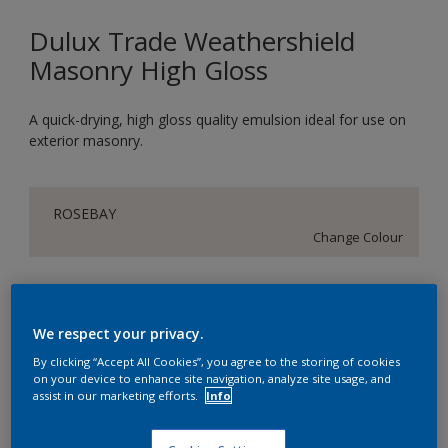
Dulux Trade Weathershield
Masonry High Gloss
A quick-drying, high gloss quality emulsion ideal for use on
exterior masonry.
ROSEBAY
Change Colour
Size
5L
We respect your privacy.
By clicking “Accept All Cookies”, you agree to the storing of cookies
on your device to enhance site navigation, analyze site usage, and
Quantity
assist in our marketing efforts.
Info