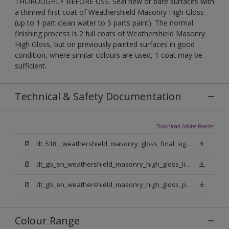
THOROUGHLY BEFORE USE. Seal new or bare surfaces with
a thinned first coat of Weathershield Masonry High Gloss
(up to 1 part clean water to 5 parts paint). The normal
finishing process is 2 full coats of Weathershield Masonry
High Gloss, but on previously painted surfaces in good
condition, where similar colours are used, 1 coat may be
sufficient.
Technical & Safety Documentation
Download Adobe Reader
dt_518__weathershield_masonry_gloss_final_sign_off.pdf
dt_gb_en_weathershield_masonry_high_gloss_light_base.pdf
dt_gb_en_weathershield_masonry_high_gloss_pure_brilliant_white.pdf
Colour Range