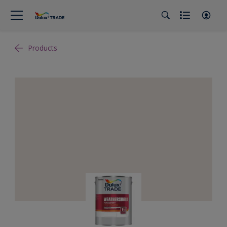
Products