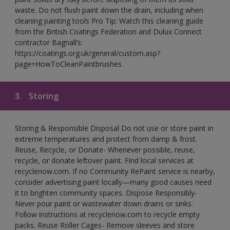
waste. Do not flush paint down the drain, including when
cleaning painting tools Pro Tip: Watch this cleaning guide
from the British Coatings Federation and Dulux Connect
contractor Bagnall’s:
https://coatings.org.uk/general/custom.asp?
page=HowToCleanPaintbrushes
3.
Storing
Storing & Responsible Disposal Do not use or store paint in
extreme temperatures and protect from damp & frost.
Reuse, Recycle, or Donate- Whenever possible, reuse,
recycle, or donate leftover paint. Find local services at
recyclenow.com. If no Community RePaint service is nearby,
consider advertising paint locally—many good causes need
it to brighten community spaces. Dispose Responsibly-
Never pour paint or wastewater down drains or sinks.
Follow instructions at recyclenow.com to recycle empty
packs. Reuse Roller Cages- Remove sleeves and store