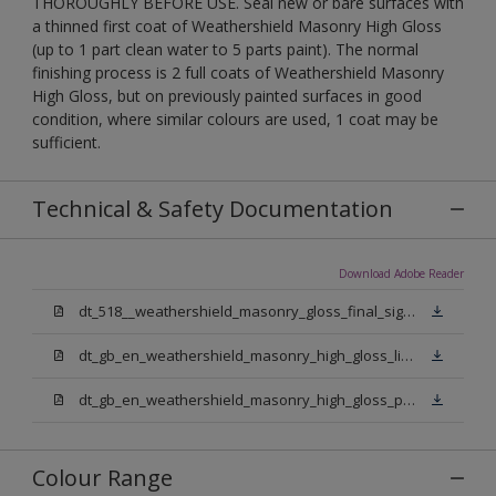
THOROUGHLY BEFORE USE. Seal new or bare surfaces with
a thinned first coat of Weathershield Masonry High Gloss
(up to 1 part clean water to 5 parts paint). The normal
finishing process is 2 full coats of Weathershield Masonry
High Gloss, but on previously painted surfaces in good
condition, where similar colours are used, 1 coat may be
sufficient.
Technical & Safety Documentation
Download Adobe Reader
dt_518__weathershield_masonry_gloss_final_sign_off.pdf
dt_gb_en_weathershield_masonry_high_gloss_light_base.pdf
dt_gb_en_weathershield_masonry_high_gloss_pure_brilliant_white.pdf
Colour Range