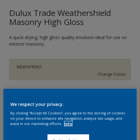
Dulux Trade Weathershield
Masonry High Gloss
A quick-drying, high gloss quality emulsion ideal for use on
exterior masonry.
NEWSPRINT
Change Colour
Size
5L
We respect your privacy.
By clicking “Accept All Cookies”, you agree to the storing of cookies
on your device to enhance site navigation, analyze site usage, and
Quantity
assist in our marketing efforts.
Info