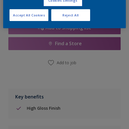
Cookies Settings
Accept All Cookies
Reject All
Add to Shopping list
Find a Store
Add to job
Key benefits
High Gloss Finish