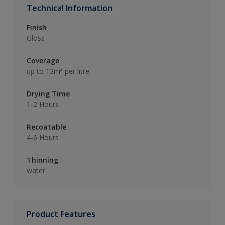
Technical Information
Finish
Gloss
Coverage
up to 13m² per litre
Drying Time
1-2 Hours
Recoatable
4-6 Hours
Thinning
water
Product Features