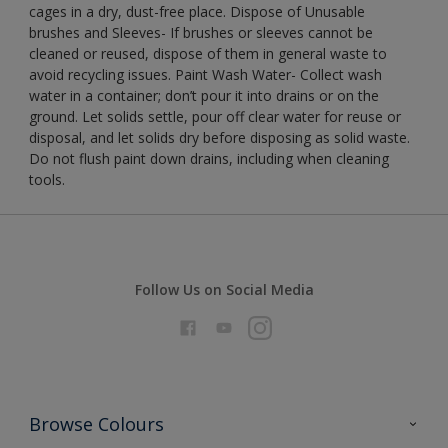
cages in a dry, dust-free place. Dispose of Unusable
brushes and Sleeves- If brushes or sleeves cannot be
cleaned or reused, dispose of them in general waste to
avoid recycling issues. Paint Wash Water- Collect wash
water in a container; don’t pour it into drains or on the
ground. Let solids settle, pour off clear water for reuse or
disposal, and let solids dry before disposing as solid waste.
Do not flush paint down drains, including when cleaning
tools.
Follow Us on Social Media
Browse Colours