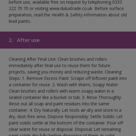
before use, available free on request by telephoning 0333
222 70 70 or visiting www.duluxtrade.co.uk. Before surface
preparation, read the Health & Safety information about old
lead paints.
2.
After use
Cleaning After Final Use: Clean brushes and rollers
immediately after final use to reuse them for future
projects, saving you money and reducing waste. Cleaning
Steps: 1. Remove Excess Paint: Scrape off leftover paint into
a container for reuse. 2. Wash with Warm, Soapy Water:
Clean brushes and rollers with warm soapy water in a
sealed container like a bucket or tub. 3. Rinse Thoroughly:
Rinse out all soap and paint residues into the same
container. 4. Dry Naturally: Let tools air-dry and store in a
dry, dust-free area. Dispose Responsibly: Settle Solids: Let
paint solids settle at the bottom of the container. Pour off
clear water for reuse or disposal. Disposal: Let remaining
paint solids dry fully before disposing of them as solid