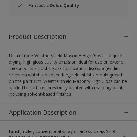
Fantastic Dulux Quality
Product Description
Dulux Trade Weathershield Masonry High Gloss is a quick-
drying, high gloss quality emulsion ideal for use on exterior
masonry. Its smooth gloss formulation discourages dirt
retention whilst the added fungicide inhibits mould growth
on the paint film. Weathershield Masonry High Gloss can be
applied to surfaces previously painted with masonry paint,
including solvent-based finishes.
Application Description
Brush, roller, conventional spray or airless spray. STIR