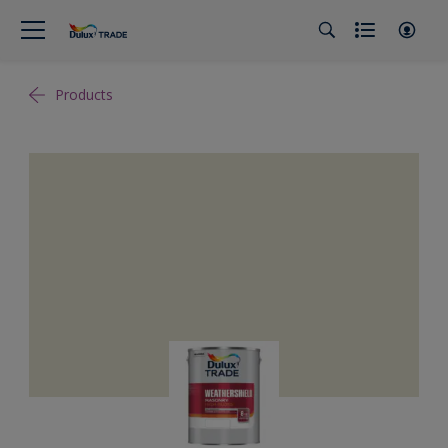
Products