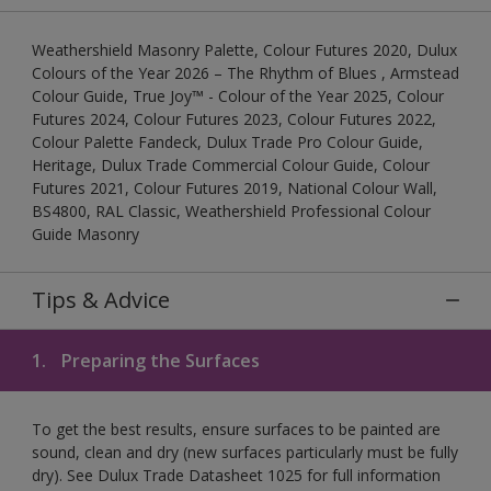
Weathershield Masonry Palette, Colour Futures 2020, Dulux
Colours of the Year 2026 – The Rhythm of Blues , Armstead
Colour Guide, True Joy™ - Colour of the Year 2025, Colour
Futures 2024, Colour Futures 2023, Colour Futures 2022,
Colour Palette Fandeck, Dulux Trade Pro Colour Guide,
Heritage, Dulux Trade Commercial Colour Guide, Colour
Futures 2021, Colour Futures 2019, National Colour Wall,
BS4800, RAL Classic, Weathershield Professional Colour
Guide Masonry
Tips & Advice
1.
Preparing the Surfaces
To get the best results, ensure surfaces to be painted are
sound, clean and dry (new surfaces particularly must be fully
dry). See Dulux Trade Datasheet 1025 for full information