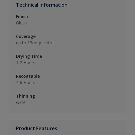
Technical Information
Finish
Gloss
Coverage
up to 13m² per litre
Drying Time
1-2 Hours
Recoatable
4-6 Hours
Thinning
water
Product Features