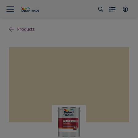
Products