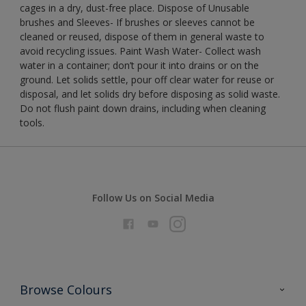
cages in a dry, dust-free place. Dispose of Unusable
brushes and Sleeves- If brushes or sleeves cannot be
cleaned or reused, dispose of them in general waste to
avoid recycling issues. Paint Wash Water- Collect wash
water in a container; don’t pour it into drains or on the
ground. Let solids settle, pour off clear water for reuse or
disposal, and let solids dry before disposing as solid waste.
Do not flush paint down drains, including when cleaning
tools.
Follow Us on Social Media
Browse Colours