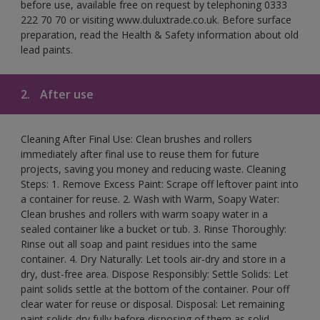
before use, available free on request by telephoning 0333
222 70 70 or visiting www.duluxtrade.co.uk. Before surface
preparation, read the Health & Safety information about old
lead paints.
2.
After use
Cleaning After Final Use: Clean brushes and rollers
immediately after final use to reuse them for future
projects, saving you money and reducing waste. Cleaning
Steps: 1. Remove Excess Paint: Scrape off leftover paint into
a container for reuse. 2. Wash with Warm, Soapy Water:
Clean brushes and rollers with warm soapy water in a
sealed container like a bucket or tub. 3. Rinse Thoroughly:
Rinse out all soap and paint residues into the same
container. 4. Dry Naturally: Let tools air-dry and store in a
dry, dust-free area. Dispose Responsibly: Settle Solids: Let
paint solids settle at the bottom of the container. Pour off
clear water for reuse or disposal. Disposal: Let remaining
paint solids dry fully before disposing of them as solid