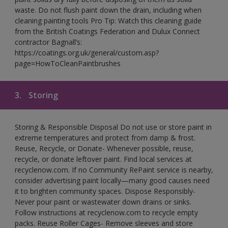
waste. Do not flush paint down the drain, including when
cleaning painting tools Pro Tip: Watch this cleaning guide
from the British Coatings Federation and Dulux Connect
contractor Bagnall’s:
https://coatings.org.uk/general/custom.asp?
page=HowToCleanPaintbrushes
3.
Storing
Storing & Responsible Disposal Do not use or store paint in
extreme temperatures and protect from damp & frost.
Reuse, Recycle, or Donate- Whenever possible, reuse,
recycle, or donate leftover paint. Find local services at
recyclenow.com. If no Community RePaint service is nearby,
consider advertising paint locally—many good causes need
it to brighten community spaces. Dispose Responsibly-
Never pour paint or wastewater down drains or sinks.
Follow instructions at recyclenow.com to recycle empty
packs. Reuse Roller Cages- Remove sleeves and store