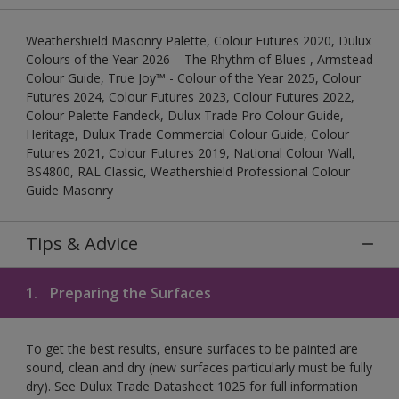
Weathershield Masonry Palette, Colour Futures 2020, Dulux
Colours of the Year 2026 – The Rhythm of Blues , Armstead
Colour Guide, True Joy™ - Colour of the Year 2025, Colour
Futures 2024, Colour Futures 2023, Colour Futures 2022,
Colour Palette Fandeck, Dulux Trade Pro Colour Guide,
Heritage, Dulux Trade Commercial Colour Guide, Colour
Futures 2021, Colour Futures 2019, National Colour Wall,
BS4800, RAL Classic, Weathershield Professional Colour
Guide Masonry
Tips & Advice
1.
Preparing the Surfaces
To get the best results, ensure surfaces to be painted are
sound, clean and dry (new surfaces particularly must be fully
dry). See Dulux Trade Datasheet 1025 for full information