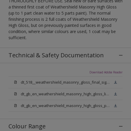
THOROUGHLY BEFORE USE. Seal new or bare surfaces with
a thinned first coat of Weathershield Masonry High Gloss
(up to 1 part clean water to 5 parts paint). The normal
finishing process is 2 full coats of Weathershield Masonry
High Gloss, but on previously painted surfaces in good
condition, where similar colours are used, 1 coat may be
sufficient.
Technical & Safety Documentation
Download Adobe Reader
dt_518__weathershield_masonry_gloss_final_sign_off.pdf
dt_gb_en_weathershield_masonry_high_gloss_light_base.pdf
dt_gb_en_weathershield_masonry_high_gloss_pure_brilliant_white.pdf
Colour Range