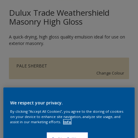
Dulux Trade Weathershield
Masonry High Gloss
A quick-drying, high gloss quality emulsion ideal for use on
exterior masonry.
PALE SHERBET
Change Colour
Size
5L
We respect your privacy.
By clicking “Accept All Cookies”, you agree to the storing of cookies
on your device to enhance site navigation, analyze site usage, and
Quantity
assist in our marketing efforts.
Info