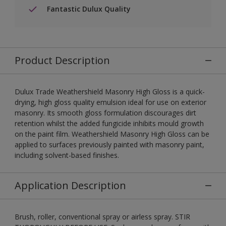
Fantastic Dulux Quality
Product Description
Dulux Trade Weathershield Masonry High Gloss is a quick-
drying, high gloss quality emulsion ideal for use on exterior
masonry. Its smooth gloss formulation discourages dirt
retention whilst the added fungicide inhibits mould growth
on the paint film. Weathershield Masonry High Gloss can be
applied to surfaces previously painted with masonry paint,
including solvent-based finishes.
Application Description
Brush, roller, conventional spray or airless spray. STIR