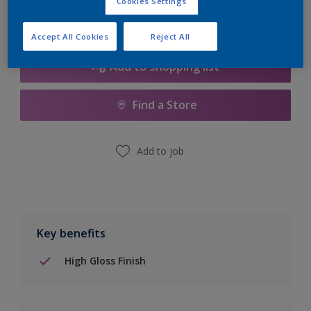
Cookies Settings
Accept All Cookies
Reject All
Add to Shopping list
Find a Store
Add to job
Key benefits
High Gloss Finish