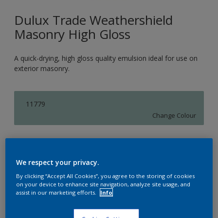
Dulux Trade Weathershield
Masonry High Gloss
A quick-drying, high gloss quality emulsion ideal for use on
exterior masonry.
11779
Change Colour
Size
5L
We respect your privacy.
By clicking “Accept All Cookies”, you agree to the storing of cookies
on your device to enhance site navigation, analyze site usage, and
Quantity
assist in our marketing efforts.
Info