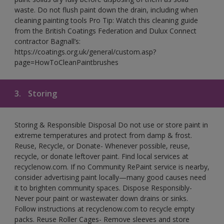
waste. Do not flush paint down the drain, including when
cleaning painting tools Pro Tip: Watch this cleaning guide
from the British Coatings Federation and Dulux Connect
contractor Bagnall’s:
https://coatings.org.uk/general/custom.asp?
page=HowToCleanPaintbrushes
3.
Storing
Storing & Responsible Disposal Do not use or store paint in
extreme temperatures and protect from damp & frost.
Reuse, Recycle, or Donate- Whenever possible, reuse,
recycle, or donate leftover paint. Find local services at
recyclenow.com. If no Community RePaint service is nearby,
consider advertising paint locally—many good causes need
it to brighten community spaces. Dispose Responsibly-
Never pour paint or wastewater down drains or sinks.
Follow instructions at recyclenow.com to recycle empty
packs. Reuse Roller Cages- Remove sleeves and store