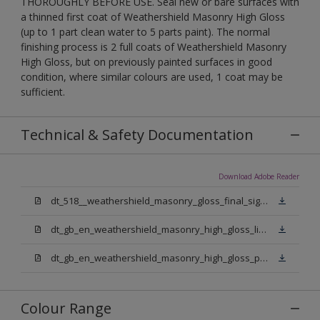
THOROUGHLY BEFORE USE. Seal new or bare surfaces with
a thinned first coat of Weathershield Masonry High Gloss
(up to 1 part clean water to 5 parts paint). The normal
finishing process is 2 full coats of Weathershield Masonry
High Gloss, but on previously painted surfaces in good
condition, where similar colours are used, 1 coat may be
sufficient.
Technical & Safety Documentation
Download Adobe Reader
dt_518__weathershield_masonry_gloss_final_sign_off.pdf
dt_gb_en_weathershield_masonry_high_gloss_light_base.pdf
dt_gb_en_weathershield_masonry_high_gloss_pure_brilliant_white.pdf
Colour Range