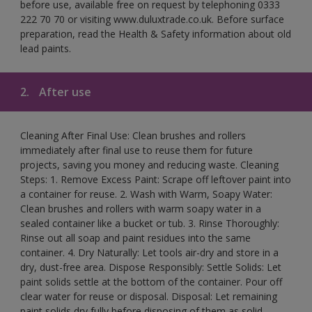
before use, available free on request by telephoning 0333
222 70 70 or visiting www.duluxtrade.co.uk. Before surface
preparation, read the Health & Safety information about old
lead paints.
2.
After use
Cleaning After Final Use: Clean brushes and rollers
immediately after final use to reuse them for future
projects, saving you money and reducing waste. Cleaning
Steps: 1. Remove Excess Paint: Scrape off leftover paint into
a container for reuse. 2. Wash with Warm, Soapy Water:
Clean brushes and rollers with warm soapy water in a
sealed container like a bucket or tub. 3. Rinse Thoroughly:
Rinse out all soap and paint residues into the same
container. 4. Dry Naturally: Let tools air-dry and store in a
dry, dust-free area. Dispose Responsibly: Settle Solids: Let
paint solids settle at the bottom of the container. Pour off
clear water for reuse or disposal. Disposal: Let remaining
paint solids dry fully before disposing of them as solid