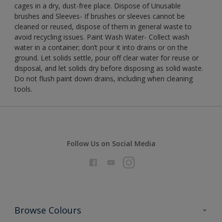
cages in a dry, dust-free place. Dispose of Unusable
brushes and Sleeves- If brushes or sleeves cannot be
cleaned or reused, dispose of them in general waste to
avoid recycling issues. Paint Wash Water- Collect wash
water in a container; don’t pour it into drains or on the
ground. Let solids settle, pour off clear water for reuse or
disposal, and let solids dry before disposing as solid waste.
Do not flush paint down drains, including when cleaning
tools.
Follow Us on Social Media
Browse Colours