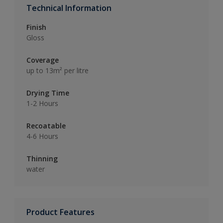
Technical Information
Finish
Gloss
Coverage
up to 13m² per litre
Drying Time
1-2 Hours
Recoatable
4-6 Hours
Thinning
water
Product Features