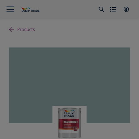
Products