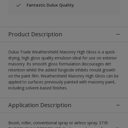
Fantastic Dulux Quality
Product Description
Dulux Trade Weathershield Masonry High Gloss is a quick-
drying, high gloss quality emulsion ideal for use on exterior
masonry. Its smooth gloss formulation discourages dirt
retention whilst the added fungicide inhibits mould growth
on the paint film. Weathershield Masonry High Gloss can be
applied to surfaces previously painted with masonry paint,
including solvent-based finishes.
Application Description
Brush, roller, conventional spray or airless spray. STIR