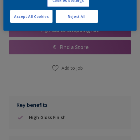
Cookies Settings
Accept All Cookies
Reject All
Add to Shopping list
Find a Store
Add to job
Key benefits
High Gloss Finish