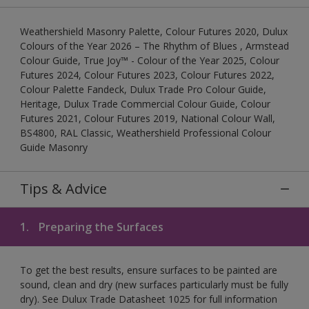
Weathershield Masonry Palette, Colour Futures 2020, Dulux
Colours of the Year 2026 – The Rhythm of Blues , Armstead
Colour Guide, True Joy™ - Colour of the Year 2025, Colour
Futures 2024, Colour Futures 2023, Colour Futures 2022,
Colour Palette Fandeck, Dulux Trade Pro Colour Guide,
Heritage, Dulux Trade Commercial Colour Guide, Colour
Futures 2021, Colour Futures 2019, National Colour Wall,
BS4800, RAL Classic, Weathershield Professional Colour
Guide Masonry
Tips & Advice
1.
Preparing the Surfaces
To get the best results, ensure surfaces to be painted are
sound, clean and dry (new surfaces particularly must be fully
dry). See Dulux Trade Datasheet 1025 for full information