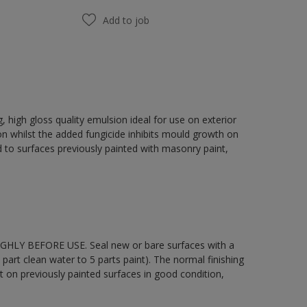
Add to job
 high gloss quality emulsion ideal for use on exterior
on whilst the added fungicide inhibits mould growth on
 to surfaces previously painted with masonry paint,
OUGHLY BEFORE USE. Seal new or bare surfaces with a
part clean water to 5 parts paint). The normal finishing
t on previously painted surfaces in good condition,