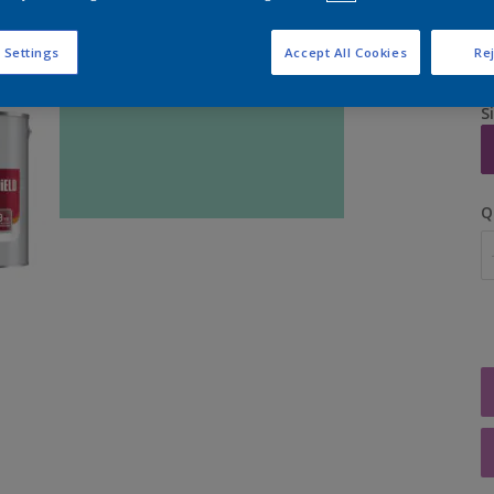
 Settings
Accept All Cookies
Rej
S
Q