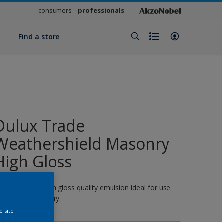
consumers
professionals
y
Find a store
Dulux Trade
Weathershield Masonry
High Gloss
 quick-drying, high gloss quality emulsion ideal for use
n exterior masonry.
e site