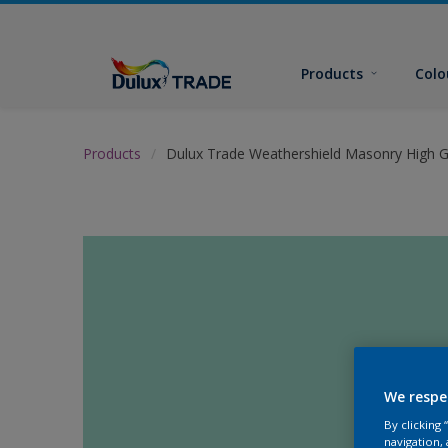
Products
Colo
Products
Dulux Trade Weathershield Masonry High G
We respe
By clicking
navigation, 