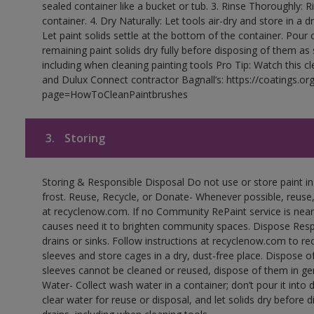
sealed container like a bucket or tub. 3. Rinse Thoroughly: 
container. 4. Dry Naturally: Let tools air-dry and store in a d
Let paint solids settle at the bottom of the container. Pour o
remaining paint solids dry fully before disposing of them as
including when cleaning painting tools Pro Tip: Watch this c
and Dulux Connect contractor Bagnall’s: https://coatings.or
page=HowToCleanPaintbrushes
3.
Storing
Storing & Responsible Disposal Do not use or store paint 
frost. Reuse, Recycle, or Donate- Whenever possible, reuse, r
at recyclenow.com. If no Community RePaint service is near
causes need it to brighten community spaces. Dispose Res
drains or sinks. Follow instructions at recyclenow.com to 
sleeves and store cages in a dry, dust-free place. Dispose 
sleeves cannot be cleaned or reused, dispose of them in gen
Water- Collect wash water in a container; don’t pour it into d
clear water for reuse or disposal, and let solids dry before 