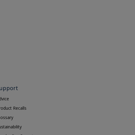
upport
dvice
roduct Recalls
lossary
ustainability