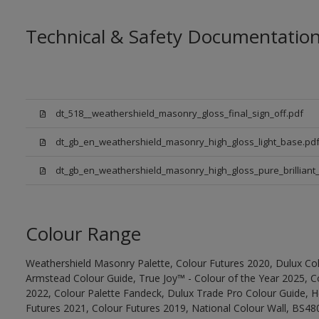
Technical & Safety Documentatio
dt_518__weathershield_masonry_gloss_final_sign_off.pdf
dt_gb_en_weathershield_masonry_high_gloss_light_base.pd
dt_gb_en_weathershield_masonry_high_gloss_pure_brilliant_
Colour Range
Weathershield Masonry Palette, Colour Futures 2020, Dulux Col
Armstead Colour Guide, True Joy™ - Colour of the Year 2025, C
2022, Colour Palette Fandeck, Dulux Trade Pro Colour Guide, 
Futures 2021, Colour Futures 2019, National Colour Wall, BS480