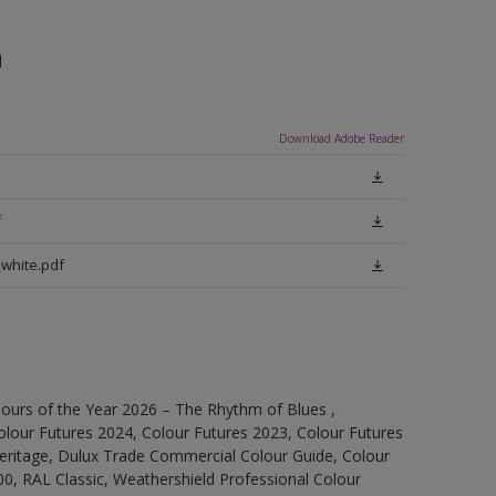
n
Download Adobe Reader
f
white.pdf
ours of the Year 2026 – The Rhythm of Blues ,
olour Futures 2024, Colour Futures 2023, Colour Futures
Heritage, Dulux Trade Commercial Colour Guide, Colour
0, RAL Classic, Weathershield Professional Colour