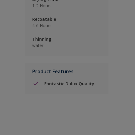
1-2 Hours
Recoatable
4-6 Hours
Thinning
water
Product Features
Fantastic Dulux Quality