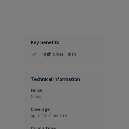
Key benefits
High Gloss Finish
Technical Information
Finish
Gloss
Coverage
up to 13m² per litre
Drying Time