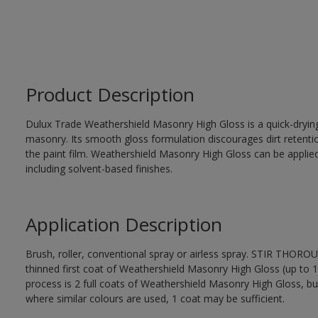
Product Description
Dulux Trade Weathershield Masonry High Gloss is a quick-drying,
masonry. Its smooth gloss formulation discourages dirt retenti
the paint film. Weathershield Masonry High Gloss can be applied
including solvent-based finishes.
Application Description
Brush, roller, conventional spray or airless spray. STIR THOR
thinned first coat of Weathershield Masonry High Gloss (up to 1 
process is 2 full coats of Weathershield Masonry High Gloss, bu
where similar colours are used, 1 coat may be sufficient.