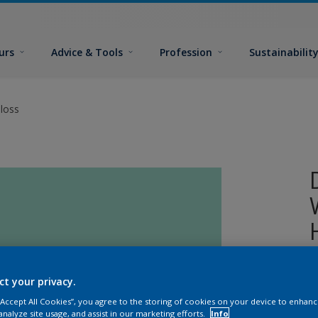
urs
Advice & Tools
Profession
Sustainabilit
loss
A
ct your privacy.
o
 “Accept All Cookies”, you agree to the storing of cookies on your device to enhanc
analyze site usage, and assist in our marketing efforts.
Info