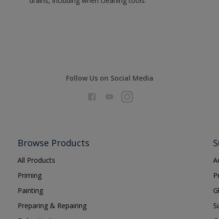
drains, including when cleaning tools.
Follow Us on Social Media
Browse Products
S
All Products
A
Priming
P
Painting
G
Preparing & Repairing
S