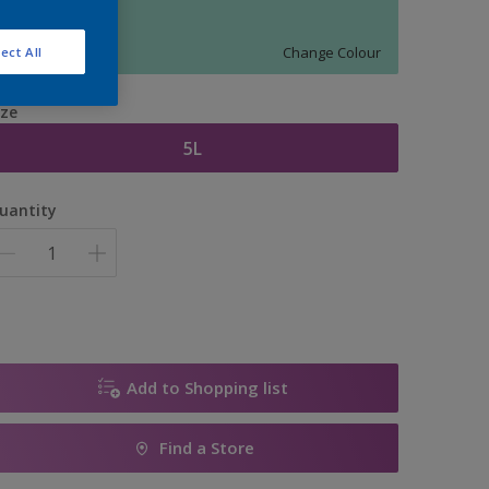
11670
Change Colour
ect All
ize
5L
uantity
Add to Shopping list
Find a Store