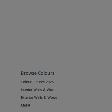
Browse Colours
Colour Futures 2026
Interior Walls & Wood
Exterior Walls & Wood
Metal