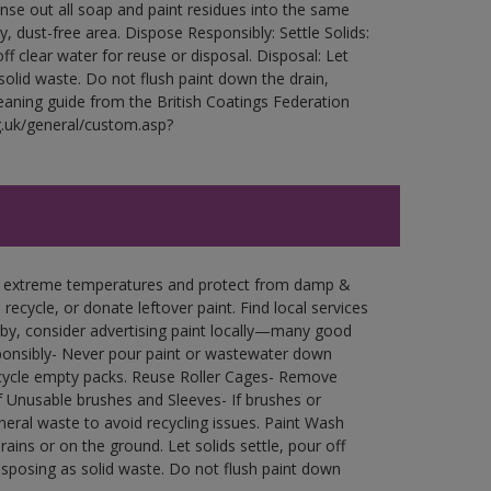
Rinse out all soap and paint residues into the same
ry, dust-free area. Dispose Responsibly: Settle Solids:
ff clear water for reuse or disposal. Disposal: Let
 solid waste. Do not flush paint down the drain,
leaning guide from the British Coatings Federation
g.uk/general/custom.asp?
in extreme temperatures and protect from damp &
ecycle, or donate leftover paint. Find local services
by, consider advertising paint locally—many good
ponsibly- Never pour paint or wastewater down
recycle empty packs. Reuse Roller Cages- Remove
of Unusable brushes and Sleeves- If brushes or
eral waste to avoid recycling issues. Paint Wash
rains or on the ground. Let solids settle, pour off
disposing as solid waste. Do not flush paint down