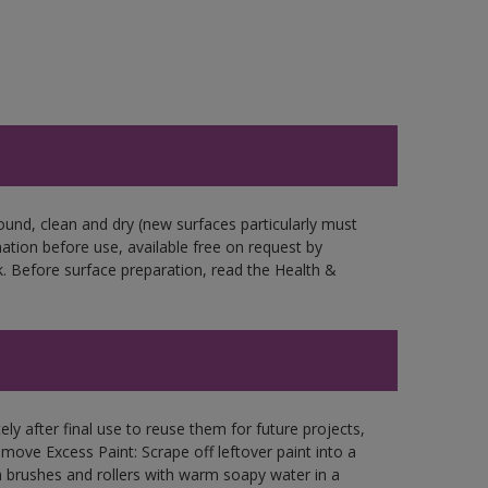
ound, clean and dry (new surfaces particularly must
mation before use, available free on request by
. Before surface preparation, read the Health &
ly after final use to reuse them for future projects,
ove Excess Paint: Scrape off leftover paint into a
 brushes and rollers with warm soapy water in a