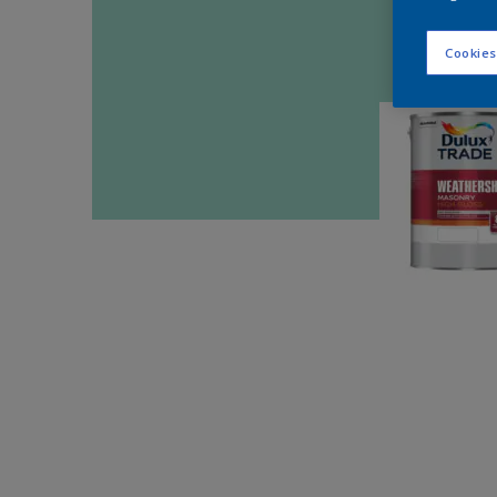
Cookies