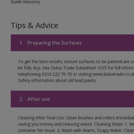
Guide Masonry
Tips & Advice
1.
Preparing the Surfaces
To get the best results, ensure surfaces to be painted are s
be fully dry). See Dulux Trade Datasheet 1025 for full infor
telephoning 0333 222 70 70 or visiting www.duluxtrade.co.uk
Safety information about old lead paints.
2.
After use
Cleaning After Final Use: Clean brushes and rollers immediate
saving you money and reducing waste. Cleaning Steps: 1. Rem
container for reuse. 2. Wash with Warm, Soapy Water: Clean