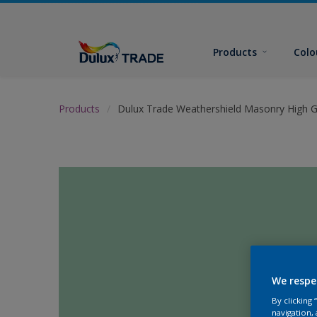
Products
Colo
Products
Dulux Trade Weathershield Masonry High G
We respe
By clicking
navigation, 