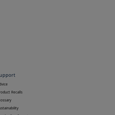
upport
dvice
roduct Recalls
lossary
ustainability