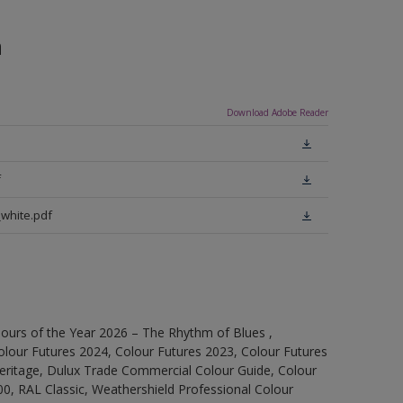
n
Download Adobe Reader
f
white.pdf
ours of the Year 2026 – The Rhythm of Blues ,
olour Futures 2024, Colour Futures 2023, Colour Futures
Heritage, Dulux Trade Commercial Colour Guide, Colour
0, RAL Classic, Weathershield Professional Colour