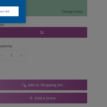
11385
Change Colour
ect All
ize
5L
uantity
Add to Shopping list
Find a Store