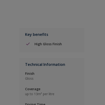
Key benefits
High Gloss Finish
Technical Information
Finish
Gloss
Coverage
up to 13m² per litre
Drying Time