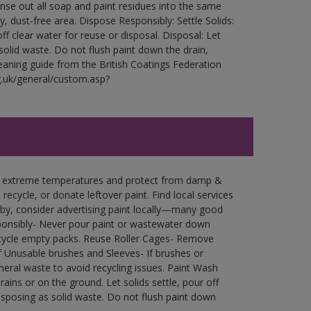
Rinse out all soap and paint residues into the same
ry, dust-free area. Dispose Responsibly: Settle Solids:
ff clear water for reuse or disposal. Disposal: Let
 solid waste. Do not flush paint down the drain,
leaning guide from the British Coatings Federation
g.uk/general/custom.asp?
in extreme temperatures and protect from damp &
ecycle, or donate leftover paint. Find local services
by, consider advertising paint locally—many good
ponsibly- Never pour paint or wastewater down
recycle empty packs. Reuse Roller Cages- Remove
of Unusable brushes and Sleeves- If brushes or
eral waste to avoid recycling issues. Paint Wash
rains or on the ground. Let solids settle, pour off
disposing as solid waste. Do not flush paint down