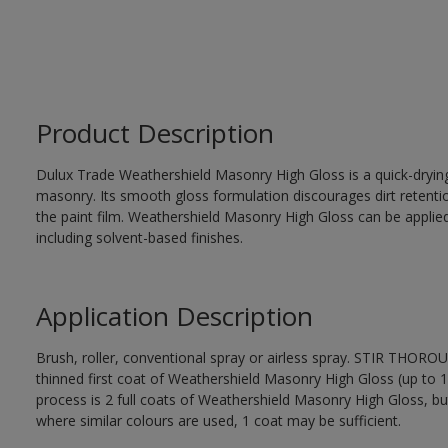
Product Description
Dulux Trade Weathershield Masonry High Gloss is a quick-drying,
masonry. Its smooth gloss formulation discourages dirt retenti
the paint film. Weathershield Masonry High Gloss can be applied
including solvent-based finishes.
Application Description
Brush, roller, conventional spray or airless spray. STIR THOR
thinned first coat of Weathershield Masonry High Gloss (up to 1 
process is 2 full coats of Weathershield Masonry High Gloss, bu
where similar colours are used, 1 coat may be sufficient.