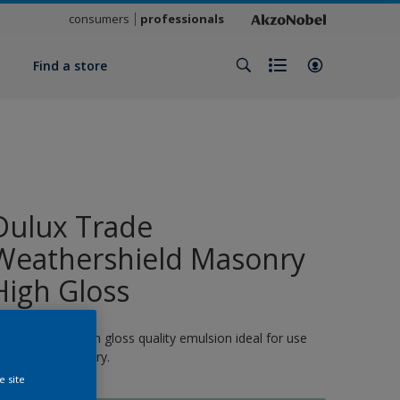
consumers
professionals
y
Find a store
Dulux Trade
Weathershield Masonry
High Gloss
 quick-drying, high gloss quality emulsion ideal for use
n exterior masonry.
e site