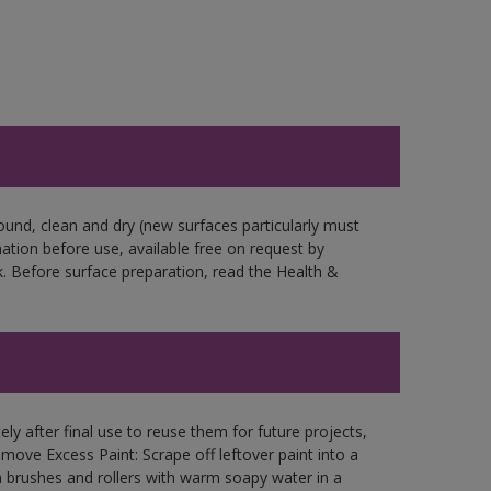
ound, clean and dry (new surfaces particularly must
mation before use, available free on request by
. Before surface preparation, read the Health &
ly after final use to reuse them for future projects,
ove Excess Paint: Scrape off leftover paint into a
 brushes and rollers with warm soapy water in a