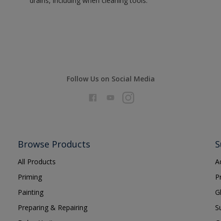
drains, including when cleaning tools.
Follow Us on Social Media
Browse Products
S
All Products
A
Priming
P
Painting
G
Preparing & Repairing
S