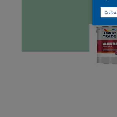
Cookies