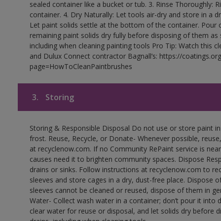
sealed container like a bucket or tub. 3. Rinse Thoroughly: 
container. 4. Dry Naturally: Let tools air-dry and store in a d
Let paint solids settle at the bottom of the container. Pour o
remaining paint solids dry fully before disposing of them as
including when cleaning painting tools Pro Tip: Watch this c
and Dulux Connect contractor Bagnall’s: https://coatings.or
page=HowToCleanPaintbrushes
3.
Storing
Storing & Responsible Disposal Do not use or store paint 
frost. Reuse, Recycle, or Donate- Whenever possible, reuse, r
at recyclenow.com. If no Community RePaint service is near
causes need it to brighten community spaces. Dispose Res
drains or sinks. Follow instructions at recyclenow.com to 
sleeves and store cages in a dry, dust-free place. Dispose 
sleeves cannot be cleaned or reused, dispose of them in gen
Water- Collect wash water in a container; don’t pour it into d
clear water for reuse or disposal, and let solids dry before 