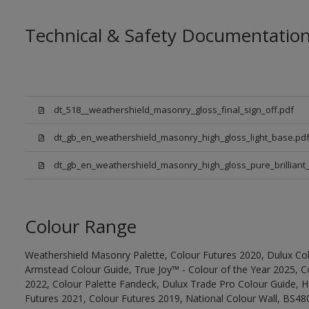
Technical & Safety Documentatio
dt_518__weathershield_masonry_gloss_final_sign_off.pdf
dt_gb_en_weathershield_masonry_high_gloss_light_base.pd
dt_gb_en_weathershield_masonry_high_gloss_pure_brilliant_
Colour Range
Weathershield Masonry Palette, Colour Futures 2020, Dulux Col
Armstead Colour Guide, True Joy™ - Colour of the Year 2025, C
2022, Colour Palette Fandeck, Dulux Trade Pro Colour Guide, 
Futures 2021, Colour Futures 2019, National Colour Wall, BS480