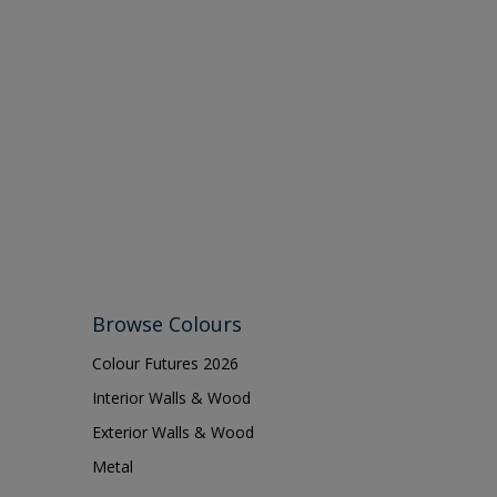
Browse Colours
Colour Futures 2026
Interior Walls & Wood
Exterior Walls & Wood
Metal