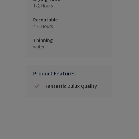
1-2 Hours
Recoatable
4-6 Hours
Thinning
water
Product Features
Fantastic Dulux Quality