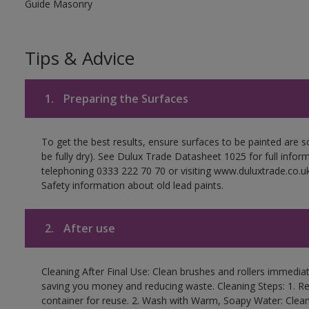
Guide Masonry
Tips & Advice
1.
Preparing the Surfaces
To get the best results, ensure surfaces to be painted are s
be fully dry). See Dulux Trade Datasheet 1025 for full infor
telephoning 0333 222 70 70 or visiting www.duluxtrade.co.uk
Safety information about old lead paints.
2.
After use
Cleaning After Final Use: Clean brushes and rollers immediate
saving you money and reducing waste. Cleaning Steps: 1. Rem
container for reuse. 2. Wash with Warm, Soapy Water: Clean