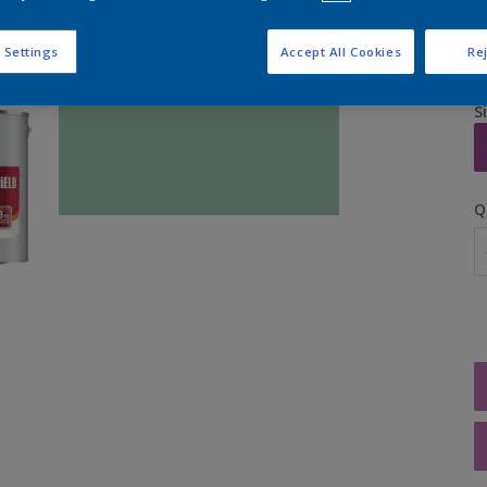
 Settings
Accept All Cookies
Rej
S
Q