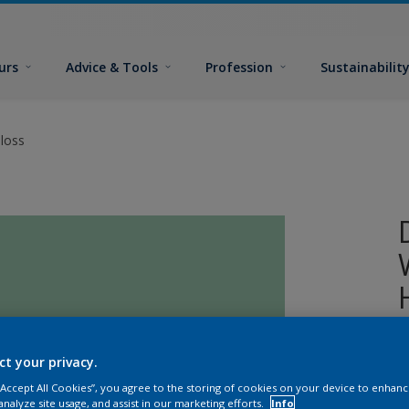
urs
Advice & Tools
Profession
Sustainabilit
loss
A
ct your privacy.
o
 “Accept All Cookies”, you agree to the storing of cookies on your device to enhanc
analyze site usage, and assist in our marketing efforts.
Info