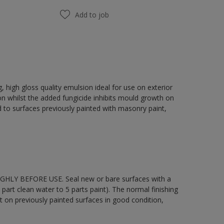
Add to job
 high gloss quality emulsion ideal for use on exterior
on whilst the added fungicide inhibits mould growth on
 to surfaces previously painted with masonry paint,
OUGHLY BEFORE USE. Seal new or bare surfaces with a
part clean water to 5 parts paint). The normal finishing
t on previously painted surfaces in good condition,