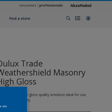
consumers
professionals
y
Find a store
Dulux Trade
Weathershield Masonry
High Gloss
 quick-drying, high gloss quality emulsion ideal for use
n exterior masonry.
e site