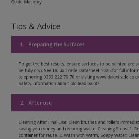
Guide Masonry
Tips & Advice
1.
Preparing the Surfaces
To get the best results, ensure surfaces to be painted are s
be fully dry). See Dulux Trade Datasheet 1025 for full infor
telephoning 0333 222 70 70 or visiting www.duluxtrade.co.uk
Safety information about old lead paints.
2.
After use
Cleaning After Final Use: Clean brushes and rollers immediate
saving you money and reducing waste. Cleaning Steps: 1. Rem
container for reuse. 2. Wash with Warm, Soapy Water: Clean