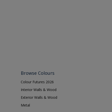
Browse Colours
Colour Futures 2026
Interior Walls & Wood
Exterior Walls & Wood
Metal