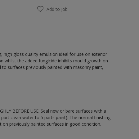
Add to job
 high gloss quality emulsion ideal for use on exterior
on whilst the added fungicide inhibits mould growth on
 to surfaces previously painted with masonry paint,
OUGHLY BEFORE USE. Seal new or bare surfaces with a
part clean water to 5 parts paint). The normal finishing
t on previously painted surfaces in good condition,