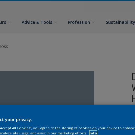
urs
Advice & Tools
Profession
Sustainabilit
loss
A
ct your privacy.
o
 “Accept All Cookies”, you agree to the storing of cookies on your device to enhanc
analyze site usage, and assist in our marketing efforts.
Info