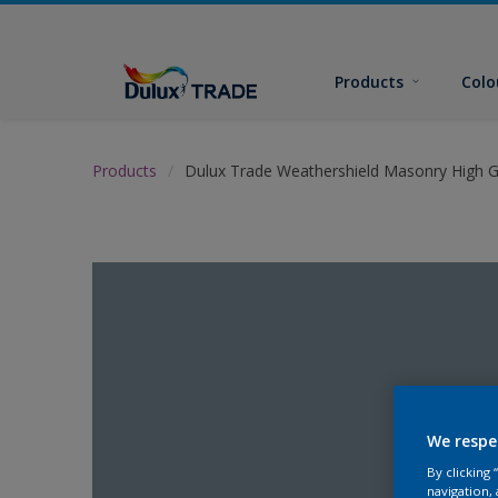
Products
Colo
Products
Dulux Trade Weathershield Masonry High G
We respe
By clicking
navigation, 