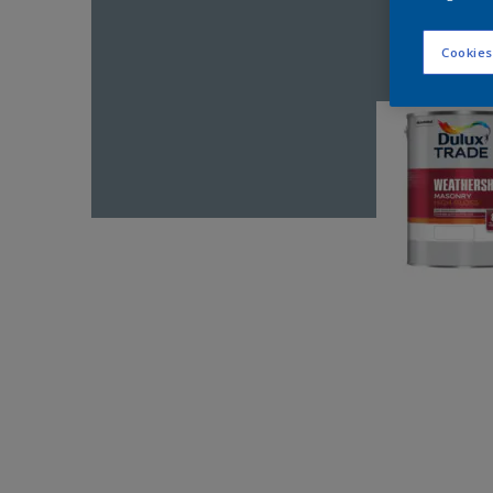
Cookies