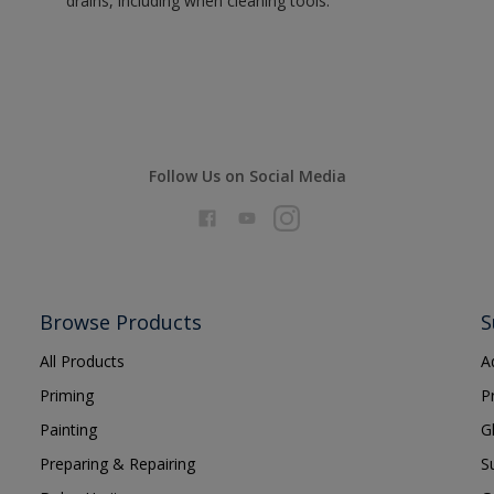
drains, including when cleaning tools.
Follow Us on Social Media
Browse Products
S
All Products
A
Priming
P
Painting
G
Preparing & Repairing
S