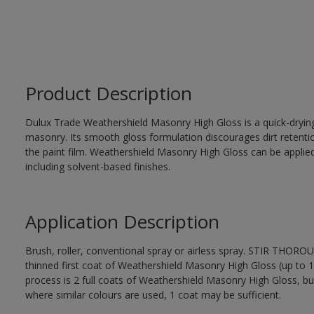
Product Description
Dulux Trade Weathershield Masonry High Gloss is a quick-drying,
masonry. Its smooth gloss formulation discourages dirt retenti
the paint film. Weathershield Masonry High Gloss can be applied
including solvent-based finishes.
Application Description
Brush, roller, conventional spray or airless spray. STIR THOR
thinned first coat of Weathershield Masonry High Gloss (up to 1 
process is 2 full coats of Weathershield Masonry High Gloss, bu
where similar colours are used, 1 coat may be sufficient.