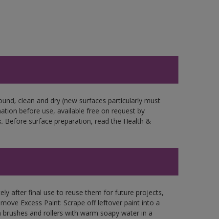
ound, clean and dry (new surfaces particularly must
mation before use, available free on request by
. Before surface preparation, read the Health &
ly after final use to reuse them for future projects,
ove Excess Paint: Scrape off leftover paint into a
 brushes and rollers with warm soapy water in a