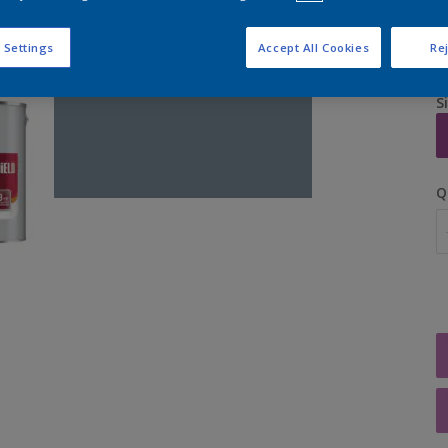
 Settings
Accept All Cookies
Rej
S
Q