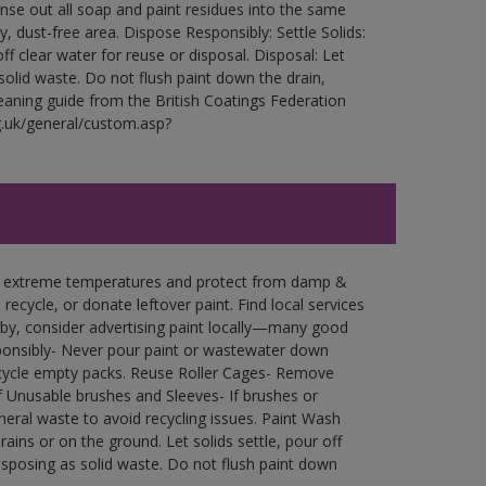
Rinse out all soap and paint residues into the same
ry, dust-free area. Dispose Responsibly: Settle Solids:
ff clear water for reuse or disposal. Disposal: Let
 solid waste. Do not flush paint down the drain,
leaning guide from the British Coatings Federation
g.uk/general/custom.asp?
in extreme temperatures and protect from damp &
ecycle, or donate leftover paint. Find local services
by, consider advertising paint locally—many good
ponsibly- Never pour paint or wastewater down
recycle empty packs. Reuse Roller Cages- Remove
of Unusable brushes and Sleeves- If brushes or
eral waste to avoid recycling issues. Paint Wash
rains or on the ground. Let solids settle, pour off
disposing as solid waste. Do not flush paint down