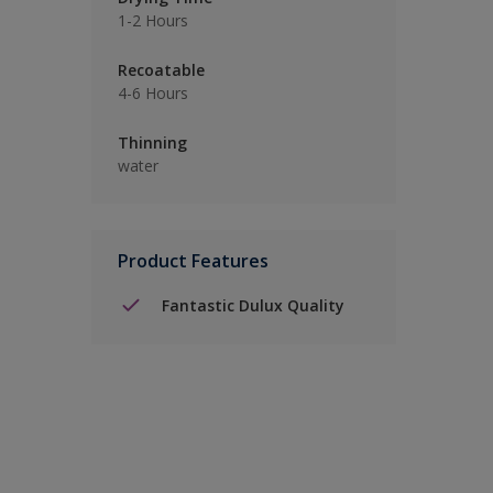
1-2 Hours
Recoatable
4-6 Hours
Thinning
water
Product Features
Fantastic Dulux Quality