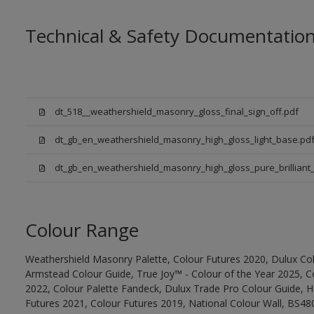
Technical & Safety Documentatio
dt_518__weathershield_masonry_gloss_final_sign_off.pdf
dt_gb_en_weathershield_masonry_high_gloss_light_base.pd
dt_gb_en_weathershield_masonry_high_gloss_pure_brilliant_
Colour Range
Weathershield Masonry Palette, Colour Futures 2020, Dulux Col
Armstead Colour Guide, True Joy™ - Colour of the Year 2025, C
2022, Colour Palette Fandeck, Dulux Trade Pro Colour Guide, 
Futures 2021, Colour Futures 2019, National Colour Wall, BS480