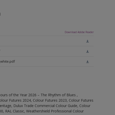
n
Download Adobe Reader
f
white.pdf
ours of the Year 2026 – The Rhythm of Blues ,
olour Futures 2024, Colour Futures 2023, Colour Futures
Heritage, Dulux Trade Commercial Colour Guide, Colour
0, RAL Classic, Weathershield Professional Colour