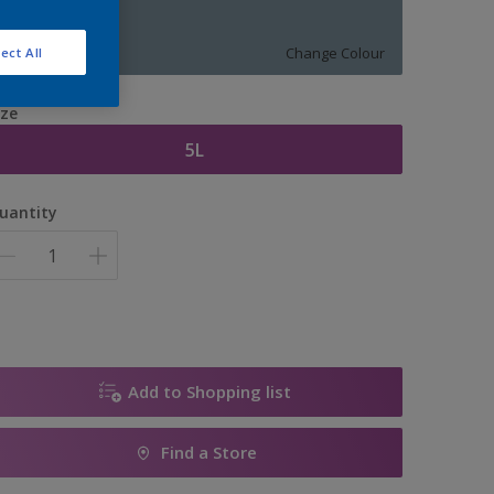
11237
Change Colour
ect All
ize
5L
uantity
Add to Shopping list
Find a Store