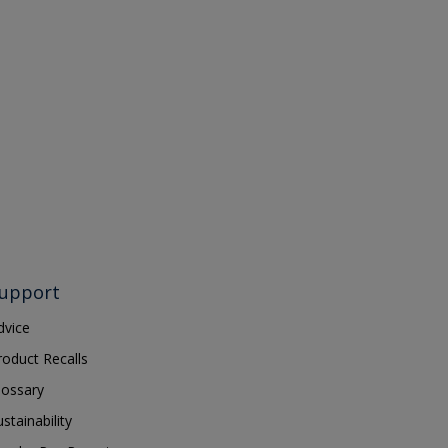
upport
dvice
roduct Recalls
lossary
ustainability