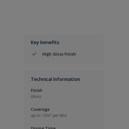
Key benefits
High Gloss Finish
Technical Information
Finish
Gloss
Coverage
up to 13m² per litre
Drying Time