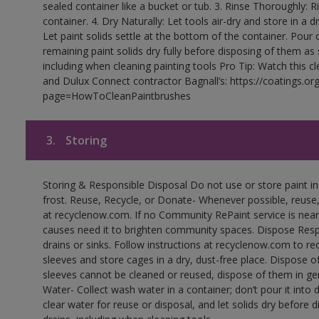
sealed container like a bucket or tub. 3. Rinse Thoroughly: 
container. 4. Dry Naturally: Let tools air-dry and store in a d
Let paint solids settle at the bottom of the container. Pour o
remaining paint solids dry fully before disposing of them as
including when cleaning painting tools Pro Tip: Watch this c
and Dulux Connect contractor Bagnall’s: https://coatings.or
page=HowToCleanPaintbrushes
3.
Storing
Storing & Responsible Disposal Do not use or store paint 
frost. Reuse, Recycle, or Donate- Whenever possible, reuse, r
at recyclenow.com. If no Community RePaint service is near
causes need it to brighten community spaces. Dispose Res
drains or sinks. Follow instructions at recyclenow.com to 
sleeves and store cages in a dry, dust-free place. Dispose 
sleeves cannot be cleaned or reused, dispose of them in gen
Water- Collect wash water in a container; don’t pour it into d
clear water for reuse or disposal, and let solids dry before 