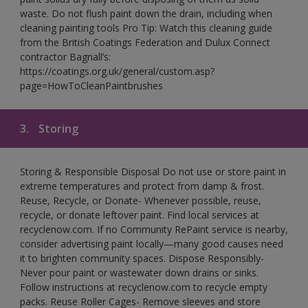
waste. Do not flush paint down the drain, including when
cleaning painting tools Pro Tip: Watch this cleaning guide
from the British Coatings Federation and Dulux Connect
contractor Bagnall’s:
https://coatings.org.uk/general/custom.asp?
page=HowToCleanPaintbrushes
3.
Storing
Storing & Responsible Disposal Do not use or store paint in
extreme temperatures and protect from damp & frost.
Reuse, Recycle, or Donate- Whenever possible, reuse,
recycle, or donate leftover paint. Find local services at
recyclenow.com. If no Community RePaint service is nearby,
consider advertising paint locally—many good causes need
it to brighten community spaces. Dispose Responsibly-
Never pour paint or wastewater down drains or sinks.
Follow instructions at recyclenow.com to recycle empty
packs. Reuse Roller Cages- Remove sleeves and store