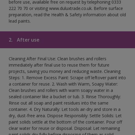
before use, available free on request by telephoning 0333
222 70 70 or visiting www.duluxtrade.co.uk. Before surface
preparation, read the Health & Safety information about old
lead paints.
2.
After use
Cleaning After Final Use: Clean brushes and rollers
immediately after final use to reuse them for future
projects, saving you money and reducing waste. Cleaning
Steps: 1. Remove Excess Paint: Scrape off leftover paint into
a container for reuse. 2. Wash with Warm, Soapy Water:
Clean brushes and rollers with warm soapy water in a
sealed container like a bucket or tub. 3. Rinse Thoroughly:
Rinse out all soap and paint residues into the same
container. 4. Dry Naturally: Let tools air-dry and store in a
dry, dust-free area. Dispose Responsibly: Settle Solids: Let
paint solids settle at the bottom of the container. Pour off
clear water for reuse or disposal. Disposal: Let remaining
paint solids dry fully before disposing of them as solid