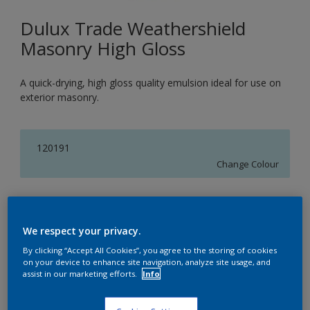
Dulux Trade Weathershield
Masonry High Gloss
A quick-drying, high gloss quality emulsion ideal for use on
exterior masonry.
120191
Change Colour
Size
5L
We respect your privacy.
By clicking “Accept All Cookies”, you agree to the storing of cookies
on your device to enhance site navigation, analyze site usage, and
Quantity
assist in our marketing efforts.
Info