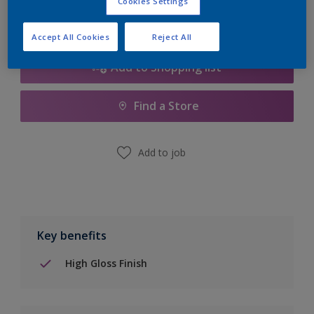
Cookies Settings
Accept All Cookies
Reject All
Add to Shopping list
Find a Store
Add to job
Key benefits
High Gloss Finish