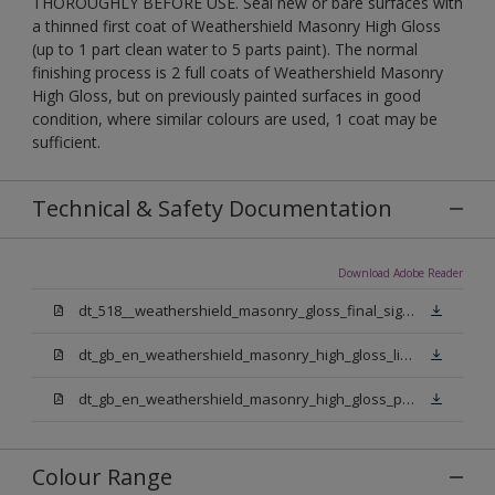
THOROUGHLY BEFORE USE. Seal new or bare surfaces with
a thinned first coat of Weathershield Masonry High Gloss
(up to 1 part clean water to 5 parts paint). The normal
finishing process is 2 full coats of Weathershield Masonry
High Gloss, but on previously painted surfaces in good
condition, where similar colours are used, 1 coat may be
sufficient.
Technical & Safety Documentation
Download Adobe Reader
dt_518__weathershield_masonry_gloss_final_sign_off.pdf
dt_gb_en_weathershield_masonry_high_gloss_light_base.pdf
dt_gb_en_weathershield_masonry_high_gloss_pure_brilliant_white.pdf
Colour Range