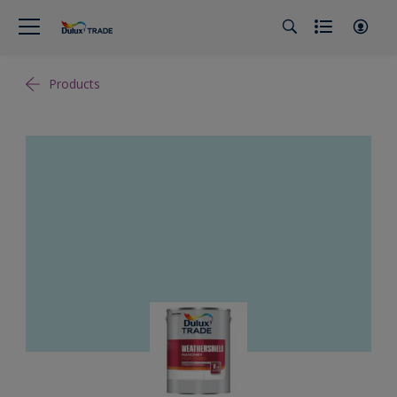
Products