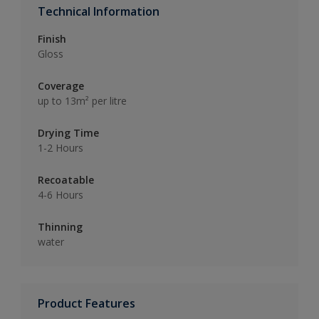
Technical Information
Finish
Gloss
Coverage
up to 13m² per litre
Drying Time
1-2 Hours
Recoatable
4-6 Hours
Thinning
water
Product Features