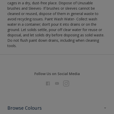
cages in a dry, dust-free place. Dispose of Unusable
brushes and Sleeves- If brushes or sleeves cannot be
cleaned or reused, dispose of them in general waste to
avoid recycling issues. Paint Wash Water- Collect wash
water in a container; don’t pour it into drains or on the
ground. Let solids settle, pour off clear water for reuse or
disposal, and let solids dry before disposing as solid waste.
Do not flush paint down drains, including when cleaning
tools.
Follow Us on Social Media
Browse Colours