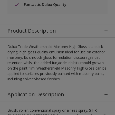
Fantastic Dulux Quality
Product Description
Dulux Trade Weathershield Masonry High Gloss is a quick-
drying, high gloss quality emulsion ideal for use on exterior
masonry. Its smooth gloss formulation discourages dirt
retention whilst the added fungicide inhibits mould growth
on the paint film. Weathershield Masonry High Gloss can be
applied to surfaces previously painted with masonry paint,
including solvent-based finishes.
Application Description
Brush, roller, conventional spray or airless spray. STIR