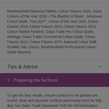
Weathershield Masonry Palette, Colour Futures 2020, Dulux
Colours of the Year 2026 – The Rhythm of Blues , Armstead
Colour Guide, True Joy™ - Colour of the Year 2025, Colour
Futures 2024, Colour Futures 2023, Colour Futures 2022,
Colour Palette Fandeck, Dulux Trade Pro Colour Guide,
Heritage, Dulux Trade Commercial Colour Guide, Colour
Futures 2021, Colour Futures 2019, National Colour Wall,
BS4800, RAL Classic, Weathershield Professional Colour
Guide Masonry
Tips & Advice
1.
Preparing the Surfaces
To get the best results, ensure surfaces to be painted are
sound, clean and dry (new surfaces particularly must be fully
dry). See Dulux Trade Datasheet 1025 for full information