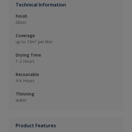
Technical Information
Finish
Gloss
Coverage
up to 13m² per litre
Drying Time
1-2 Hours
Recoatable
4-6 Hours
Thinning
water
Product Features