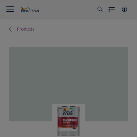
Products