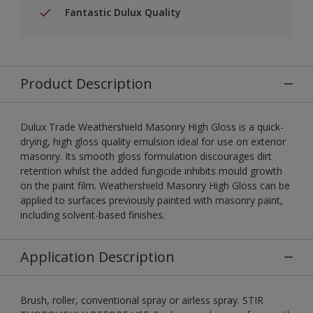
Fantastic Dulux Quality
Product Description
Dulux Trade Weathershield Masonry High Gloss is a quick-
drying, high gloss quality emulsion ideal for use on exterior
masonry. Its smooth gloss formulation discourages dirt
retention whilst the added fungicide inhibits mould growth
on the paint film. Weathershield Masonry High Gloss can be
applied to surfaces previously painted with masonry paint,
including solvent-based finishes.
Application Description
Brush, roller, conventional spray or airless spray. STIR