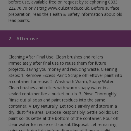
before use, available free on request by telephoning 0333
222 70 70 or visiting www.duluxtrade.co.uk. Before surface
preparation, read the Health & Safety information about old
lead paints.
2.
After use
Cleaning After Final Use: Clean brushes and rollers
immediately after final use to reuse them for future
projects, saving you money and reducing waste. Cleaning
Steps: 1. Remove Excess Paint: Scrape off leftover paint into
a container for reuse. 2. Wash with Warm, Soapy Water:
Clean brushes and rollers with warm soapy water in a
sealed container like a bucket or tub. 3. Rinse Thoroughly:
Rinse out all soap and paint residues into the same
container. 4. Dry Naturally: Let tools air-dry and store in a
dry, dust-free area. Dispose Responsibly: Settle Solids: Let
paint solids settle at the bottom of the container. Pour off
clear water for reuse or disposal. Disposal: Let remaining
paint solids dry fully before disposing of them as solid