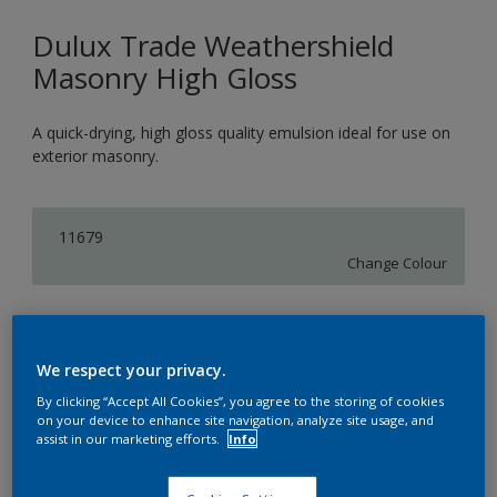
Dulux Trade Weathershield
Masonry High Gloss
A quick-drying, high gloss quality emulsion ideal for use on
exterior masonry.
11679
Change Colour
Size
5L
We respect your privacy.
By clicking “Accept All Cookies”, you agree to the storing of cookies
on your device to enhance site navigation, analyze site usage, and
Quantity
assist in our marketing efforts.
Info