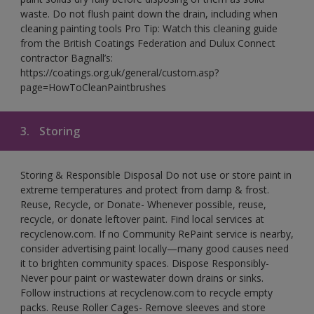
waste. Do not flush paint down the drain, including when
cleaning painting tools Pro Tip: Watch this cleaning guide
from the British Coatings Federation and Dulux Connect
contractor Bagnall’s:
https://coatings.org.uk/general/custom.asp?
page=HowToCleanPaintbrushes
3.
Storing
Storing & Responsible Disposal Do not use or store paint in
extreme temperatures and protect from damp & frost.
Reuse, Recycle, or Donate- Whenever possible, reuse,
recycle, or donate leftover paint. Find local services at
recyclenow.com. If no Community RePaint service is nearby,
consider advertising paint locally—many good causes need
it to brighten community spaces. Dispose Responsibly-
Never pour paint or wastewater down drains or sinks.
Follow instructions at recyclenow.com to recycle empty
packs. Reuse Roller Cages- Remove sleeves and store