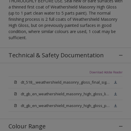
THOROUGHLY BEFORE USE. Seal new or bare surfaces with
a thinned first coat of Weathershield Masonry High Gloss
(up to 1 part clean water to 5 parts paint). The normal
finishing process is 2 full coats of Weathershield Masonry
High Gloss, but on previously painted surfaces in good
condition, where similar colours are used, 1 coat may be
sufficient.
Technical & Safety Documentation
Download Adobe Reader
dt_518__weathershield_masonry_gloss_final_sign_off.pdf
dt_gb_en_weathershield_masonry_high_gloss_light_base.pdf
dt_gb_en_weathershield_masonry_high_gloss_pure_brilliant_white.pdf
Colour Range