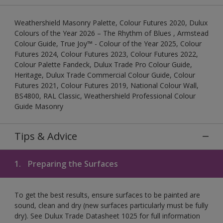
Weathershield Masonry Palette, Colour Futures 2020, Dulux
Colours of the Year 2026 – The Rhythm of Blues , Armstead
Colour Guide, True Joy™ - Colour of the Year 2025, Colour
Futures 2024, Colour Futures 2023, Colour Futures 2022,
Colour Palette Fandeck, Dulux Trade Pro Colour Guide,
Heritage, Dulux Trade Commercial Colour Guide, Colour
Futures 2021, Colour Futures 2019, National Colour Wall,
BS4800, RAL Classic, Weathershield Professional Colour
Guide Masonry
Tips & Advice
1.
Preparing the Surfaces
To get the best results, ensure surfaces to be painted are
sound, clean and dry (new surfaces particularly must be fully
dry). See Dulux Trade Datasheet 1025 for full information