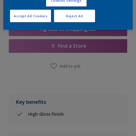
Cookies Settings
Accept All Cookies
Reject All
Add to Shopping list
Find a Store
Add to job
Key benefits
High Gloss Finish