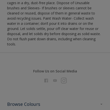
cages in a dry, dust-free place. Dispose of Unusable
brushes and Sleeves- If brushes or sleeves cannot be
cleaned or reused, dispose of them in general waste to
avoid recycling issues. Paint Wash Water- Collect wash
water in a container; don’t pour it into drains or on the
ground. Let solids settle, pour off clear water for reuse or
disposal, and let solids dry before disposing as solid waste.
Do not flush paint down drains, including when cleaning
tools.
Follow Us on Social Media
Browse Colours