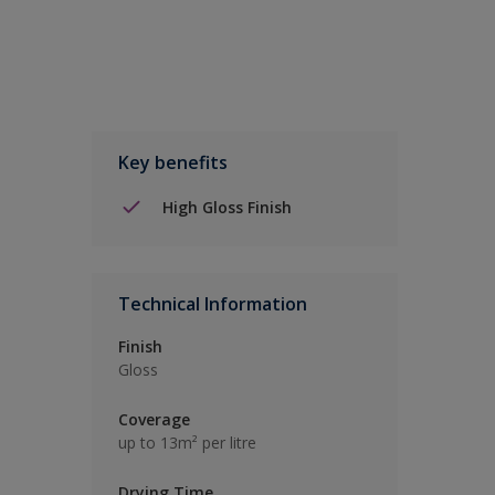
Key benefits
High Gloss Finish
Technical Information
Finish
Gloss
Coverage
up to 13m² per litre
Drying Time