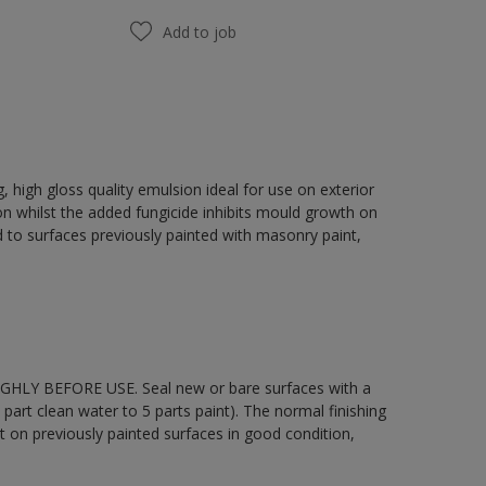
Add to job
 high gloss quality emulsion ideal for use on exterior
on whilst the added fungicide inhibits mould growth on
 to surfaces previously painted with masonry paint,
OUGHLY BEFORE USE. Seal new or bare surfaces with a
part clean water to 5 parts paint). The normal finishing
t on previously painted surfaces in good condition,