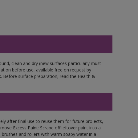
ound, clean and dry (new surfaces particularly must
mation before use, available free on request by
. Before surface preparation, read the Health &
ly after final use to reuse them for future projects,
ove Excess Paint: Scrape off leftover paint into a
 brushes and rollers with warm soapy water in a