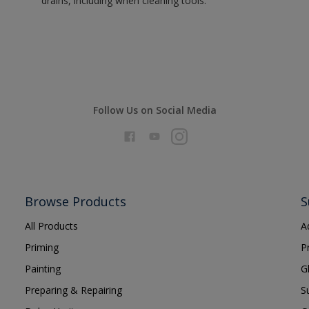
drains, including when cleaning tools.
Follow Us on Social Media
Browse Products
S
All Products
A
Priming
P
Painting
G
Preparing & Repairing
S