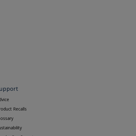
upport
dvice
roduct Recalls
lossary
ustainability