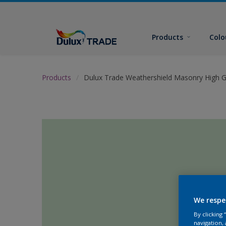
Products
Colo
Products
Dulux Trade Weathershield Masonry High G
We respe
By clicking
navigation, 