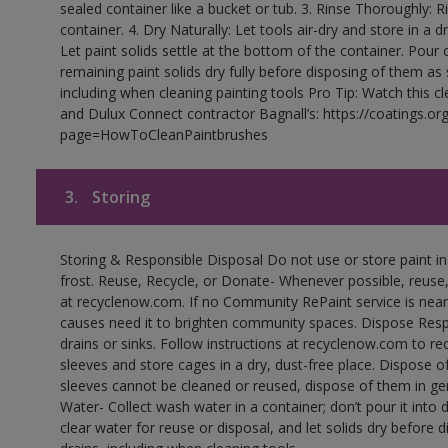
sealed container like a bucket or tub. 3. Rinse Thoroughly: 
container. 4. Dry Naturally: Let tools air-dry and store in a d
Let paint solids settle at the bottom of the container. Pour o
remaining paint solids dry fully before disposing of them as
including when cleaning painting tools Pro Tip: Watch this c
and Dulux Connect contractor Bagnall’s: https://coatings.or
page=HowToCleanPaintbrushes
3.
Storing
Storing & Responsible Disposal Do not use or store paint 
frost. Reuse, Recycle, or Donate- Whenever possible, reuse, r
at recyclenow.com. If no Community RePaint service is near
causes need it to brighten community spaces. Dispose Res
drains or sinks. Follow instructions at recyclenow.com to 
sleeves and store cages in a dry, dust-free place. Dispose 
sleeves cannot be cleaned or reused, dispose of them in gen
Water- Collect wash water in a container; don’t pour it into d
clear water for reuse or disposal, and let solids dry before 