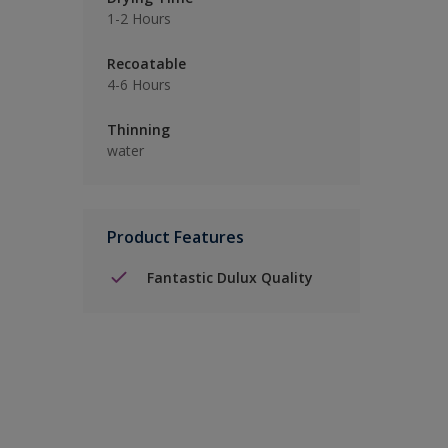
1-2 Hours
Recoatable
4-6 Hours
Thinning
water
Product Features
Fantastic Dulux Quality