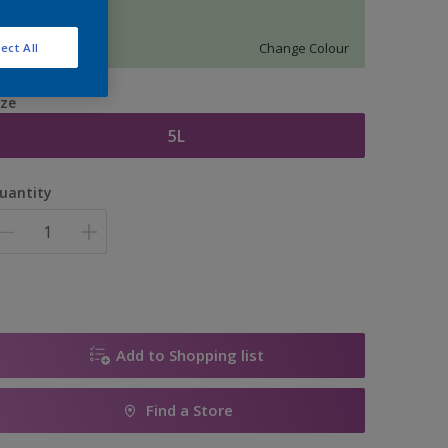
12496
Change Colour
ect All
ize
5L
uantity
Add to Shopping list
Find a Store