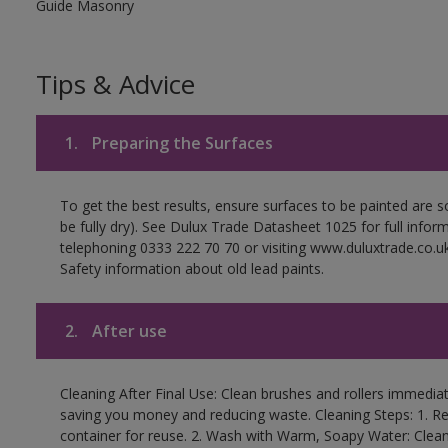
Guide Masonry
Tips & Advice
1.
Preparing the Surfaces
To get the best results, ensure surfaces to be painted are s
be fully dry). See Dulux Trade Datasheet 1025 for full infor
telephoning 0333 222 70 70 or visiting www.duluxtrade.co.uk
Safety information about old lead paints.
2.
After use
Cleaning After Final Use: Clean brushes and rollers immediate
saving you money and reducing waste. Cleaning Steps: 1. Rem
container for reuse. 2. Wash with Warm, Soapy Water: Clean