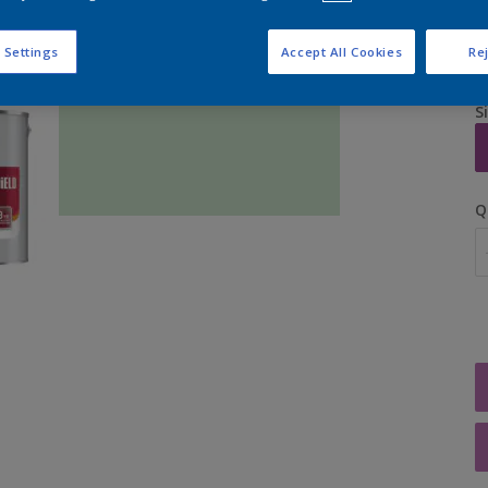
 Settings
Accept All Cookies
Rej
S
Q