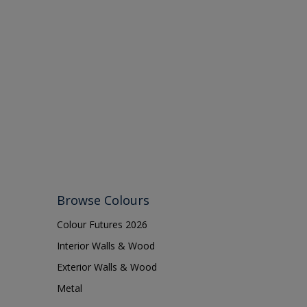
Browse Colours
Colour Futures 2026
Interior Walls & Wood
Exterior Walls & Wood
Metal