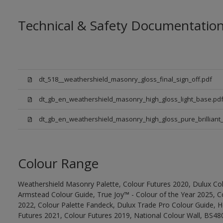
Technical & Safety Documentatio
dt_518__weathershield_masonry_gloss_final_sign_off.pdf
dt_gb_en_weathershield_masonry_high_gloss_light_base.pd
dt_gb_en_weathershield_masonry_high_gloss_pure_brilliant_
Colour Range
Weathershield Masonry Palette, Colour Futures 2020, Dulux Col
Armstead Colour Guide, True Joy™ - Colour of the Year 2025, C
2022, Colour Palette Fandeck, Dulux Trade Pro Colour Guide, 
Futures 2021, Colour Futures 2019, National Colour Wall, BS480