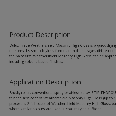
Product Description
Dulux Trade Weathershield Masonry High Gloss is a quick-drying,
masonry. Its smooth gloss formulation discourages dirt retenti
the paint film. Weathershield Masonry High Gloss can be applied
including solvent-based finishes.
Application Description
Brush, roller, conventional spray or airless spray. STIR THOR
thinned first coat of Weathershield Masonry High Gloss (up to 1 
process is 2 full coats of Weathershield Masonry High Gloss, bu
where similar colours are used, 1 coat may be sufficient.