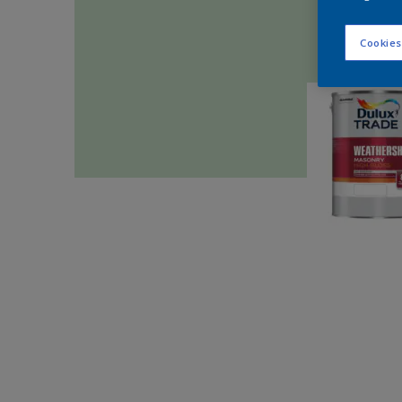
Cookies