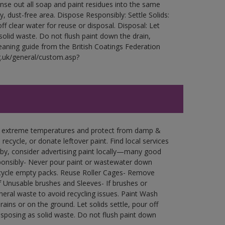
Rinse out all soap and paint residues into the same
ry, dust-free area. Dispose Responsibly: Settle Solids:
ff clear water for reuse or disposal. Disposal: Let
 solid waste. Do not flush paint down the drain,
leaning guide from the British Coatings Federation
g.uk/general/custom.asp?
in extreme temperatures and protect from damp &
ecycle, or donate leftover paint. Find local services
by, consider advertising paint locally—many good
ponsibly- Never pour paint or wastewater down
recycle empty packs. Reuse Roller Cages- Remove
of Unusable brushes and Sleeves- If brushes or
eral waste to avoid recycling issues. Paint Wash
rains or on the ground. Let solids settle, pour off
disposing as solid waste. Do not flush paint down