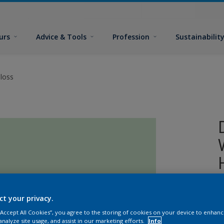
urs
Advice & Tools
Profession
Sustainabilit
loss
A
ct your privacy.
o
 “Accept All Cookies”, you agree to the storing of cookies on your device to enhanc
analyze site usage, and assist in our marketing efforts.
Info