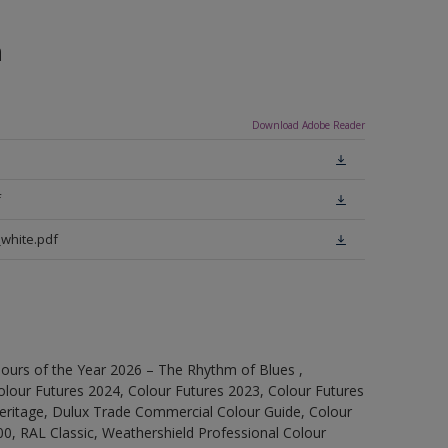
n
Download Adobe Reader
f
white.pdf
ours of the Year 2026 – The Rhythm of Blues ,
olour Futures 2024, Colour Futures 2023, Colour Futures
Heritage, Dulux Trade Commercial Colour Guide, Colour
0, RAL Classic, Weathershield Professional Colour