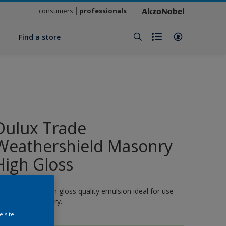
consumers
professionals
y
Find a store
Dulux Trade
Weathershield Masonry
High Gloss
 quick-drying, high gloss quality emulsion ideal for use
n exterior masonry.
e site