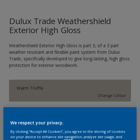
Dulux Trade Weathershield
Exterior High Gloss
Weathershield Exterior High Gloss is part 3, of a 3 part
weather resistant and flexible paint system from Dulux
Trade, specifically developed to give long-lasting, high gloss
protection for exterior woodwork.
Warm Truffle
Change Colour
Size
1L
2.5L
5L
We respect your privacy.
By clicking “Accept All Cookies”, you agree to the storing of cookies
on your device to enhance site navigation, analyze site usage, and