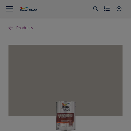
Products