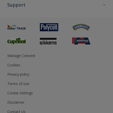
All Products
Support
Exterior Walls & Wood
Priming
Metal
Advice
Painting
Product Recalls
Preparing & Repairing
Glossary
Dulux Heritage
Sustainability
Gender Pay Report
MSA Statement
Manage Consent
View and book training
Cookies
Privacy policy
Terms of use
Cookie Settings
Disclaimer
Contact Us