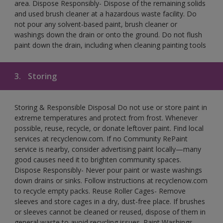
area. Dispose Responsibly- Dispose of the remaining solids
and used brush cleaner at a hazardous waste facility. Do
not pour any solvent-based paint, brush cleaner or
washings down the drain or onto the ground. Do not flush
paint down the drain, including when cleaning painting tools
3.
Storing
Storing & Responsible Disposal Do not use or store paint in
extreme temperatures and protect from frost. Whenever
possible, reuse, recycle, or donate leftover paint. Find local
services at recyclenow.com. If no Community RePaint
service is nearby, consider advertising paint locally—many
good causes need it to brighten community spaces.
Dispose Responsibly- Never pour paint or waste washings
down drains or sinks. Follow instructions at recyclenow.com
to recycle empty packs. Reuse Roller Cages- Remove
sleeves and store cages in a dry, dust-free place. If brushes
or sleeves cannot be cleaned or reused, dispose of them in
general waste to avoid recycling issues. Paint Washings-