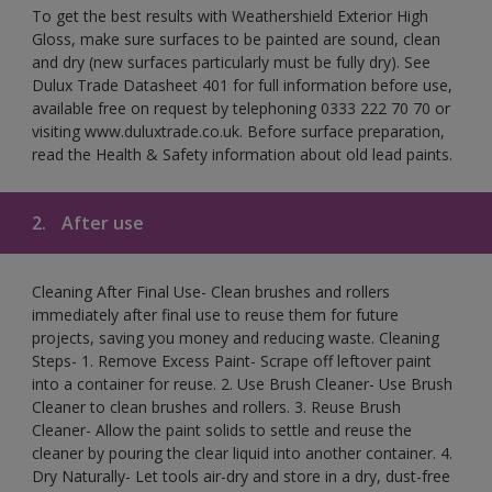
To get the best results with Weathershield Exterior High
Gloss, make sure surfaces to be painted are sound, clean
and dry (new surfaces particularly must be fully dry). See
Dulux Trade Datasheet 401 for full information before use,
available free on request by telephoning 0333 222 70 70 or
visiting www.duluxtrade.co.uk. Before surface preparation,
read the Health & Safety information about old lead paints.
2.
After use
Cleaning After Final Use- Clean brushes and rollers
immediately after final use to reuse them for future
projects, saving you money and reducing waste. Cleaning
Steps- 1. Remove Excess Paint- Scrape off leftover paint
into a container for reuse. 2. Use Brush Cleaner- Use Brush
Cleaner to clean brushes and rollers. 3. Reuse Brush
Cleaner- Allow the paint solids to settle and reuse the
cleaner by pouring the clear liquid into another container. 4.
Dry Naturally- Let tools air-dry and store in a dry, dust-free