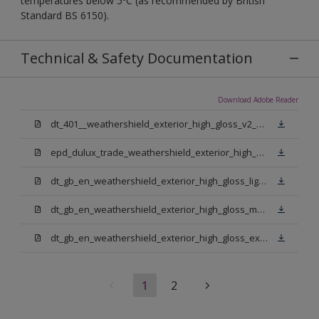
temperatures below 5ºC (as recommended by British
Standard BS 6150).
Technical & Safety Documentation
Download Adobe Reader
dt_401__weathershield_exterior_high_gloss_v2_sign_off.pdf
epd_dulux_trade_weathershield_exterior_high_gloss.pdf
dt_gb_en_weathershield_exterior_high_gloss_light_base.pdf
dt_gb_en_weathershield_exterior_high_gloss_medium_base.pdf
dt_gb_en_weathershield_exterior_high_gloss_extra_deep_base.pdf
1
2