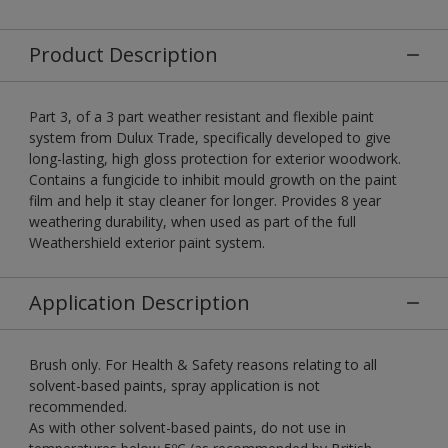
Product Description
Part 3, of a 3 part weather resistant and flexible paint
system from Dulux Trade, specifically developed to give
long-lasting, high gloss protection for exterior woodwork.
Contains a fungicide to inhibit mould growth on the paint
film and help it stay cleaner for longer. Provides 8 year
weathering durability, when used as part of the full
Weathershield exterior paint system.
Application Description
Brush only. For Health & Safety reasons relating to all
solvent-based paints, spray application is not
recommended.
As with other solvent-based paints, do not use in