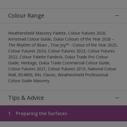
Colour Range
Weathershield Masonry Palette, Colour Futures 2020,
Armstead Colour Guide, Dulux Colours of the Year 2026 –
The Rhythm of Blues , True Joy™ - Colour of the Year 2025,
Colour Futures 2024, Colour Futures 2023, Colour Futures
2022, Colour Palette Fandeck, Dulux Trade Pro Colour
Guide, Heritage, Dulux Trade Commercial Colour Guide,
Colour Futures 2021, Colour Futures 2019, National Colour
Wall, BS4800, RAL Classic, Weathershield Professional
Colour Guide Masonry
Tips & Advice
1.
Preparing the Surfaces