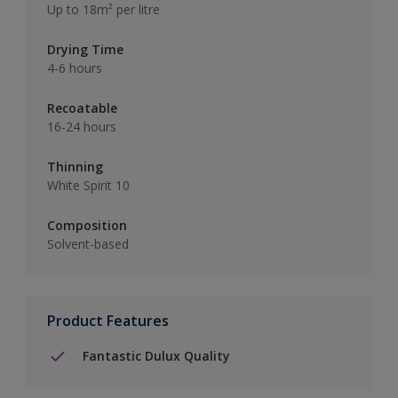
Up to 18m² per litre
Drying Time
4-6 hours
Recoatable
16-24 hours
Thinning
White Spirit 10
Composition
Solvent-based
Product Features
Fantastic Dulux Quality