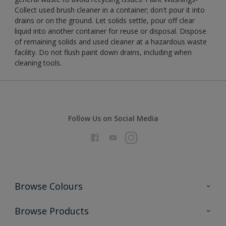
Collect used brush cleaner in a container; don't pour it into
drains or on the ground. Let solids settle, pour off clear
liquid into another container for reuse or disposal. Dispose
of remaining solids and used cleaner at a hazardous waste
facility. Do not flush paint down drains, including when
cleaning tools.
Follow Us on Social Media
Browse Colours
Colour Futures 2026
Browse Products
Interior Walls & Wood