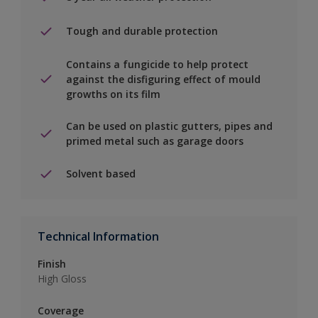
Tough and durable protection
Contains a fungicide to help protect
against the disfiguring effect of mould
growths on its film
Can be used on plastic gutters, pipes and
primed metal such as garage doors
Solvent based
Technical Information
Finish
High Gloss
Coverage