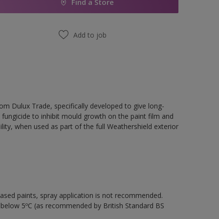
Find a Store
Add to job
rom Dulux Trade, specifically developed to give long-
 fungicide to inhibit mould growth on the paint film and
ility, when used as part of the full Weathershield exterior
-based paints, spray application is not recommended.
s below 5ºC (as recommended by British Standard BS