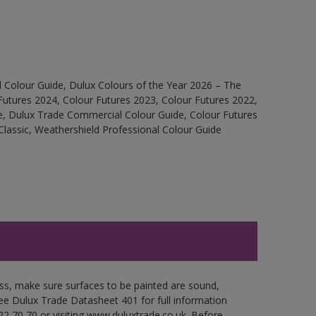
 Colour Guide, Dulux Colours of the Year 2026 – The
Futures 2024, Colour Futures 2023, Colour Futures 2022,
e, Dulux Trade Commercial Colour Guide, Colour Futures
Classic, Weathershield Professional Colour Guide
oss, make sure surfaces to be painted are sound,
 See Dulux Trade Datasheet 401 for full information
22 70 70 or visiting www.duluxtrade.co.uk. Before