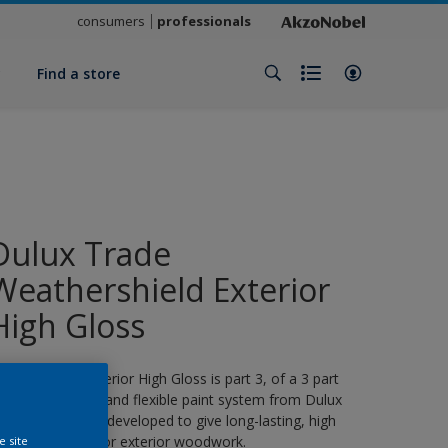
consumers
professionals
y
Find a store
Dulux Trade
Weathershield Exterior
High Gloss
eathershield Exterior High Gloss is part 3, of a 3 part
eather resistant and flexible paint system from Dulux
rade, specifically developed to give long-lasting, high
loss protection for exterior woodwork.
e site