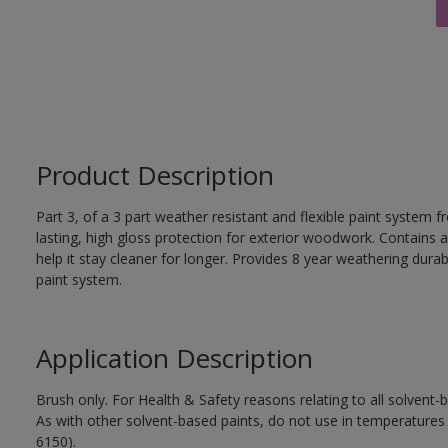
Product Description
Part 3, of a 3 part weather resistant and flexible paint system f
lasting, high gloss protection for exterior woodwork. Contains a
help it stay cleaner for longer. Provides 8 year weathering durab
paint system.
Application Description
Brush only. For Health & Safety reasons relating to all solvent
As with other solvent-based paints, do not use in temperature
6150).