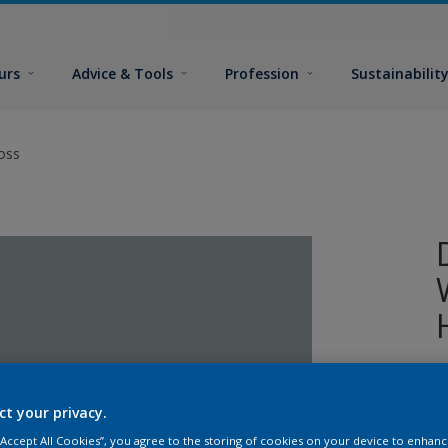
urs
Advice & Tools
Profession
Sustainabilit
oss
W
w
ct your privacy.
T
g
 “Accept All Cookies”, you agree to the storing of cookies on your device to enhanc