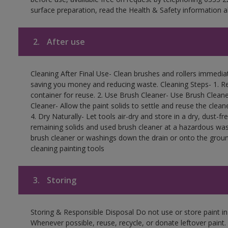
surface preparation, read the Health & Safety information a
2.
After use
Cleaning After Final Use- Clean brushes and rollers immediate
saving you money and reducing waste. Cleaning Steps- 1. Re
container for reuse. 2. Use Brush Cleaner- Use Brush Cleane
Cleaner- Allow the paint solids to settle and reuse the cleane
4. Dry Naturally- Let tools air-dry and store in a dry, dust-
remaining solids and used brush cleaner at a hazardous wast
brush cleaner or washings down the drain or onto the groun
cleaning painting tools
3.
Storing
Storing & Responsible Disposal Do not use or store paint i
Whenever possible, reuse, recycle, or donate leftover paint. 