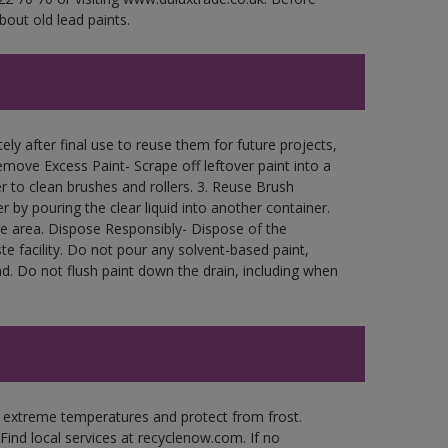
bout old lead paints.
ly after final use to reuse them for future projects,
move Excess Paint- Scrape off leftover paint into a
r to clean brushes and rollers. 3. Reuse Brush
r by pouring the clear liquid into another container.
free area. Dispose Responsibly- Dispose of the
e facility. Do not pour any solvent-based paint,
d. Do not flush paint down the drain, including when
n extreme temperatures and protect from frost.
Find local services at recyclenow.com. If no