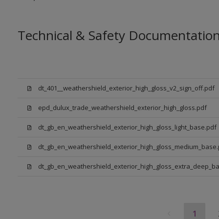
Technical & Safety Documentatio
dt_401__weathershield_exterior_high_gloss_v2_sign_off.pdf
epd_dulux_trade_weathershield_exterior_high_gloss.pdf
dt_gb_en_weathershield_exterior_high_gloss_light_base.pdf
dt_gb_en_weathershield_exterior_high_gloss_medium_base.
dt_gb_en_weathershield_exterior_high_gloss_extra_deep_ba
1