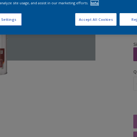
analyze site usage, and assist in our marketing efforts.
Info
 Settings
Accept All Cookies
Rej
S
Q