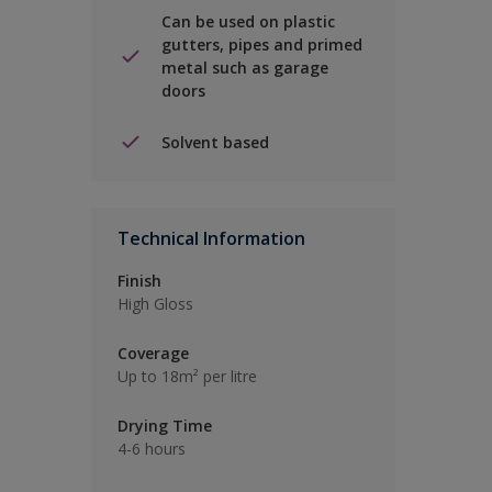
Can be used on plastic
gutters, pipes and primed
metal such as garage
doors
Solvent based
Technical Information
Finish
High Gloss
Coverage
Up to 18m² per litre
Drying Time
4-6 hours