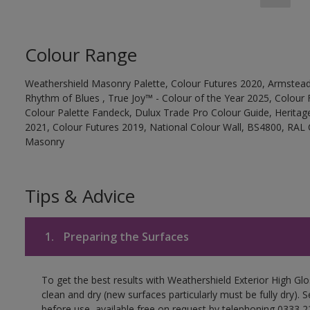
Colour Range
Weathershield Masonry Palette, Colour Futures 2020, Armstead
Rhythm of Blues , True Joy™ - Colour of the Year 2025, Colour 
Colour Palette Fandeck, Dulux Trade Pro Colour Guide, Heritag
2021, Colour Futures 2019, National Colour Wall, BS4800, RAL 
Masonry
Tips & Advice
1.
Preparing the Surfaces
To get the best results with Weathershield Exterior High Gl
clean and dry (new surfaces particularly must be fully dry).
before use, available free on request by telephoning 0333 2