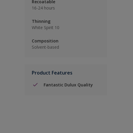
Recoatable
16-24 hours
Thinning
White Spirit 10
Composition
Solvent-based
Product Features
Fantastic Dulux Quality