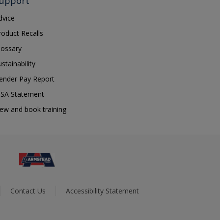
upport
dvice
roduct Recalls
lossary
ustainability
ender Pay Report
SA Statement
iew and book training
Contact Us
Accessibility Statement