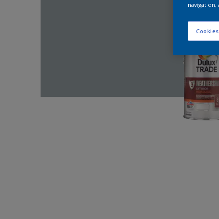
navigation, 
Cookies