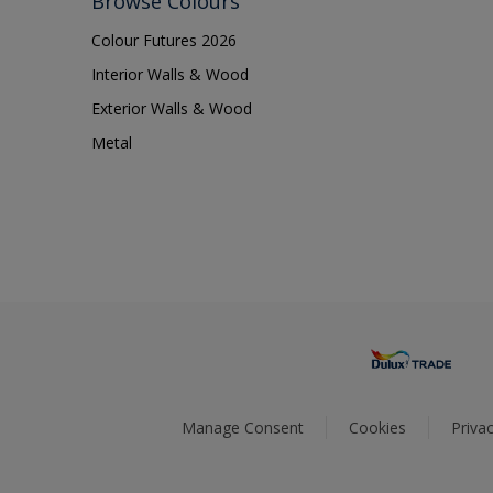
Browse Colours
Colour Futures 2026
Interior Walls & Wood
Exterior Walls & Wood
Metal
Manage Consent
Cookies
Privac