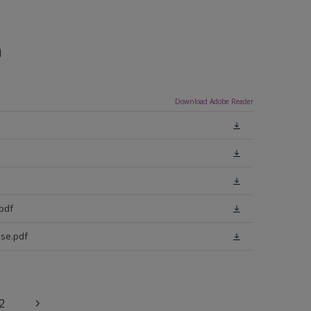
n
Download Adobe Reader
pdf
se.pdf
2