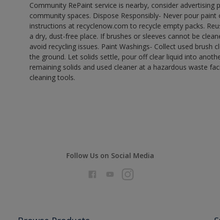
Community RePaint service is nearby, consider advertising 
community spaces. Dispose Responsibly- Never pour paint o
instructions at recyclenow.com to recycle empty packs. Re
a dry, dust-free place. If brushes or sleeves cannot be clea
avoid recycling issues. Paint Washings- Collect used brush cle
the ground. Let solids settle, pour off clear liquid into anot
remaining solids and used cleaner at a hazardous waste facil
cleaning tools.
Follow Us on Social Media