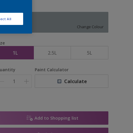
ect All
EARL BLUE
Change Colour
ize
1L
2.5L
5L
uantity
Paint Calculator
Calculate
Add to Shopping list