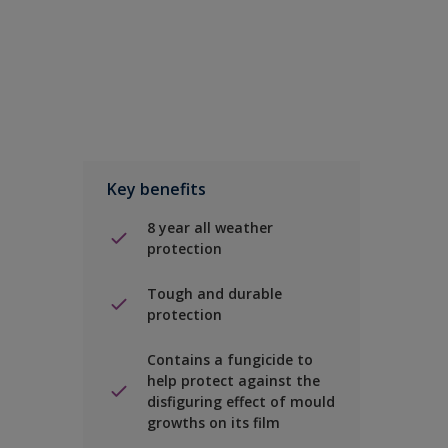
Key benefits
8 year all weather
protection
Tough and durable
protection
Contains a fungicide to
help protect against the
disfiguring effect of mould
growths on its film