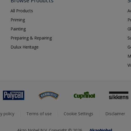
Browse Products
S
All Products
A
Priming
P
Painting
G
Preparing & Repairing
S
Dulux Heritage
G
M
V
y policy
Terms of use
Cookie Settings
Disclaimer
Akzo Nobel N.V. Copyright © 2026