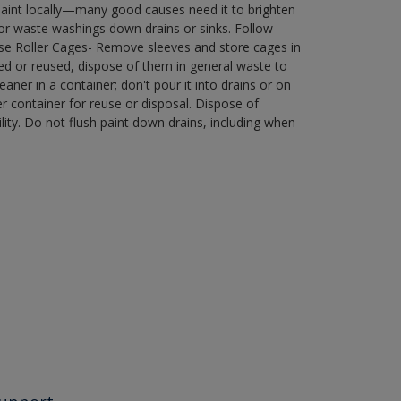
paint locally—many good causes need it to brighten
r waste washings down drains or sinks. Follow
use Roller Cages- Remove sleeves and store cages in
ned or reused, dispose of them in general waste to
aner in a container; don't pour it into drains or on
her container for reuse or disposal. Dispose of
ity. Do not flush paint down drains, including when