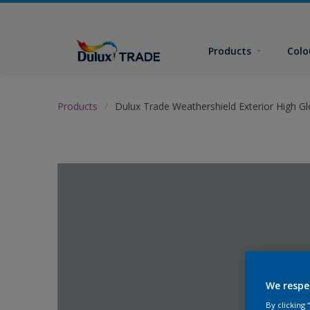
Products
Colo
Products
Dulux Trade Weathershield Exterior High Gl
We respe
By clicking