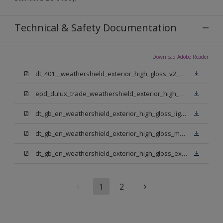
Technical & Safety Documentation
Download Adobe Reader
dt_401__weathershield_exterior_high_gloss_v2_sign_off.pdf
epd_dulux_trade_weathershield_exterior_high_gloss.pdf
dt_gb_en_weathershield_exterior_high_gloss_light_base.pdf
dt_gb_en_weathershield_exterior_high_gloss_medium_base.pdf
dt_gb_en_weathershield_exterior_high_gloss_extra_deep_base.pdf
1
2