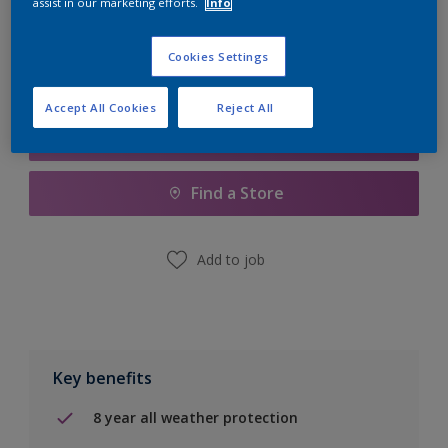
assist in our marketing efforts.
Info
Calculate
Cookies Settings
Accept All Cookies
Reject All
Add to Shopping list
Find a Store
Add to job
Key benefits
8 year all weather protection