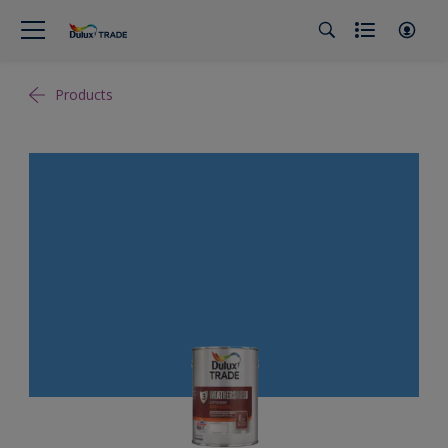
Products