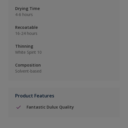
Drying Time
4-6 hours
Recoatable
16-24 hours
Thinning
White Spirit 10
Composition
Solvent-based
Product Features
Fantastic Dulux Quality