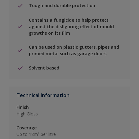
Tough and durable protection
Contains a fungicide to help protect
against the disfiguring effect of mould
growths on its film
Can be used on plastic gutters, pipes and
primed metal such as garage doors
Solvent based
Technical Information
Finish
High Gloss
Coverage
Up to 18m² per litre