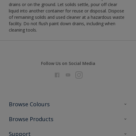
drains or on the ground. Let solids settle, pour off clear
liquid into another container for reuse or disposal. Dispose
of remaining solids and used cleaner at a hazardous waste
facility. Do not flush paint down drains, including when
cleaning tools.
Follow Us on Social Media
Browse Colours
Colour Futures 2026
Browse Products
Interior Walls & Wood
All Products
Support
Exterior Walls & Wood