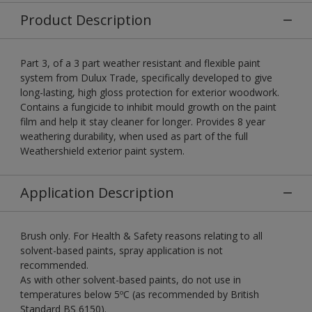
Product Description
Part 3, of a 3 part weather resistant and flexible paint
system from Dulux Trade, specifically developed to give
long-lasting, high gloss protection for exterior woodwork.
Contains a fungicide to inhibit mould growth on the paint
film and help it stay cleaner for longer. Provides 8 year
weathering durability, when used as part of the full
Weathershield exterior paint system.
Application Description
Brush only. For Health & Safety reasons relating to all
solvent-based paints, spray application is not
recommended.
As with other solvent-based paints, do not use in
temperatures below 5ºC (as recommended by British
Standard BS 6150).