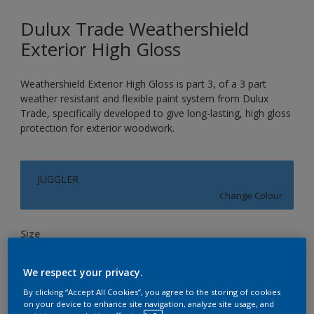
Dulux Trade Weathershield
Exterior High Gloss
Weathershield Exterior High Gloss is part 3, of a 3 part
weather resistant and flexible paint system from Dulux
Trade, specifically developed to give long-lasting, high gloss
protection for exterior woodwork.
JUGGLER
Change Colour
Size
1L
2.5L
5L
We respect your privacy.
By clicking “Accept All Cookies”, you agree to the storing of cookies
Quantity
Paint Calculator
on your device to enhance site navigation, analyze site usage, and