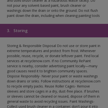
and used brush cleaner at a hazardous waste facility. Do
not pour any solvent-based paint, brush cleaner or
washings down the drain or onto the ground. Do not flush
paint down the drain, including when cleaning painting tools
3.
Storing
Storing & Responsible Disposal Do not use or store paint in
extreme temperatures and protect from frost. Whenever
possible, reuse, recycle, or donate leftover paint. Find local
services at recyclenow.com. If no Community RePaint
service is nearby, consider advertising paint locally—many
good causes need it to brighten community spaces.
Dispose Responsibly- Never pour paint or waste washings
down drains or sinks. Follow instructions at recyclenow.com
to recycle empty packs. Reuse Roller Cages- Remove
sleeves and store cages in a dry, dust-free place. If brushes
or sleeves cannot be cleaned or reused, dispose of them in
general waste to avoid recycling issues. Paint Washings-
Collect used brush cleaner in a container; don't pour it into