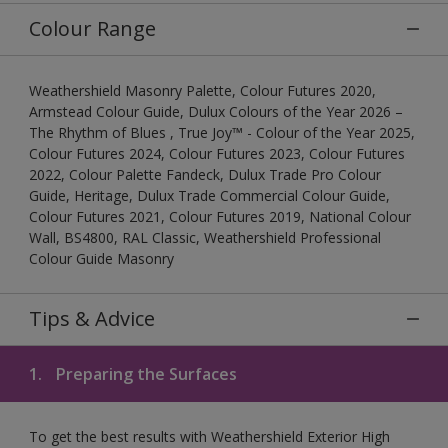
Colour Range
Weathershield Masonry Palette, Colour Futures 2020,
Armstead Colour Guide, Dulux Colours of the Year 2026 –
The Rhythm of Blues , True Joy™ - Colour of the Year 2025,
Colour Futures 2024, Colour Futures 2023, Colour Futures
2022, Colour Palette Fandeck, Dulux Trade Pro Colour
Guide, Heritage, Dulux Trade Commercial Colour Guide,
Colour Futures 2021, Colour Futures 2019, National Colour
Wall, BS4800, RAL Classic, Weathershield Professional
Colour Guide Masonry
Tips & Advice
1.
Preparing the Surfaces
To get the best results with Weathershield Exterior High