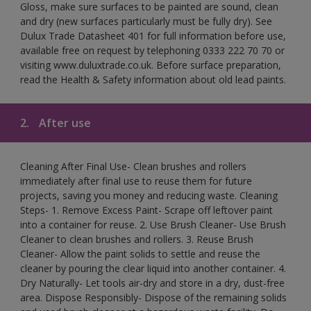
Gloss, make sure surfaces to be painted are sound, clean
and dry (new surfaces particularly must be fully dry). See
Dulux Trade Datasheet 401 for full information before use,
available free on request by telephoning 0333 222 70 70 or
visiting www.duluxtrade.co.uk. Before surface preparation,
read the Health & Safety information about old lead paints.
2.
After use
Cleaning After Final Use- Clean brushes and rollers
immediately after final use to reuse them for future
projects, saving you money and reducing waste. Cleaning
Steps- 1. Remove Excess Paint- Scrape off leftover paint
into a container for reuse. 2. Use Brush Cleaner- Use Brush
Cleaner to clean brushes and rollers. 3. Reuse Brush
Cleaner- Allow the paint solids to settle and reuse the
cleaner by pouring the clear liquid into another container. 4.
Dry Naturally- Let tools air-dry and store in a dry, dust-free
area. Dispose Responsibly- Dispose of the remaining solids