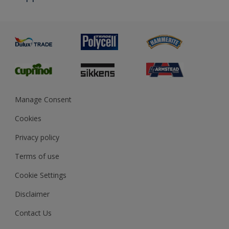
Priming
Metal
Advice
Painting
Product Recalls
Preparing & Repairing
Glossary
Dulux Heritage
Sustainability
Gender Pay Report
MSA Statement
Manage Consent
View and book training
Cookies
Privacy policy
Terms of use
Cookie Settings
Disclaimer
Contact Us