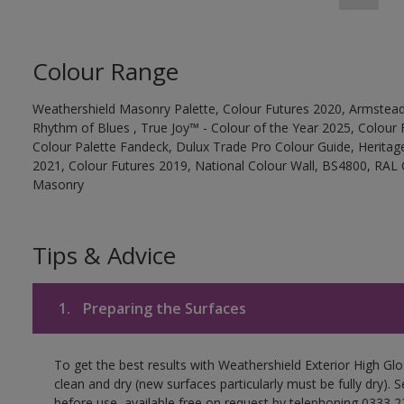
Colour Range
Weathershield Masonry Palette, Colour Futures 2020, Armstead
Rhythm of Blues , True Joy™ - Colour of the Year 2025, Colour 
Colour Palette Fandeck, Dulux Trade Pro Colour Guide, Heritag
2021, Colour Futures 2019, National Colour Wall, BS4800, RAL 
Masonry
Tips & Advice
1.
Preparing the Surfaces
To get the best results with Weathershield Exterior High Gl
clean and dry (new surfaces particularly must be fully dry).
before use, available free on request by telephoning 0333 2