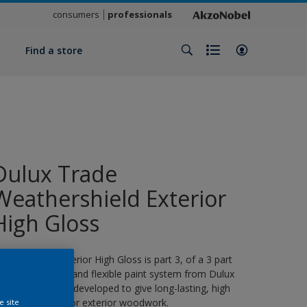
consumers
professionals
y
Find a store
Dulux Trade
Weathershield Exterior
High Gloss
eathershield Exterior High Gloss is part 3, of a 3 part
eather resistant and flexible paint system from Dulux
rade, specifically developed to give long-lasting, high
loss protection for exterior woodwork.
e site