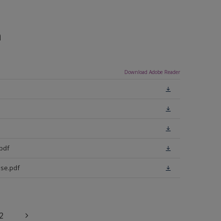
n
Download Adobe Reader
pdf
se.pdf
2