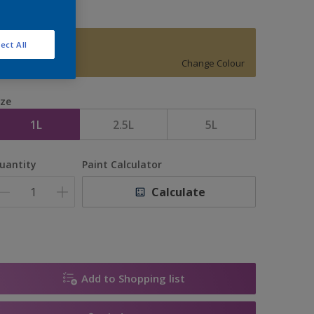
ect All
15536
Change Colour
ize
1L
2.5L
5L
uantity
Paint Calculator
Calculate
Add to Shopping list