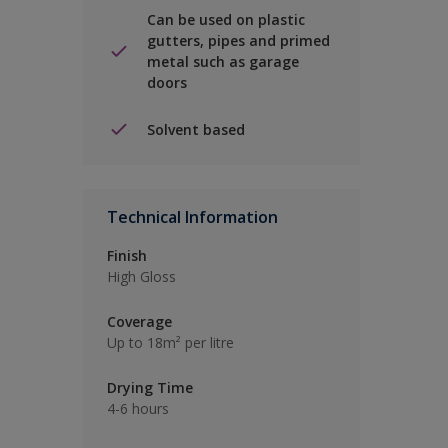
Can be used on plastic
gutters, pipes and primed
metal such as garage
doors
Solvent based
Technical Information
Finish
High Gloss
Coverage
Up to 18m² per litre
Drying Time
4-6 hours