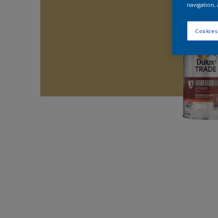
navigation, 
Cookies