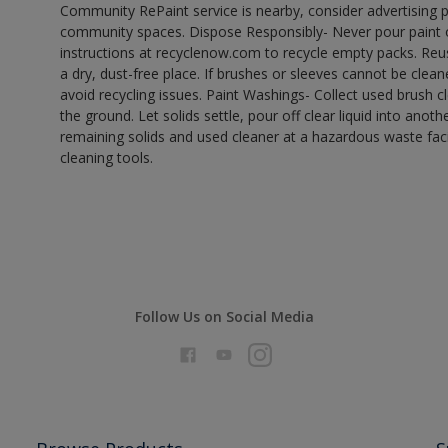
Community RePaint service is nearby, consider advertising 
community spaces. Dispose Responsibly- Never pour paint o
instructions at recyclenow.com to recycle empty packs. Re
a dry, dust-free place. If brushes or sleeves cannot be clea
avoid recycling issues. Paint Washings- Collect used brush cle
the ground. Let solids settle, pour off clear liquid into anot
remaining solids and used cleaner at a hazardous waste facil
cleaning tools.
Follow Us on Social Media