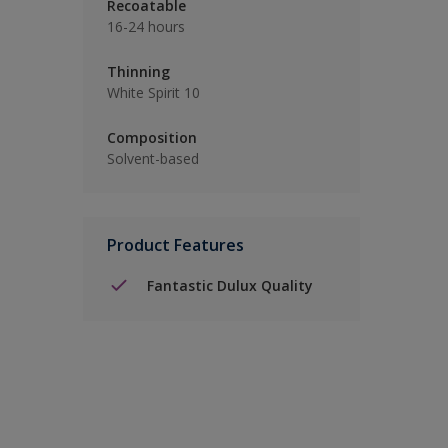
Recoatable
16-24 hours
Thinning
White Spirit 10
Composition
Solvent-based
Product Features
Fantastic Dulux Quality