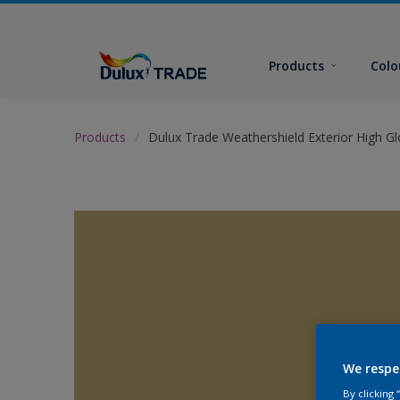
Products
Colo
Products
Dulux Trade Weathershield Exterior High Gl
We respe
By clicking