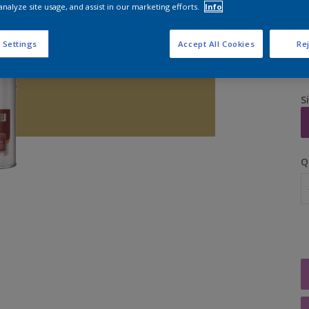
analyze site usage, and assist in our marketing efforts.
Info
 Settings
Accept All Cookies
Rej
S
Q