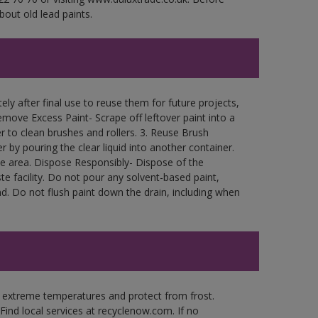
bout old lead paints.
ly after final use to reuse them for future projects,
move Excess Paint- Scrape off leftover paint into a
r to clean brushes and rollers. 3. Reuse Brush
r by pouring the clear liquid into another container.
free area. Dispose Responsibly- Dispose of the
e facility. Do not pour any solvent-based paint,
d. Do not flush paint down the drain, including when
n extreme temperatures and protect from frost.
Find local services at recyclenow.com. If no