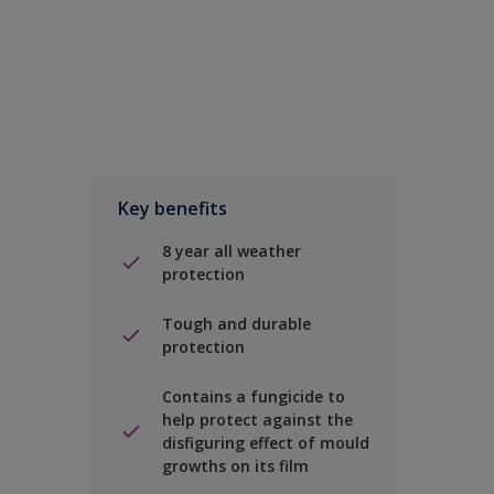
Key benefits
8 year all weather
protection
Tough and durable
protection
Contains a fungicide to
help protect against the
disfiguring effect of mould
growths on its film