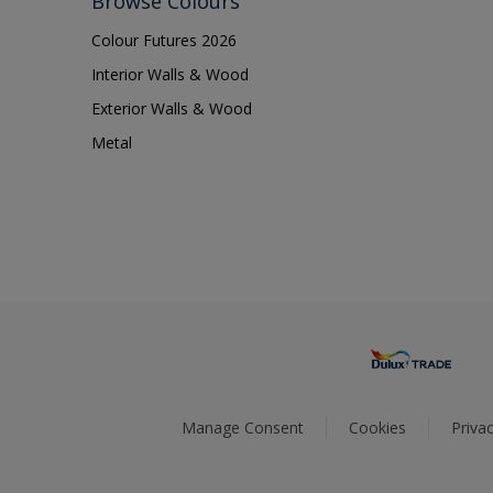
Browse Colours
Colour Futures 2026
Interior Walls & Wood
Exterior Walls & Wood
Metal
Manage Consent
Cookies
Privac