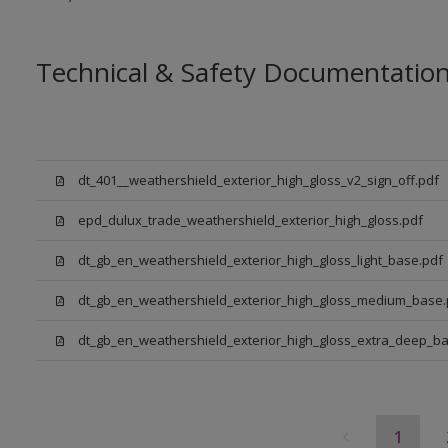
Technical & Safety Documentatio
dt_401__weathershield_exterior_high_gloss_v2_sign_off.pdf
epd_dulux_trade_weathershield_exterior_high_gloss.pdf
dt_gb_en_weathershield_exterior_high_gloss_light_base.pdf
dt_gb_en_weathershield_exterior_high_gloss_medium_base.
dt_gb_en_weathershield_exterior_high_gloss_extra_deep_ba
1