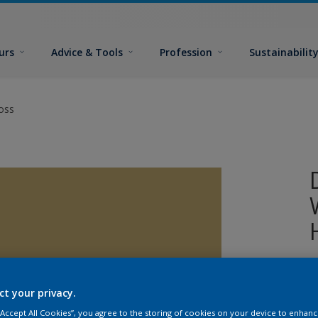
urs
Advice & Tools
Profession
Sustainabilit
oss
W
w
ct your privacy.
T
g
 “Accept All Cookies”, you agree to the storing of cookies on your device to enhanc