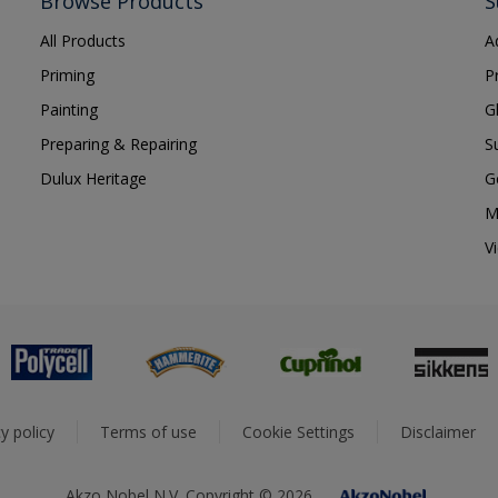
Browse Products
S
All Products
A
Priming
P
Painting
G
Preparing & Repairing
S
Dulux Heritage
G
M
V
y policy
Terms of use
Cookie Settings
Disclaimer
Akzo Nobel N.V. Copyright © 2026