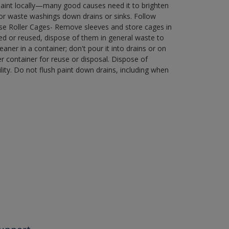
paint locally—many good causes need it to brighten
r waste washings down drains or sinks. Follow
use Roller Cages- Remove sleeves and store cages in
ned or reused, dispose of them in general waste to
aner in a container; don't pour it into drains or on
her container for reuse or disposal. Dispose of
ity. Do not flush paint down drains, including when