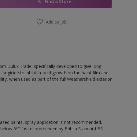
Find a Store
Add to job
rom Dulux Trade, specifically developed to give long-
 fungicide to inhibit mould growth on the paint film and
ility, when used as part of the full Weathershield exterior
-based paints, spray application is not recommended.
s below 5ºC (as recommended by British Standard BS