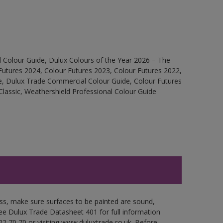
 Colour Guide, Dulux Colours of the Year 2026 – The
Futures 2024, Colour Futures 2023, Colour Futures 2022,
e, Dulux Trade Commercial Colour Guide, Colour Futures
Classic, Weathershield Professional Colour Guide
oss, make sure surfaces to be painted are sound,
 See Dulux Trade Datasheet 401 for full information
22 70 70 or visiting www.duluxtrade.co.uk. Before