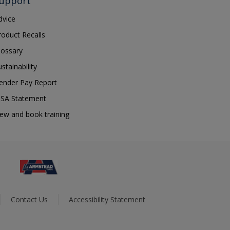
upport
dvice
roduct Recalls
lossary
ustainability
ender Pay Report
SA Statement
iew and book training
Contact Us
Accessibility Statement