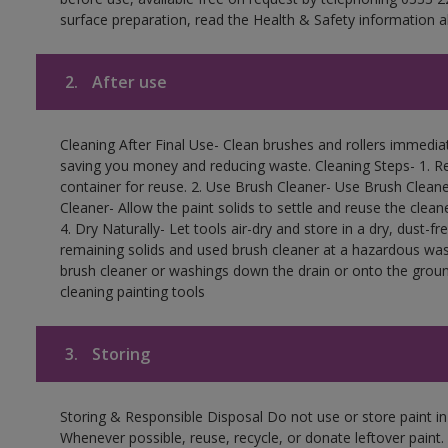
surface preparation, read the Health & Safety information a
2.
After use
Cleaning After Final Use- Clean brushes and rollers immediate
saving you money and reducing waste. Cleaning Steps- 1. Re
container for reuse. 2. Use Brush Cleaner- Use Brush Cleane
Cleaner- Allow the paint solids to settle and reuse the cleane
4. Dry Naturally- Let tools air-dry and store in a dry, dust-
remaining solids and used brush cleaner at a hazardous wast
brush cleaner or washings down the drain or onto the groun
cleaning painting tools
3.
Storing
Storing & Responsible Disposal Do not use or store paint i
Whenever possible, reuse, recycle, or donate leftover paint. 