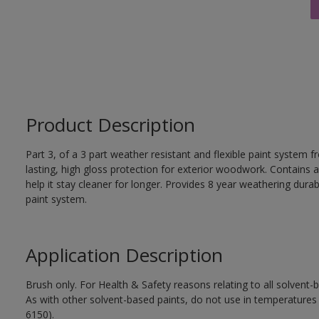
Product Description
Part 3, of a 3 part weather resistant and flexible paint system f
lasting, high gloss protection for exterior woodwork. Contains a
help it stay cleaner for longer. Provides 8 year weathering durab
paint system.
Application Description
Brush only. For Health & Safety reasons relating to all solvent
As with other solvent-based paints, do not use in temperature
6150).