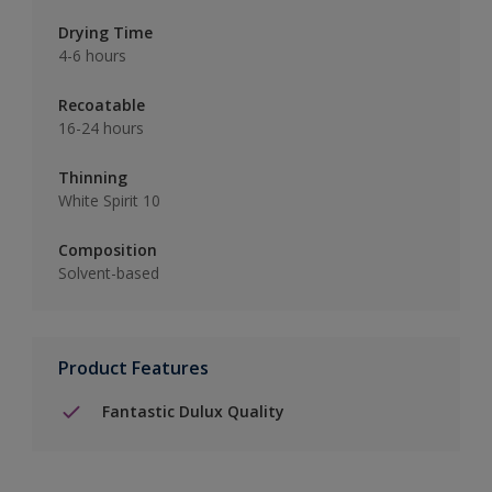
Drying Time
4-6 hours
Recoatable
16-24 hours
Thinning
White Spirit 10
Composition
Solvent-based
Product Features
Fantastic Dulux Quality