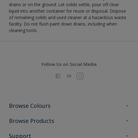
drains or on the ground. Let solids settle, pour off clear
liquid into another container for reuse or disposal. Dispose
of remaining solids and used cleaner at a hazardous waste
facility. Do not flush paint down drains, including when
cleaning tools.
Follow Us on Social Media
Browse Colours
Colour Futures 2026
Browse Products
Interior Walls & Wood
All Products
Support
Exterior Walls & Wood