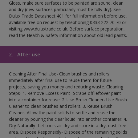
Gloss, make sure surfaces to be painted are sound, clean
and dry (new surfaces particularly must be fully dry). See
Dulux Trade Datasheet 401 for full information before use,
available free on request by telephoning 0333 222 70 70 or
visiting www.duluxtrade.co.uk. Before surface preparation,
read the Health & Safety information about old lead paints.
2.
After use
Cleaning After Final Use- Clean brushes and rollers
immediately after final use to reuse them for future
projects, saving you money and reducing waste. Cleaning
Steps- 1. Remove Excess Paint- Scrape off leftover paint
into a container for reuse. 2. Use Brush Cleaner- Use Brush
Cleaner to clean brushes and rollers. 3. Reuse Brush
Cleaner- Allow the paint solids to settle and reuse the
cleaner by pouring the clear liquid into another container. 4.
Dry Naturally- Let tools air-dry and store in a dry, dust-free
area. Dispose Responsibly- Dispose of the remaining solids