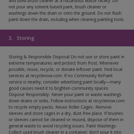
and used brush cleaner at a hazardous waste facility. Do
not pour any solvent-based paint, brush cleaner or
washings down the drain or onto the ground. Do not flush
paint down the drain, including when cleaning painting tools
3.
Storing
Storing & Responsible Disposal Do not use or store paint in
extreme temperatures and protect from frost. Whenever
possible, reuse, recycle, or donate leftover paint. Find local
services at recyclenow.com. If no Community RePaint
service is nearby, consider advertising paint locally—many
good causes need it to brighten community spaces.
Dispose Responsibly- Never pour paint or waste washings
down drains or sinks. Follow instructions at recyclenow.com
to recycle empty packs. Reuse Roller Cages- Remove
sleeves and store cages in a dry, dust-free place. If brushes
or sleeves cannot be cleaned or reused, dispose of them in
general waste to avoid recycling issues. Paint Washings-
Collect used brush cleaner in a container; don't pour it into