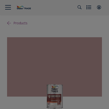
Products