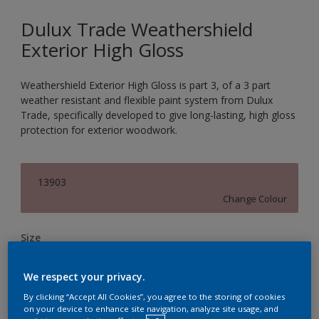
Dulux Trade Weathershield
Exterior High Gloss
Weathershield Exterior High Gloss is part 3, of a 3 part
weather resistant and flexible paint system from Dulux
Trade, specifically developed to give long-lasting, high gloss
protection for exterior woodwork.
13903
Change Colour
Size
1L
2.5L
5L
We respect your privacy.
By clicking “Accept All Cookies”, you agree to the storing of cookies
Quantity
Paint Calculator
on your device to enhance site navigation, analyze site usage, and