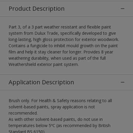
Product Description
Part 3, of a 3 part weather resistant and flexible paint
system from Dulux Trade, specifically developed to give
long-lasting, high gloss protection for exterior woodwork.
Contains a fungicide to inhibit mould growth on the paint
film and help it stay cleaner for longer. Provides 8 year
weathering durability, when used as part of the full
Weathershield exterior paint system.
Application Description
Brush only. For Health & Safety reasons relating to all
solvent-based paints, spray application is not
recommended.
As with other solvent-based paints, do not use in
temperatures below 5ºC (as recommended by British
Standard BS 6150).