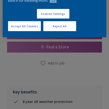
assist in our marketing efforts.
Info
Calculate
Cookies Settings
Accept All Cookies
Reject All
Add to Shopping list
Find a Store
Add to job
Key benefits
8 year all weather protection