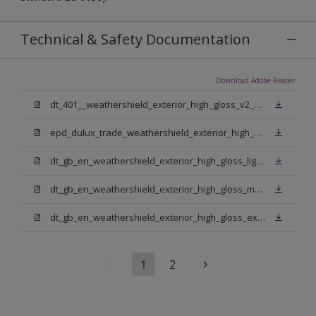
Technical & Safety Documentation
Download Adobe Reader
dt_401__weathershield_exterior_high_gloss_v2_sign_off.pdf
epd_dulux_trade_weathershield_exterior_high_gloss.pdf
dt_gb_en_weathershield_exterior_high_gloss_light_base.pdf
dt_gb_en_weathershield_exterior_high_gloss_medium_base.pdf
dt_gb_en_weathershield_exterior_high_gloss_extra_deep_base.pdf
1
2