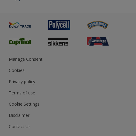
Priming
Metal
Advice
Painting
Product Recalls
Preparing & Repairing
Glossary
Dulux Heritage
Sustainability
Gender Pay Report
MSA Statement
Manage Consent
View and book training
Cookies
Privacy policy
Terms of use
Cookie Settings
Disclaimer
Contact Us