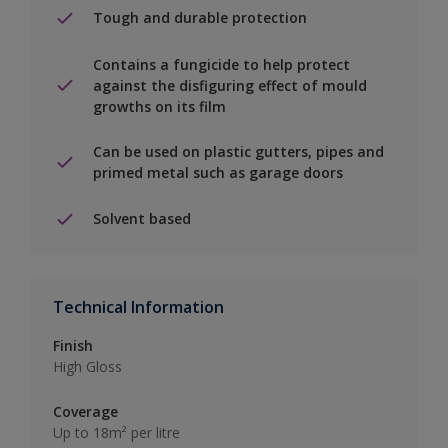
Tough and durable protection
Contains a fungicide to help protect
against the disfiguring effect of mould
growths on its film
Can be used on plastic gutters, pipes and
primed metal such as garage doors
Solvent based
Technical Information
Finish
High Gloss
Coverage
Up to 18m² per litre