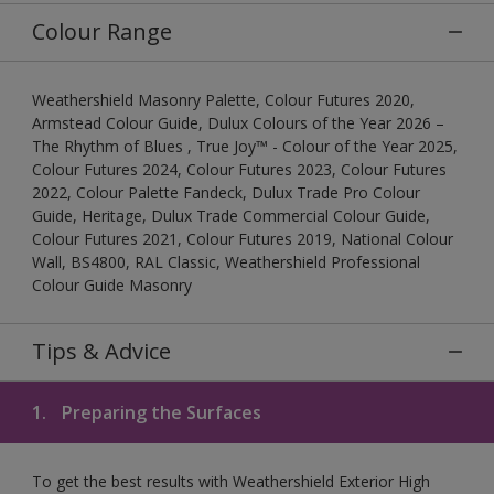
Colour Range
Weathershield Masonry Palette, Colour Futures 2020,
Armstead Colour Guide, Dulux Colours of the Year 2026 –
The Rhythm of Blues , True Joy™ - Colour of the Year 2025,
Colour Futures 2024, Colour Futures 2023, Colour Futures
2022, Colour Palette Fandeck, Dulux Trade Pro Colour
Guide, Heritage, Dulux Trade Commercial Colour Guide,
Colour Futures 2021, Colour Futures 2019, National Colour
Wall, BS4800, RAL Classic, Weathershield Professional
Colour Guide Masonry
Tips & Advice
1.
Preparing the Surfaces
To get the best results with Weathershield Exterior High