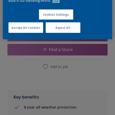
assist in our marketing efforts.
Info
Calculate
Cookies Settings
Accept All Cookies
Reject All
Add to Shopping list
Find a Store
Add to job
Key benefits
8 year all weather protection