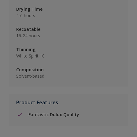
Drying Time
4-6 hours
Recoatable
16-24 hours
Thinning
White Spirit 10
Composition
Solvent-based
Product Features
Fantastic Dulux Quality