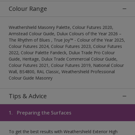
Colour Range
Weathershield Masonry Palette, Colour Futures 2020,
Armstead Colour Guide, Dulux Colours of the Year 2026 –
The Rhythm of Blues , True Joy™ - Colour of the Year 2025,
Colour Futures 2024, Colour Futures 2023, Colour Futures
2022, Colour Palette Fandeck, Dulux Trade Pro Colour
Guide, Heritage, Dulux Trade Commercial Colour Guide,
Colour Futures 2021, Colour Futures 2019, National Colour
Wall, BS4800, RAL Classic, Weathershield Professional
Colour Guide Masonry
Tips & Advice
1.
Preparing the Surfaces
To get the best results with Weathershield Exterior High