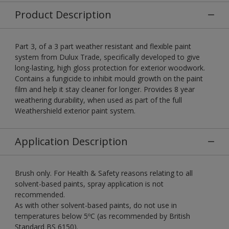
Product Description
Part 3, of a 3 part weather resistant and flexible paint
system from Dulux Trade, specifically developed to give
long-lasting, high gloss protection for exterior woodwork.
Contains a fungicide to inhibit mould growth on the paint
film and help it stay cleaner for longer. Provides 8 year
weathering durability, when used as part of the full
Weathershield exterior paint system.
Application Description
Brush only. For Health & Safety reasons relating to all
solvent-based paints, spray application is not
recommended.
As with other solvent-based paints, do not use in
temperatures below 5ºC (as recommended by British
Standard BS 6150).