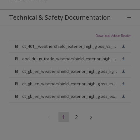
Technical & Safety Documentation
Download Adobe Reader
dt_401__weathershield_exterior_high_gloss_v2_sign_off.pdf
epd_dulux_trade_weathershield_exterior_high_gloss.pdf
dt_gb_en_weathershield_exterior_high_gloss_light_base.pdf
dt_gb_en_weathershield_exterior_high_gloss_medium_base.pdf
dt_gb_en_weathershield_exterior_high_gloss_extra_deep_base.pdf
1
2