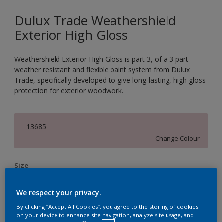
Dulux Trade Weathershield
Exterior High Gloss
Weathershield Exterior High Gloss is part 3, of a 3 part
weather resistant and flexible paint system from Dulux
Trade, specifically developed to give long-lasting, high gloss
protection for exterior woodwork.
13685
Change Colour
Size
1L
2.5L
5L
We respect your privacy.
By clicking “Accept All Cookies”, you agree to the storing of cookies
Quantity
Paint Calculator
on your device to enhance site navigation, analyze site usage, and