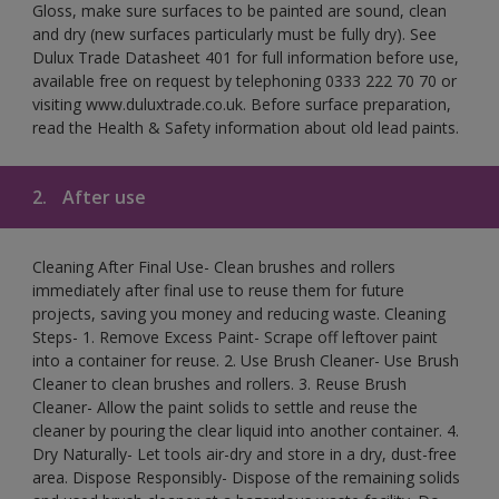
Gloss, make sure surfaces to be painted are sound, clean
and dry (new surfaces particularly must be fully dry). See
Dulux Trade Datasheet 401 for full information before use,
available free on request by telephoning 0333 222 70 70 or
visiting www.duluxtrade.co.uk. Before surface preparation,
read the Health & Safety information about old lead paints.
2.
After use
Cleaning After Final Use- Clean brushes and rollers
immediately after final use to reuse them for future
projects, saving you money and reducing waste. Cleaning
Steps- 1. Remove Excess Paint- Scrape off leftover paint
into a container for reuse. 2. Use Brush Cleaner- Use Brush
Cleaner to clean brushes and rollers. 3. Reuse Brush
Cleaner- Allow the paint solids to settle and reuse the
cleaner by pouring the clear liquid into another container. 4.
Dry Naturally- Let tools air-dry and store in a dry, dust-free
area. Dispose Responsibly- Dispose of the remaining solids