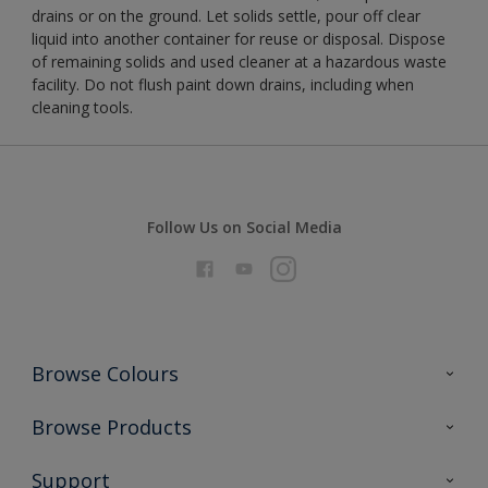
drains or on the ground. Let solids settle, pour off clear
liquid into another container for reuse or disposal. Dispose
of remaining solids and used cleaner at a hazardous waste
facility. Do not flush paint down drains, including when
cleaning tools.
Follow Us on Social Media
Browse Colours
Colour Futures 2026
Browse Products
Interior Walls & Wood
All Products
Support
Exterior Walls & Wood