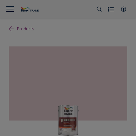
Products