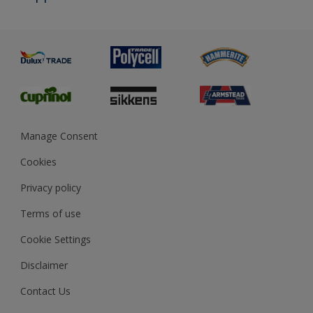
Priming
Metal
Advice
Painting
Product Recalls
Preparing & Repairing
Glossary
Dulux Heritage
Sustainability
Gender Pay Report
MSA Statement
Manage Consent
View and book training
Cookies
Privacy policy
Terms of use
Cookie Settings
Disclaimer
Contact Us