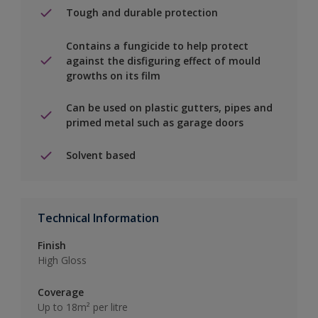
Tough and durable protection
Contains a fungicide to help protect
against the disfiguring effect of mould
growths on its film
Can be used on plastic gutters, pipes and
primed metal such as garage doors
Solvent based
Technical Information
Finish
High Gloss
Coverage
Up to 18m² per litre