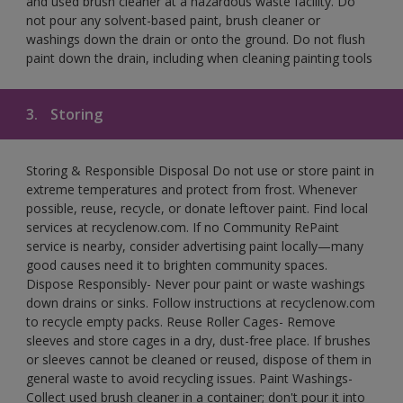
and used brush cleaner at a hazardous waste facility. Do
not pour any solvent-based paint, brush cleaner or
washings down the drain or onto the ground. Do not flush
paint down the drain, including when cleaning painting tools
3.
Storing
Storing & Responsible Disposal Do not use or store paint in
extreme temperatures and protect from frost. Whenever
possible, reuse, recycle, or donate leftover paint. Find local
services at recyclenow.com. If no Community RePaint
service is nearby, consider advertising paint locally—many
good causes need it to brighten community spaces.
Dispose Responsibly- Never pour paint or waste washings
down drains or sinks. Follow instructions at recyclenow.com
to recycle empty packs. Reuse Roller Cages- Remove
sleeves and store cages in a dry, dust-free place. If brushes
or sleeves cannot be cleaned or reused, dispose of them in
general waste to avoid recycling issues. Paint Washings-
Collect used brush cleaner in a container; don't pour it into