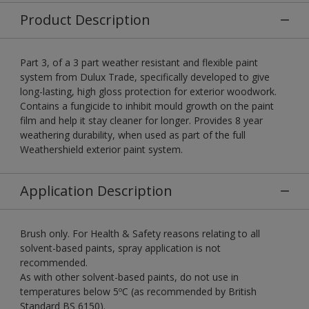
Product Description
Part 3, of a 3 part weather resistant and flexible paint
system from Dulux Trade, specifically developed to give
long-lasting, high gloss protection for exterior woodwork.
Contains a fungicide to inhibit mould growth on the paint
film and help it stay cleaner for longer. Provides 8 year
weathering durability, when used as part of the full
Weathershield exterior paint system.
Application Description
Brush only. For Health & Safety reasons relating to all
solvent-based paints, spray application is not
recommended.
As with other solvent-based paints, do not use in
temperatures below 5ºC (as recommended by British
Standard BS 6150).