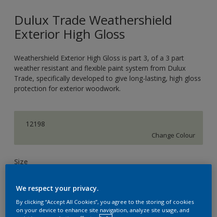
Dulux Trade Weathershield
Exterior High Gloss
Weathershield Exterior High Gloss is part 3, of a 3 part
weather resistant and flexible paint system from Dulux
Trade, specifically developed to give long-lasting, high gloss
protection for exterior woodwork.
12198
Change Colour
Size
1L
2.5L
5L
We respect your privacy.
By clicking “Accept All Cookies”, you agree to the storing of cookies
Quantity
Paint Calculator
on your device to enhance site navigation, analyze site usage, and