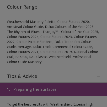
Colour Range
Weathershield Masonry Palette, Colour Futures 2020,
Armstead Colour Guide, Dulux Colours of the Year 2026 –
The Rhythm of Blues , True Joy™ - Colour of the Year 2025,
Colour Futures 2024, Colour Futures 2023, Colour Futures
2022, Colour Palette Fandeck, Dulux Trade Pro Colour
Guide, Heritage, Dulux Trade Commercial Colour Guide,
Colour Futures 2021, Colour Futures 2019, National Colour
Wall, BS4800, RAL Classic, Weathershield Professional
Colour Guide Masonry
Tips & Advice
1.
Preparing the Surfaces
To get the best results with Weathershield Exterior High