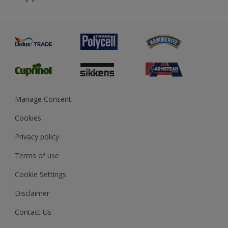
Priming
Metal
Advice
Painting
Product Recalls
Preparing & Repairing
Glossary
Dulux Heritage
Sustainability
Gender Pay Report
MSA Statement
Manage Consent
View and book training
Cookies
Privacy policy
Terms of use
Cookie Settings
Disclaimer
Contact Us