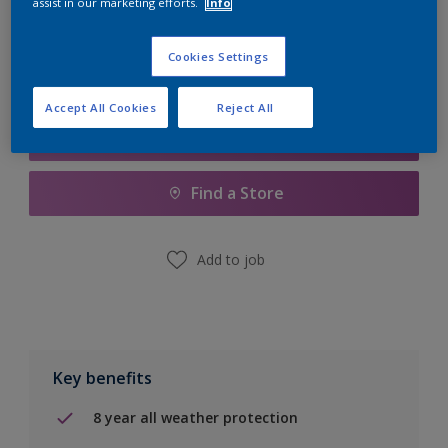
assist in our marketing efforts.
Info
Calculate
Cookies Settings
Accept All Cookies
Reject All
Add to Shopping list
Find a Store
Add to job
Key benefits
8 year all weather protection