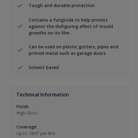
Tough and durable protection
Contains a fungicide to help protect
against the disfiguring effect of mould
growths on its film
Can be used on plastic gutters, pipes and
primed metal such as garage doors
Solvent based
Technical Information
Finish
High Gloss
Coverage
Up to 18m² per litre