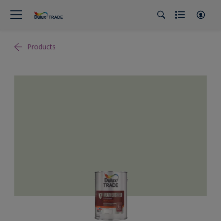
Products