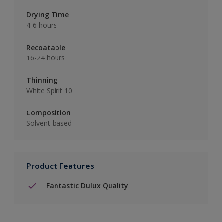
Drying Time
4-6 hours
Recoatable
16-24 hours
Thinning
White Spirit 10
Composition
Solvent-based
Product Features
Fantastic Dulux Quality