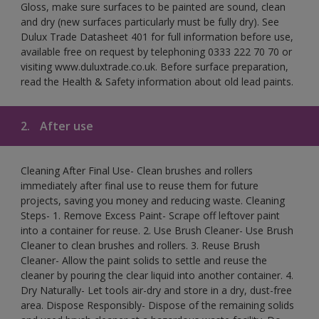
Gloss, make sure surfaces to be painted are sound, clean
and dry (new surfaces particularly must be fully dry). See
Dulux Trade Datasheet 401 for full information before use,
available free on request by telephoning 0333 222 70 70 or
visiting www.duluxtrade.co.uk. Before surface preparation,
read the Health & Safety information about old lead paints.
2.
After use
Cleaning After Final Use- Clean brushes and rollers
immediately after final use to reuse them for future
projects, saving you money and reducing waste. Cleaning
Steps- 1. Remove Excess Paint- Scrape off leftover paint
into a container for reuse. 2. Use Brush Cleaner- Use Brush
Cleaner to clean brushes and rollers. 3. Reuse Brush
Cleaner- Allow the paint solids to settle and reuse the
cleaner by pouring the clear liquid into another container. 4.
Dry Naturally- Let tools air-dry and store in a dry, dust-free
area. Dispose Responsibly- Dispose of the remaining solids