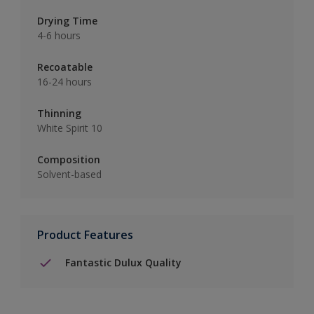
Drying Time
4-6 hours
Recoatable
16-24 hours
Thinning
White Spirit 10
Composition
Solvent-based
Product Features
Fantastic Dulux Quality