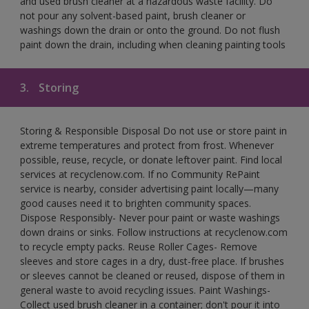
and used brush cleaner at a hazardous waste facility. Do
not pour any solvent-based paint, brush cleaner or
washings down the drain or onto the ground. Do not flush
paint down the drain, including when cleaning painting tools
3.
Storing
Storing & Responsible Disposal Do not use or store paint in
extreme temperatures and protect from frost. Whenever
possible, reuse, recycle, or donate leftover paint. Find local
services at recyclenow.com. If no Community RePaint
service is nearby, consider advertising paint locally—many
good causes need it to brighten community spaces.
Dispose Responsibly- Never pour paint or waste washings
down drains or sinks. Follow instructions at recyclenow.com
to recycle empty packs. Reuse Roller Cages- Remove
sleeves and store cages in a dry, dust-free place. If brushes
or sleeves cannot be cleaned or reused, dispose of them in
general waste to avoid recycling issues. Paint Washings-
Collect used brush cleaner in a container; don't pour it into