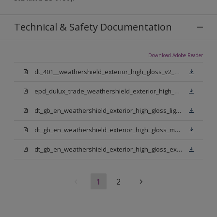
Technical & Safety Documentation
Download Adobe Reader
dt_401__weathershield_exterior_high_gloss_v2_sign_off.pdf
epd_dulux_trade_weathershield_exterior_high_gloss.pdf
dt_gb_en_weathershield_exterior_high_gloss_light_base.pdf
dt_gb_en_weathershield_exterior_high_gloss_medium_base.pdf
dt_gb_en_weathershield_exterior_high_gloss_extra_deep_base.pdf
1
2