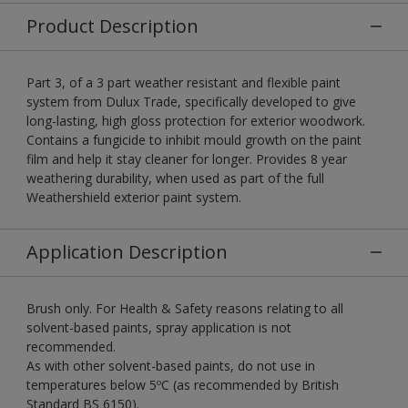
Product Description
Part 3, of a 3 part weather resistant and flexible paint
system from Dulux Trade, specifically developed to give
long-lasting, high gloss protection for exterior woodwork.
Contains a fungicide to inhibit mould growth on the paint
film and help it stay cleaner for longer. Provides 8 year
weathering durability, when used as part of the full
Weathershield exterior paint system.
Application Description
Brush only. For Health & Safety reasons relating to all
solvent-based paints, spray application is not
recommended.
As with other solvent-based paints, do not use in
temperatures below 5ºC (as recommended by British
Standard BS 6150).