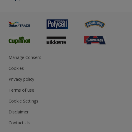
Priming
Metal
Advice
Painting
Product Recalls
Preparing & Repairing
Glossary
Dulux Heritage
Sustainability
Gender Pay Report
MSA Statement
Manage Consent
View and book training
Cookies
Privacy policy
Terms of use
Cookie Settings
Disclaimer
Contact Us