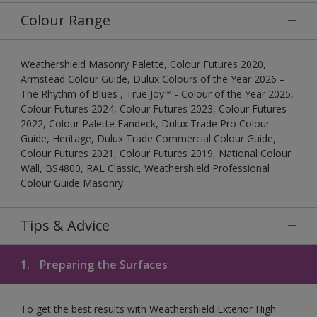
Colour Range
Weathershield Masonry Palette, Colour Futures 2020,
Armstead Colour Guide, Dulux Colours of the Year 2026 –
The Rhythm of Blues , True Joy™ - Colour of the Year 2025,
Colour Futures 2024, Colour Futures 2023, Colour Futures
2022, Colour Palette Fandeck, Dulux Trade Pro Colour
Guide, Heritage, Dulux Trade Commercial Colour Guide,
Colour Futures 2021, Colour Futures 2019, National Colour
Wall, BS4800, RAL Classic, Weathershield Professional
Colour Guide Masonry
Tips & Advice
1.
Preparing the Surfaces
To get the best results with Weathershield Exterior High