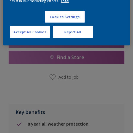
assist in our marketing efforts.
Info
Calculate
Cookies Settings
Accept All Cookies
Reject All
Add to Shopping list
Find a Store
Add to job
Key benefits
8 year all weather protection