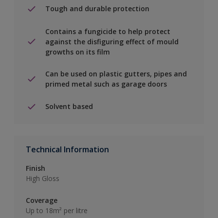
Tough and durable protection
Contains a fungicide to help protect
against the disfiguring effect of mould
growths on its film
Can be used on plastic gutters, pipes and
primed metal such as garage doors
Solvent based
Technical Information
Finish
High Gloss
Coverage
Up to 18m² per litre