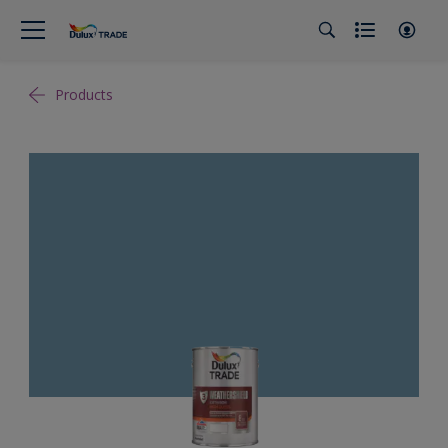
Products