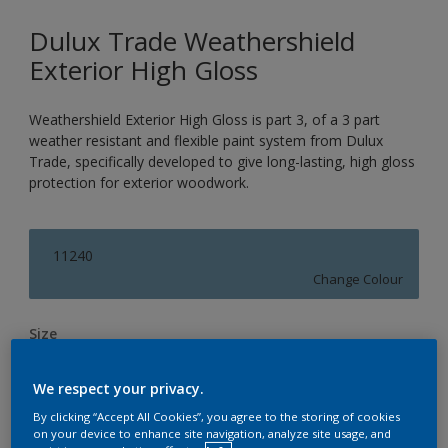
Dulux Trade Weathershield
Exterior High Gloss
Weathershield Exterior High Gloss is part 3, of a 3 part
weather resistant and flexible paint system from Dulux
Trade, specifically developed to give long-lasting, high gloss
protection for exterior woodwork.
11240
Change Colour
Size
1L
2.5L
5L
We respect your privacy.
By clicking “Accept All Cookies”, you agree to the storing of cookies
Quantity
Paint Calculator
on your device to enhance site navigation, analyze site usage, and