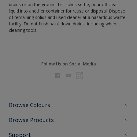
drains or on the ground. Let solids settle, pour off clear
liquid into another container for reuse or disposal. Dispose
of remaining solids and used cleaner at a hazardous waste
facility. Do not flush paint down drains, including when
cleaning tools.
Follow Us on Social Media
Browse Colours
Colour Futures 2026
Browse Products
Interior Walls & Wood
All Products
Support
Exterior Walls & Wood