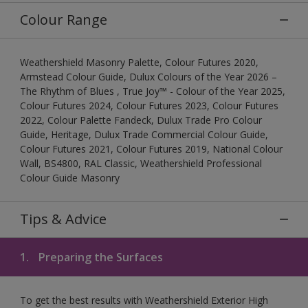
Colour Range
Weathershield Masonry Palette, Colour Futures 2020,
Armstead Colour Guide, Dulux Colours of the Year 2026 –
The Rhythm of Blues , True Joy™ - Colour of the Year 2025,
Colour Futures 2024, Colour Futures 2023, Colour Futures
2022, Colour Palette Fandeck, Dulux Trade Pro Colour
Guide, Heritage, Dulux Trade Commercial Colour Guide,
Colour Futures 2021, Colour Futures 2019, National Colour
Wall, BS4800, RAL Classic, Weathershield Professional
Colour Guide Masonry
Tips & Advice
1.
Preparing the Surfaces
To get the best results with Weathershield Exterior High