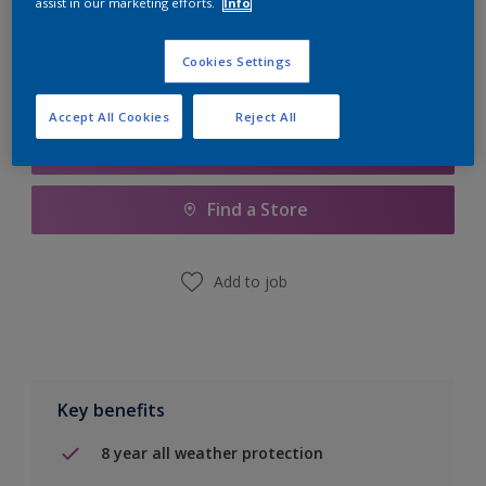
assist in our marketing efforts.
Info
Calculate
Cookies Settings
Accept All Cookies
Reject All
Add to Shopping list
Find a Store
Add to job
Key benefits
8 year all weather protection