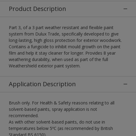
Product Description
Part 3, of a 3 part weather resistant and flexible paint
system from Dulux Trade, specifically developed to give
long-lasting, high gloss protection for exterior woodwork.
Contains a fungicide to inhibit mould growth on the paint
film and help it stay cleaner for longer. Provides 8 year
weathering durability, when used as part of the full
Weathershield exterior paint system.
Application Description
Brush only. For Health & Safety reasons relating to all
solvent-based paints, spray application is not
recommended.
As with other solvent-based paints, do not use in
temperatures below 5ºC (as recommended by British
Standard BS 6150).