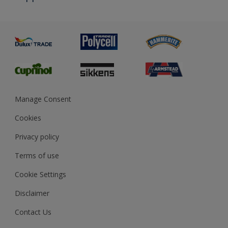
Priming
Metal
Advice
Painting
Product Recalls
Preparing & Repairing
Glossary
Dulux Heritage
Sustainability
Gender Pay Report
MSA Statement
Manage Consent
View and book training
Cookies
Privacy policy
Terms of use
Cookie Settings
Disclaimer
Contact Us