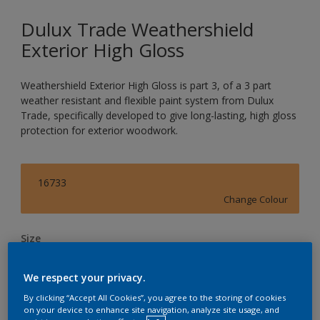
Dulux Trade Weathershield
Exterior High Gloss
Weathershield Exterior High Gloss is part 3, of a 3 part
weather resistant and flexible paint system from Dulux
Trade, specifically developed to give long-lasting, high gloss
protection for exterior woodwork.
16733
Change Colour
Size
1L
2.5L
5L
We respect your privacy.
By clicking “Accept All Cookies”, you agree to the storing of cookies
Quantity
Paint Calculator
on your device to enhance site navigation, analyze site usage, and