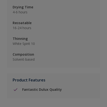
Drying Time
4-6 hours
Recoatable
16-24 hours
Thinning
White Spirit 10
Composition
Solvent-based
Product Features
Fantastic Dulux Quality