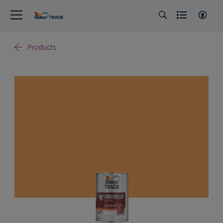
Products