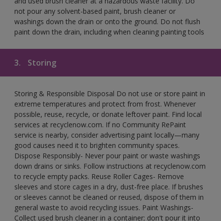
and used brush cleaner at a hazardous waste facility. Do
not pour any solvent-based paint, brush cleaner or
washings down the drain or onto the ground. Do not flush
paint down the drain, including when cleaning painting tools
3.
Storing
Storing & Responsible Disposal Do not use or store paint in
extreme temperatures and protect from frost. Whenever
possible, reuse, recycle, or donate leftover paint. Find local
services at recyclenow.com. If no Community RePaint
service is nearby, consider advertising paint locally—many
good causes need it to brighten community spaces.
Dispose Responsibly- Never pour paint or waste washings
down drains or sinks. Follow instructions at recyclenow.com
to recycle empty packs. Reuse Roller Cages- Remove
sleeves and store cages in a dry, dust-free place. If brushes
or sleeves cannot be cleaned or reused, dispose of them in
general waste to avoid recycling issues. Paint Washings-
Collect used brush cleaner in a container; don't pour it into