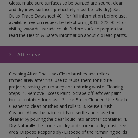
Gloss, make sure surfaces to be painted are sound, clean
and dry (new surfaces particularly must be fully dry). See
Dulux Trade Datasheet 401 for full information before use,
available free on request by telephoning 0333 222 70 70 or
visiting www.duluxtrade.co.uk. Before surface preparation,
read the Health & Safety information about old lead paints.
2.
After use
Cleaning After Final Use- Clean brushes and rollers
immediately after final use to reuse them for future
projects, saving you money and reducing waste. Cleaning
Steps- 1. Remove Excess Paint- Scrape off leftover paint
into a container for reuse. 2. Use Brush Cleaner- Use Brush
Cleaner to clean brushes and rollers. 3. Reuse Brush
Cleaner- Allow the paint solids to settle and reuse the
cleaner by pouring the clear liquid into another container. 4.
Dry Naturally- Let tools air-dry and store in a dry, dust-free
area. Dispose Responsibly- Dispose of the remaining solids