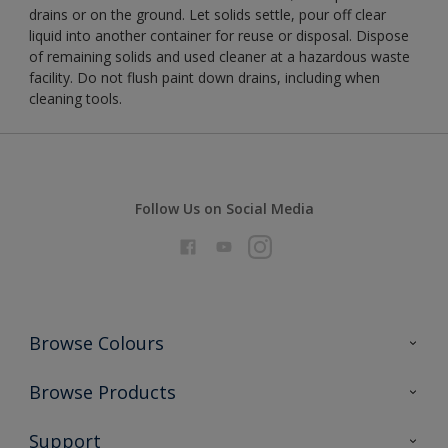
drains or on the ground. Let solids settle, pour off clear
liquid into another container for reuse or disposal. Dispose
of remaining solids and used cleaner at a hazardous waste
facility. Do not flush paint down drains, including when
cleaning tools.
Follow Us on Social Media
Browse Colours
Colour Futures 2026
Browse Products
Interior Walls & Wood
All Products
Support
Exterior Walls & Wood