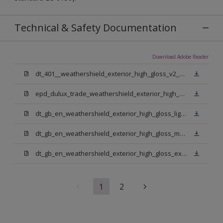
Technical & Safety Documentation
Download Adobe Reader
dt_401__weathershield_exterior_high_gloss_v2_sign_off.pdf
epd_dulux_trade_weathershield_exterior_high_gloss.pdf
dt_gb_en_weathershield_exterior_high_gloss_light_base.pdf
dt_gb_en_weathershield_exterior_high_gloss_medium_base.pdf
dt_gb_en_weathershield_exterior_high_gloss_extra_deep_base.pdf
1
2