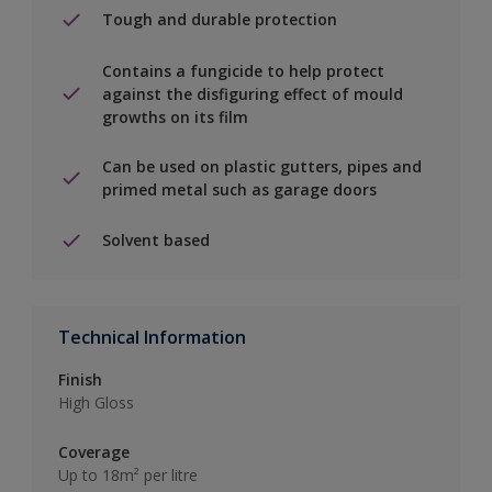
Tough and durable protection
Contains a fungicide to help protect
against the disfiguring effect of mould
growths on its film
Can be used on plastic gutters, pipes and
primed metal such as garage doors
Solvent based
Technical Information
Finish
High Gloss
Coverage
Up to 18m² per litre