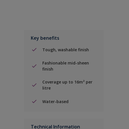
Key benefits
Tough, washable finish
Fashionable mid-sheen
finish
Coverage up to 16m² per
litre
Water-based
Technical Information