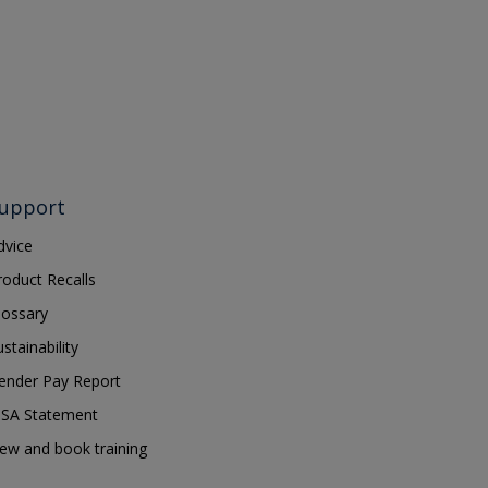
upport
dvice
roduct Recalls
lossary
ustainability
ender Pay Report
SA Statement
iew and book training