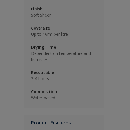
Finish
Soft Sheen
Coverage
Up to 16m² per litre
Drying Time
Dependent on temperature and
humidity
Recoatable
2-4 hours
Composition
Water-based
Product Features