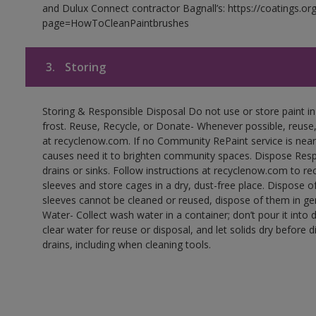
and Dulux Connect contractor Bagnall’s: https://coatings.or
page=HowToCleanPaintbrushes
3.
Storing
Storing & Responsible Disposal Do not use or store paint 
frost. Reuse, Recycle, or Donate- Whenever possible, reuse, r
at recyclenow.com. If no Community RePaint service is near
causes need it to brighten community spaces. Dispose Res
drains or sinks. Follow instructions at recyclenow.com to 
sleeves and store cages in a dry, dust-free place. Dispose 
sleeves cannot be cleaned or reused, dispose of them in gen
Water- Collect wash water in a container; don’t pour it into d
clear water for reuse or disposal, and let solids dry before 
drains, including when cleaning tools.