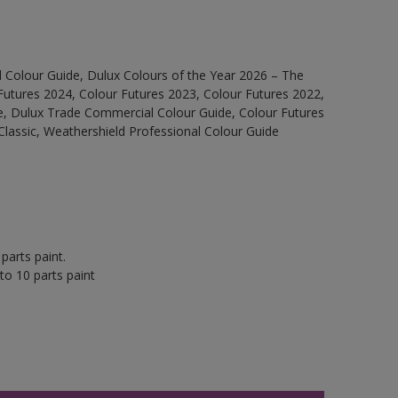
 Colour Guide, Dulux Colours of the Year 2026 – The
Futures 2024, Colour Futures 2023, Colour Futures 2022,
e, Dulux Trade Commercial Colour Guide, Colour Futures
Classic, Weathershield Professional Colour Guide
parts paint.
to 10 parts paint