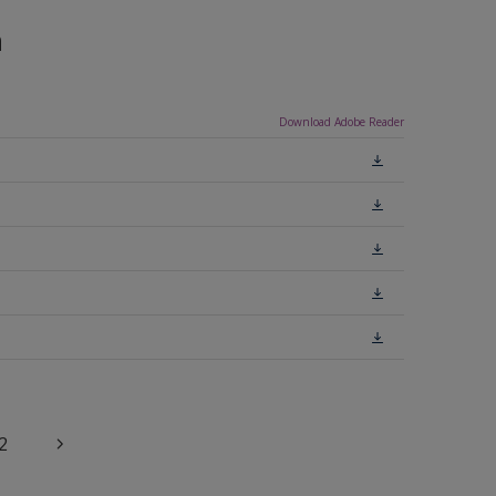
n
Download Adobe Reader
2