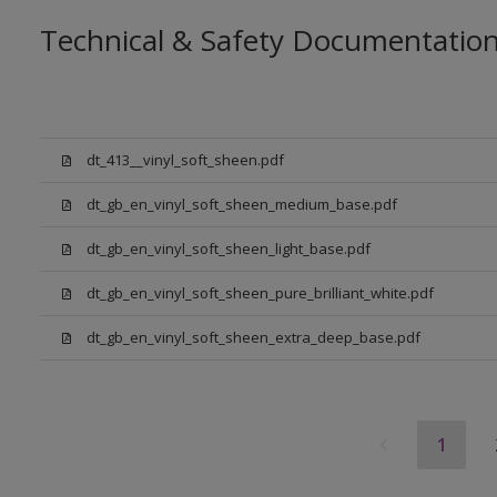
Technical & Safety Documentatio
dt_413__vinyl_soft_sheen.pdf
dt_gb_en_vinyl_soft_sheen_medium_base.pdf
dt_gb_en_vinyl_soft_sheen_light_base.pdf
dt_gb_en_vinyl_soft_sheen_pure_brilliant_white.pdf
dt_gb_en_vinyl_soft_sheen_extra_deep_base.pdf
1