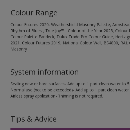
Colour Range
Colour Futures 2020, Weathershield Masonry Palette, Armstead
Rhythm of Blues , True Joy™ - Colour of the Year 2025, Colour 
Colour Palette Fandeck, Dulux Trade Pro Colour Guide, Heritag
2021, Colour Futures 2019, National Colour Wall, BS4800, RAL 
Masonry
System information
Sealing new or bare surfaces- Add up to 1 part clean water to 5 
Normal use (not to be exceeded)- Add up to 1 part clean water 
Airless spray application- Thinning is not required.
Tips & Advice