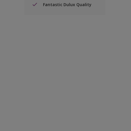
Fantastic Dulux Quality