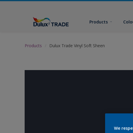
Products
Colo
Products
Dulux Trade Vinyl Soft Sheen
We respe