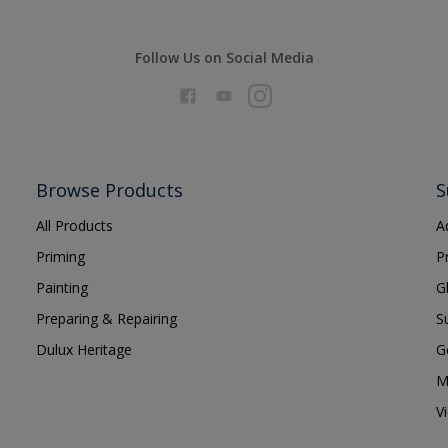
Follow Us on Social Media
Browse Products
S
All Products
A
Priming
P
Painting
G
Preparing & Repairing
S
Dulux Heritage
G
M
V