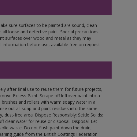
make sure surfaces to be painted are sound, clean
 all loose and defective paint. Special precautions
aint surfaces over wood and metal as they may
l information before use, available free on request
ly after final use to reuse them for future projects,
ove Excess Paint: Scrape off leftover paint into a
 brushes and rollers with warm soapy water in a
Rinse out all soap and paint residues into the same
ry, dust-free area. Dispose Responsibly: Settle Solids:
ff clear water for reuse or disposal. Disposal: Let
 solid waste. Do not flush paint down the drain,
leaning guide from the British Coatings Federation