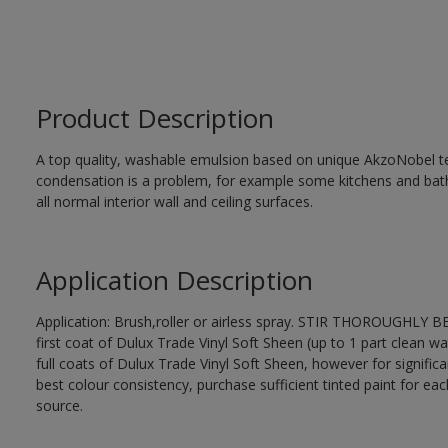
Product Description
A top quality, washable emulsion based on unique AkzoNobel te
condensation is a problem, for example some kitchens and bat
all normal interior wall and ceiling surfaces.
Application Description
Application: Brush,roller or airless spray. STIR THOROUGHLY B
first coat of Dulux Trade Vinyl Soft Sheen (up to 1 part clean wa
full coats of Dulux Trade Vinyl Soft Sheen, however for signific
best colour consistency, purchase sufficient tinted paint for ea
source.