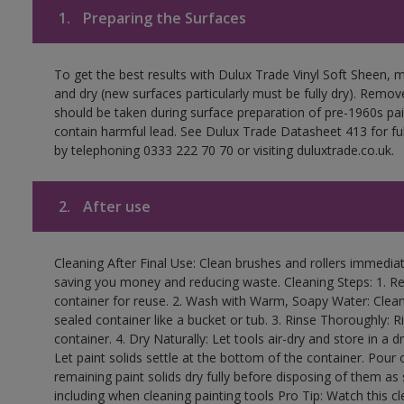
1.
Preparing the Surfaces
To get the best results with Dulux Trade Vinyl Soft Sheen, 
and dry (new surfaces particularly must be fully dry). Remove
should be taken during surface preparation of pre-1960s p
contain harmful lead. See Dulux Trade Datasheet 413 for ful
by telephoning 0333 222 70 70 or visiting duluxtrade.co.uk.
2.
After use
Cleaning After Final Use: Clean brushes and rollers immediate
saving you money and reducing waste. Cleaning Steps: 1. Rem
container for reuse. 2. Wash with Warm, Soapy Water: Clean
sealed container like a bucket or tub. 3. Rinse Thoroughly: 
container. 4. Dry Naturally: Let tools air-dry and store in a d
Let paint solids settle at the bottom of the container. Pour o
remaining paint solids dry fully before disposing of them as
including when cleaning painting tools Pro Tip: Watch this c