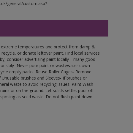
g.uk/general/custom.asp?
in extreme temperatures and protect from damp &
ecycle, or donate leftover paint. Find local services
by, consider advertising paint locally—many good
ponsibly- Never pour paint or wastewater down
recycle empty packs. Reuse Roller Cages- Remove
of Unusable brushes and Sleeves- If brushes or
eral waste to avoid recycling issues. Paint Wash
rains or on the ground. Let solids settle, pour off
disposing as solid waste. Do not flush paint down