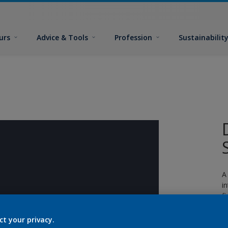
urs
Advice & Tools
Profession
Sustainabilit
A
i
fi
ct your privacy.