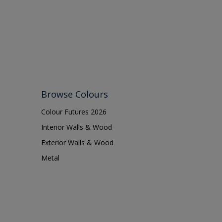
Browse Colours
Colour Futures 2026
Interior Walls & Wood
Exterior Walls & Wood
Metal