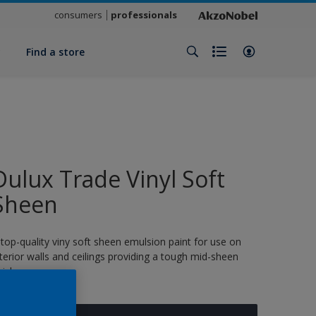
consumers
professionals
y
Find a store
Dulux Trade Vinyl Soft
Sheen
 top-quality viny soft sheen emulsion paint for use on
nterior walls and ceilings providing a tough mid-sheen
nish.