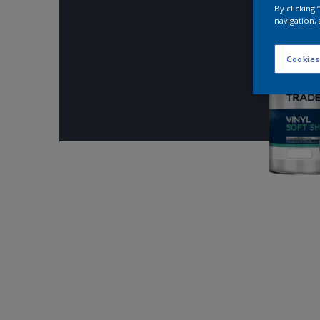
By clicking
navigation, 
Cookies