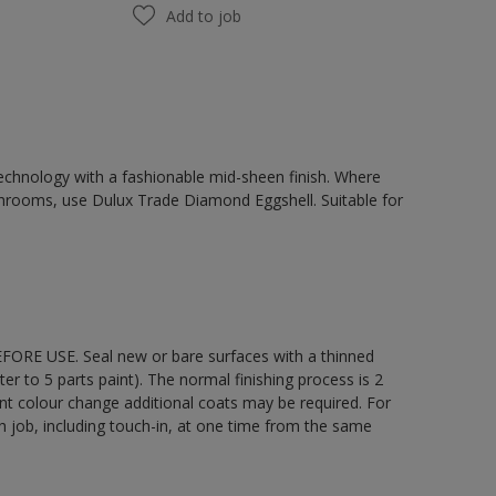
Add to job
chnology with a fashionable mid-sheen finish. Where
hrooms, use Dulux Trade Diamond Eggshell. Suitable for
EFORE USE. Seal new or bare surfaces with a thinned
ter to 5 parts paint). The normal finishing process is 2
ant colour change additional coats may be required. For
ch job, including touch-in, at one time from the same