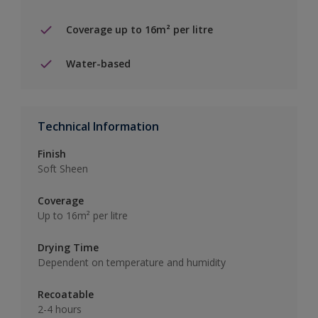
Coverage up to 16m² per litre
Water-based
Technical Information
Finish
Soft Sheen
Coverage
Up to 16m² per litre
Drying Time
Dependent on temperature and humidity
Recoatable
2-4 hours