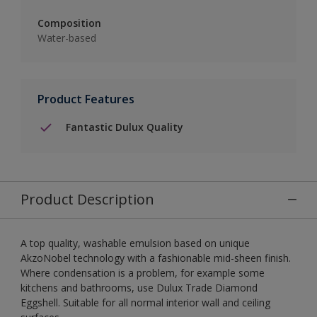
Composition
Water-based
Product Features
Fantastic Dulux Quality
Product Description
A top quality, washable emulsion based on unique
AkzoNobel technology with a fashionable mid-sheen finish.
Where condensation is a problem, for example some
kitchens and bathrooms, use Dulux Trade Diamond
Eggshell. Suitable for all normal interior wall and ceiling