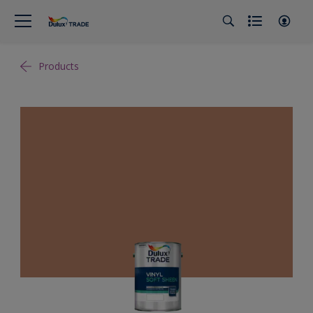
Products