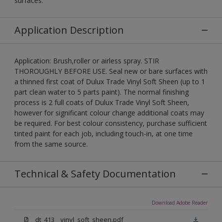
surfaces.
Application Description
Application: Brush,roller or airless spray. STIR
THOROUGHLY BEFORE USE. Seal new or bare surfaces with
a thinned first coat of Dulux Trade Vinyl Soft Sheen (up to 1
part clean water to 5 parts paint). The normal finishing
process is 2 full coats of Dulux Trade Vinyl Soft Sheen,
however for significant colour change additional coats may
be required. For best colour consistency, purchase sufficient
tinted paint for each job, including touch-in, at one time
from the same source.
Technical & Safety Documentation
Download Adobe Reader
dt_413__vinyl_soft_sheen.pdf