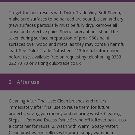
To get the best results with Dulux Trade Vinyl Soft Sheen,
make sure surfaces to be painted are sound, clean and dry
(new surfaces particularly must be fully dry). Remove all
loose and defective paint. Special precautions should be
taken during surface preparation of pre-1960s paint
surfaces over wood and metal as they may contain harmful
lead. See Dulux Trade Datasheet 413 for full information
before use, available free on request by telephoning 0333
222 70 70 or visiting duluxtrade.co.uk.
2.
After use
Cleaning After Final Use: Clean brushes and rollers
immediately after final use to reuse them for future
projects, saving you money and reducing waste. Cleaning
Steps: 1. Remove Excess Paint: Scrape off leftover paint into
a container for reuse. 2. Wash with Warm, Soapy Water:
Clean brushes and rollers with warm soapy water in a