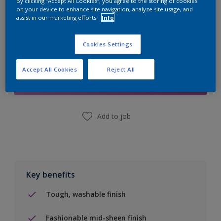
By clicking “Accept All Cookies”, you agree to the storing of cookies
on your device to enhance site navigation, analyze site usage, and
assist in our marketing efforts.
Info
Cookies Settings
Add to Shopping list
Accept All Cookies
Reject All
Find a Store
Add to job
Key benefits
Tough, washable finish
Fashionable mid-sheen finish