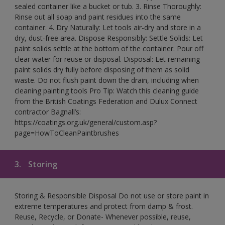
sealed container like a bucket or tub. 3. Rinse Thoroughly:
Rinse out all soap and paint residues into the same
container. 4. Dry Naturally: Let tools air-dry and store in a
dry, dust-free area. Dispose Responsibly: Settle Solids: Let
paint solids settle at the bottom of the container. Pour off
clear water for reuse or disposal. Disposal: Let remaining
paint solids dry fully before disposing of them as solid
waste. Do not flush paint down the drain, including when
cleaning painting tools Pro Tip: Watch this cleaning guide
from the British Coatings Federation and Dulux Connect
contractor Bagnall’s:
https://coatings.org.uk/general/custom.asp?
page=HowToCleanPaintbrushes
3.
Storing
Storing & Responsible Disposal Do not use or store paint in
extreme temperatures and protect from damp & frost.
Reuse, Recycle, or Donate- Whenever possible, reuse,