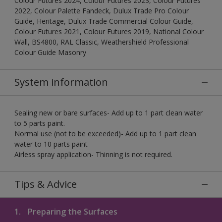
Colour Futures 2024, Colour Futures 2023, Colour Futures
2022, Colour Palette Fandeck, Dulux Trade Pro Colour
Guide, Heritage, Dulux Trade Commercial Colour Guide,
Colour Futures 2021, Colour Futures 2019, National Colour
Wall, BS4800, RAL Classic, Weathershield Professional
Colour Guide Masonry
System information
Sealing new or bare surfaces- Add up to 1 part clean water
to 5 parts paint.
Normal use (not to be exceeded)- Add up to 1 part clean
water to 10 parts paint
Airless spray application- Thinning is not required.
Tips & Advice
1.
Preparing the Surfaces