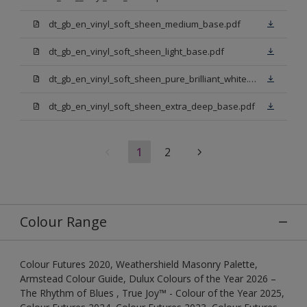
dt_gb_en_vinyl_soft_sheen_medium_base.pdf
dt_gb_en_vinyl_soft_sheen_light_base.pdf
dt_gb_en_vinyl_soft_sheen_pure_brilliant_white.pdf
dt_gb_en_vinyl_soft_sheen_extra_deep_base.pdf
1
2
Colour Range
Colour Futures 2020, Weathershield Masonry Palette,
Armstead Colour Guide, Dulux Colours of the Year 2026 –
The Rhythm of Blues , True Joy™ - Colour of the Year 2025,