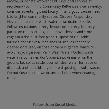
recycle, or donate leftover paint. Find local services at
recyclenow.com. If no Community RePaint service is nearby,
consider advertising paint locally—many good causes need
it to brighten community spaces. Dispose Responsibly-
Never pour paint or wastewater down drains or sinks.
Follow instructions at recyclenow.com to recycle empty
packs. Reuse Roller Cages- Remove sleeves and store
cages in a dry, dust-free place. Dispose of Unusable
brushes and Sleeves- If brushes or sleeves cannot be
cleaned or reused, dispose of them in general waste to
avoid recycling issues. Paint Wash Water- Collect wash
water in a container; don’t pour it into drains or on the
ground. Let solids settle, pour off clear water for reuse or
disposal, and let solids dry before disposing as solid waste.
Do not flush paint down drains, including when cleaning
tools.
Follow Us on Social Media