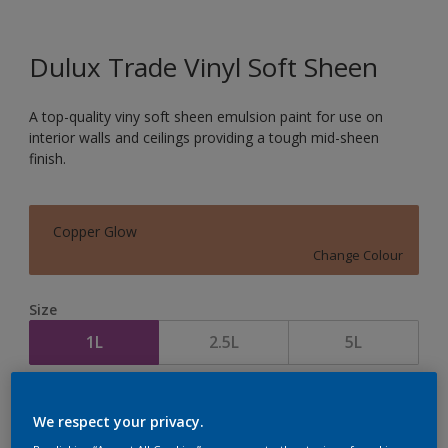
Dulux Trade Vinyl Soft Sheen
A top-quality viny soft sheen emulsion paint for use on
interior walls and ceilings providing a tough mid-sheen
finish.
Copper Glow
Change Colour
Size
1L
2.5L
5L
Quantity
Paint Calculator
We respect your privacy.
Calculate