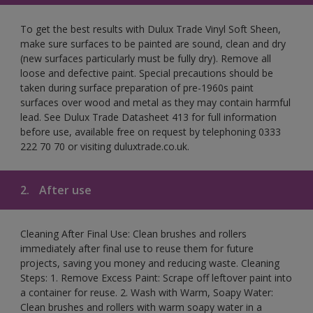
To get the best results with Dulux Trade Vinyl Soft Sheen,
make sure surfaces to be painted are sound, clean and dry
(new surfaces particularly must be fully dry). Remove all
loose and defective paint. Special precautions should be
taken during surface preparation of pre-1960s paint
surfaces over wood and metal as they may contain harmful
lead. See Dulux Trade Datasheet 413 for full information
before use, available free on request by telephoning 0333
222 70 70 or visiting duluxtrade.co.uk.
2.
After use
Cleaning After Final Use: Clean brushes and rollers
immediately after final use to reuse them for future
projects, saving you money and reducing waste. Cleaning
Steps: 1. Remove Excess Paint: Scrape off leftover paint into
a container for reuse. 2. Wash with Warm, Soapy Water:
Clean brushes and rollers with warm soapy water in a