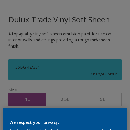
Dulux Trade Vinyl Soft Sheen
A top-quality viny soft sheen emulsion paint for use on
interior walls and ceilings providing a tough mid-sheen
finish.
35BG 42/331
Change Colour
Size
1L
2.5L
5L
Quantity
Paint Calculator
We respect your privacy.
Calculate