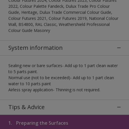
Colour Futures 2024, Colour Futures 2023, Colour Futures
2022, Colour Palette Fandeck, Dulux Trade Pro Colour
Guide, Heritage, Dulux Trade Commercial Colour Guide,
Colour Futures 2021, Colour Futures 2019, National Colour
Wall, BS4800, RAL Classic, Weathershield Professional
Colour Guide Masonry
System information
Sealing new or bare surfaces- Add up to 1 part clean water
to 5 parts paint.
Normal use (not to be exceeded)- Add up to 1 part clean
water to 10 parts paint
Airless spray application- Thinning is not required.
Tips & Advice
1.
Preparing the Surfaces