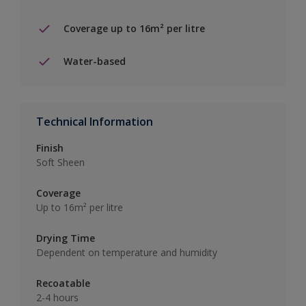
Coverage up to 16m² per litre
Water-based
Technical Information
Finish
Soft Sheen
Coverage
Up to 16m² per litre
Drying Time
Dependent on temperature and humidity
Recoatable
2-4 hours