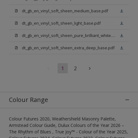
dt_gb_en_vinyl_soft_sheen_medium_base.pdf
dt_gb_en_vinyl_soft_sheen_light_base.pdf
dt_gb_en_vinyl_soft_sheen_pure_brilliant_white.pdf
dt_gb_en_vinyl_soft_sheen_extra_deep_base.pdf
1
2
Colour Range
Colour Futures 2020, Weathershield Masonry Palette,
Armstead Colour Guide, Dulux Colours of the Year 2026 –
The Rhythm of Blues , True Joy™ - Colour of the Year 2025,