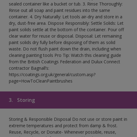
sealed container like a bucket or tub. 3. Rinse Thoroughly:
Rinse out all soap and paint residues into the same
container. 4. Dry Naturally: Let tools air-dry and store in a
dry, dust-free area. Dispose Responsibly: Settle Solids: Let
paint solids settle at the bottom of the container. Pour off
clear water for reuse or disposal. Disposal: Let remaining
paint solids dry fully before disposing of them as solid
waste. Do not flush paint down the drain, including when
cleaning painting tools Pro Tip: Watch this cleaning guide
from the British Coatings Federation and Dulux Connect
contractor Bagnall’s:
https://coatings.org.uk/general/custom.asp?
page=HowToCleanPaintbrushes
3.
Storing
Storing & Responsible Disposal Do not use or store paint in
extreme temperatures and protect from damp & frost.
Reuse, Recycle, or Donate- Whenever possible, reuse,