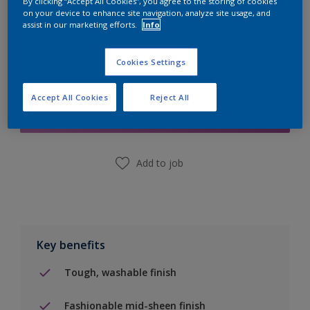
By clicking “Accept All Cookies”, you agree to the storing of cookies
on your device to enhance site navigation, analyze site usage, and
assist in our marketing efforts.
Info
Cookies Settings
Add to Shopping list
Accept All Cookies
Reject All
Find a Store
Add to job
Key benefits
Tough, washable finish
Fashionable mid-sheen finish