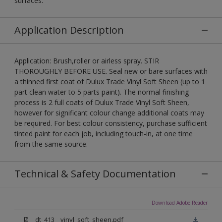
surfaces.
Application Description
Application: Brush,roller or airless spray. STIR
THOROUGHLY BEFORE USE. Seal new or bare surfaces with
a thinned first coat of Dulux Trade Vinyl Soft Sheen (up to 1
part clean water to 5 parts paint). The normal finishing
process is 2 full coats of Dulux Trade Vinyl Soft Sheen,
however for significant colour change additional coats may
be required. For best colour consistency, purchase sufficient
tinted paint for each job, including touch-in, at one time
from the same source.
Technical & Safety Documentation
Download Adobe Reader
dt_413__vinyl_soft_sheen.pdf