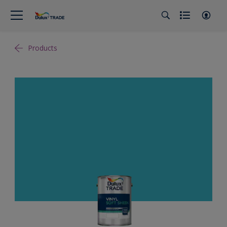
Products