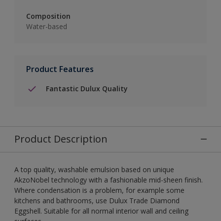
Composition
Water-based
Product Features
Fantastic Dulux Quality
Product Description
A top quality, washable emulsion based on unique
AkzoNobel technology with a fashionable mid-sheen finish.
Where condensation is a problem, for example some
kitchens and bathrooms, use Dulux Trade Diamond
Eggshell. Suitable for all normal interior wall and ceiling