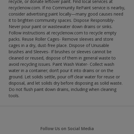
recycle, or donate leftover paint. Find local services at
recyclenow.com. If no Community RePaint service is nearby,
consider advertising paint locally—many good causes need
it to brighten community spaces. Dispose Responsibly-
Never pour paint or wastewater down drains or sinks.
Follow instructions at recyclenow.com to recycle empty
packs. Reuse Roller Cages- Remove sleeves and store
cages in a dry, dust-free place. Dispose of Unusable
brushes and Sleeves- If brushes or sleeves cannot be
cleaned or reused, dispose of them in general waste to
avoid recycling issues. Paint Wash Water- Collect wash
water in a container; don’t pour it into drains or on the
ground. Let solids settle, pour off clear water for reuse or
disposal, and let solids dry before disposing as solid waste.
Do not flush paint down drains, including when cleaning
tools.
Follow Us on Social Media