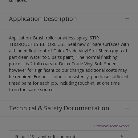
surfaces.
Application Description
Application: Brush,roller or airless spray. STIR
THOROUGHLY BEFORE USE. Seal new or bare surfaces with
a thinned first coat of Dulux Trade Vinyl Soft Sheen (up to 1
part clean water to 5 parts paint). The normal finishing
process is 2 full coats of Dulux Trade Vinyl Soft Sheen,
however for significant colour change additional coats may
be required. For best colour consistency, purchase sufficient
tinted paint for each job, including touch-in, at one time
from the same source.
Technical & Safety Documentation
Download Adobe Reader
dt_413__vinyl_soft_sheen.pdf