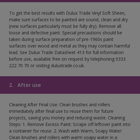
To get the best results with Dulux Trade Vinyl Soft Sheen,
make sure surfaces to be painted are sound, clean and dry
(new surfaces particularly must be fully dry). Remove all
loose and defective paint. Special precautions should be
taken during surface preparation of pre-1960s paint
surfaces over wood and metal as they may contain harmful
lead. See Dulux Trade Datasheet 413 for full information
before use, available free on request by telephoning 0333
222 70 70 or visiting duluxtrade.co.uk.
2.
After use
Cleaning After Final Use: Clean brushes and rollers
immediately after final use to reuse them for future
projects, saving you money and reducing waste. Cleaning
Steps: 1. Remove Excess Paint: Scrape off leftover paint into
a container for reuse. 2. Wash with Warm, Soapy Water:
Clean brushes and rollers with warm soapy water in a