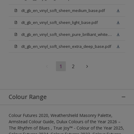
dt_gb_en_vinyl_soft_sheen_medium_base.pdf
dt_gb_en_vinyl_soft_sheen_light_base.pdf
dt_gb_en_vinyl_soft_sheen_pure_brilliant_white.pdf
dt_gb_en_vinyl_soft_sheen_extra_deep_base.pdf
1
2
Colour Range
Colour Futures 2020, Weathershield Masonry Palette,
Armstead Colour Guide, Dulux Colours of the Year 2026 –
The Rhythm of Blues , True Joy™ - Colour of the Year 2025,