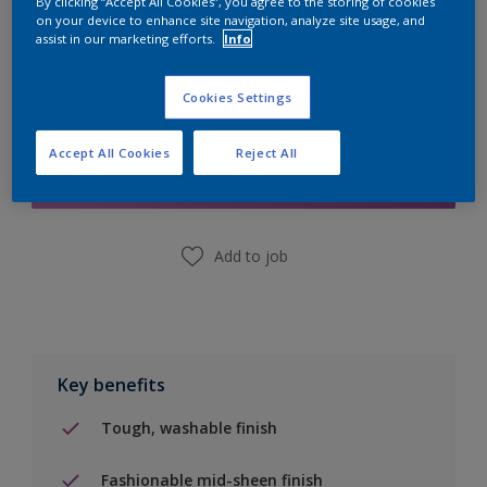
By clicking “Accept All Cookies”, you agree to the storing of cookies
on your device to enhance site navigation, analyze site usage, and
assist in our marketing efforts.
Info
Cookies Settings
Add to Shopping list
Accept All Cookies
Reject All
Find a Store
Add to job
Key benefits
Tough, washable finish
Fashionable mid-sheen finish