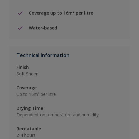
Coverage up to 16m² per litre
Water-based
Technical Information
Finish
Soft Sheen
Coverage
Up to 16m² per litre
Drying Time
Dependent on temperature and humidity
Recoatable
2-4 hours