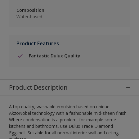
Composition
Water-based
Product Features
Fantastic Dulux Quality
Product Description
A top quality, washable emulsion based on unique
AkzoNobel technology with a fashionable mid-sheen finish.
Where condensation is a problem, for example some
kitchens and bathrooms, use Dulux Trade Diamond
Eggshell. Suitable for all normal interior wall and ceiling