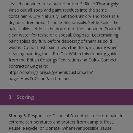
sealed container like a bucket or tub. 3. Rinse Thoroughly:
Rinse out all soap and paint residues into the same
container. 4. Dry Naturally: Let tools air-dry and store in a
dry, dust-free area. Dispose Responsibly: Settle Solids: Let
paint solids settle at the bottom of the container. Pour off
clear water for reuse or disposal. Disposal: Let remaining
paint solids dry fully before disposing of them as solid
waste. Do not flush paint down the drain, including when
cleaning painting tools Pro Tip: Watch this cleaning guide
from the British Coatings Federation and Dulux Connect
contractor Bagnall’s:
https://coatings.org.uk/general/custom.asp?
page=HowToCleanPaintbrushes
3.
Storing
Storing & Responsible Disposal Do not use or store paint in
extreme temperatures and protect from damp & frost.
Reuse, Recycle, or Donate- Whenever possible, reuse,