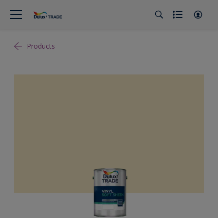
Products