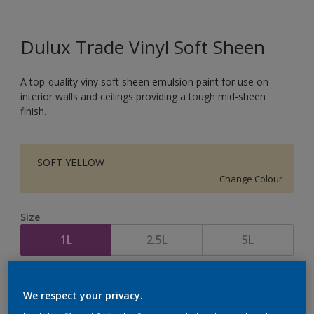
Dulux Trade Vinyl Soft Sheen
A top-quality viny soft sheen emulsion paint for use on
interior walls and ceilings providing a tough mid-sheen
finish.
SOFT YELLOW
Change Colour
Size
1L
2.5L
5L
Quantity
Paint Calculator
We respect your privacy.
Calculate