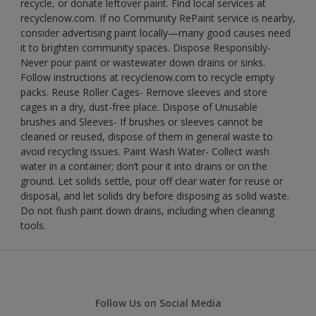
recycle, or donate leftover paint. Find local services at
recyclenow.com. If no Community RePaint service is nearby,
consider advertising paint locally—many good causes need
it to brighten community spaces. Dispose Responsibly-
Never pour paint or wastewater down drains or sinks.
Follow instructions at recyclenow.com to recycle empty
packs. Reuse Roller Cages- Remove sleeves and store
cages in a dry, dust-free place. Dispose of Unusable
brushes and Sleeves- If brushes or sleeves cannot be
cleaned or reused, dispose of them in general waste to
avoid recycling issues. Paint Wash Water- Collect wash
water in a container; don’t pour it into drains or on the
ground. Let solids settle, pour off clear water for reuse or
disposal, and let solids dry before disposing as solid waste.
Do not flush paint down drains, including when cleaning
tools.
Follow Us on Social Media