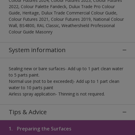
Colour Futures 2024, Colour Futures 2023, Colour Futures
2022, Colour Palette Fandeck, Dulux Trade Pro Colour
Guide, Heritage, Dulux Trade Commercial Colour Guide,
Colour Futures 2021, Colour Futures 2019, National Colour
Wall, BS4800, RAL Classic, Weathershield Professional
Colour Guide Masonry
System information
Sealing new or bare surfaces- Add up to 1 part clean water
to 5 parts paint.
Normal use (not to be exceeded)- Add up to 1 part clean
water to 10 parts paint
Airless spray application- Thinning is not required.
Tips & Advice
1.
Preparing the Surfaces