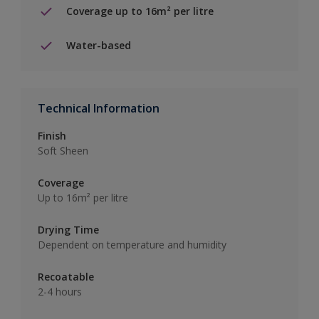
Coverage up to 16m² per litre
Water-based
Technical Information
Finish
Soft Sheen
Coverage
Up to 16m² per litre
Drying Time
Dependent on temperature and humidity
Recoatable
2-4 hours