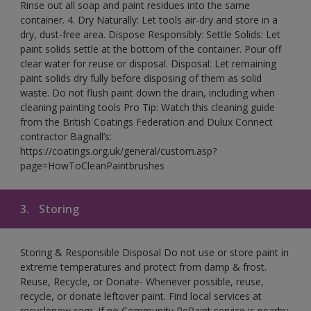
Rinse out all soap and paint residues into the same
container. 4. Dry Naturally: Let tools air-dry and store in a
dry, dust-free area. Dispose Responsibly: Settle Solids: Let
paint solids settle at the bottom of the container. Pour off
clear water for reuse or disposal. Disposal: Let remaining
paint solids dry fully before disposing of them as solid
waste. Do not flush paint down the drain, including when
cleaning painting tools Pro Tip: Watch this cleaning guide
from the British Coatings Federation and Dulux Connect
contractor Bagnall’s:
https://coatings.org.uk/general/custom.asp?
page=HowToCleanPaintbrushes
3.
Storing
Storing & Responsible Disposal Do not use or store paint in
extreme temperatures and protect from damp & frost.
Reuse, Recycle, or Donate- Whenever possible, reuse,
recycle, or donate leftover paint. Find local services at
recyclenow.com. If no Community RePaint service is nearby,