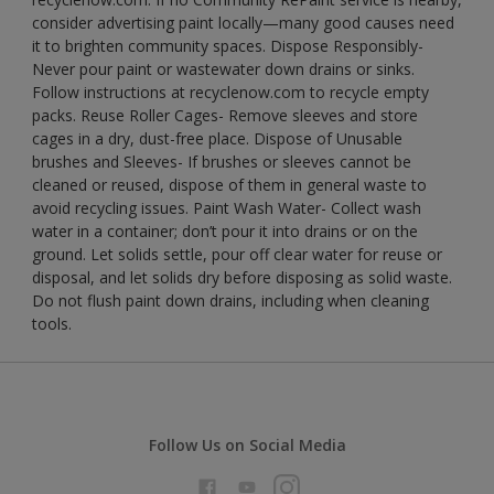
consider advertising paint locally—many good causes need
it to brighten community spaces. Dispose Responsibly-
Never pour paint or wastewater down drains or sinks.
Follow instructions at recyclenow.com to recycle empty
packs. Reuse Roller Cages- Remove sleeves and store
cages in a dry, dust-free place. Dispose of Unusable
brushes and Sleeves- If brushes or sleeves cannot be
cleaned or reused, dispose of them in general waste to
avoid recycling issues. Paint Wash Water- Collect wash
water in a container; don’t pour it into drains or on the
ground. Let solids settle, pour off clear water for reuse or
disposal, and let solids dry before disposing as solid waste.
Do not flush paint down drains, including when cleaning
tools.
Follow Us on Social Media