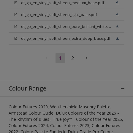
dt_gb_en_vinyl_soft_sheen_medium_base.pdf
dt_gb_en_vinyl_soft_sheen_light_base.pdf
dt_gb_en_vinyl_soft_sheen_pure_brilliant_white.pdf
dt_gb_en_vinyl_soft_sheen_extra_deep_base.pdf
1
2
Colour Range
Colour Futures 2020, Weathershield Masonry Palette,
Armstead Colour Guide, Dulux Colours of the Year 2026 –
The Rhythm of Blues , True Joy™ - Colour of the Year 2025,
Colour Futures 2024, Colour Futures 2023, Colour Futures
2022, Colour Palette Fandeck, Dulux Trade Pro Colour