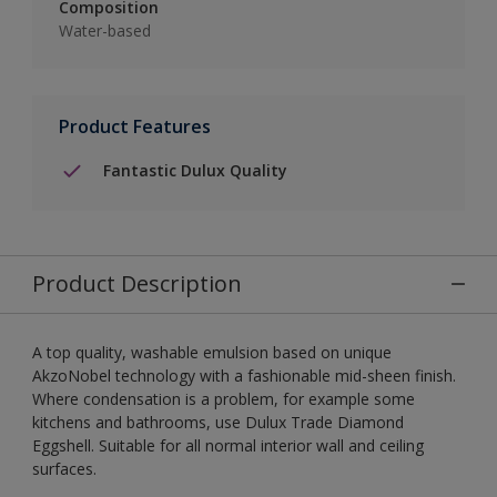
Composition
Water-based
Product Features
Fantastic Dulux Quality
Product Description
A top quality, washable emulsion based on unique
AkzoNobel technology with a fashionable mid-sheen finish.
Where condensation is a problem, for example some
kitchens and bathrooms, use Dulux Trade Diamond
Eggshell. Suitable for all normal interior wall and ceiling
surfaces.