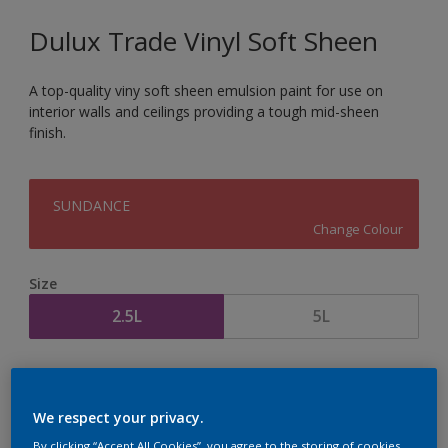
Dulux Trade Vinyl Soft Sheen
A top-quality viny soft sheen emulsion paint for use on
interior walls and ceilings providing a tough mid-sheen
finish.
SUNDANCE
Change Colour
Size
2.5L
5L
Quantity
Paint Calculator
Calculate
We respect your privacy.
By clicking “Accept All Cookies”, you agree to the storing of cookies