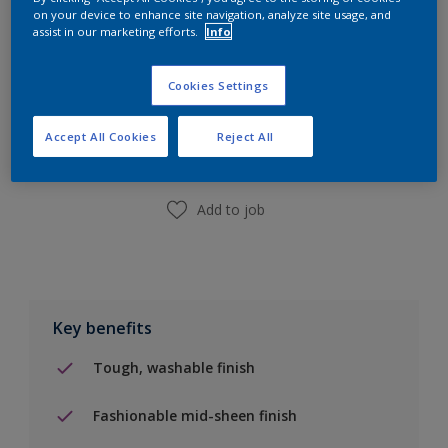
on your device to enhance site navigation, analyze site usage, and
assist in our marketing efforts.
Info
Add to Shopping list
Cookies Settings
Accept All Cookies
Reject All
Find a Store
Add to job
Key benefits
Tough, washable finish
Fashionable mid-sheen finish