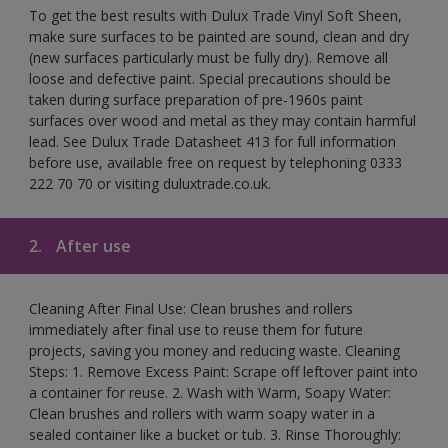
To get the best results with Dulux Trade Vinyl Soft Sheen,
make sure surfaces to be painted are sound, clean and dry
(new surfaces particularly must be fully dry). Remove all
loose and defective paint. Special precautions should be
taken during surface preparation of pre-1960s paint
surfaces over wood and metal as they may contain harmful
lead. See Dulux Trade Datasheet 413 for full information
before use, available free on request by telephoning 0333
222 70 70 or visiting duluxtrade.co.uk.
2.
After use
Cleaning After Final Use: Clean brushes and rollers
immediately after final use to reuse them for future
projects, saving you money and reducing waste. Cleaning
Steps: 1. Remove Excess Paint: Scrape off leftover paint into
a container for reuse. 2. Wash with Warm, Soapy Water:
Clean brushes and rollers with warm soapy water in a
sealed container like a bucket or tub. 3. Rinse Thoroughly: