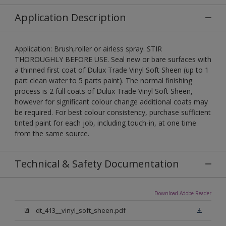
Application Description
Application: Brush,roller or airless spray. STIR
THOROUGHLY BEFORE USE. Seal new or bare surfaces with
a thinned first coat of Dulux Trade Vinyl Soft Sheen (up to 1
part clean water to 5 parts paint). The normal finishing
process is 2 full coats of Dulux Trade Vinyl Soft Sheen,
however for significant colour change additional coats may
be required. For best colour consistency, purchase sufficient
tinted paint for each job, including touch-in, at one time
from the same source.
Technical & Safety Documentation
Download Adobe Reader
dt_413__vinyl_soft_sheen.pdf