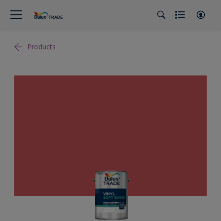
Products