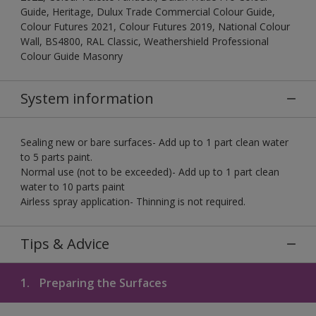
Guide, Heritage, Dulux Trade Commercial Colour Guide,
Colour Futures 2021, Colour Futures 2019, National Colour
Wall, BS4800, RAL Classic, Weathershield Professional
Colour Guide Masonry
System information
Sealing new or bare surfaces- Add up to 1 part clean water
to 5 parts paint.
Normal use (not to be exceeded)- Add up to 1 part clean
water to 10 parts paint
Airless spray application- Thinning is not required.
Tips & Advice
1.
Preparing the Surfaces