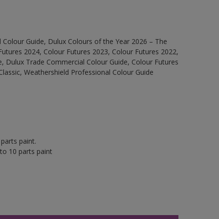
 Colour Guide, Dulux Colours of the Year 2026 – The
Futures 2024, Colour Futures 2023, Colour Futures 2022,
e, Dulux Trade Commercial Colour Guide, Colour Futures
Classic, Weathershield Professional Colour Guide
parts paint.
to 10 parts paint