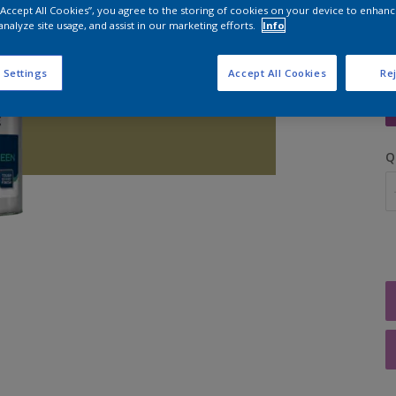
 “Accept All Cookies”, you agree to the storing of cookies on your device to enhanc
analyze site usage, and assist in our marketing efforts.
Info
 Settings
Accept All Cookies
Rej
S
Q