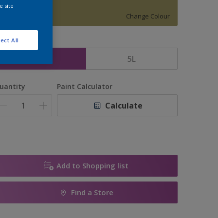
1434
e site
Change Colour
ect All
ize
2.5L
5L
uantity
Paint Calculator
Calculate
Add to Shopping list
Find a Store