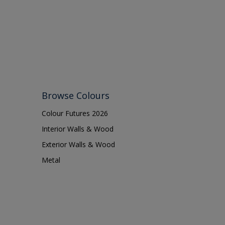
Browse Colours
Colour Futures 2026
Interior Walls & Wood
Exterior Walls & Wood
Metal