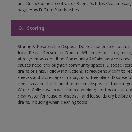
and Dulux Connect contractor Bagnall’s: https://coatings.or
page=HowToCleanPaintbrushes
3.
Storing
Storing & Responsible Disposal Do not use or store paint 
frost. Reuse, Recycle, or Donate- Whenever possible, reuse, r
at recyclenow.com. If no Community RePaint service is near
causes need it to brighten community spaces. Dispose Res
drains or sinks. Follow instructions at recyclenow.com to 
sleeves and store cages in a dry, dust-free place. Dispose 
sleeves cannot be cleaned or reused, dispose of them in gen
Water- Collect wash water in a container; don’t pour it into d
clear water for reuse or disposal, and let solids dry before 
drains, including when cleaning tools.