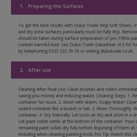
1.
Preparing the Surfaces
To get the best results with Dulux Trade Vinyl Soft Sheen, 
and dry (new surfaces particularly must be fully dry). Remove
should be taken during surface preparation of pre-1960s p
contain harmful lead. See Dulux Trade Datasheet 413 for ful
by telephoning 0333 222 70 70 or visiting duluxtrade.co.uk.
2.
After use
Cleaning After Final Use: Clean brushes and rollers immediate
saving you money and reducing waste. Cleaning Steps: 1. Rem
container for reuse. 2. Wash with Warm, Soapy Water: Clean
sealed container like a bucket or tub. 3. Rinse Thoroughly: 
container. 4. Dry Naturally: Let tools air-dry and store in a d
Let paint solids settle at the bottom of the container. Pour o
remaining paint solids dry fully before disposing of them as
including when cleaning painting tools Pro Tip: Watch this c