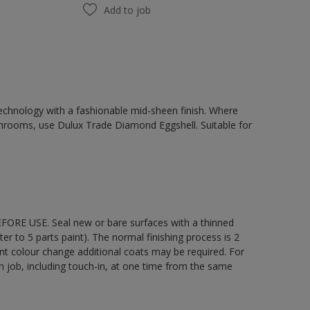
Add to job
chnology with a fashionable mid-sheen finish. Where
hrooms, use Dulux Trade Diamond Eggshell. Suitable for
EFORE USE. Seal new or bare surfaces with a thinned
ter to 5 parts paint). The normal finishing process is 2
ant colour change additional coats may be required. For
ch job, including touch-in, at one time from the same