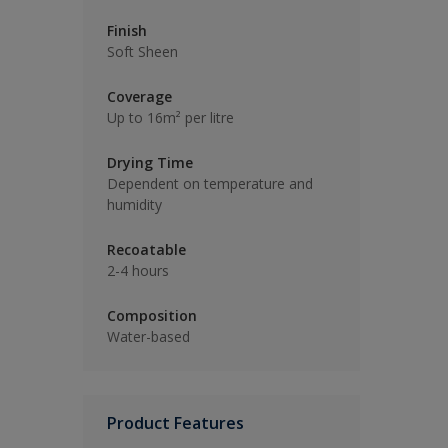
Finish
Soft Sheen
Coverage
Up to 16m² per litre
Drying Time
Dependent on temperature and
humidity
Recoatable
2-4 hours
Composition
Water-based
Product Features