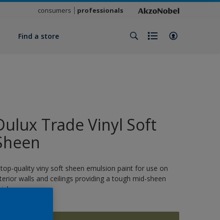
consumers
professionals
y
Find a store
Dulux Trade Vinyl Soft
Sheen
 top-quality viny soft sheen emulsion paint for use on
nterior walls and ceilings providing a tough mid-sheen
nish.