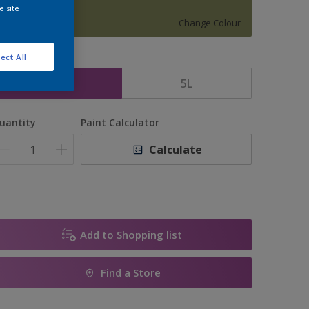
HAPPY FARM
e site
Change Colour
ect All
ize
2.5L
5L
uantity
Paint Calculator
Calculate
Add to Shopping list
Find a Store