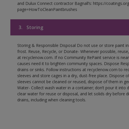
and Dulux Connect contractor Bagnall’s: https://coatings.or
page=HowToCleanPaintbrushes
3.
Storing
Storing & Responsible Disposal Do not use or store paint 
frost. Reuse, Recycle, or Donate- Whenever possible, reuse, r
at recyclenow.com. If no Community RePaint service is near
causes need it to brighten community spaces. Dispose Res
drains or sinks. Follow instructions at recyclenow.com to 
sleeves and store cages in a dry, dust-free place. Dispose 
sleeves cannot be cleaned or reused, dispose of them in gen
Water- Collect wash water in a container; don’t pour it into d
clear water for reuse or disposal, and let solids dry before 
drains, including when cleaning tools.