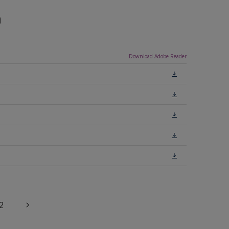
n
Download Adobe Reader
2