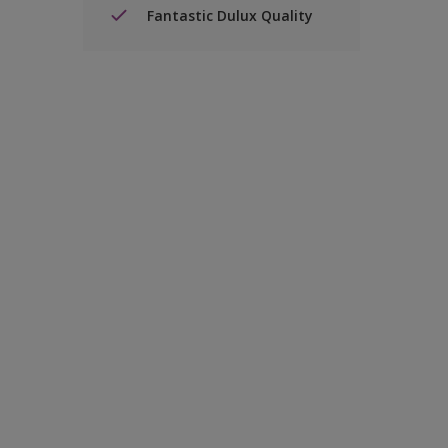
Fantastic Dulux Quality