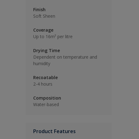
Finish
Soft Sheen
Coverage
Up to 16m² per litre
Drying Time
Dependent on temperature and
humidity
Recoatable
2-4 hours
Composition
Water-based
Product Features