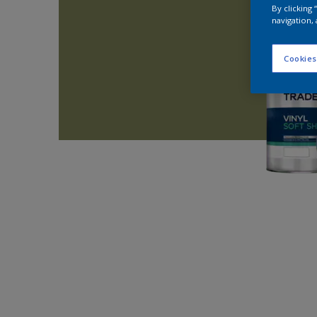
By clicking
navigation, 
Cookies