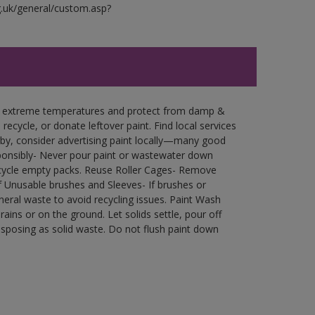
g.uk/general/custom.asp?
in extreme temperatures and protect from damp &
ecycle, or donate leftover paint. Find local services
by, consider advertising paint locally—many good
ponsibly- Never pour paint or wastewater down
recycle empty packs. Reuse Roller Cages- Remove
of Unusable brushes and Sleeves- If brushes or
eral waste to avoid recycling issues. Paint Wash
rains or on the ground. Let solids settle, pour off
disposing as solid waste. Do not flush paint down