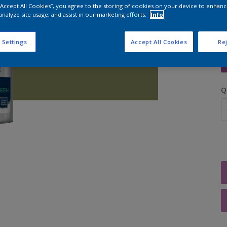
 “Accept All Cookies”, you agree to the storing of cookies on your device to enhanc
analyze site usage, and assist in our marketing efforts.
Info
 Settings
Accept All Cookies
Rej
S
Q