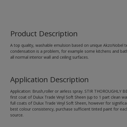
Product Description
A top quality, washable emulsion based on unique AkzoNobel te
condensation is a problem, for example some kitchens and bat
all normal interior wall and ceiling surfaces.
Application Description
Application: Brush,roller or airless spray. STIR THOROUGHLY B
first coat of Dulux Trade Vinyl Soft Sheen (up to 1 part clean wa
full coats of Dulux Trade Vinyl Soft Sheen, however for signific
best colour consistency, purchase sufficient tinted paint for ea
source.