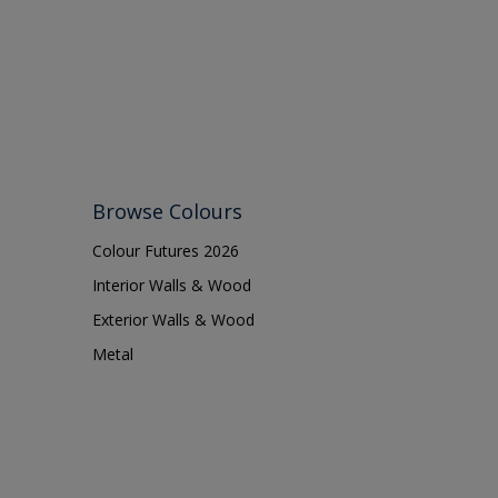
Browse Colours
Colour Futures 2026
Interior Walls & Wood
Exterior Walls & Wood
Metal