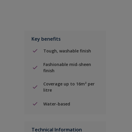
Key benefits
Tough, washable finish
Fashionable mid-sheen
finish
Coverage up to 16m² per
litre
Water-based
Technical Information