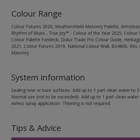
Colour Range
Colour Futures 2020, Weathershield Masonry Palette, Armstead
Rhythm of Blues , True Joy™ - Colour of the Year 2025, Colour 
Colour Palette Fandeck, Dulux Trade Pro Colour Guide, Heritag
2021, Colour Futures 2019, National Colour Wall, BS4800, RAL 
Masonry
System information
Sealing new or bare surfaces- Add up to 1 part clean water to 5 
Normal use (not to be exceeded)- Add up to 1 part clean water 
Airless spray application- Thinning is not required.
Tips & Advice