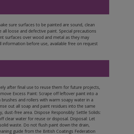
make sure surfaces to be painted are sound, clean
 all loose and defective paint. Special precautions
aint surfaces over wood and metal as they may
l information before use, available free on request
ly after final use to reuse them for future projects,
ove Excess Paint: Scrape off leftover paint into a
 brushes and rollers with warm soapy water in a
Rinse out all soap and paint residues into the same
ry, dust-free area. Dispose Responsibly: Settle Solids:
ff clear water for reuse or disposal. Disposal: Let
 solid waste. Do not flush paint down the drain,
leaning guide from the British Coatings Federation