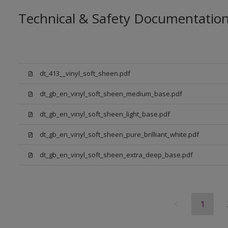
Technical & Safety Documentatio
dt_413__vinyl_soft_sheen.pdf
dt_gb_en_vinyl_soft_sheen_medium_base.pdf
dt_gb_en_vinyl_soft_sheen_light_base.pdf
dt_gb_en_vinyl_soft_sheen_pure_brilliant_white.pdf
dt_gb_en_vinyl_soft_sheen_extra_deep_base.pdf
1