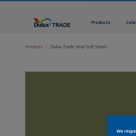
Products
Colo
Products
Dulux Trade Vinyl Soft Sheen
We respe