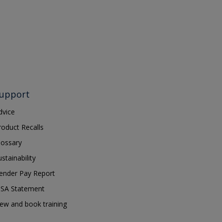
upport
dvice
roduct Recalls
lossary
ustainability
ender Pay Report
SA Statement
iew and book training