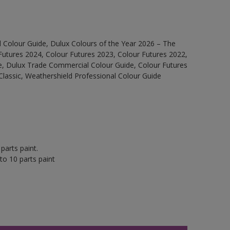
 Colour Guide, Dulux Colours of the Year 2026 – The
Futures 2024, Colour Futures 2023, Colour Futures 2022,
e, Dulux Trade Commercial Colour Guide, Colour Futures
Classic, Weathershield Professional Colour Guide
parts paint.
to 10 parts paint