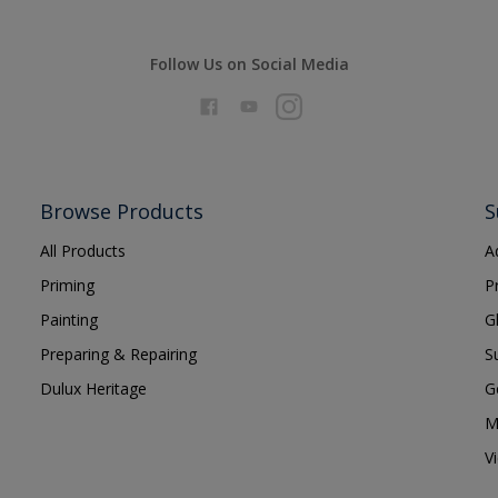
Follow Us on Social Media
Browse Products
S
All Products
A
Priming
P
Painting
G
Preparing & Repairing
S
Dulux Heritage
G
M
V