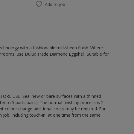
Add to job
chnology with a fashionable mid-sheen finish. Where
hrooms, use Dulux Trade Diamond Eggshell. Suitable for
EFORE USE. Seal new or bare surfaces with a thinned
ter to 5 parts paint). The normal finishing process is 2
ant colour change additional coats may be required. For
ch job, including touch-in, at one time from the same