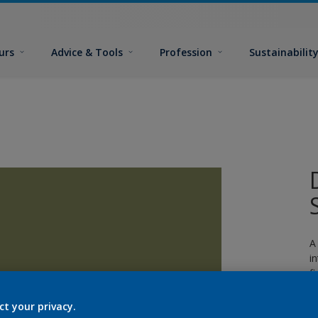
urs
Advice & Tools
Profession
Sustainabilit
A
i
fi
ct your privacy.