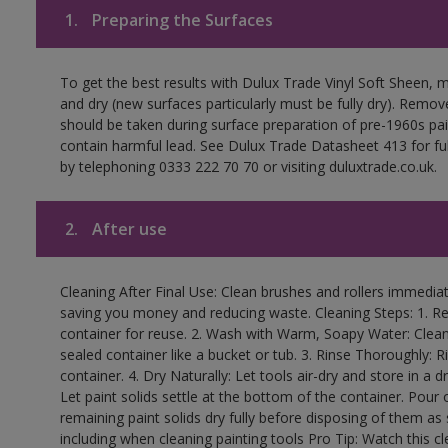
1.
Preparing the Surfaces
To get the best results with Dulux Trade Vinyl Soft Sheen, 
and dry (new surfaces particularly must be fully dry). Remove
should be taken during surface preparation of pre-1960s p
contain harmful lead. See Dulux Trade Datasheet 413 for ful
by telephoning 0333 222 70 70 or visiting duluxtrade.co.uk.
2.
After use
Cleaning After Final Use: Clean brushes and rollers immediate
saving you money and reducing waste. Cleaning Steps: 1. Rem
container for reuse. 2. Wash with Warm, Soapy Water: Clean
sealed container like a bucket or tub. 3. Rinse Thoroughly: 
container. 4. Dry Naturally: Let tools air-dry and store in a d
Let paint solids settle at the bottom of the container. Pour o
remaining paint solids dry fully before disposing of them as
including when cleaning painting tools Pro Tip: Watch this c