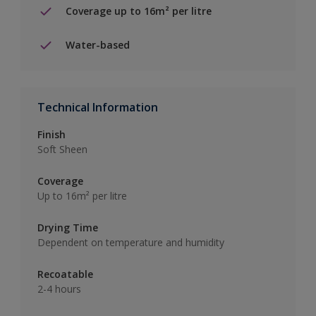
Coverage up to 16m² per litre
Water-based
Technical Information
Finish
Soft Sheen
Coverage
Up to 16m² per litre
Drying Time
Dependent on temperature and humidity
Recoatable
2-4 hours