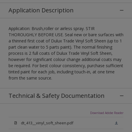
Application Description
Application: Brush,roller or airless spray. STIR
THOROUGHLY BEFORE USE. Seal new or bare surfaces with
a thinned first coat of Dulux Trade Vinyl Soft Sheen (up to 1
part clean water to 5 parts paint). The normal finishing
process is 2 full coats of Dulux Trade Vinyl Soft Sheen,
however for significant colour change additional coats may
be required. For best colour consistency, purchase sufficient
tinted paint for each job, including touch-in, at one time
from the same source.
Technical & Safety Documentation
Download Adobe Reader
dt_413__vinyl_soft_sheen.pdf