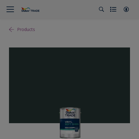
Products