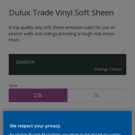
Dulux Trade Vinyl Soft Sheen
A top-quality viny soft sheen emulsion paint for use on
interior walls and ceilings providing a tough mid-sheen
finish.
CANNON
Change Colour
Size
2.5L
5L
Quantity
Paint Calculator
Calculate
We respect your privacy.
By clicking “Accept All Cookies”, you agree to the storing of cookies