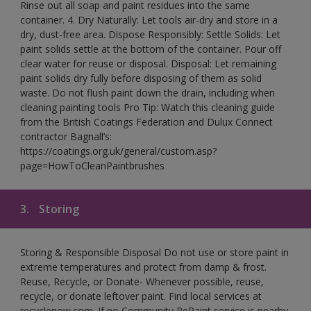
Rinse out all soap and paint residues into the same
container. 4. Dry Naturally: Let tools air-dry and store in a
dry, dust-free area. Dispose Responsibly: Settle Solids: Let
paint solids settle at the bottom of the container. Pour off
clear water for reuse or disposal. Disposal: Let remaining
paint solids dry fully before disposing of them as solid
waste. Do not flush paint down the drain, including when
cleaning painting tools Pro Tip: Watch this cleaning guide
from the British Coatings Federation and Dulux Connect
contractor Bagnall’s:
https://coatings.org.uk/general/custom.asp?
page=HowToCleanPaintbrushes
3.
Storing
Storing & Responsible Disposal Do not use or store paint in
extreme temperatures and protect from damp & frost.
Reuse, Recycle, or Donate- Whenever possible, reuse,
recycle, or donate leftover paint. Find local services at
recyclenow.com. If no Community RePaint service is nearby,