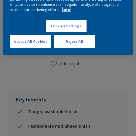
on your device to enhance site navigation, analyze site usage, and
assist in our marketing efforts.
Info
Add to Shopping list
Cookies Settings
Accept All Cookies
Reject All
Find a Store
Add to job
Key benefits
Tough, washable finish
Fashionable mid-sheen finish