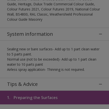
Guide, Heritage, Dulux Trade Commercial Colour Guide,
Colour Futures 2021, Colour Futures 2019, National Colour
Wall, BS4800, RAL Classic, Weathershield Professional
Colour Guide Masonry
System information
Sealing new or bare surfaces- Add up to 1 part clean water
to 5 parts paint.
Normal use (not to be exceeded)- Add up to 1 part clean
water to 10 parts paint
Airless spray application- Thinning is not required.
Tips & Advice
1.
Preparing the Surfaces