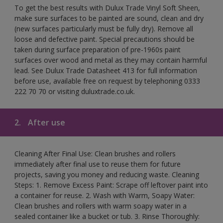
To get the best results with Dulux Trade Vinyl Soft Sheen,
make sure surfaces to be painted are sound, clean and dry
(new surfaces particularly must be fully dry). Remove all
loose and defective paint. Special precautions should be
taken during surface preparation of pre-1960s paint
surfaces over wood and metal as they may contain harmful
lead. See Dulux Trade Datasheet 413 for full information
before use, available free on request by telephoning 0333
222 70 70 or visiting duluxtrade.co.uk.
2.
After use
Cleaning After Final Use: Clean brushes and rollers
immediately after final use to reuse them for future
projects, saving you money and reducing waste. Cleaning
Steps: 1. Remove Excess Paint: Scrape off leftover paint into
a container for reuse. 2. Wash with Warm, Soapy Water:
Clean brushes and rollers with warm soapy water in a
sealed container like a bucket or tub. 3. Rinse Thoroughly: