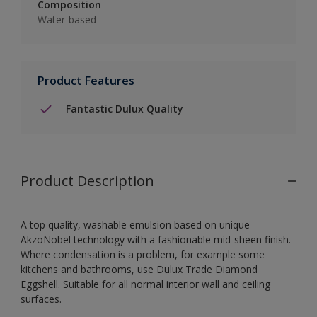
Composition
Water-based
Product Features
Fantastic Dulux Quality
Product Description
A top quality, washable emulsion based on unique
AkzoNobel technology with a fashionable mid-sheen finish.
Where condensation is a problem, for example some
kitchens and bathrooms, use Dulux Trade Diamond
Eggshell. Suitable for all normal interior wall and ceiling
surfaces.