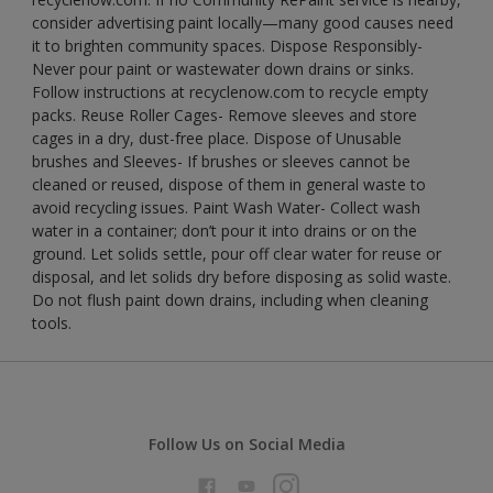
consider advertising paint locally—many good causes need
it to brighten community spaces. Dispose Responsibly-
Never pour paint or wastewater down drains or sinks.
Follow instructions at recyclenow.com to recycle empty
packs. Reuse Roller Cages- Remove sleeves and store
cages in a dry, dust-free place. Dispose of Unusable
brushes and Sleeves- If brushes or sleeves cannot be
cleaned or reused, dispose of them in general waste to
avoid recycling issues. Paint Wash Water- Collect wash
water in a container; don’t pour it into drains or on the
ground. Let solids settle, pour off clear water for reuse or
disposal, and let solids dry before disposing as solid waste.
Do not flush paint down drains, including when cleaning
tools.
Follow Us on Social Media