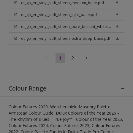
dt_gb_en_vinyl_soft_sheen_medium_base.pdf
dt_gb_en_vinyl_soft_sheen_light_base.pdf
dt_gb_en_vinyl_soft_sheen_pure_brilliant_white.pdf
dt_gb_en_vinyl_soft_sheen_extra_deep_base.pdf
1
2
Colour Range
Colour Futures 2020, Weathershield Masonry Palette,
Armstead Colour Guide, Dulux Colours of the Year 2026 –
The Rhythm of Blues , True Joy™ - Colour of the Year 2025,
Colour Futures 2024, Colour Futures 2023, Colour Futures
2022, Colour Palette Fandeck, Dulux Trade Pro Colour