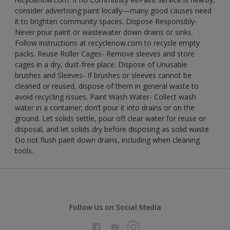
consider advertising paint locally—many good causes need
it to brighten community spaces. Dispose Responsibly-
Never pour paint or wastewater down drains or sinks.
Follow instructions at recyclenow.com to recycle empty
packs. Reuse Roller Cages- Remove sleeves and store
cages in a dry, dust-free place. Dispose of Unusable
brushes and Sleeves- If brushes or sleeves cannot be
cleaned or reused, dispose of them in general waste to
avoid recycling issues. Paint Wash Water- Collect wash
water in a container; don’t pour it into drains or on the
ground. Let solids settle, pour off clear water for reuse or
disposal, and let solids dry before disposing as solid waste.
Do not flush paint down drains, including when cleaning
tools.
Follow Us on Social Media