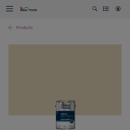
Products