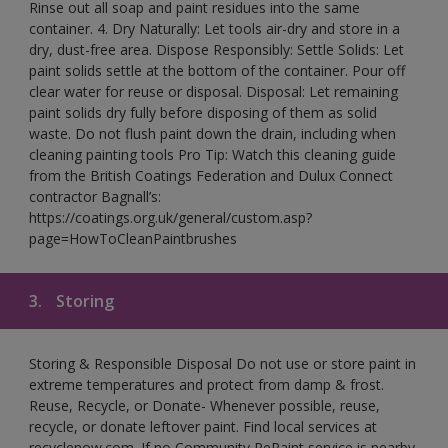
Rinse out all soap and paint residues into the same
container. 4. Dry Naturally: Let tools air-dry and store in a
dry, dust-free area. Dispose Responsibly: Settle Solids: Let
paint solids settle at the bottom of the container. Pour off
clear water for reuse or disposal. Disposal: Let remaining
paint solids dry fully before disposing of them as solid
waste. Do not flush paint down the drain, including when
cleaning painting tools Pro Tip: Watch this cleaning guide
from the British Coatings Federation and Dulux Connect
contractor Bagnall’s:
https://coatings.org.uk/general/custom.asp?
page=HowToCleanPaintbrushes
3.
Storing
Storing & Responsible Disposal Do not use or store paint in
extreme temperatures and protect from damp & frost.
Reuse, Recycle, or Donate- Whenever possible, reuse,
recycle, or donate leftover paint. Find local services at
recyclenow.com. If no Community RePaint service is nearby,