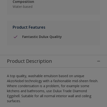
Composition
Water-based
Product Features
Fantastic Dulux Quality
Product Description
A top quality, washable emulsion based on unique
AkzoNobel technology with a fashionable mid-sheen finish.
Where condensation is a problem, for example some
kitchens and bathrooms, use Dulux Trade Diamond
Eggshell. Suitable for all normal interior wall and ceiling
surfaces.