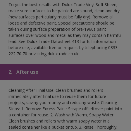
To get the best results with Dulux Trade Vinyl Soft Sheen,
make sure surfaces to be painted are sound, clean and dry
(new surfaces particularly must be fully dry). Remove all
loose and defective paint. Special precautions should be
taken during surface preparation of pre-1960s paint
surfaces over wood and metal as they may contain harmful
lead. See Dulux Trade Datasheet 413 for full information
before use, available free on request by telephoning 0333
222 70 70 or visiting duluxtrade.co.uk.
2.
After use
Cleaning After Final Use: Clean brushes and rollers
immediately after final use to reuse them for future
projects, saving you money and reducing waste. Cleaning
Steps: 1. Remove Excess Paint: Scrape off leftover paint into
a container for reuse. 2. Wash with Warm, Soapy Water:
Clean brushes and rollers with warm soapy water in a
sealed container like a bucket or tub. 3. Rinse Thoroughly: