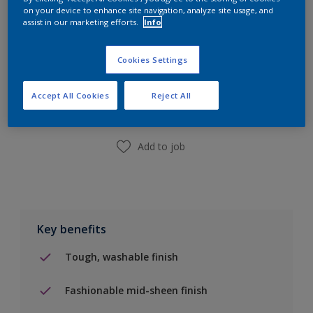
on your device to enhance site navigation, analyze site usage, and
assist in our marketing efforts.
Info
Add to Shopping list
Cookies Settings
Accept All Cookies
Reject All
Find a Store
Add to job
Key benefits
Tough, washable finish
Fashionable mid-sheen finish