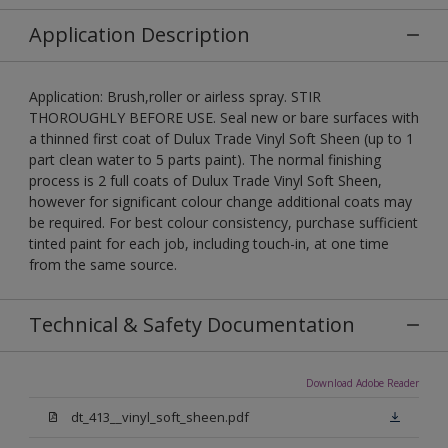
Application Description
Application: Brush,roller or airless spray. STIR
THOROUGHLY BEFORE USE. Seal new or bare surfaces with
a thinned first coat of Dulux Trade Vinyl Soft Sheen (up to 1
part clean water to 5 parts paint). The normal finishing
process is 2 full coats of Dulux Trade Vinyl Soft Sheen,
however for significant colour change additional coats may
be required. For best colour consistency, purchase sufficient
tinted paint for each job, including touch-in, at one time
from the same source.
Technical & Safety Documentation
Download Adobe Reader
dt_413__vinyl_soft_sheen.pdf