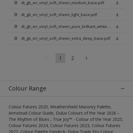
dt_gb_en_vinyl_soft_sheen_medium_base.pdf
dt_gb_en_vinyl_soft_sheen_light_base.pdf
dt_gb_en_vinyl_soft_sheen_pure_brilliant_white.pdf
dt_gb_en_vinyl_soft_sheen_extra_deep_base.pdf
1
2
Colour Range
Colour Futures 2020, Weathershield Masonry Palette,
Armstead Colour Guide, Dulux Colours of the Year 2026 –
The Rhythm of Blues , True Joy™ - Colour of the Year 2025,
Colour Futures 2024, Colour Futures 2023, Colour Futures
2022, Colour Palette Fandeck, Dulux Trade Pro Colour