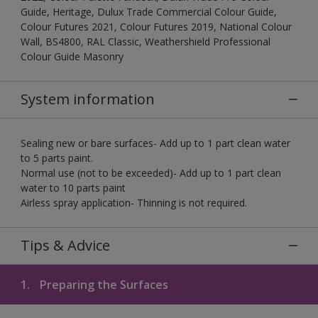
Guide, Heritage, Dulux Trade Commercial Colour Guide,
Colour Futures 2021, Colour Futures 2019, National Colour
Wall, BS4800, RAL Classic, Weathershield Professional
Colour Guide Masonry
System information
Sealing new or bare surfaces- Add up to 1 part clean water
to 5 parts paint.
Normal use (not to be exceeded)- Add up to 1 part clean
water to 10 parts paint
Airless spray application- Thinning is not required.
Tips & Advice
1.
Preparing the Surfaces