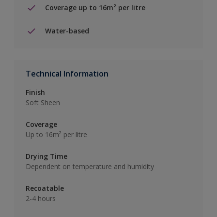
Coverage up to 16m² per litre
Water-based
Technical Information
Finish
Soft Sheen
Coverage
Up to 16m² per litre
Drying Time
Dependent on temperature and humidity
Recoatable
2-4 hours