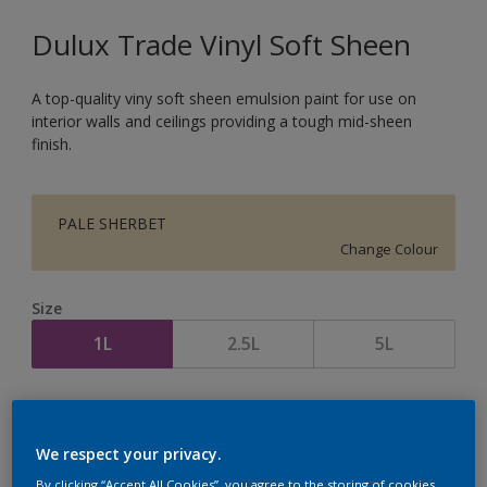
Dulux Trade Vinyl Soft Sheen
A top-quality viny soft sheen emulsion paint for use on
interior walls and ceilings providing a tough mid-sheen
finish.
PALE SHERBET
Change Colour
Size
1L
2.5L
5L
Quantity
Paint Calculator
Calculate
We respect your privacy.
By clicking “Accept All Cookies”, you agree to the storing of cookies