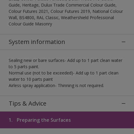
Guide, Heritage, Dulux Trade Commercial Colour Guide,
Colour Futures 2021, Colour Futures 2019, National Colour
Wall, BS4800, RAL Classic, Weathershield Professional
Colour Guide Masonry
System information
Sealing new or bare surfaces- Add up to 1 part clean water
to 5 parts paint.
Normal use (not to be exceeded)- Add up to 1 part clean
water to 10 parts paint
Airless spray application- Thinning is not required.
Tips & Advice
1.
Preparing the Surfaces