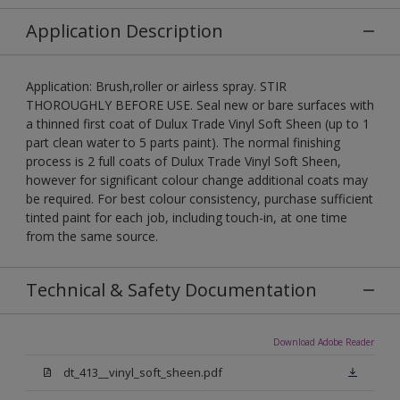
Application Description
Application: Brush,roller or airless spray. STIR
THOROUGHLY BEFORE USE. Seal new or bare surfaces with
a thinned first coat of Dulux Trade Vinyl Soft Sheen (up to 1
part clean water to 5 parts paint). The normal finishing
process is 2 full coats of Dulux Trade Vinyl Soft Sheen,
however for significant colour change additional coats may
be required. For best colour consistency, purchase sufficient
tinted paint for each job, including touch-in, at one time
from the same source.
Technical & Safety Documentation
Download Adobe Reader
dt_413__vinyl_soft_sheen.pdf