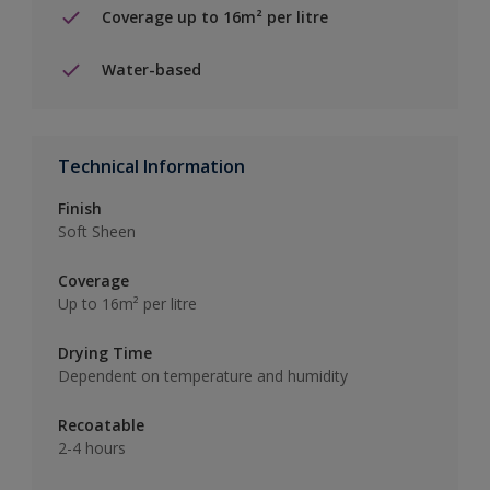
Coverage up to 16m² per litre
Water-based
Technical Information
Finish
Soft Sheen
Coverage
Up to 16m² per litre
Drying Time
Dependent on temperature and humidity
Recoatable
2-4 hours