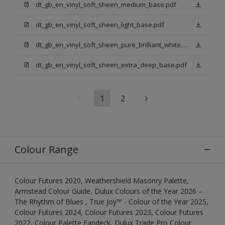
dt_gb_en_vinyl_soft_sheen_medium_base.pdf
dt_gb_en_vinyl_soft_sheen_light_base.pdf
dt_gb_en_vinyl_soft_sheen_pure_brilliant_white.pdf
dt_gb_en_vinyl_soft_sheen_extra_deep_base.pdf
1
2
Colour Range
Colour Futures 2020, Weathershield Masonry Palette,
Armstead Colour Guide, Dulux Colours of the Year 2026 –
The Rhythm of Blues , True Joy™ - Colour of the Year 2025,
Colour Futures 2024, Colour Futures 2023, Colour Futures
2022, Colour Palette Fandeck, Dulux Trade Pro Colour