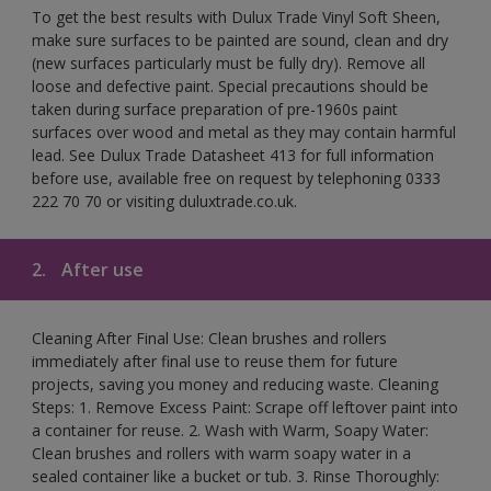
To get the best results with Dulux Trade Vinyl Soft Sheen,
make sure surfaces to be painted are sound, clean and dry
(new surfaces particularly must be fully dry). Remove all
loose and defective paint. Special precautions should be
taken during surface preparation of pre-1960s paint
surfaces over wood and metal as they may contain harmful
lead. See Dulux Trade Datasheet 413 for full information
before use, available free on request by telephoning 0333
222 70 70 or visiting duluxtrade.co.uk.
2.
After use
Cleaning After Final Use: Clean brushes and rollers
immediately after final use to reuse them for future
projects, saving you money and reducing waste. Cleaning
Steps: 1. Remove Excess Paint: Scrape off leftover paint into
a container for reuse. 2. Wash with Warm, Soapy Water:
Clean brushes and rollers with warm soapy water in a
sealed container like a bucket or tub. 3. Rinse Thoroughly: