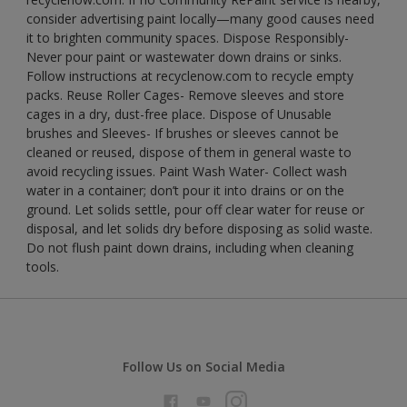
consider advertising paint locally—many good causes need
it to brighten community spaces. Dispose Responsibly-
Never pour paint or wastewater down drains or sinks.
Follow instructions at recyclenow.com to recycle empty
packs. Reuse Roller Cages- Remove sleeves and store
cages in a dry, dust-free place. Dispose of Unusable
brushes and Sleeves- If brushes or sleeves cannot be
cleaned or reused, dispose of them in general waste to
avoid recycling issues. Paint Wash Water- Collect wash
water in a container; don’t pour it into drains or on the
ground. Let solids settle, pour off clear water for reuse or
disposal, and let solids dry before disposing as solid waste.
Do not flush paint down drains, including when cleaning
tools.
Follow Us on Social Media