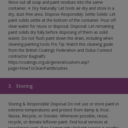
Rinse out all soap and paint residues into the same
container. 4. Dry Naturally: Let tools air-dry and store in a
dry, dust-free area. Dispose Responsibly: Settle Solids: Let
paint solids settle at the bottom of the container. Pour off
clear water for reuse or disposal. Disposal: Let remaining
paint solids dry fully before disposing of them as solid
waste. Do not flush paint down the drain, including when
cleaning painting tools Pro Tip: Watch this cleaning guide
from the British Coatings Federation and Dulux Connect
contractor Bagnall’s:
https://coatings.org.uk/general/custom.asp?
page=HowToCleanPaintbrushes
3.
Storing
Storing & Responsible Disposal Do not use or store paint in
extreme temperatures and protect from damp & frost.
Reuse, Recycle, or Donate- Whenever possible, reuse,
recycle, or donate leftover paint. Find local services at
recyclenow.com. If no Community RePaint service is nearby,