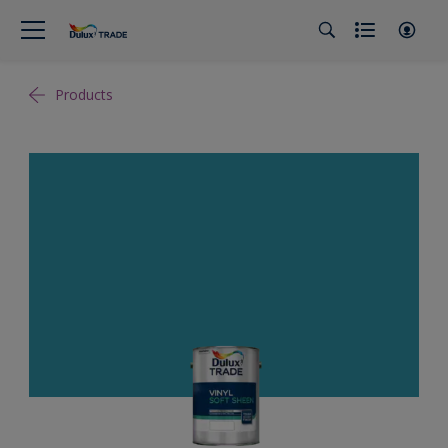
Products