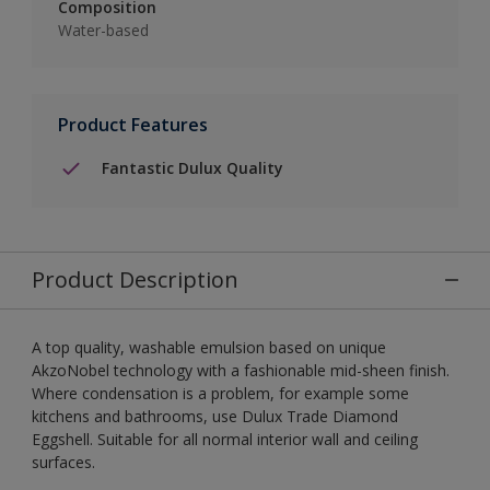
Composition
Water-based
Product Features
Fantastic Dulux Quality
Product Description
A top quality, washable emulsion based on unique
AkzoNobel technology with a fashionable mid-sheen finish.
Where condensation is a problem, for example some
kitchens and bathrooms, use Dulux Trade Diamond
Eggshell. Suitable for all normal interior wall and ceiling
surfaces.