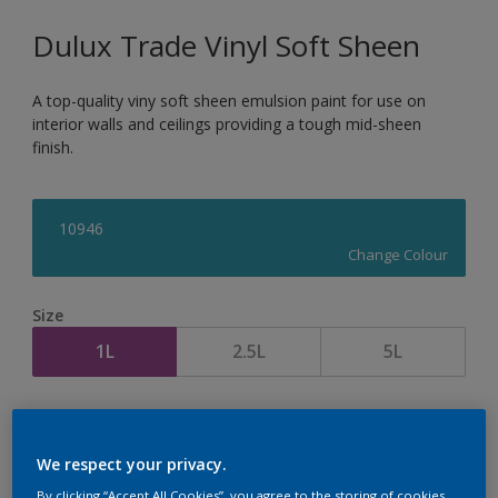
Dulux Trade Vinyl Soft Sheen
A top-quality viny soft sheen emulsion paint for use on
interior walls and ceilings providing a tough mid-sheen
finish.
10946
Change Colour
Size
1L
2.5L
5L
Quantity
Paint Calculator
Calculate
We respect your privacy.
By clicking “Accept All Cookies”, you agree to the storing of cookies