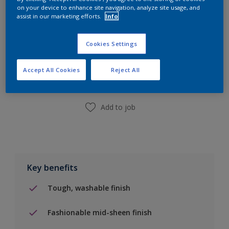
on your device to enhance site navigation, analyze site usage, and
assist in our marketing efforts.
Info
Add to Shopping list
Cookies Settings
Accept All Cookies
Reject All
Find a Store
Add to job
Key benefits
Tough, washable finish
Fashionable mid-sheen finish