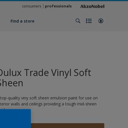
consumers
professionals
y
Find a store
Dulux Trade Vinyl Soft
Sheen
 top-quality viny soft sheen emulsion paint for use on
nterior walls and ceilings providing a tough mid-sheen
nish.