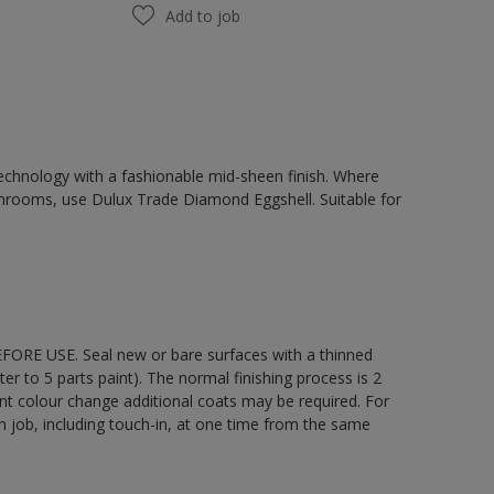
Add to job
chnology with a fashionable mid-sheen finish. Where
hrooms, use Dulux Trade Diamond Eggshell. Suitable for
EFORE USE. Seal new or bare surfaces with a thinned
ter to 5 parts paint). The normal finishing process is 2
ant colour change additional coats may be required. For
ch job, including touch-in, at one time from the same