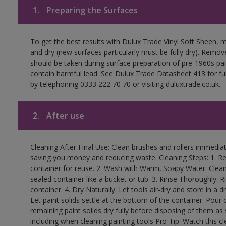
1.
Preparing the Surfaces
To get the best results with Dulux Trade Vinyl Soft Sheen, 
and dry (new surfaces particularly must be fully dry). Remove
should be taken during surface preparation of pre-1960s p
contain harmful lead. See Dulux Trade Datasheet 413 for ful
by telephoning 0333 222 70 70 or visiting duluxtrade.co.uk.
2.
After use
Cleaning After Final Use: Clean brushes and rollers immediate
saving you money and reducing waste. Cleaning Steps: 1. Rem
container for reuse. 2. Wash with Warm, Soapy Water: Clean
sealed container like a bucket or tub. 3. Rinse Thoroughly: 
container. 4. Dry Naturally: Let tools air-dry and store in a d
Let paint solids settle at the bottom of the container. Pour o
remaining paint solids dry fully before disposing of them as
including when cleaning painting tools Pro Tip: Watch this c