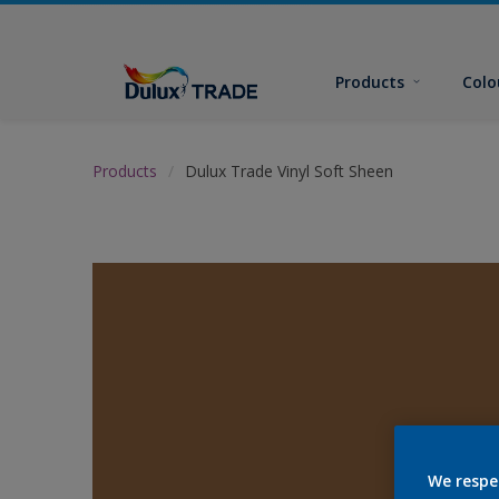
Products
Colo
Products
Dulux Trade Vinyl Soft Sheen
We respe