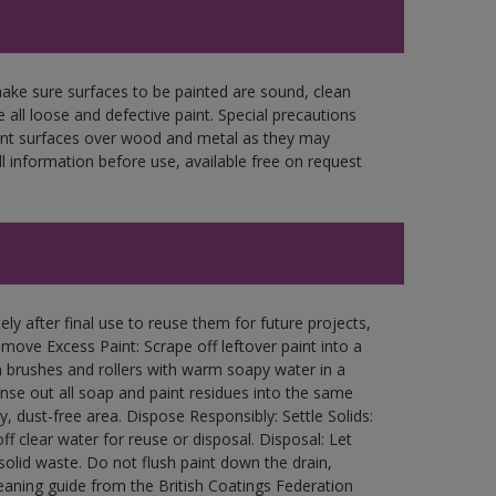
make sure surfaces to be painted are sound, clean
 all loose and defective paint. Special precautions
aint surfaces over wood and metal as they may
l information before use, available free on request
ly after final use to reuse them for future projects,
ove Excess Paint: Scrape off leftover paint into a
 brushes and rollers with warm soapy water in a
Rinse out all soap and paint residues into the same
ry, dust-free area. Dispose Responsibly: Settle Solids:
ff clear water for reuse or disposal. Disposal: Let
 solid waste. Do not flush paint down the drain,
leaning guide from the British Coatings Federation