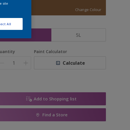
LT BROWN
e site
Change Colour
ect All
ize
2.5L
5L
uantity
Paint Calculator
Calculate
Add to Shopping list
Find a Store