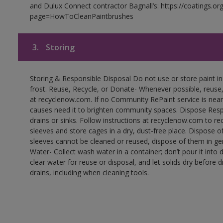
and Dulux Connect contractor Bagnall’s: https://coatings.or
page=HowToCleanPaintbrushes
3.
Storing
Storing & Responsible Disposal Do not use or store paint 
frost. Reuse, Recycle, or Donate- Whenever possible, reuse, r
at recyclenow.com. If no Community RePaint service is near
causes need it to brighten community spaces. Dispose Res
drains or sinks. Follow instructions at recyclenow.com to 
sleeves and store cages in a dry, dust-free place. Dispose 
sleeves cannot be cleaned or reused, dispose of them in gen
Water- Collect wash water in a container; don’t pour it into d
clear water for reuse or disposal, and let solids dry before 
drains, including when cleaning tools.