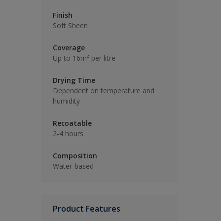
Finish
Soft Sheen
Coverage
Up to 16m² per litre
Drying Time
Dependent on temperature and
humidity
Recoatable
2-4 hours
Composition
Water-based
Product Features