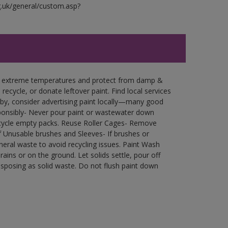
g.uk/general/custom.asp?
in extreme temperatures and protect from damp &
ecycle, or donate leftover paint. Find local services
by, consider advertising paint locally—many good
ponsibly- Never pour paint or wastewater down
recycle empty packs. Reuse Roller Cages- Remove
of Unusable brushes and Sleeves- If brushes or
eral waste to avoid recycling issues. Paint Wash
rains or on the ground. Let solids settle, pour off
disposing as solid waste. Do not flush paint down