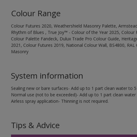
Colour Range
Colour Futures 2020, Weathershield Masonry Palette, Armstead
Rhythm of Blues , True Joy™ - Colour of the Year 2025, Colour 
Colour Palette Fandeck, Dulux Trade Pro Colour Guide, Heritag
2021, Colour Futures 2019, National Colour Wall, BS4800, RAL 
Masonry
System information
Sealing new or bare surfaces- Add up to 1 part clean water to 5 
Normal use (not to be exceeded)- Add up to 1 part clean water 
Airless spray application- Thinning is not required.
Tips & Advice