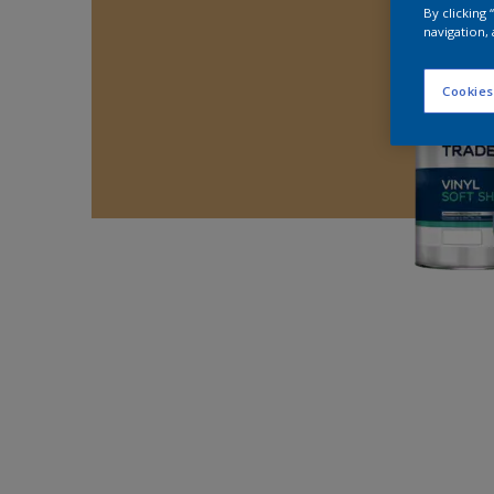
By clicking
navigation, 
Cookies