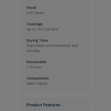
Finish
Soft Sheen
Coverage
Up to 16m² per litre
Drying Time
Dependent on temperature and
humidity
Recoatable
2-4 hours
Composition
Water-based
Product Features