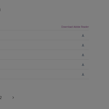
n
Download Adobe Reader
2