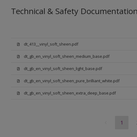
Technical & Safety Documentatio
dt_413__vinyl_soft_sheen.pdf
dt_gb_en_vinyl_soft_sheen_medium_base.pdf
dt_gb_en_vinyl_soft_sheen_light_base.pdf
dt_gb_en_vinyl_soft_sheen_pure_brilliant_white.pdf
dt_gb_en_vinyl_soft_sheen_extra_deep_base.pdf
1