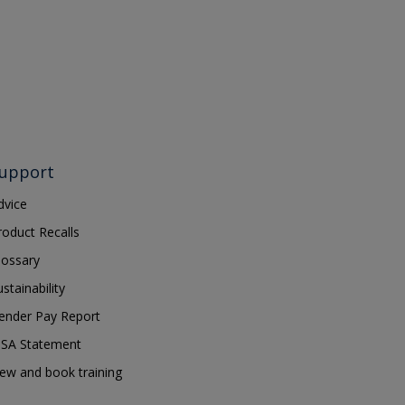
upport
dvice
roduct Recalls
lossary
ustainability
ender Pay Report
SA Statement
iew and book training