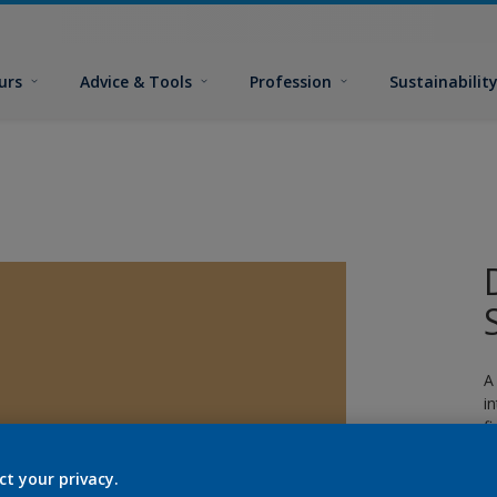
urs
Advice & Tools
Profession
Sustainabilit
A
i
fi
ct your privacy.