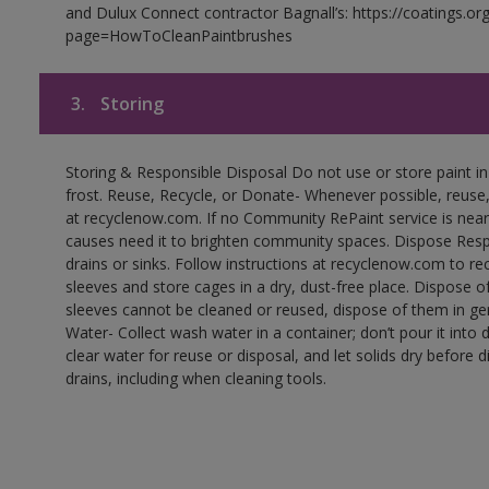
and Dulux Connect contractor Bagnall’s: https://coatings.or
page=HowToCleanPaintbrushes
3.
Storing
Storing & Responsible Disposal Do not use or store paint 
frost. Reuse, Recycle, or Donate- Whenever possible, reuse, r
at recyclenow.com. If no Community RePaint service is near
causes need it to brighten community spaces. Dispose Res
drains or sinks. Follow instructions at recyclenow.com to 
sleeves and store cages in a dry, dust-free place. Dispose 
sleeves cannot be cleaned or reused, dispose of them in gen
Water- Collect wash water in a container; don’t pour it into d
clear water for reuse or disposal, and let solids dry before 
drains, including when cleaning tools.