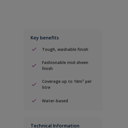
Key benefits
Tough, washable finish
Fashionable mid-sheen
finish
Coverage up to 16m² per
litre
Water-based
Technical Information