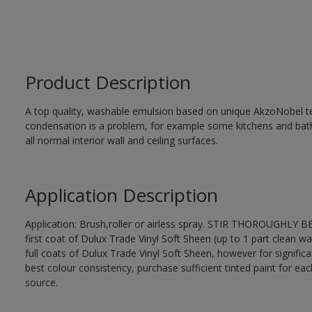
Product Description
A top quality, washable emulsion based on unique AkzoNobel te
condensation is a problem, for example some kitchens and bat
all normal interior wall and ceiling surfaces.
Application Description
Application: Brush,roller or airless spray. STIR THOROUGHLY B
first coat of Dulux Trade Vinyl Soft Sheen (up to 1 part clean wa
full coats of Dulux Trade Vinyl Soft Sheen, however for signific
best colour consistency, purchase sufficient tinted paint for ea
source.