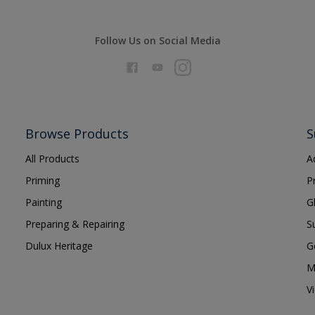
Follow Us on Social Media
Browse Products
S
All Products
A
Priming
P
Painting
G
Preparing & Repairing
S
Dulux Heritage
G
M
V