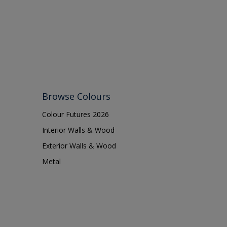
Browse Colours
Colour Futures 2026
Interior Walls & Wood
Exterior Walls & Wood
Metal