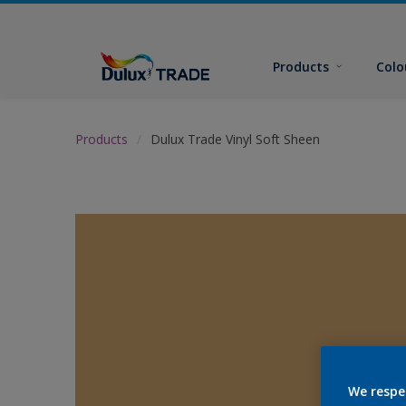
Products
Colo
Products
Dulux Trade Vinyl Soft Sheen
We respe