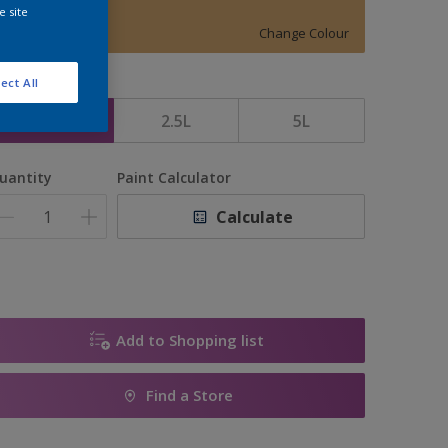
15161
e site
Change Colour
ect All
ize
1L
2.5L
5L
uantity
Paint Calculator
Calculate
Add to Shopping list
Find a Store