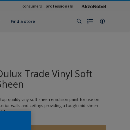
consumers
professionals
y
Find a store
Dulux Trade Vinyl Soft
Sheen
 top-quality viny soft sheen emulsion paint for use on
nterior walls and ceilings providing a tough mid-sheen
nish.