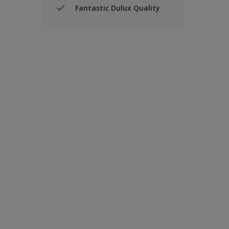
Fantastic Dulux Quality