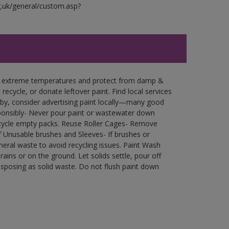
g.uk/general/custom.asp?
in extreme temperatures and protect from damp &
ecycle, or donate leftover paint. Find local services
by, consider advertising paint locally—many good
ponsibly- Never pour paint or wastewater down
recycle empty packs. Reuse Roller Cages- Remove
of Unusable brushes and Sleeves- If brushes or
eral waste to avoid recycling issues. Paint Wash
rains or on the ground. Let solids settle, pour off
disposing as solid waste. Do not flush paint down