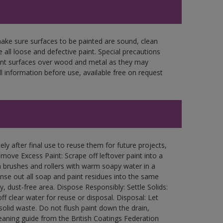
make sure surfaces to be painted are sound, clean
 all loose and defective paint. Special precautions
aint surfaces over wood and metal as they may
l information before use, available free on request
ly after final use to reuse them for future projects,
ove Excess Paint: Scrape off leftover paint into a
 brushes and rollers with warm soapy water in a
Rinse out all soap and paint residues into the same
ry, dust-free area. Dispose Responsibly: Settle Solids:
ff clear water for reuse or disposal. Disposal: Let
 solid waste. Do not flush paint down the drain,
leaning guide from the British Coatings Federation