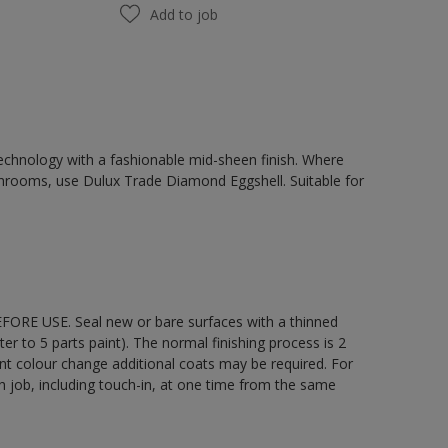
Add to job
chnology with a fashionable mid-sheen finish. Where
hrooms, use Dulux Trade Diamond Eggshell. Suitable for
EFORE USE. Seal new or bare surfaces with a thinned
ter to 5 parts paint). The normal finishing process is 2
ant colour change additional coats may be required. For
ch job, including touch-in, at one time from the same