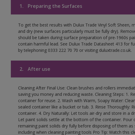
1.
Preparing the Surfaces
To get the best results with Dulux Trade Vinyl Soft Sheen, 
and dry (new surfaces particularly must be fully dry). Remove
should be taken during surface preparation of pre-1960s p
contain harmful lead. See Dulux Trade Datasheet 413 for ful
by telephoning 0333 222 70 70 or visiting duluxtrade.co.uk.
2.
After use
Cleaning After Final Use: Clean brushes and rollers immediate
saving you money and reducing waste. Cleaning Steps: 1. Rem
container for reuse. 2. Wash with Warm, Soapy Water: Clean
sealed container like a bucket or tub. 3. Rinse Thoroughly: 
container. 4. Dry Naturally: Let tools air-dry and store in a d
Let paint solids settle at the bottom of the container. Pour o
remaining paint solids dry fully before disposing of them as
including when cleaning painting tools Pro Tip: Watch this c