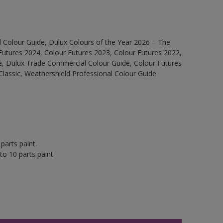
 Colour Guide, Dulux Colours of the Year 2026 – The
Futures 2024, Colour Futures 2023, Colour Futures 2022,
e, Dulux Trade Commercial Colour Guide, Colour Futures
Classic, Weathershield Professional Colour Guide
parts paint.
to 10 parts paint