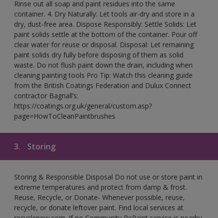
Rinse out all soap and paint residues into the same
container. 4. Dry Naturally: Let tools air-dry and store in a
dry, dust-free area. Dispose Responsibly: Settle Solids: Let
paint solids settle at the bottom of the container. Pour off
clear water for reuse or disposal. Disposal: Let remaining
paint solids dry fully before disposing of them as solid
waste. Do not flush paint down the drain, including when
cleaning painting tools Pro Tip: Watch this cleaning guide
from the British Coatings Federation and Dulux Connect
contractor Bagnall’s:
https://coatings.org.uk/general/custom.asp?
page=HowToCleanPaintbrushes
3.
Storing
Storing & Responsible Disposal Do not use or store paint in
extreme temperatures and protect from damp & frost.
Reuse, Recycle, or Donate- Whenever possible, reuse,
recycle, or donate leftover paint. Find local services at
recyclenow.com. If no Community RePaint service is nearby,