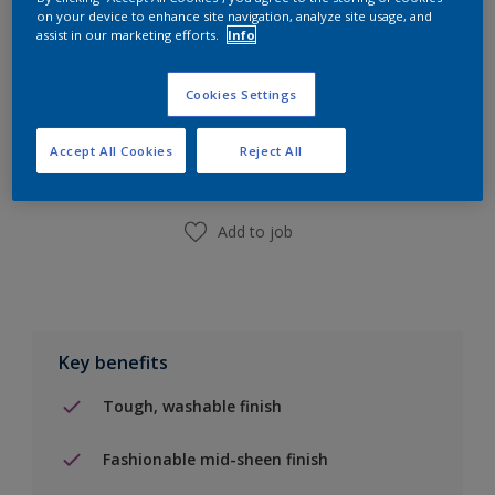
on your device to enhance site navigation, analyze site usage, and
assist in our marketing efforts.
Info
Add to Shopping list
Cookies Settings
Accept All Cookies
Reject All
Find a Store
Add to job
Key benefits
Tough, washable finish
Fashionable mid-sheen finish