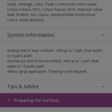
Guide, Heritage, Dulux Trade Commercial Colour Guide,
Colour Futures 2021, Colour Futures 2019, National Colour
Wall, BS4800, RAL Classic, Weathershield Professional
Colour Guide Masonry
System information
Sealing new or bare surfaces- Add up to 1 part clean water
to 5 parts paint.
Normal use (not to be exceeded)- Add up to 1 part clean
water to 10 parts paint
Airless spray application- Thinning is not required.
Tips & Advice
1.
Preparing the Surfaces