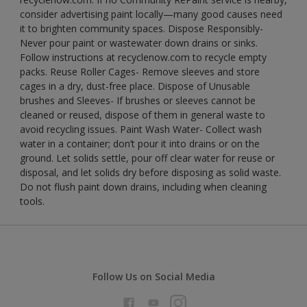
consider advertising paint locally—many good causes need
it to brighten community spaces. Dispose Responsibly-
Never pour paint or wastewater down drains or sinks.
Follow instructions at recyclenow.com to recycle empty
packs. Reuse Roller Cages- Remove sleeves and store
cages in a dry, dust-free place. Dispose of Unusable
brushes and Sleeves- If brushes or sleeves cannot be
cleaned or reused, dispose of them in general waste to
avoid recycling issues. Paint Wash Water- Collect wash
water in a container; don’t pour it into drains or on the
ground. Let solids settle, pour off clear water for reuse or
disposal, and let solids dry before disposing as solid waste.
Do not flush paint down drains, including when cleaning
tools.
Follow Us on Social Media