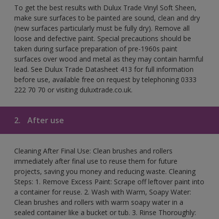
To get the best results with Dulux Trade Vinyl Soft Sheen,
make sure surfaces to be painted are sound, clean and dry
(new surfaces particularly must be fully dry). Remove all
loose and defective paint. Special precautions should be
taken during surface preparation of pre-1960s paint
surfaces over wood and metal as they may contain harmful
lead. See Dulux Trade Datasheet 413 for full information
before use, available free on request by telephoning 0333
222 70 70 or visiting duluxtrade.co.uk.
2.
After use
Cleaning After Final Use: Clean brushes and rollers
immediately after final use to reuse them for future
projects, saving you money and reducing waste. Cleaning
Steps: 1. Remove Excess Paint: Scrape off leftover paint into
a container for reuse. 2. Wash with Warm, Soapy Water:
Clean brushes and rollers with warm soapy water in a
sealed container like a bucket or tub. 3. Rinse Thoroughly: