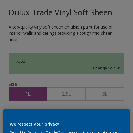
Dulux Trade Vinyl Soft Sheen
A top-quality viny soft sheen emulsion paint for use on
interior walls and ceilings providing a tough mid-sheen
finish.
7352
Change Colour
Size
1L
2.5L
5L
Quantity
Paint Calculator
Calculate
We respect your privacy.
By clicking “Accept All Cookies”, you agree to the storing of cookies