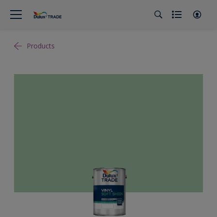
Products