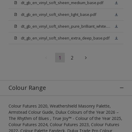
dt_gb_en_vinyl_soft_sheen_medium_base.pdf
dt_gb_en_vinyl_soft_sheen_light_base.pdf
dt_gb_en_vinyl_soft_sheen_pure_brilliant_white.pdf
dt_gb_en_vinyl_soft_sheen_extra_deep_base.pdf
1
2
Colour Range
Colour Futures 2020, Weathershield Masonry Palette,
Armstead Colour Guide, Dulux Colours of the Year 2026 –
The Rhythm of Blues , True Joy™ - Colour of the Year 2025,
Colour Futures 2024, Colour Futures 2023, Colour Futures
2022, Colour Palette Fandeck, Dulux Trade Pro Colour