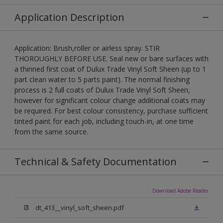
Application Description
Application: Brush,roller or airless spray. STIR
THOROUGHLY BEFORE USE. Seal new or bare surfaces with
a thinned first coat of Dulux Trade Vinyl Soft Sheen (up to 1
part clean water to 5 parts paint). The normal finishing
process is 2 full coats of Dulux Trade Vinyl Soft Sheen,
however for significant colour change additional coats may
be required. For best colour consistency, purchase sufficient
tinted paint for each job, including touch-in, at one time
from the same source.
Technical & Safety Documentation
Download Adobe Reader
dt_413__vinyl_soft_sheen.pdf