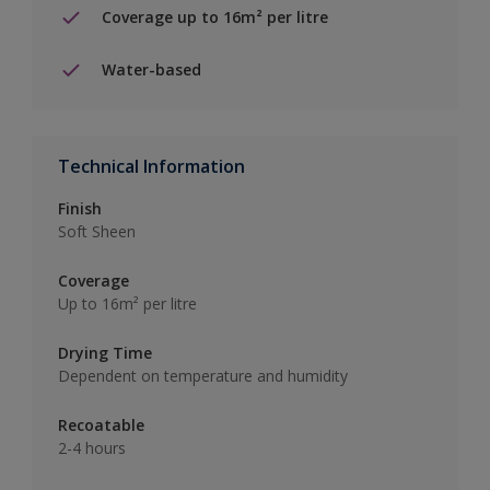
Coverage up to 16m² per litre
Water-based
Technical Information
Finish
Soft Sheen
Coverage
Up to 16m² per litre
Drying Time
Dependent on temperature and humidity
Recoatable
2-4 hours