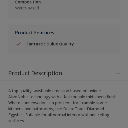
Composition
Water-based
Product Features
Fantastic Dulux Quality
Product Description
A top quality, washable emulsion based on unique
AkzoNobel technology with a fashionable mid-sheen finish.
Where condensation is a problem, for example some
kitchens and bathrooms, use Dulux Trade Diamond
Eggshell. Suitable for all normal interior wall and ceiling
surfaces.