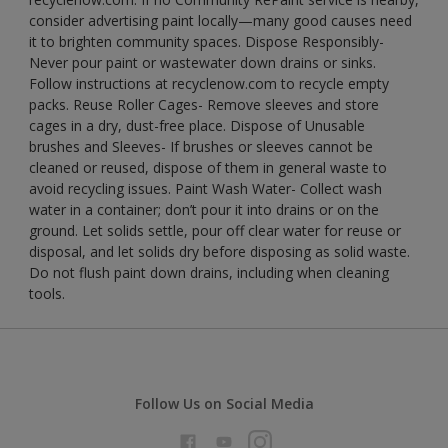
consider advertising paint locally—many good causes need
it to brighten community spaces. Dispose Responsibly-
Never pour paint or wastewater down drains or sinks.
Follow instructions at recyclenow.com to recycle empty
packs. Reuse Roller Cages- Remove sleeves and store
cages in a dry, dust-free place. Dispose of Unusable
brushes and Sleeves- If brushes or sleeves cannot be
cleaned or reused, dispose of them in general waste to
avoid recycling issues. Paint Wash Water- Collect wash
water in a container; don’t pour it into drains or on the
ground. Let solids settle, pour off clear water for reuse or
disposal, and let solids dry before disposing as solid waste.
Do not flush paint down drains, including when cleaning
tools.
Follow Us on Social Media