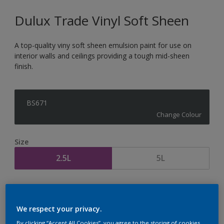
Dulux Trade Vinyl Soft Sheen
A top-quality viny soft sheen emulsion paint for use on
interior walls and ceilings providing a tough mid-sheen
finish.
BS671
Change Colour
Size
2.5L
5L
Quantity
Paint Calculator
Calculate
We respect your privacy.
By clicking “Accept All Cookies”, you agree to the storing of cookies