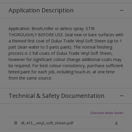
Application Description
Application: Brush,roller or airless spray. STIR
THOROUGHLY BEFORE USE. Seal new or bare surfaces with
a thinned first coat of Dulux Trade Vinyl Soft Sheen (up to 1
part clean water to 5 parts paint). The normal finishing
process is 2 full coats of Dulux Trade Vinyl Soft Sheen,
however for significant colour change additional coats may
be required. For best colour consistency, purchase sufficient
tinted paint for each job, including touch-in, at one time
from the same source.
Technical & Safety Documentation
Download Adobe Reader
dt_413__vinyl_soft_sheen.pdf