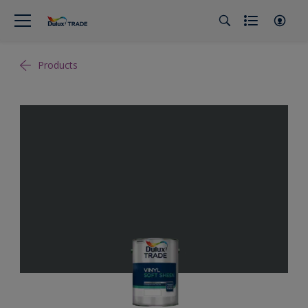
Products