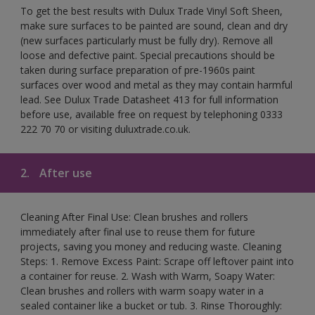
To get the best results with Dulux Trade Vinyl Soft Sheen,
make sure surfaces to be painted are sound, clean and dry
(new surfaces particularly must be fully dry). Remove all
loose and defective paint. Special precautions should be
taken during surface preparation of pre-1960s paint
surfaces over wood and metal as they may contain harmful
lead. See Dulux Trade Datasheet 413 for full information
before use, available free on request by telephoning 0333
222 70 70 or visiting duluxtrade.co.uk.
2.
After use
Cleaning After Final Use: Clean brushes and rollers
immediately after final use to reuse them for future
projects, saving you money and reducing waste. Cleaning
Steps: 1. Remove Excess Paint: Scrape off leftover paint into
a container for reuse. 2. Wash with Warm, Soapy Water:
Clean brushes and rollers with warm soapy water in a
sealed container like a bucket or tub. 3. Rinse Thoroughly: