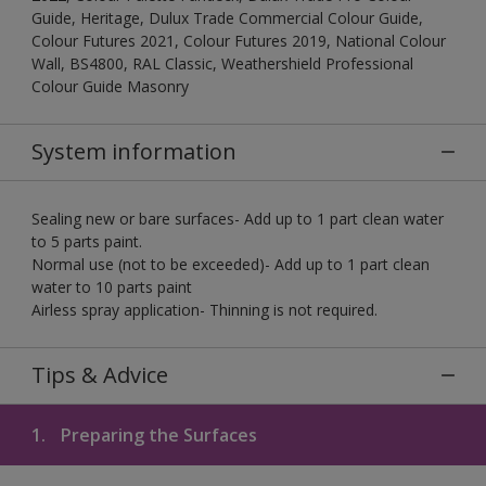
Guide, Heritage, Dulux Trade Commercial Colour Guide,
Colour Futures 2021, Colour Futures 2019, National Colour
Wall, BS4800, RAL Classic, Weathershield Professional
Colour Guide Masonry
System information
Sealing new or bare surfaces- Add up to 1 part clean water
to 5 parts paint.
Normal use (not to be exceeded)- Add up to 1 part clean
water to 10 parts paint
Airless spray application- Thinning is not required.
Tips & Advice
1.
Preparing the Surfaces