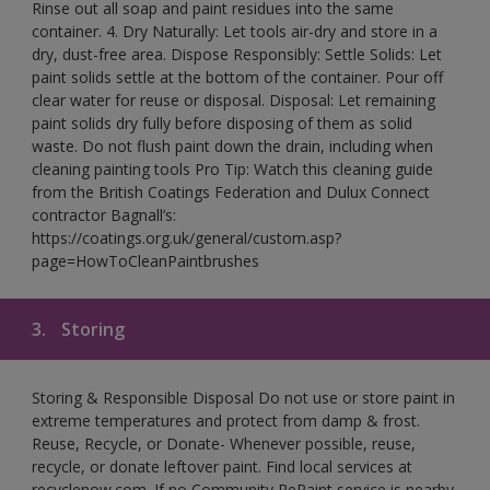
Rinse out all soap and paint residues into the same
container. 4. Dry Naturally: Let tools air-dry and store in a
dry, dust-free area. Dispose Responsibly: Settle Solids: Let
paint solids settle at the bottom of the container. Pour off
clear water for reuse or disposal. Disposal: Let remaining
paint solids dry fully before disposing of them as solid
waste. Do not flush paint down the drain, including when
cleaning painting tools Pro Tip: Watch this cleaning guide
from the British Coatings Federation and Dulux Connect
contractor Bagnall’s:
https://coatings.org.uk/general/custom.asp?
page=HowToCleanPaintbrushes
3.
Storing
Storing & Responsible Disposal Do not use or store paint in
extreme temperatures and protect from damp & frost.
Reuse, Recycle, or Donate- Whenever possible, reuse,
recycle, or donate leftover paint. Find local services at
recyclenow.com. If no Community RePaint service is nearby,