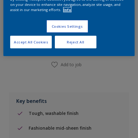
on your device to enhance site navigation, analyze site usage, and
assist in our marketing efforts.
Info
Add to Shopping list
Cookies Settings
Accept All Cookies
Reject All
Find a Store
Add to job
Key benefits
Tough, washable finish
Fashionable mid-sheen finish