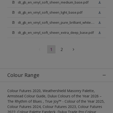
dt_gb_en_vinyl_soft_sheen_medium_base.pdf
dt_gb_en_vinyl_soft_sheen_light_base.pdf
dt_gb_en_vinyl_soft_sheen_pure_brilliant_white.pdf
dt_gb_en_vinyl_soft_sheen_extra_deep_base.pdf
1
2
Colour Range
Colour Futures 2020, Weathershield Masonry Palette,
Armstead Colour Guide, Dulux Colours of the Year 2026 –
The Rhythm of Blues , True Joy™ - Colour of the Year 2025,
Colour Futures 2024, Colour Futures 2023, Colour Futures
2022, Colour Palette Fandeck, Dulux Trade Pro Colour