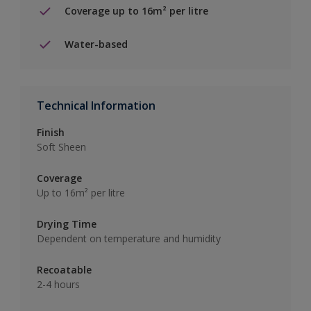
Coverage up to 16m² per litre
Water-based
Technical Information
Finish
Soft Sheen
Coverage
Up to 16m² per litre
Drying Time
Dependent on temperature and humidity
Recoatable
2-4 hours