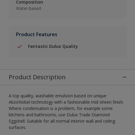
Composition
Water-based
Product Features
Fantastic Dulux Quality
Product Description
A top quality, washable emulsion based on unique
AkzoNobel technology with a fashionable mid-sheen finish.
Where condensation is a problem, for example some
kitchens and bathrooms, use Dulux Trade Diamond
Eggshell. Suitable for all normal interior wall and ceiling
surfaces.