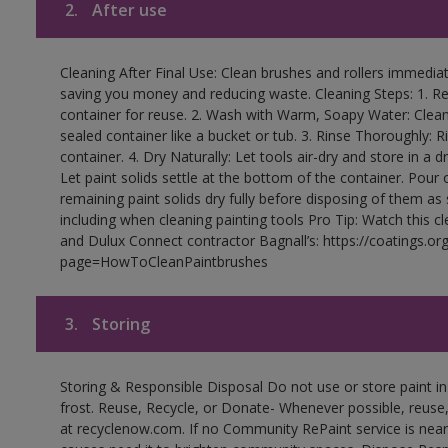
2.
After use
Cleaning After Final Use: Clean brushes and rollers immediate
saving you money and reducing waste. Cleaning Steps: 1. Rem
container for reuse. 2. Wash with Warm, Soapy Water: Clean
sealed container like a bucket or tub. 3. Rinse Thoroughly: 
container. 4. Dry Naturally: Let tools air-dry and store in a d
Let paint solids settle at the bottom of the container. Pour o
remaining paint solids dry fully before disposing of them as
including when cleaning painting tools Pro Tip: Watch this c
and Dulux Connect contractor Bagnall’s: https://coatings.or
page=HowToCleanPaintbrushes
3.
Storing
Storing & Responsible Disposal Do not use or store paint 
frost. Reuse, Recycle, or Donate- Whenever possible, reuse, r
at recyclenow.com. If no Community RePaint service is near