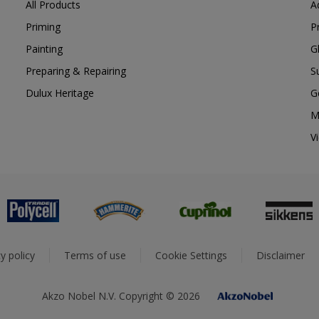
All Products
A
Priming
P
Painting
G
Preparing & Repairing
S
Dulux Heritage
G
M
V
y policy
Terms of use
Cookie Settings
Disclaimer
Akzo Nobel N.V. Copyright © 2026