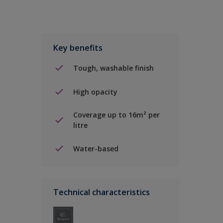
Key benefits
Tough, washable finish
High opacity
Coverage up to 16m² per
litre
Water-based
Technical characteristics