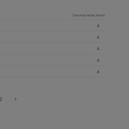
Download Adobe Reader
2