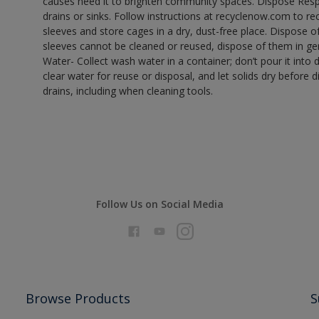
causes need it to brighten community spaces. Dispose Res
drains or sinks. Follow instructions at recyclenow.com to 
sleeves and store cages in a dry, dust-free place. Dispose 
sleeves cannot be cleaned or reused, dispose of them in gen
Water- Collect wash water in a container; don’t pour it into d
clear water for reuse or disposal, and let solids dry before 
drains, including when cleaning tools.
Follow Us on Social Media
Browse Products
S