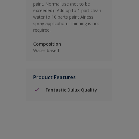
paint. Normal use (not to be
exceeded)- Add up to 1 part clean
water to 10 parts paint Airless
spray application- Thinning is not
required.
Composition
Water-based
Product Features
Fantastic Dulux Quality