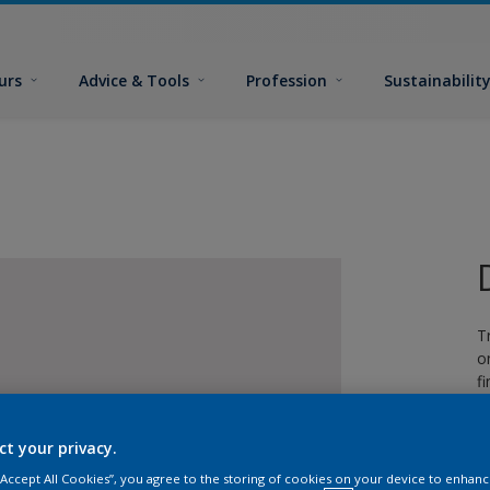
urs
Advice & Tools
Profession
Sustainabilit
T
o
fi
ct your privacy.
 “Accept All Cookies”, you agree to the storing of cookies on your device to enhanc