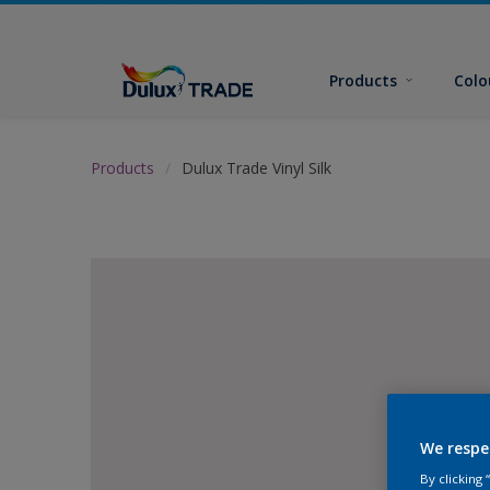
Products
Colo
Products
Dulux Trade Vinyl Silk
We respe
By clicking