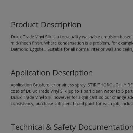
Product Description
Dulux Trade Vinyl Silk is a top-quality washable emulsion base
mid-sheen finish. Where condensation is a problem, for examp
Diamond Eggshell. Suitable for all normal interior wall and ceilin
Application Description
Application Brush,roller or airless spray. STIR THOROUGHLY BEF
coat of Dulux Trade Vinyl Silk (up to 1 part clean water to 5 part
Dulux Trade Vinyl Silk, however for significant colour change ad
consistency, purchase sufficient tinted paint for each job, incl
Technical & Safety Documentatio