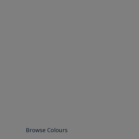
Browse Colours