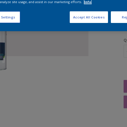
analyze site usage, and assist in our marketing efforts.
Info
S
 Settings
Accept All Cookies
Rej
Q