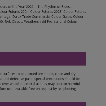
ours of the Year 2026 – The Rhythm of Blues ,
olour Futures 2024, Colour Futures 2023, Colour Futures
Heritage, Dulux Trade Commercial Colour Guide, Colour
0, RAL Classic, Weathershield Professional Colour
re surfaces to be painted are sound, clean and dry
se and defective paint. Special precautions should be
ces over wood and metal as they may contain harmful
fore use, available free on request by telephoning