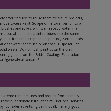
ly after final use to reuse them for future projects,
ove Excess Paint: Scrape off leftover paint into a
 brushes and rollers with warm soapy water in a
Rinse out all soap and paint residues into the same
ry, dust-free area. Dispose Responsibly: Settle Solids:
ff clear water for reuse or disposal. Disposal: Let
 solid waste. Do not flush paint down the drain,
leaning guide from the British Coatings Federation
g.uk/general/custom.asp?
in extreme temperatures and protect from damp &
ecycle, or donate leftover paint. Find local services
by, consider advertising paint locally—many good