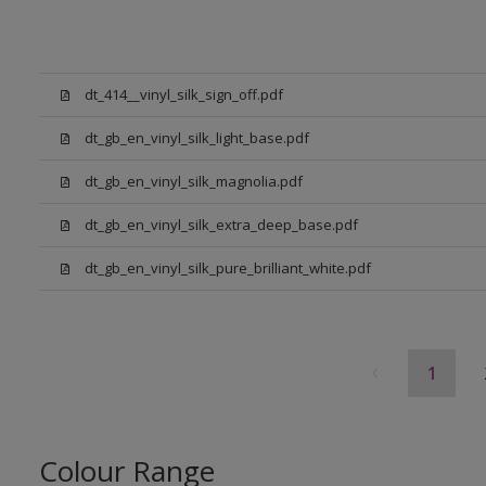
dt_414__vinyl_silk_sign_off.pdf
dt_gb_en_vinyl_silk_light_base.pdf
dt_gb_en_vinyl_silk_magnolia.pdf
dt_gb_en_vinyl_silk_extra_deep_base.pdf
dt_gb_en_vinyl_silk_pure_brilliant_white.pdf
1
Colour Range