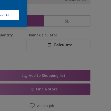
ize
ect All
2.5L
5L
uantity
Paint Calculator
Calculate
Add to Shopping list
Find a Store
Add to job