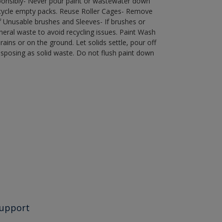
ponsibly- Never pour paint or wastewater down
recycle empty packs. Reuse Roller Cages- Remove
of Unusable brushes and Sleeves- If brushes or
eral waste to avoid recycling issues. Paint Wash
rains or on the ground. Let solids settle, pour off
disposing as solid waste. Do not flush paint down
upport