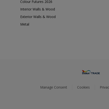
Colour Futures 2026
Interior Walls & Wood
Exterior Walls & Wood
Metal
Manage Consent
Cookies
Privac