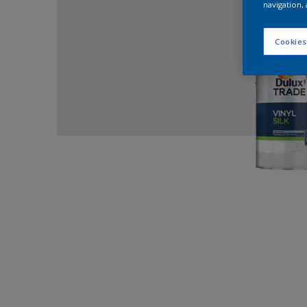
navigation, 
Cookies