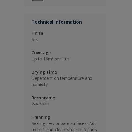
Technical Information
Finish
Silk
Coverage
Up to 16m² per litre
Drying Time
Dependent on temperature and
humidity
Recoatable
2-4 hours
Thinning
Sealing new or bare surfaces- Add
up to 1 part clean water to 5 parts