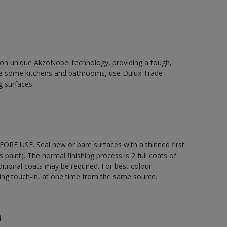
d on unique AkzoNobel technology, providing a tough,
le some kitchens and bathrooms, use Dulux Trade
g surfaces.
ORE USE. Seal new or bare surfaces with a thinned first
s paint). The normal finishing process is 2 full coats of
ditional coats may be required. For best colour
uding touch-in, at one time from the same source.
n