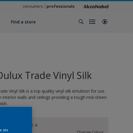
consumers
professionals
y
Find a store
Dulux Trade Vinyl Silk
rade Vinyl Silk is a top-quality vinyl silk emulsion for use
n interior walls and ceilings providing a tough mid-sheen
nish.
CHALKY WHITE 4
e site
Change Colour