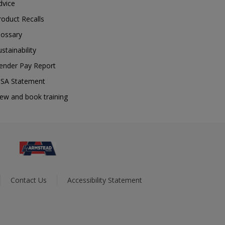
dvice
roduct Recalls
lossary
ustainability
ender Pay Report
SA Statement
iew and book training
Contact Us
Accessibility Statement