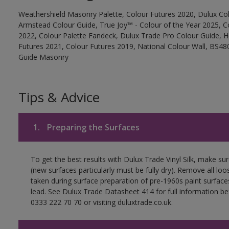
Weathershield Masonry Palette, Colour Futures 2020, Dulux Col
Armstead Colour Guide, True Joy™ - Colour of the Year 2025, C
2022, Colour Palette Fandeck, Dulux Trade Pro Colour Guide, 
Futures 2021, Colour Futures 2019, National Colour Wall, BS480
Guide Masonry
Tips & Advice
1.
Preparing the Surfaces
To get the best results with Dulux Trade Vinyl Silk, make su
(new surfaces particularly must be fully dry). Remove all loo
taken during surface preparation of pre-1960s paint surfa
lead. See Dulux Trade Datasheet 414 for full information be
0333 222 70 70 or visiting duluxtrade.co.uk.