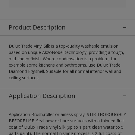
Product Description
Dulux Trade Vinyl Silk is a top-quality washable emulsion
based on unique AkzoNobel technology, providing a tough,
mid-sheen finish. Where condensation is a problem, for
example some kitchens and bathrooms, use Dulux Trade
Diamond Eggshell. Suitable for all normal interior wall and
ceiling surfaces.
Application Description
Application Brush,roller or airless spray. STIR THOROUGHLY
BEFORE USE. Seal new or bare surfaces with a thinned first
coat of Dulux Trade Vinyl Silk (up to 1 part clean water to 5
parts paint). The normal finishing process is 2 full coats of