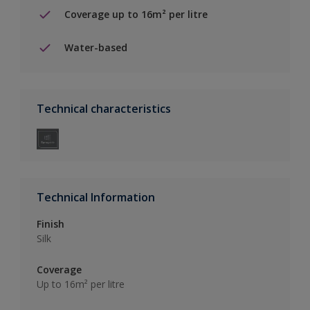
Coverage up to 16m² per litre
Water-based
Technical characteristics
Technical Information
Finish
Silk
Coverage
Up to 16m² per litre