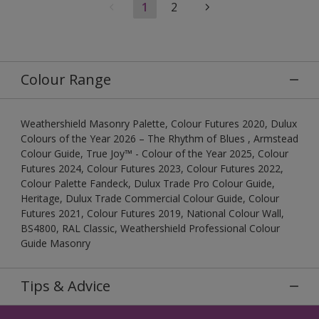
1
2
Colour Range
Weathershield Masonry Palette, Colour Futures 2020, Dulux
Colours of the Year 2026 – The Rhythm of Blues , Armstead
Colour Guide, True Joy™ - Colour of the Year 2025, Colour
Futures 2024, Colour Futures 2023, Colour Futures 2022,
Colour Palette Fandeck, Dulux Trade Pro Colour Guide,
Heritage, Dulux Trade Commercial Colour Guide, Colour
Futures 2021, Colour Futures 2019, National Colour Wall,
BS4800, RAL Classic, Weathershield Professional Colour
Guide Masonry
Tips & Advice