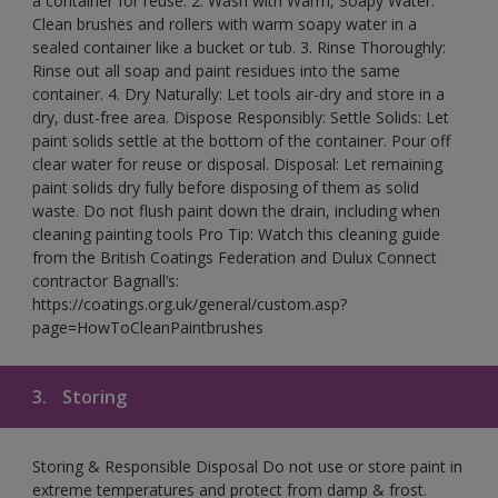
a container for reuse. 2. Wash with Warm, Soapy Water:
Clean brushes and rollers with warm soapy water in a
sealed container like a bucket or tub. 3. Rinse Thoroughly:
Rinse out all soap and paint residues into the same
container. 4. Dry Naturally: Let tools air-dry and store in a
dry, dust-free area. Dispose Responsibly: Settle Solids: Let
paint solids settle at the bottom of the container. Pour off
clear water for reuse or disposal. Disposal: Let remaining
paint solids dry fully before disposing of them as solid
waste. Do not flush paint down the drain, including when
cleaning painting tools Pro Tip: Watch this cleaning guide
from the British Coatings Federation and Dulux Connect
contractor Bagnall’s:
https://coatings.org.uk/general/custom.asp?
page=HowToCleanPaintbrushes
3.
Storing
Storing & Responsible Disposal Do not use or store paint in
extreme temperatures and protect from damp & frost.