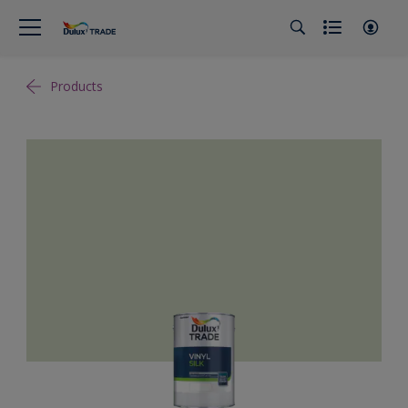
Products