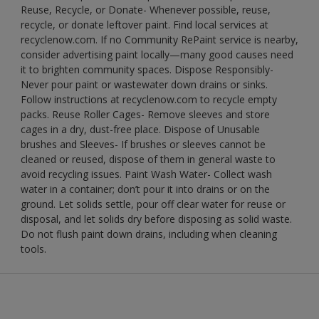
Reuse, Recycle, or Donate- Whenever possible, reuse,
recycle, or donate leftover paint. Find local services at
recyclenow.com. If no Community RePaint service is nearby,
consider advertising paint locally—many good causes need
it to brighten community spaces. Dispose Responsibly-
Never pour paint or wastewater down drains or sinks.
Follow instructions at recyclenow.com to recycle empty
packs. Reuse Roller Cages- Remove sleeves and store
cages in a dry, dust-free place. Dispose of Unusable
brushes and Sleeves- If brushes or sleeves cannot be
cleaned or reused, dispose of them in general waste to
avoid recycling issues. Paint Wash Water- Collect wash
water in a container; don’t pour it into drains or on the
ground. Let solids settle, pour off clear water for reuse or
disposal, and let solids dry before disposing as solid waste.
Do not flush paint down drains, including when cleaning
tools.