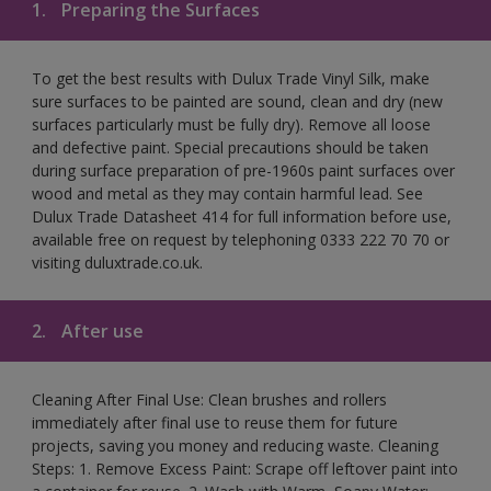
1.
Preparing the Surfaces
To get the best results with Dulux Trade Vinyl Silk, make
sure surfaces to be painted are sound, clean and dry (new
surfaces particularly must be fully dry). Remove all loose
and defective paint. Special precautions should be taken
during surface preparation of pre-1960s paint surfaces over
wood and metal as they may contain harmful lead. See
Dulux Trade Datasheet 414 for full information before use,
available free on request by telephoning 0333 222 70 70 or
visiting duluxtrade.co.uk.
2.
After use
Cleaning After Final Use: Clean brushes and rollers
immediately after final use to reuse them for future
projects, saving you money and reducing waste. Cleaning
Steps: 1. Remove Excess Paint: Scrape off leftover paint into