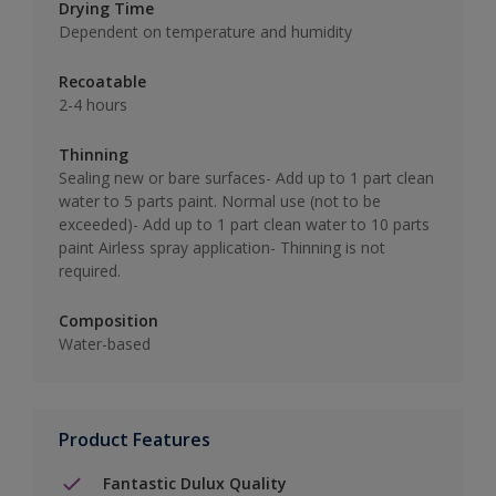
Drying Time
Dependent on temperature and humidity
Recoatable
2-4 hours
Thinning
Sealing new or bare surfaces- Add up to 1 part clean
water to 5 parts paint. Normal use (not to be
exceeded)- Add up to 1 part clean water to 10 parts
paint Airless spray application- Thinning is not
required.
Composition
Water-based
Product Features
Fantastic Dulux Quality