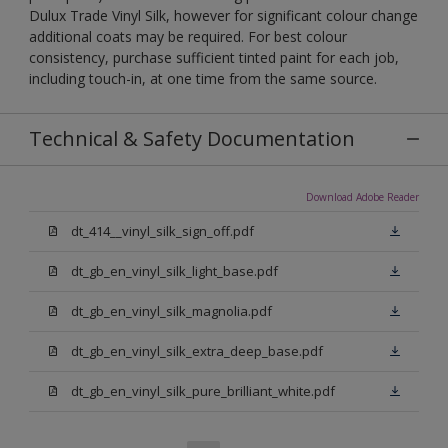
Dulux Trade Vinyl Silk, however for significant colour change
additional coats may be required. For best colour
consistency, purchase sufficient tinted paint for each job,
including touch-in, at one time from the same source.
Technical & Safety Documentation
Download Adobe Reader
dt_414__vinyl_silk_sign_off.pdf
dt_gb_en_vinyl_silk_light_base.pdf
dt_gb_en_vinyl_silk_magnolia.pdf
dt_gb_en_vinyl_silk_extra_deep_base.pdf
dt_gb_en_vinyl_silk_pure_brilliant_white.pdf