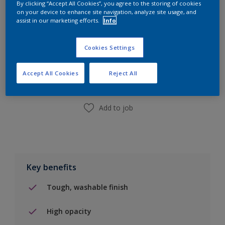
By clicking “Accept All Cookies”, you agree to the storing of cookies
10L
on your device to enhance site navigation, analyze site usage, and
assist in our marketing efforts.
Info
Add to Shopping list
Cookies Settings
Find a Store
Accept All Cookies
Reject All
Add to job
Key benefits
Tough, washable finish
High opacity