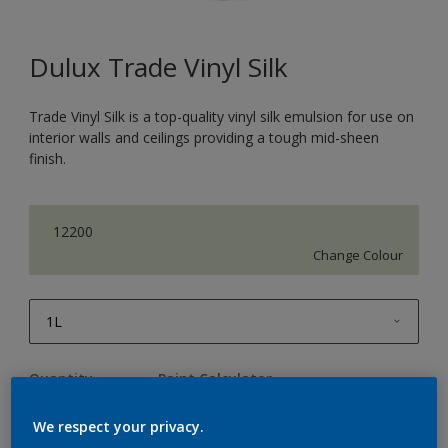
Dulux Trade Vinyl Silk
Trade Vinyl Silk is a top-quality vinyl silk emulsion for use on
interior walls and ceilings providing a tough mid-sheen
finish.
12200
Change Colour
1L
1L
Quantity
Paint Calculator
2.5L
Calculate
We respect your privacy.
5L