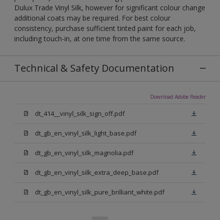
Dulux Trade Vinyl Silk, however for significant colour change
additional coats may be required. For best colour
consistency, purchase sufficient tinted paint for each job,
including touch-in, at one time from the same source.
Technical & Safety Documentation
Download Adobe Reader
dt_414__vinyl_silk_sign_off.pdf
dt_gb_en_vinyl_silk_light_base.pdf
dt_gb_en_vinyl_silk_magnolia.pdf
dt_gb_en_vinyl_silk_extra_deep_base.pdf
dt_gb_en_vinyl_silk_pure_brilliant_white.pdf