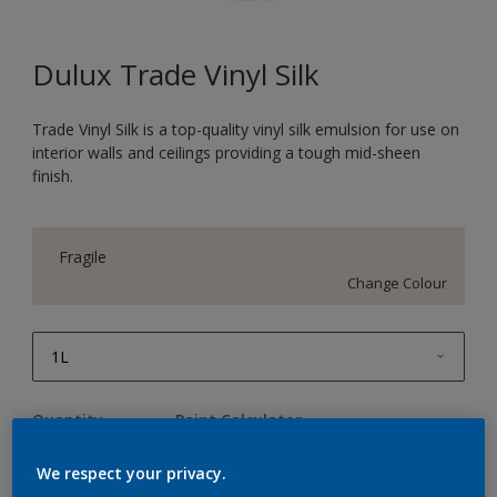
Dulux Trade Vinyl Silk
Trade Vinyl Silk is a top-quality vinyl silk emulsion for use on
interior walls and ceilings providing a tough mid-sheen
finish.
Fragile
Change Colour
1L
1L
Quantity
Paint Calculator
2.5L
Calculate
We respect your privacy.
5L