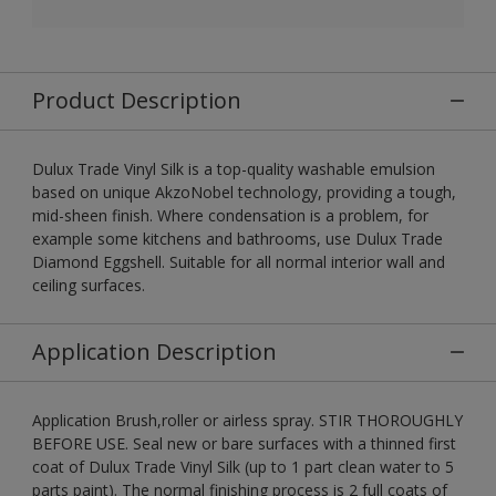
Product Description
Dulux Trade Vinyl Silk is a top-quality washable emulsion
based on unique AkzoNobel technology, providing a tough,
mid-sheen finish. Where condensation is a problem, for
example some kitchens and bathrooms, use Dulux Trade
Diamond Eggshell. Suitable for all normal interior wall and
ceiling surfaces.
Application Description
Application Brush,roller or airless spray. STIR THOROUGHLY
BEFORE USE. Seal new or bare surfaces with a thinned first
coat of Dulux Trade Vinyl Silk (up to 1 part clean water to 5
parts paint). The normal finishing process is 2 full coats of