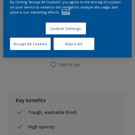
By clicking “Accept All Cookies”, you agree to the storing of cookies
10L
on your device to enhance site navigation, analyze site usage, and
assist in our marketing efforts.
Info
Add to Shopping list
Cookies Settings
Find a Store
Accept All Cookies
Reject All
Add to job
Key benefits
Tough, washable finish
High opacity