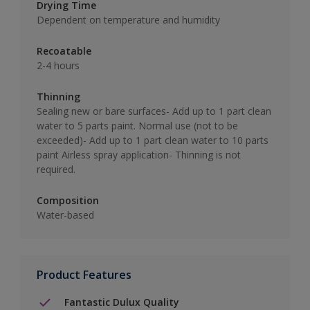
Drying Time
Dependent on temperature and humidity
Recoatable
2-4 hours
Thinning
Sealing new or bare surfaces- Add up to 1 part clean
water to 5 parts paint. Normal use (not to be
exceeded)- Add up to 1 part clean water to 10 parts
paint Airless spray application- Thinning is not
required.
Composition
Water-based
Product Features
Fantastic Dulux Quality