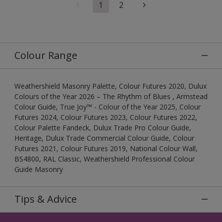
1
2
Colour Range
Weathershield Masonry Palette, Colour Futures 2020, Dulux
Colours of the Year 2026 – The Rhythm of Blues , Armstead
Colour Guide, True Joy™ - Colour of the Year 2025, Colour
Futures 2024, Colour Futures 2023, Colour Futures 2022,
Colour Palette Fandeck, Dulux Trade Pro Colour Guide,
Heritage, Dulux Trade Commercial Colour Guide, Colour
Futures 2021, Colour Futures 2019, National Colour Wall,
BS4800, RAL Classic, Weathershield Professional Colour
Guide Masonry
Tips & Advice