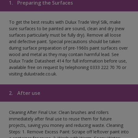
1.
Preparing the Surfaces
To get the best results with Dulux Trade Vinyl Silk, make
sure surfaces to be painted are sound, clean and dry (new
surfaces particularly must be fully dry). Remove all loose
and defective paint. Special precautions should be taken
during surface preparation of pre-1960s paint surfaces over
wood and metal as they may contain harmful lead. See
Dulux Trade Datasheet 414 for full information before use,
available free on request by telephoning 0333 222 70 70 or
visiting duluxtrade.co.uk.
2.
After use
Cleaning After Final Use: Clean brushes and rollers
immediately after final use to reuse them for future
projects, saving you money and reducing waste. Cleaning
Steps: 1. Remove Excess Paint: Scrape off leftover paint into