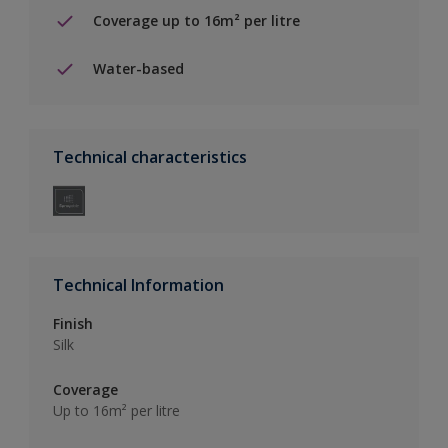
Coverage up to 16m² per litre
Water-based
Technical characteristics
Technical Information
Finish
Silk
Coverage
Up to 16m² per litre