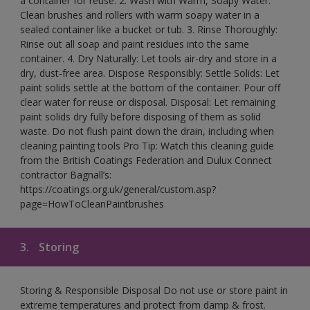
a container for reuse. 2. Wash with Warm, Soapy Water:
Clean brushes and rollers with warm soapy water in a
sealed container like a bucket or tub. 3. Rinse Thoroughly:
Rinse out all soap and paint residues into the same
container. 4. Dry Naturally: Let tools air-dry and store in a
dry, dust-free area. Dispose Responsibly: Settle Solids: Let
paint solids settle at the bottom of the container. Pour off
clear water for reuse or disposal. Disposal: Let remaining
paint solids dry fully before disposing of them as solid
waste. Do not flush paint down the drain, including when
cleaning painting tools Pro Tip: Watch this cleaning guide
from the British Coatings Federation and Dulux Connect
contractor Bagnall’s:
https://coatings.org.uk/general/custom.asp?
page=HowToCleanPaintbrushes
3.
Storing
Storing & Responsible Disposal Do not use or store paint in
extreme temperatures and protect from damp & frost.