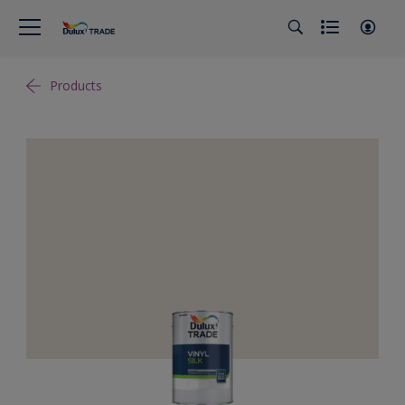
Products