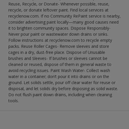
Reuse, Recycle, or Donate- Whenever possible, reuse,
recycle, or donate leftover paint. Find local services at
recyclenow.com. If no Community RePaint service is nearby,
consider advertising paint locally—many good causes need
it to brighten community spaces. Dispose Responsibly-
Never pour paint or wastewater down drains or sinks.
Follow instructions at recyclenow.com to recycle empty
packs. Reuse Roller Cages- Remove sleeves and store
cages in a dry, dust-free place. Dispose of Unusable
brushes and Sleeves- If brushes or sleeves cannot be
cleaned or reused, dispose of them in general waste to
avoid recycling issues. Paint Wash Water- Collect wash
water in a container; don’t pour it into drains or on the
ground. Let solids settle, pour off clear water for reuse or
disposal, and let solids dry before disposing as solid waste.
Do not flush paint down drains, including when cleaning
tools.