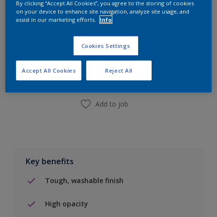
By clicking “Accept All Cookies”, you agree to the storing of cookies
10L
on your device to enhance site navigation, analyze site usage, and
assist in our marketing efforts.
Info
Add to Shopping list
Cookies Settings
Find a Store
Accept All Cookies
Reject All
Add to job
Key benefits
Tough, washable finish
High opacity