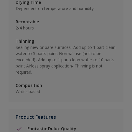
Drying Time
Dependent on temperature and humidity
Recoatable
2-4 hours
Thinning
Sealing new or bare surfaces- Add up to 1 part clean
water to 5 parts paint. Normal use (not to be
exceeded)- Add up to 1 part clean water to 10 parts
paint Airless spray application- Thinning is not
required.
Composition
Water-based
Product Features
Fantastic Dulux Quality