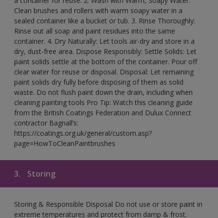
a container for reuse. 2. Wash with Warm, Soapy Water:
Clean brushes and rollers with warm soapy water in a
sealed container like a bucket or tub. 3. Rinse Thoroughly:
Rinse out all soap and paint residues into the same
container. 4. Dry Naturally: Let tools air-dry and store in a
dry, dust-free area. Dispose Responsibly: Settle Solids: Let
paint solids settle at the bottom of the container. Pour off
clear water for reuse or disposal. Disposal: Let remaining
paint solids dry fully before disposing of them as solid
waste. Do not flush paint down the drain, including when
cleaning painting tools Pro Tip: Watch this cleaning guide
from the British Coatings Federation and Dulux Connect
contractor Bagnall’s:
https://coatings.org.uk/general/custom.asp?
page=HowToCleanPaintbrushes
3.
Storing
Storing & Responsible Disposal Do not use or store paint in
extreme temperatures and protect from damp & frost.