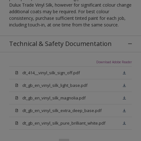
Dulux Trade Vinyl Silk, however for significant colour change
additional coats may be required. For best colour
consistency, purchase sufficient tinted paint for each job,
including touch-in, at one time from the same source.
Technical & Safety Documentation
Download Adobe Reader
dt_414__vinyl_silk_sign_off.pdf
dt_gb_en_vinyl_silk_light_base.pdf
dt_gb_en_vinyl_silk_magnolia.pdf
dt_gb_en_vinyl_silk_extra_deep_base.pdf
dt_gb_en_vinyl_silk_pure_brilliant_white.pdf