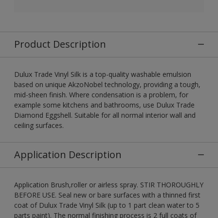
Product Description
Dulux Trade Vinyl Silk is a top-quality washable emulsion
based on unique AkzoNobel technology, providing a tough,
mid-sheen finish. Where condensation is a problem, for
example some kitchens and bathrooms, use Dulux Trade
Diamond Eggshell. Suitable for all normal interior wall and
ceiling surfaces.
Application Description
Application Brush,roller or airless spray. STIR THOROUGHLY
BEFORE USE. Seal new or bare surfaces with a thinned first
coat of Dulux Trade Vinyl Silk (up to 1 part clean water to 5
parts paint). The normal finishing process is 2 full coats of