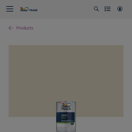
Products