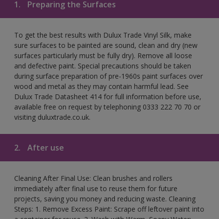
1.
Preparing the Surfaces
To get the best results with Dulux Trade Vinyl Silk, make
sure surfaces to be painted are sound, clean and dry (new
surfaces particularly must be fully dry). Remove all loose
and defective paint. Special precautions should be taken
during surface preparation of pre-1960s paint surfaces over
wood and metal as they may contain harmful lead. See
Dulux Trade Datasheet 414 for full information before use,
available free on request by telephoning 0333 222 70 70 or
visiting duluxtrade.co.uk.
2.
After use
Cleaning After Final Use: Clean brushes and rollers
immediately after final use to reuse them for future
projects, saving you money and reducing waste. Cleaning
Steps: 1. Remove Excess Paint: Scrape off leftover paint into