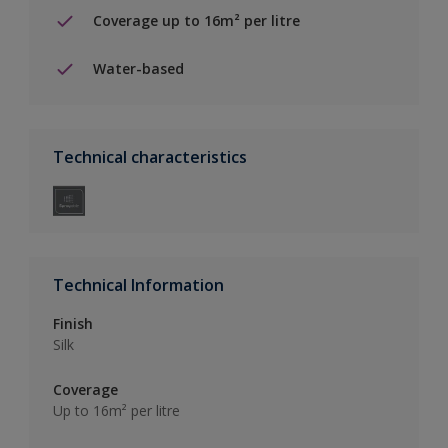
Coverage up to 16m² per litre
Water-based
Technical characteristics
Technical Information
Finish
Silk
Coverage
Up to 16m² per litre