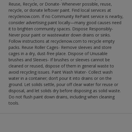
Reuse, Recycle, or Donate- Whenever possible, reuse,
recycle, or donate leftover paint. Find local services at
recyclenow.com. If no Community RePaint service is nearby,
consider advertising paint locally—many good causes need
it to brighten community spaces. Dispose Responsibly-
Never pour paint or wastewater down drains or sinks.
Follow instructions at recyclenow.com to recycle empty
packs. Reuse Roller Cages- Remove sleeves and store
cages in a dry, dust-free place. Dispose of Unusable
brushes and Sleeves- If brushes or sleeves cannot be
cleaned or reused, dispose of them in general waste to
avoid recycling issues. Paint Wash Water- Collect wash
water in a container; don’t pour it into drains or on the
ground. Let solids settle, pour off clear water for reuse or
disposal, and let solids dry before disposing as solid waste.
Do not flush paint down drains, including when cleaning
tools.