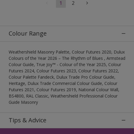
1
2
Colour Range
Weathershield Masonry Palette, Colour Futures 2020, Dulux
Colours of the Year 2026 – The Rhythm of Blues , Armstead
Colour Guide, True Joy™ - Colour of the Year 2025, Colour
Futures 2024, Colour Futures 2023, Colour Futures 2022,
Colour Palette Fandeck, Dulux Trade Pro Colour Guide,
Heritage, Dulux Trade Commercial Colour Guide, Colour
Futures 2021, Colour Futures 2019, National Colour Wall,
BS4800, RAL Classic, Weathershield Professional Colour
Guide Masonry
Tips & Advice