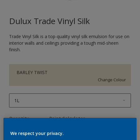
Dulux Trade Vinyl Silk
Trade Vinyl Silk is a top-quality vinyl silk emulsion for use on
interior walls and ceilings providing a tough mid-sheen
finish.
BARLEY TWIST
Change Colour
1L
1L
Quantity
Paint Calculator
2.5L
Calculate
We respect your privacy.
5L