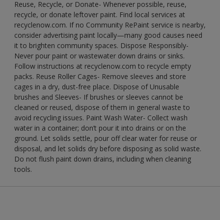
Reuse, Recycle, or Donate- Whenever possible, reuse,
recycle, or donate leftover paint. Find local services at
recyclenow.com. If no Community RePaint service is nearby,
consider advertising paint locally—many good causes need
it to brighten community spaces. Dispose Responsibly-
Never pour paint or wastewater down drains or sinks.
Follow instructions at recyclenow.com to recycle empty
packs. Reuse Roller Cages- Remove sleeves and store
cages in a dry, dust-free place. Dispose of Unusable
brushes and Sleeves- If brushes or sleeves cannot be
cleaned or reused, dispose of them in general waste to
avoid recycling issues. Paint Wash Water- Collect wash
water in a container; don’t pour it into drains or on the
ground. Let solids settle, pour off clear water for reuse or
disposal, and let solids dry before disposing as solid waste.
Do not flush paint down drains, including when cleaning
tools.