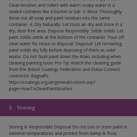
Clean brushes and rollers with warm soapy water in a
sealed container like a bucket or tub. 3. Rinse Thoroughly:
Rinse out all soap and paint residues into the same
container. 4. Dry Naturally: Let tools air-dry and store in a
dry, dust-free area. Dispose Responsibly: Settle Solids: Let
paint solids settle at the bottom of the container. Pour off
clear water for reuse or disposal. Disposal: Let remaining
paint solids dry fully before disposing of them as solid
waste. Do not flush paint down the drain, including when
cleaning painting tools Pro Tip: Watch this cleaning guide
from the British Coatings Federation and Dulux Connect
contractor Bagnall’s:
https://coatings.org.uk/general/custom.asp?
page=HowToCleanPaintbrushes
3.
Storing
Storing & Responsible Disposal Do not use or store paint in
extreme temperatures and protect from damp & frost.