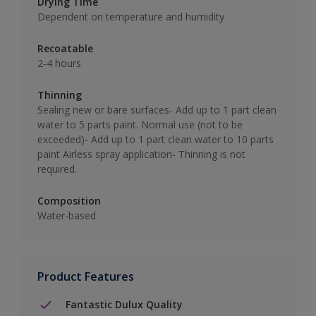
Drying Time
Dependent on temperature and humidity
Recoatable
2-4 hours
Thinning
Sealing new or bare surfaces- Add up to 1 part clean
water to 5 parts paint. Normal use (not to be
exceeded)- Add up to 1 part clean water to 10 parts
paint Airless spray application- Thinning is not
required.
Composition
Water-based
Product Features
Fantastic Dulux Quality