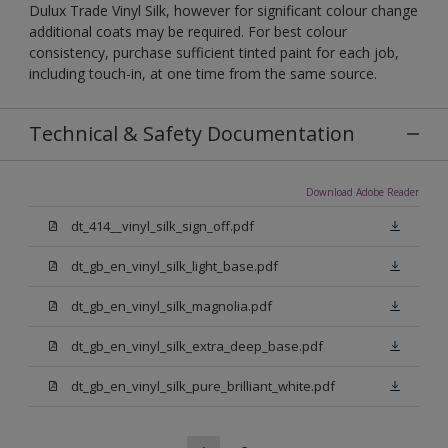
Dulux Trade Vinyl Silk, however for significant colour change
additional coats may be required. For best colour
consistency, purchase sufficient tinted paint for each job,
including touch-in, at one time from the same source.
Technical & Safety Documentation
Download Adobe Reader
dt_414__vinyl_silk_sign_off.pdf
dt_gb_en_vinyl_silk_light_base.pdf
dt_gb_en_vinyl_silk_magnolia.pdf
dt_gb_en_vinyl_silk_extra_deep_base.pdf
dt_gb_en_vinyl_silk_pure_brilliant_white.pdf