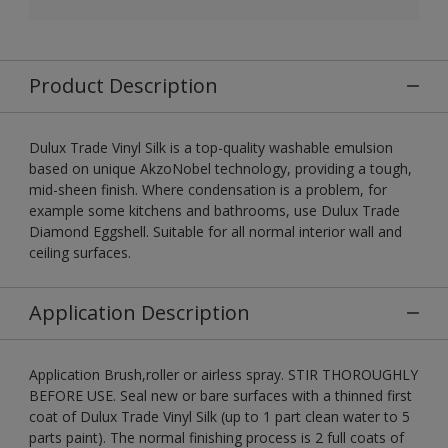
Product Description
Dulux Trade Vinyl Silk is a top-quality washable emulsion
based on unique AkzoNobel technology, providing a tough,
mid-sheen finish. Where condensation is a problem, for
example some kitchens and bathrooms, use Dulux Trade
Diamond Eggshell. Suitable for all normal interior wall and
ceiling surfaces.
Application Description
Application Brush,roller or airless spray. STIR THOROUGHLY
BEFORE USE. Seal new or bare surfaces with a thinned first
coat of Dulux Trade Vinyl Silk (up to 1 part clean water to 5
parts paint). The normal finishing process is 2 full coats of