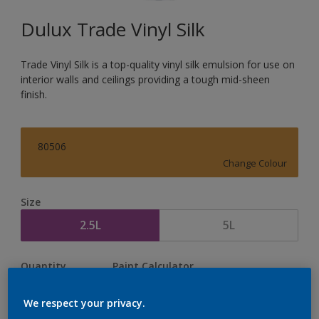
Dulux Trade Vinyl Silk
Trade Vinyl Silk is a top-quality vinyl silk emulsion for use on
interior walls and ceilings providing a tough mid-sheen
finish.
80506
Change Colour
Size
2.5L
5L
Quantity
Paint Calculator
Calculate
We respect your privacy.