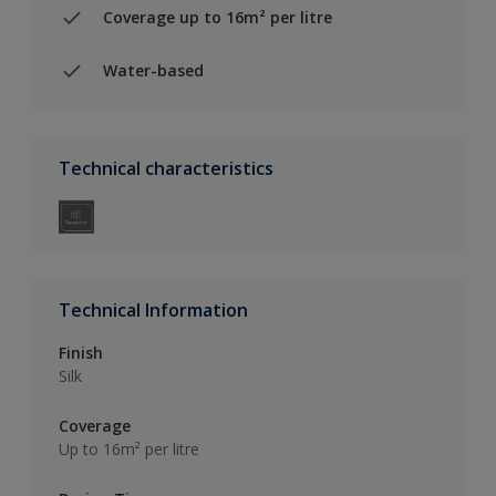
Coverage up to 16m² per litre
Water-based
Technical characteristics
Technical Information
Finish
Silk
Coverage
Up to 16m² per litre