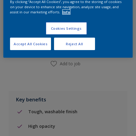
By clicking “Accept All Cookies”, you agree to the storing of cookies
on your device to enhance site navigation, analyze site usage, and
assist in our marketing efforts.
Info
Add to Shopping list
Cookies Settings
Find a Store
Accept All Cookies
Reject All
Add to job
Key benefits
Tough, washable finish
High opacity