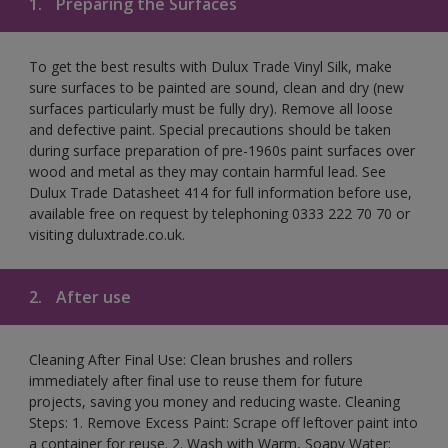
1.
Preparing the Surfaces
To get the best results with Dulux Trade Vinyl Silk, make
sure surfaces to be painted are sound, clean and dry (new
surfaces particularly must be fully dry). Remove all loose
and defective paint. Special precautions should be taken
during surface preparation of pre-1960s paint surfaces over
wood and metal as they may contain harmful lead. See
Dulux Trade Datasheet 414 for full information before use,
available free on request by telephoning 0333 222 70 70 or
visiting duluxtrade.co.uk.
2.
After use
Cleaning After Final Use: Clean brushes and rollers
immediately after final use to reuse them for future
projects, saving you money and reducing waste. Cleaning
Steps: 1. Remove Excess Paint: Scrape off leftover paint into
a container for reuse. 2. Wash with Warm, Soapy Water: