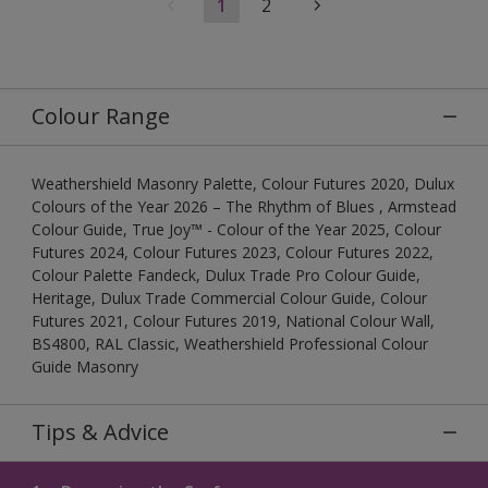
1
2
Colour Range
Weathershield Masonry Palette, Colour Futures 2020, Dulux
Colours of the Year 2026 – The Rhythm of Blues , Armstead
Colour Guide, True Joy™ - Colour of the Year 2025, Colour
Futures 2024, Colour Futures 2023, Colour Futures 2022,
Colour Palette Fandeck, Dulux Trade Pro Colour Guide,
Heritage, Dulux Trade Commercial Colour Guide, Colour
Futures 2021, Colour Futures 2019, National Colour Wall,
BS4800, RAL Classic, Weathershield Professional Colour
Guide Masonry
Tips & Advice