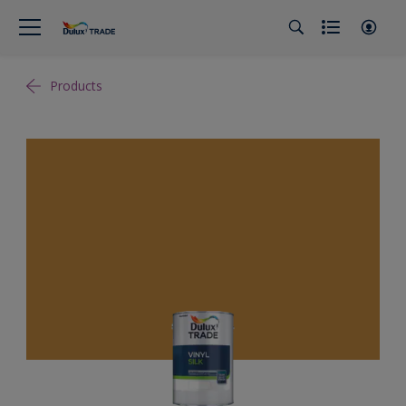
Products