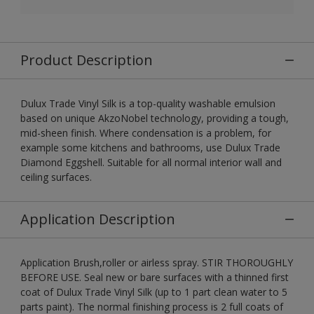
Product Description
Dulux Trade Vinyl Silk is a top-quality washable emulsion
based on unique AkzoNobel technology, providing a tough,
mid-sheen finish. Where condensation is a problem, for
example some kitchens and bathrooms, use Dulux Trade
Diamond Eggshell. Suitable for all normal interior wall and
ceiling surfaces.
Application Description
Application Brush,roller or airless spray. STIR THOROUGHLY
BEFORE USE. Seal new or bare surfaces with a thinned first
coat of Dulux Trade Vinyl Silk (up to 1 part clean water to 5
parts paint). The normal finishing process is 2 full coats of