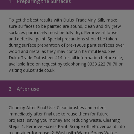
1.
Preparing the Surfaces
To get the best results with Dulux Trade Vinyl Silk, make
sure surfaces to be painted are sound, clean and dry (new
surfaces particularly must be fully dry). Remove all loose
and defective paint. Special precautions should be taken
during surface preparation of pre-1960s paint surfaces over
wood and metal as they may contain harmful lead. See
Dulux Trade Datasheet 414 for full information before use,
available free on request by telephoning 0333 222 70 70 or
visiting duluxtrade.co.uk.
2.
After use
Cleaning After Final Use: Clean brushes and rollers
immediately after final use to reuse them for future
projects, saving you money and reducing waste. Cleaning
Steps: 1. Remove Excess Paint: Scrape off leftover paint into
a container for reuse. 2. Wash with Warm, Soapy Water: