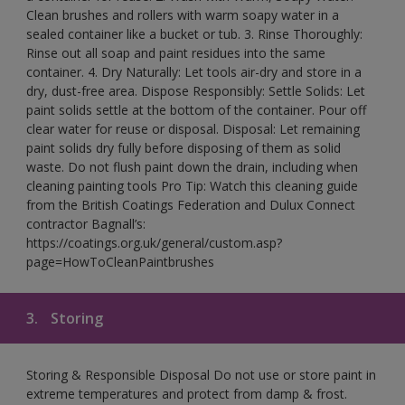
Clean brushes and rollers with warm soapy water in a
sealed container like a bucket or tub. 3. Rinse Thoroughly:
Rinse out all soap and paint residues into the same
container. 4. Dry Naturally: Let tools air-dry and store in a
dry, dust-free area. Dispose Responsibly: Settle Solids: Let
paint solids settle at the bottom of the container. Pour off
clear water for reuse or disposal. Disposal: Let remaining
paint solids dry fully before disposing of them as solid
waste. Do not flush paint down the drain, including when
cleaning painting tools Pro Tip: Watch this cleaning guide
from the British Coatings Federation and Dulux Connect
contractor Bagnall’s:
https://coatings.org.uk/general/custom.asp?
page=HowToCleanPaintbrushes
3.
Storing
Storing & Responsible Disposal Do not use or store paint in
extreme temperatures and protect from damp & frost.