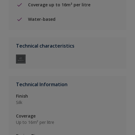
Coverage up to 16m² per litre
Water-based
Technical characteristics
Technical Information
Finish
Silk
Coverage
Up to 16m² per litre