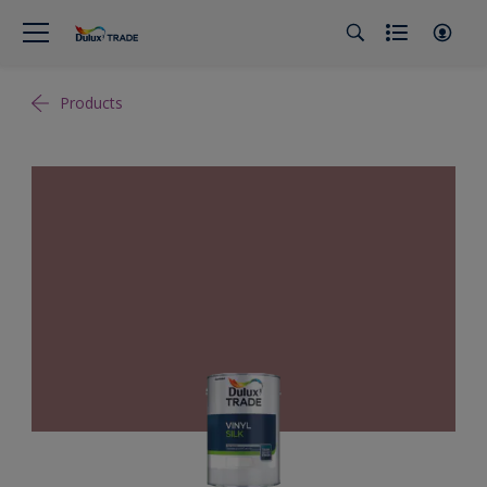
Products