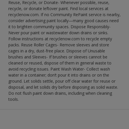
Reuse, Recycle, or Donate- Whenever possible, reuse,
recycle, or donate leftover paint. Find local services at
recyclenow.com. If no Community RePaint service is nearby,
consider advertising paint locally—many good causes need
it to brighten community spaces. Dispose Responsibly-
Never pour paint or wastewater down drains or sinks.
Follow instructions at recyclenow.com to recycle empty
packs. Reuse Roller Cages- Remove sleeves and store
cages in a dry, dust-free place. Dispose of Unusable
brushes and Sleeves- If brushes or sleeves cannot be
cleaned or reused, dispose of them in general waste to
avoid recycling issues. Paint Wash Water- Collect wash
water in a container; don’t pour it into drains or on the
ground. Let solids settle, pour off clear water for reuse or
disposal, and let solids dry before disposing as solid waste.
Do not flush paint down drains, including when cleaning
tools.