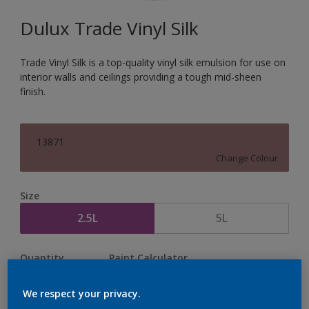
Dulux Trade Vinyl Silk
Trade Vinyl Silk is a top-quality vinyl silk emulsion for use on
interior walls and ceilings providing a tough mid-sheen
finish.
13871
Change Colour
Size
2.5L
5L
Quantity
Paint Calculator
Calculate
We respect your privacy.