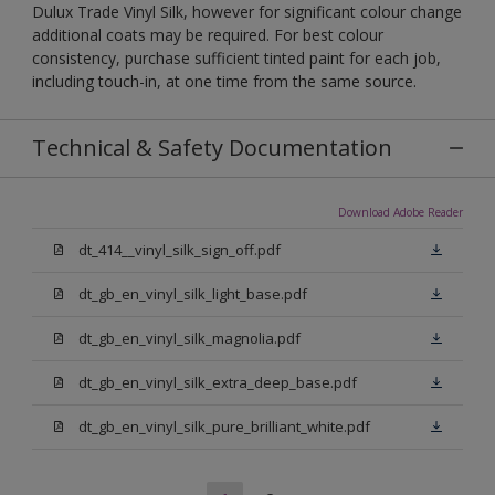
Dulux Trade Vinyl Silk, however for significant colour change
additional coats may be required. For best colour
consistency, purchase sufficient tinted paint for each job,
including touch-in, at one time from the same source.
Technical & Safety Documentation
Download Adobe Reader
dt_414__vinyl_silk_sign_off.pdf
dt_gb_en_vinyl_silk_light_base.pdf
dt_gb_en_vinyl_silk_magnolia.pdf
dt_gb_en_vinyl_silk_extra_deep_base.pdf
dt_gb_en_vinyl_silk_pure_brilliant_white.pdf