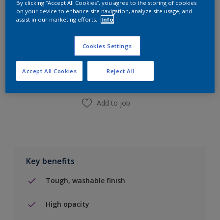
By clicking “Accept All Cookies”, you agree to the storing of cookies
on your device to enhance site navigation, analyze site usage, and
assist in our marketing efforts.
Info
Add to Shopping list
Cookies Settings
Find a Store
Accept All Cookies
Reject All
Add to job
Key benefits
Tough, washable finish
High opacity