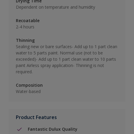
Drying Time
Dependent on temperature and humidity
Recoatable
2-4 hours
Thinning
Sealing new or bare surfaces- Add up to 1 part clean
water to 5 parts paint. Normal use (not to be
exceeded)- Add up to 1 part clean water to 10 parts
paint Airless spray application- Thinning is not
required.
Composition
Water-based
Product Features
Fantastic Dulux Quality