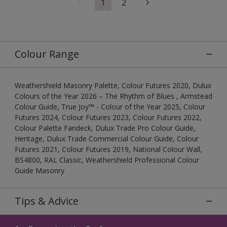
1
2
Colour Range
Weathershield Masonry Palette, Colour Futures 2020, Dulux
Colours of the Year 2026 – The Rhythm of Blues , Armstead
Colour Guide, True Joy™ - Colour of the Year 2025, Colour
Futures 2024, Colour Futures 2023, Colour Futures 2022,
Colour Palette Fandeck, Dulux Trade Pro Colour Guide,
Heritage, Dulux Trade Commercial Colour Guide, Colour
Futures 2021, Colour Futures 2019, National Colour Wall,
BS4800, RAL Classic, Weathershield Professional Colour
Guide Masonry
Tips & Advice