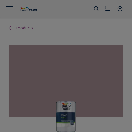
Products