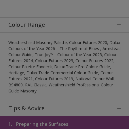
Colour Range
Weathershield Masonry Palette, Colour Futures 2020, Dulux
Colours of the Year 2026 – The Rhythm of Blues , Armstead
Colour Guide, True Joy™ - Colour of the Year 2025, Colour
Futures 2024, Colour Futures 2023, Colour Futures 2022,
Colour Palette Fandeck, Dulux Trade Pro Colour Guide,
Heritage, Dulux Trade Commercial Colour Guide, Colour
Futures 2021, Colour Futures 2019, National Colour Wall,
BS4800, RAL Classic, Weathershield Professional Colour
Guide Masonry
Tips & Advice
1.
Preparing the Surfaces