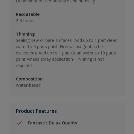
Dependent on temperature and humidity
Recoatable
2-4 hours
Thinning
Sealing new or bare surfaces- Add up to 1 part clean
water to 5 parts paint. Normal use (not to be
exceeded)- Add up to 1 part clean water to 10 parts
paint Airless spray application- Thinning is not
required.
Composition
Water-based
Product Features
Fantastic Dulux Quality