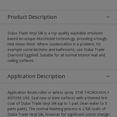
Product Description
Dulux Trade Vinyl Silk is a top-quality washable emulsion
based on unique AkzoNobel technology, providing a tough,
mid-sheen finish. Where condensation is a problem, for
example some kitchens and bathrooms, use Dulux Trade
Diamond Eggshell. Suitable for all normal interior wall and
ceiling surfaces.
Application Description
Application Brush,roller or airless spray. STIR THOROUGHLY
BEFORE USE. Seal new or bare surfaces with a thinned first
coat of Dulux Trade Vinyl Silk (up to 1 part clean water to 5
parts paint). The normal finishing process is 2 full coats of
Dulux Trade Vinyl Silk, however for significant colour change