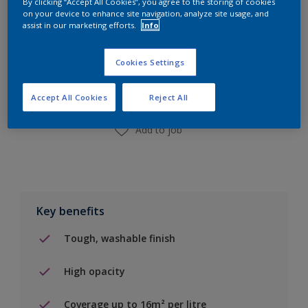
By clicking “Accept All Cookies”, you agree to the storing of cookies
on your device to enhance site navigation, analyze site usage, and
assist in our marketing efforts.
Info
Add to Shopping list
Cookies Settings
Find a Store
Accept All Cookies
Reject All
Add to job
Key benefits
Tough, washable finish
High opacity
Coverage up to 16m² per litre