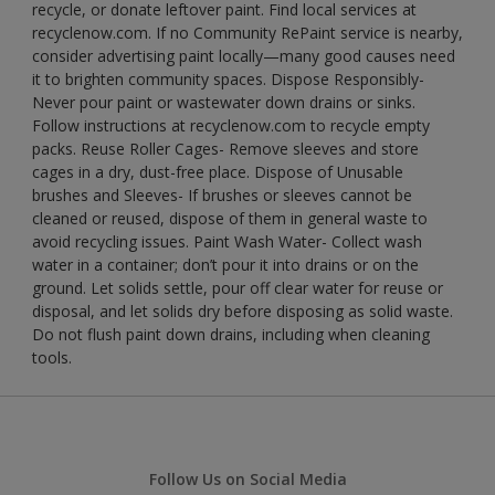
recycle, or donate leftover paint. Find local services at
recyclenow.com. If no Community RePaint service is nearby,
consider advertising paint locally—many good causes need
it to brighten community spaces. Dispose Responsibly-
Never pour paint or wastewater down drains or sinks.
Follow instructions at recyclenow.com to recycle empty
packs. Reuse Roller Cages- Remove sleeves and store
cages in a dry, dust-free place. Dispose of Unusable
brushes and Sleeves- If brushes or sleeves cannot be
cleaned or reused, dispose of them in general waste to
avoid recycling issues. Paint Wash Water- Collect wash
water in a container; don’t pour it into drains or on the
ground. Let solids settle, pour off clear water for reuse or
disposal, and let solids dry before disposing as solid waste.
Do not flush paint down drains, including when cleaning
tools.
Follow Us on Social Media