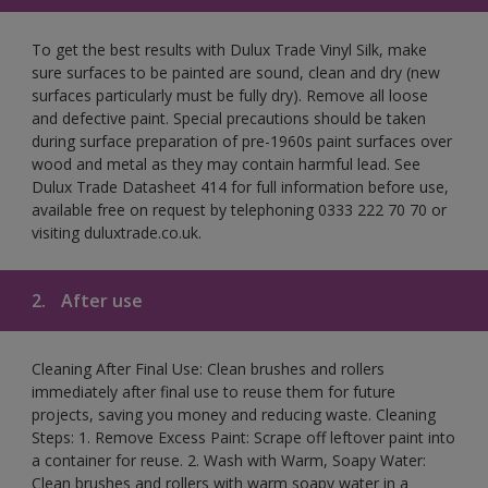
To get the best results with Dulux Trade Vinyl Silk, make
sure surfaces to be painted are sound, clean and dry (new
surfaces particularly must be fully dry). Remove all loose
and defective paint. Special precautions should be taken
during surface preparation of pre-1960s paint surfaces over
wood and metal as they may contain harmful lead. See
Dulux Trade Datasheet 414 for full information before use,
available free on request by telephoning 0333 222 70 70 or
visiting duluxtrade.co.uk.
2.
After use
Cleaning After Final Use: Clean brushes and rollers
immediately after final use to reuse them for future
projects, saving you money and reducing waste. Cleaning
Steps: 1. Remove Excess Paint: Scrape off leftover paint into
a container for reuse. 2. Wash with Warm, Soapy Water:
Clean brushes and rollers with warm soapy water in a