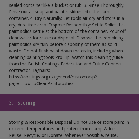
sealed container like a bucket or tub. 3. Rinse Thoroughly:
Rinse out all soap and paint residues into the same
container. 4. Dry Naturally: Let tools air-dry and store in a
dry, dust-free area. Dispose Responsibly: Settle Solids: Let
paint solids settle at the bottom of the container. Pour off
clear water for reuse or disposal. Disposal: Let remaining
paint solids dry fully before disposing of them as solid
waste. Do not flush paint down the drain, including when
cleaning painting tools Pro Tip: Watch this cleaning guide
from the British Coatings Federation and Dulux Connect
contractor Bagnall’s:
https://coatings.org.uk/general/custom.asp?
page=HowToCleanPaintbrushes
3.
Storing
Storing & Responsible Disposal Do not use or store paint in
extreme temperatures and protect from damp & frost.
Reuse, Recycle, or Donate- Whenever possible, reuse,