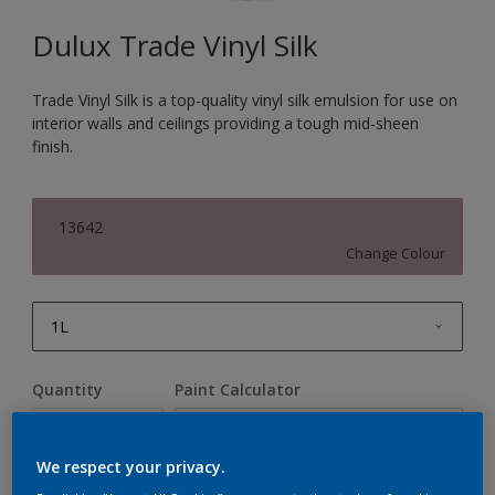
Dulux Trade Vinyl Silk
Trade Vinyl Silk is a top-quality vinyl silk emulsion for use on
interior walls and ceilings providing a tough mid-sheen
finish.
13642
Change Colour
1L
1L
Quantity
Paint Calculator
2.5L
Calculate
5L
We respect your privacy.
10L