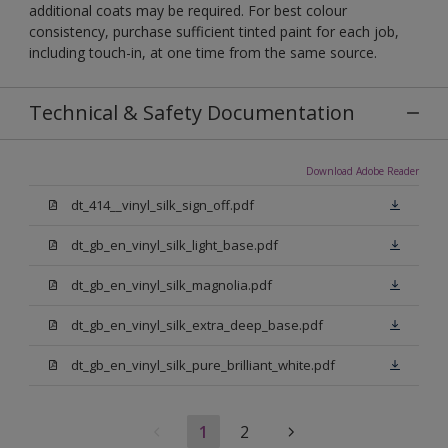
additional coats may be required. For best colour
consistency, purchase sufficient tinted paint for each job,
including touch-in, at one time from the same source.
Technical & Safety Documentation
Download Adobe Reader
dt_414__vinyl_silk_sign_off.pdf
dt_gb_en_vinyl_silk_light_base.pdf
dt_gb_en_vinyl_silk_magnolia.pdf
dt_gb_en_vinyl_silk_extra_deep_base.pdf
dt_gb_en_vinyl_silk_pure_brilliant_white.pdf
1
2