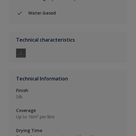
Water-based
Technical characteristics
Technical Information
Finish
Silk
Coverage
Up to 16m² per litre
Drying Time