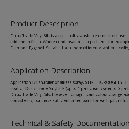
Product Description
Dulux Trade Vinyl Silk is a top-quality washable emulsion base
mid-sheen finish. Where condensation is a problem, for examp
Diamond Eggshell. Suitable for all normal interior wall and ceilin
Application Description
Application Brush,roller or airless spray. STIR THOROUGHLY BEF
coat of Dulux Trade Vinyl Silk (up to 1 part clean water to 5 part
Dulux Trade Vinyl Silk, however for significant colour change ad
consistency, purchase sufficient tinted paint for each job, incl
Technical & Safety Documentatio