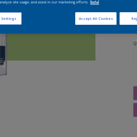
analyze site usage, and assist in our marketing efforts.
Info
S
 Settings
Accept All Cookies
Rej
Q