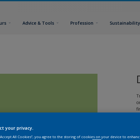
urs
Advice & Tools
Profession
Sustainabilit
T
o
fi
ct your privacy.
 “Accept All Cookies”, you agree to the storing of cookies on your device to enhanc