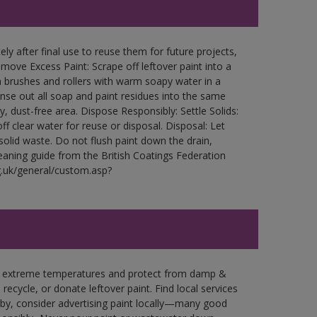
ly after final use to reuse them for future projects,
ove Excess Paint: Scrape off leftover paint into a
 brushes and rollers with warm soapy water in a
Rinse out all soap and paint residues into the same
ry, dust-free area. Dispose Responsibly: Settle Solids:
ff clear water for reuse or disposal. Disposal: Let
 solid waste. Do not flush paint down the drain,
leaning guide from the British Coatings Federation
g.uk/general/custom.asp?
in extreme temperatures and protect from damp &
ecycle, or donate leftover paint. Find local services
by, consider advertising paint locally—many good