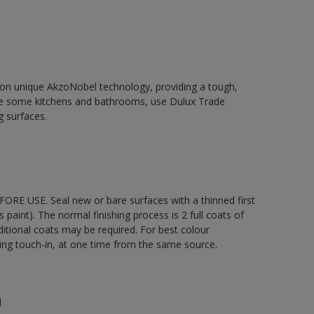
d on unique AkzoNobel technology, providing a tough,
le some kitchens and bathrooms, use Dulux Trade
g surfaces.
ORE USE. Seal new or bare surfaces with a thinned first
s paint). The normal finishing process is 2 full coats of
ditional coats may be required. For best colour
uding touch-in, at one time from the same source.
n