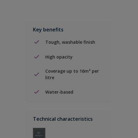
Key benefits
Tough, washable finish
High opacity
Coverage up to 16m² per
litre
Water-based
Technical characteristics