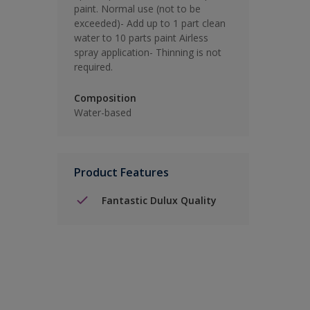
paint. Normal use (not to be
exceeded)- Add up to 1 part clean
water to 10 parts paint Airless
spray application- Thinning is not
required.
Composition
Water-based
Product Features
Fantastic Dulux Quality