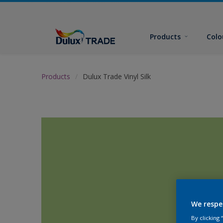
Products
Colo
Products
Dulux Trade Vinyl Silk
We respe
By clicking