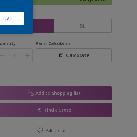
ize
ect All
2.5L
5L
uantity
Paint Calculator
Calculate
Add to Shopping list
Find a Store
Add to job