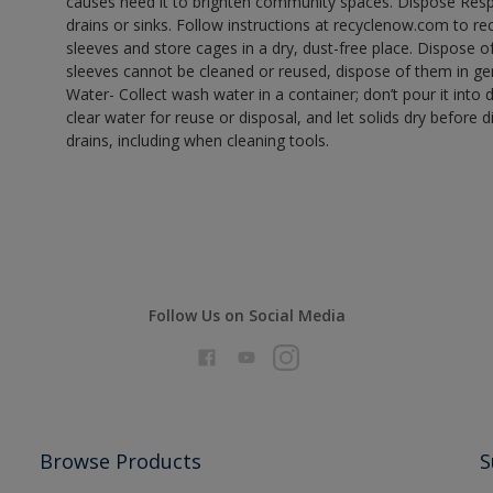
causes need it to brighten community spaces. Dispose Res
drains or sinks. Follow instructions at recyclenow.com to 
sleeves and store cages in a dry, dust-free place. Dispose 
sleeves cannot be cleaned or reused, dispose of them in gen
Water- Collect wash water in a container; don’t pour it into d
clear water for reuse or disposal, and let solids dry before 
drains, including when cleaning tools.
Follow Us on Social Media
Browse Products
S