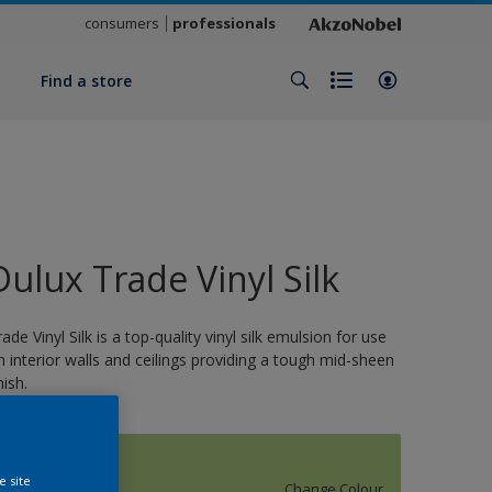
consumers
professionals
y
Find a store
Dulux Trade Vinyl Silk
rade Vinyl Silk is a top-quality vinyl silk emulsion for use
n interior walls and ceilings providing a tough mid-sheen
nish.
12214
e site
Change Colour