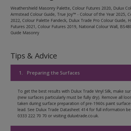
Weathershield Masonry Palette, Colour Futures 2020, Dulux Col
Armstead Colour Guide, True Joy™ - Colour of the Year 2025, C
2022, Colour Palette Fandeck, Dulux Trade Pro Colour Guide, 
Futures 2021, Colour Futures 2019, National Colour Wall, BS480
Guide Masonry
Tips & Advice
1.
Preparing the Surfaces
To get the best results with Dulux Trade Vinyl Silk, make su
(new surfaces particularly must be fully dry). Remove all loo
taken during surface preparation of pre-1960s paint surfa
lead. See Dulux Trade Datasheet 414 for full information be
0333 222 70 70 or visiting duluxtrade.co.uk.