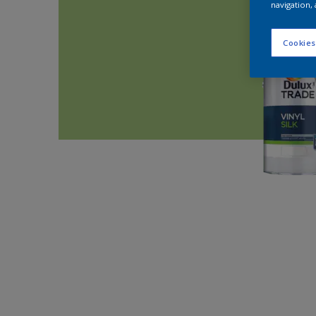
navigation, 
Cookies