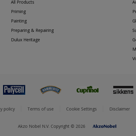
All Products
A
Priming
P
Painting
G
Preparing & Repairing
S
Dulux Heritage
G
M
V
y policy
Terms of use
Cookie Settings
Disclaimer
Akzo Nobel N.V. Copyright © 2026