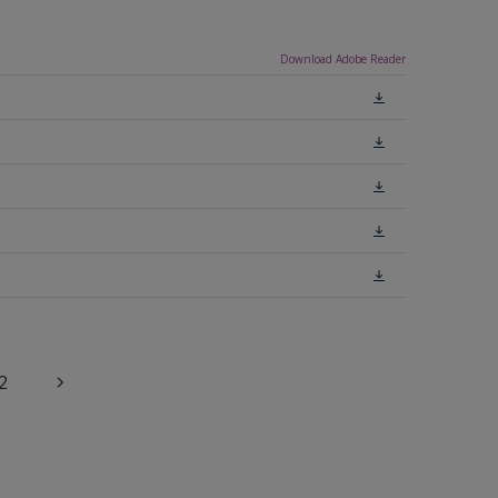
Download Adobe Reader
2