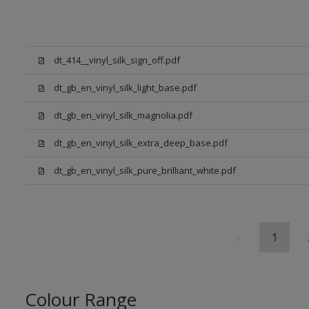
dt_414__vinyl_silk_sign_off.pdf
dt_gb_en_vinyl_silk_light_base.pdf
dt_gb_en_vinyl_silk_magnolia.pdf
dt_gb_en_vinyl_silk_extra_deep_base.pdf
dt_gb_en_vinyl_silk_pure_brilliant_white.pdf
1
Colour Range