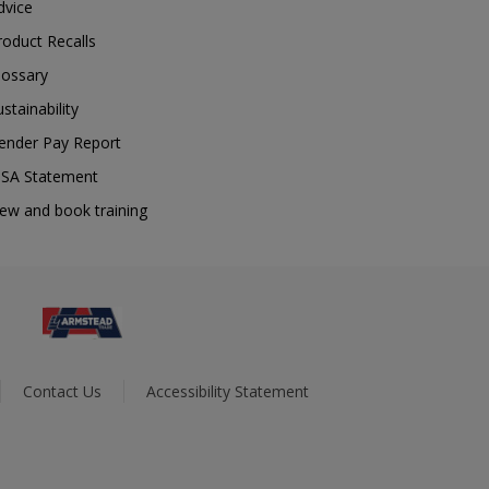
dvice
roduct Recalls
lossary
ustainability
ender Pay Report
SA Statement
iew and book training
Contact Us
Accessibility Statement