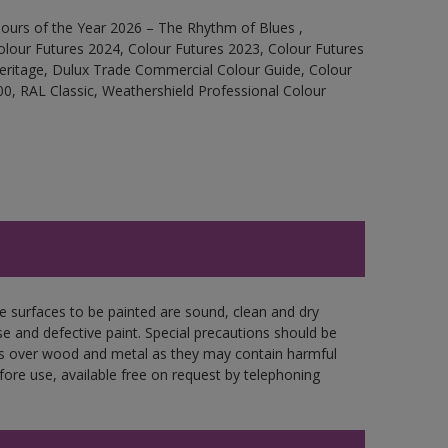
ours of the Year 2026 – The Rhythm of Blues ,
olour Futures 2024, Colour Futures 2023, Colour Futures
Heritage, Dulux Trade Commercial Colour Guide, Colour
0, RAL Classic, Weathershield Professional Colour
re surfaces to be painted are sound, clean and dry
se and defective paint. Special precautions should be
ces over wood and metal as they may contain harmful
fore use, available free on request by telephoning