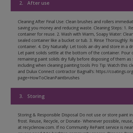
2.
After use
Cleaning After Final Use: Clean brushes and rollers immediate
saving you money and reducing waste. Cleaning Steps: 1. Rem
container for reuse. 2. Wash with Warm, Soapy Water: Clean
sealed container like a bucket or tub. 3. Rinse Thoroughly: 
container. 4. Dry Naturally: Let tools air-dry and store in a d
Let paint solids settle at the bottom of the container. Pour o
remaining paint solids dry fully before disposing of them as
including when cleaning painting tools Pro Tip: Watch this c
and Dulux Connect contractor Bagnall’s: https://coatings.or
page=HowToCleanPaintbrushes
3.
Storing
Storing & Responsible Disposal Do not use or store paint 
frost. Reuse, Recycle, or Donate- Whenever possible, reuse, r
at recyclenow.com. If no Community RePaint service is near