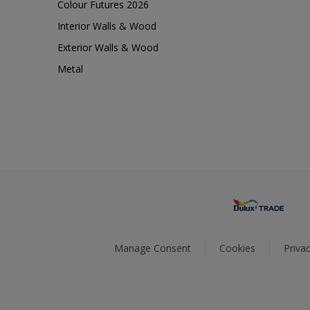
Colour Futures 2026
Interior Walls & Wood
Exterior Walls & Wood
Metal
Manage Consent
Cookies
Privac