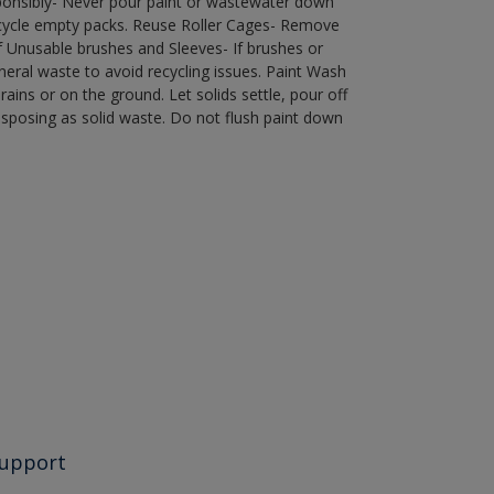
ponsibly- Never pour paint or wastewater down
recycle empty packs. Reuse Roller Cages- Remove
of Unusable brushes and Sleeves- If brushes or
eral waste to avoid recycling issues. Paint Wash
rains or on the ground. Let solids settle, pour off
disposing as solid waste. Do not flush paint down
upport