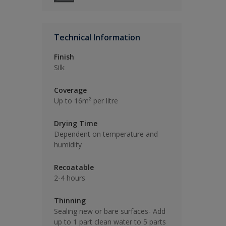
Technical Information
Finish
Silk
Coverage
Up to 16m² per litre
Drying Time
Dependent on temperature and
humidity
Recoatable
2-4 hours
Thinning
Sealing new or bare surfaces- Add
up to 1 part clean water to 5 parts