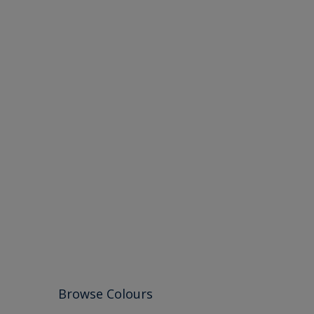
Browse Colours