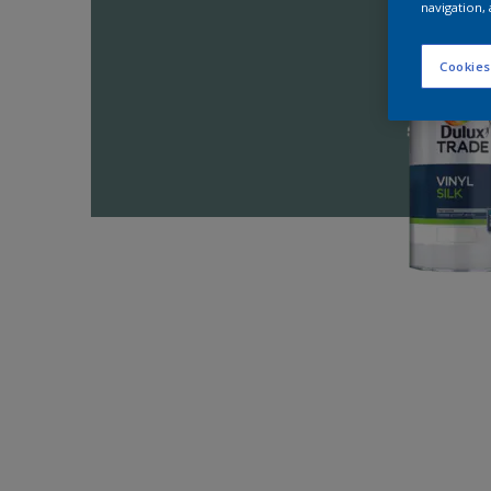
navigation, 
Cookies