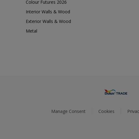
Colour Futures 2026
Interior Walls & Wood
Exterior Walls & Wood
Metal
Manage Consent
Cookies
Privac