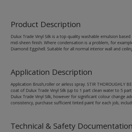
Product Description
Dulux Trade Vinyl Silk is a top-quality washable emulsion base
mid-sheen finish. Where condensation is a problem, for examp
Diamond Eggshell. Suitable for all normal interior wall and ceilin
Application Description
Application Brush,roller or airless spray. STIR THOROUGHLY BEF
coat of Dulux Trade Vinyl Silk (up to 1 part clean water to 5 part
Dulux Trade Vinyl Silk, however for significant colour change ad
consistency, purchase sufficient tinted paint for each job, incl
Technical & Safety Documentatio