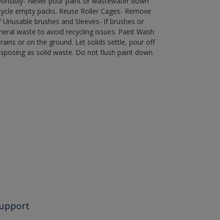
ponsibly- Never pour paint or wastewater down
recycle empty packs. Reuse Roller Cages- Remove
of Unusable brushes and Sleeves- If brushes or
eral waste to avoid recycling issues. Paint Wash
rains or on the ground. Let solids settle, pour off
disposing as solid waste. Do not flush paint down
upport