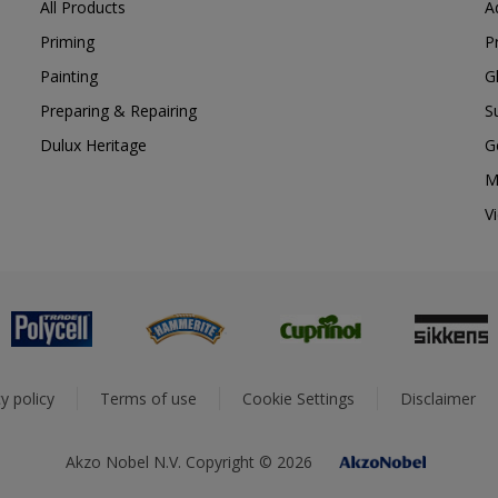
All Products
A
Priming
P
Painting
G
Preparing & Repairing
S
Dulux Heritage
G
M
V
y policy
Terms of use
Cookie Settings
Disclaimer
Akzo Nobel N.V. Copyright © 2026