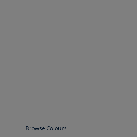
Browse Colours