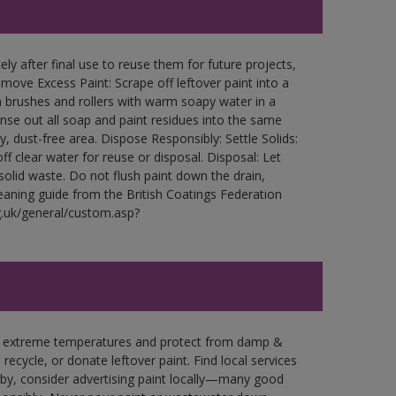
ly after final use to reuse them for future projects,
ove Excess Paint: Scrape off leftover paint into a
 brushes and rollers with warm soapy water in a
Rinse out all soap and paint residues into the same
ry, dust-free area. Dispose Responsibly: Settle Solids:
ff clear water for reuse or disposal. Disposal: Let
 solid waste. Do not flush paint down the drain,
leaning guide from the British Coatings Federation
g.uk/general/custom.asp?
in extreme temperatures and protect from damp &
ecycle, or donate leftover paint. Find local services
by, consider advertising paint locally—many good