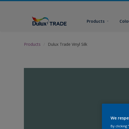
Products
Colo
Products
Dulux Trade Vinyl Silk
We respe
By clicking