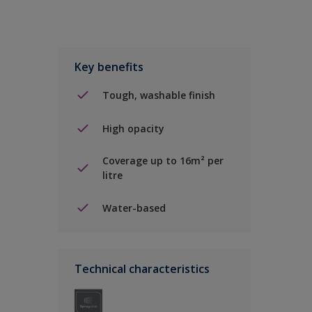
Key benefits
Tough, washable finish
High opacity
Coverage up to 16m² per
litre
Water-based
Technical characteristics