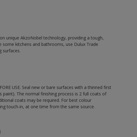
d on unique AkzoNobel technology, providing a tough,
le some kitchens and bathrooms, use Dulux Trade
g surfaces.
ORE USE. Seal new or bare surfaces with a thinned first
s paint). The normal finishing process is 2 full coats of
ditional coats may be required. For best colour
uding touch-in, at one time from the same source.
n