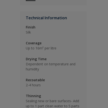
Technical Information
Finish
Silk
Coverage
Up to 16m² per litre
Drying Time
Dependent on temperature and
humidity
Recoatable
2-4 hours
Thinning
Sealing new or bare surfaces- Add
up to 1 part clean water to 5 parts