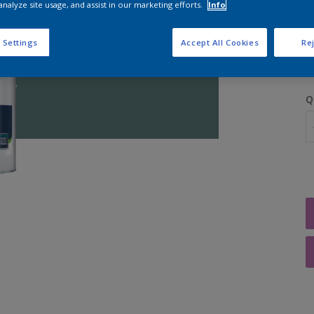
analyze site usage, and assist in our marketing efforts.
Info
S
 Settings
Accept All Cookies
Rej
Q