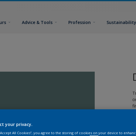
urs
Advice & Tools
Profession
Sustainabilit
T
o
fi
ct your privacy.
 “Accept All Cookies”, you agree to the storing of cookies on your device to enhanc