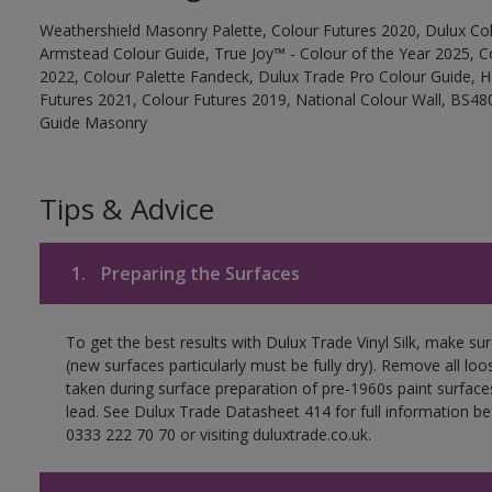
Weathershield Masonry Palette, Colour Futures 2020, Dulux Col
Armstead Colour Guide, True Joy™ - Colour of the Year 2025, C
2022, Colour Palette Fandeck, Dulux Trade Pro Colour Guide, 
Futures 2021, Colour Futures 2019, National Colour Wall, BS480
Guide Masonry
Tips & Advice
1.
Preparing the Surfaces
To get the best results with Dulux Trade Vinyl Silk, make su
(new surfaces particularly must be fully dry). Remove all loo
taken during surface preparation of pre-1960s paint surfa
lead. See Dulux Trade Datasheet 414 for full information be
0333 222 70 70 or visiting duluxtrade.co.uk.