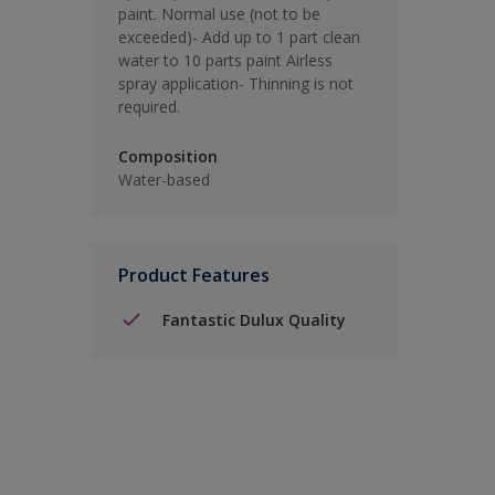
paint. Normal use (not to be
exceeded)- Add up to 1 part clean
water to 10 parts paint Airless
spray application- Thinning is not
required.
Composition
Water-based
Product Features
Fantastic Dulux Quality