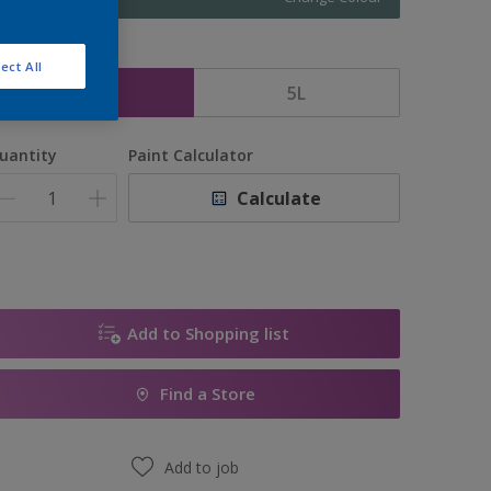
ize
ect All
2.5L
5L
uantity
Paint Calculator
Calculate
Add to Shopping list
Find a Store
Add to job