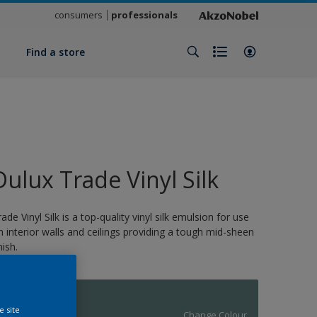
consumers
professionals
y
Find a store
Dulux Trade Vinyl Silk
rade Vinyl Silk is a top-quality vinyl silk emulsion for use
n interior walls and ceilings providing a tough mid-sheen
nish.
11870
e site
Change Colour