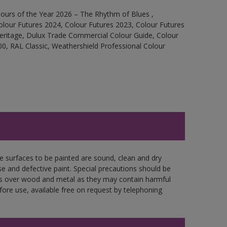
ours of the Year 2026 – The Rhythm of Blues ,
olour Futures 2024, Colour Futures 2023, Colour Futures
Heritage, Dulux Trade Commercial Colour Guide, Colour
0, RAL Classic, Weathershield Professional Colour
re surfaces to be painted are sound, clean and dry
se and defective paint. Special precautions should be
ces over wood and metal as they may contain harmful
fore use, available free on request by telephoning