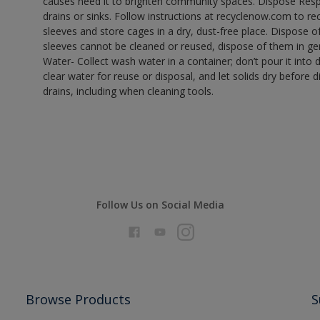
causes need it to brighten community spaces. Dispose Res
drains or sinks. Follow instructions at recyclenow.com to 
sleeves and store cages in a dry, dust-free place. Dispose 
sleeves cannot be cleaned or reused, dispose of them in gen
Water- Collect wash water in a container; don’t pour it into d
clear water for reuse or disposal, and let solids dry before 
drains, including when cleaning tools.
Follow Us on Social Media
Browse Products
S