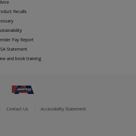
dvice
roduct Recalls
lossary
ustainability
ender Pay Report
SA Statement
iew and book training
Contact Us
Accessibility Statement