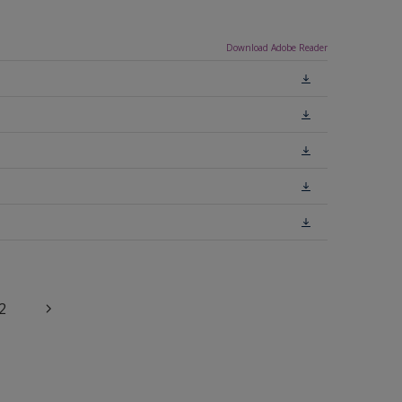
Download Adobe Reader
2