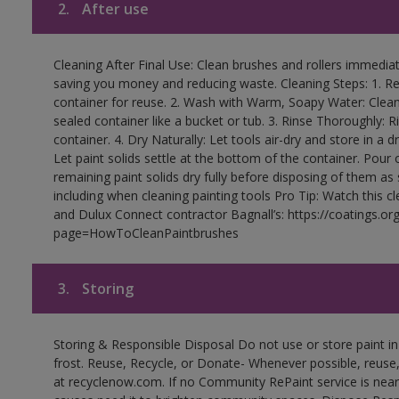
2.
After use
Cleaning After Final Use: Clean brushes and rollers immediate
saving you money and reducing waste. Cleaning Steps: 1. Rem
container for reuse. 2. Wash with Warm, Soapy Water: Clean
sealed container like a bucket or tub. 3. Rinse Thoroughly: 
container. 4. Dry Naturally: Let tools air-dry and store in a d
Let paint solids settle at the bottom of the container. Pour o
remaining paint solids dry fully before disposing of them as
including when cleaning painting tools Pro Tip: Watch this c
and Dulux Connect contractor Bagnall’s: https://coatings.or
page=HowToCleanPaintbrushes
3.
Storing
Storing & Responsible Disposal Do not use or store paint 
frost. Reuse, Recycle, or Donate- Whenever possible, reuse, r
at recyclenow.com. If no Community RePaint service is near