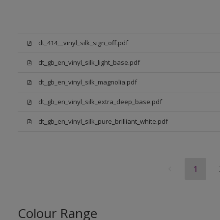
dt_414__vinyl_silk_sign_off.pdf
dt_gb_en_vinyl_silk_light_base.pdf
dt_gb_en_vinyl_silk_magnolia.pdf
dt_gb_en_vinyl_silk_extra_deep_base.pdf
dt_gb_en_vinyl_silk_pure_brilliant_white.pdf
1
Colour Range