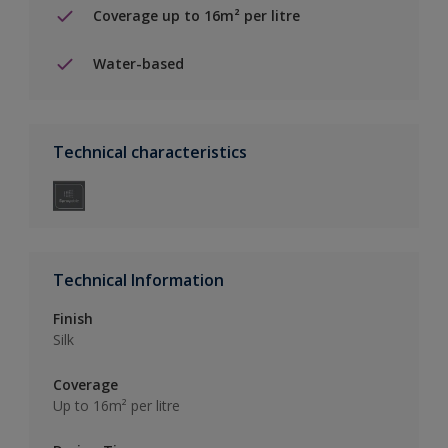
Coverage up to 16m² per litre
Water-based
Technical characteristics
Technical Information
Finish
Silk
Coverage
Up to 16m² per litre