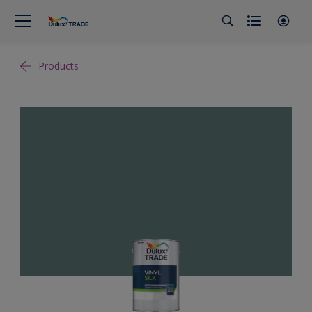
Products