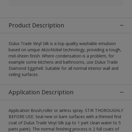
Product Description
Dulux Trade Vinyl Silk is a top-quality washable emulsion
based on unique AkzoNobel technology, providing a tough,
mid-sheen finish. Where condensation is a problem, for
example some kitchens and bathrooms, use Dulux Trade
Diamond Eggshell. Suitable for all normal interior wall and
ceiling surfaces.
Application Description
Application Brush,roller or airless spray. STIR THOROUGHLY
BEFORE USE. Seal new or bare surfaces with a thinned first
coat of Dulux Trade Vinyl Silk (up to 1 part clean water to 5
parts paint). The normal finishing process is 2 full coats of