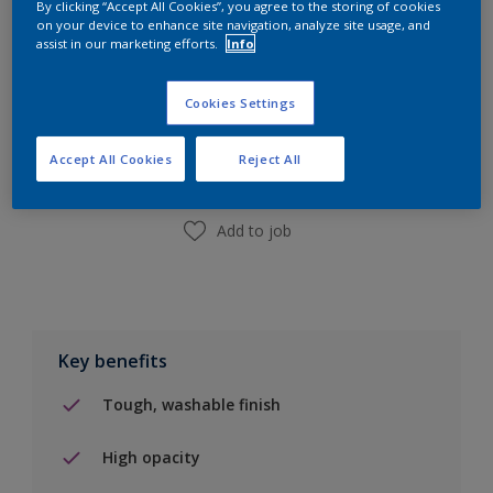
By clicking “Accept All Cookies”, you agree to the storing of cookies
on your device to enhance site navigation, analyze site usage, and
assist in our marketing efforts.
Info
Add to Shopping list
Cookies Settings
Find a Store
Accept All Cookies
Reject All
Add to job
Key benefits
Tough, washable finish
High opacity