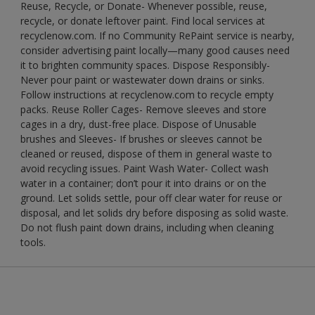
Reuse, Recycle, or Donate- Whenever possible, reuse,
recycle, or donate leftover paint. Find local services at
recyclenow.com. If no Community RePaint service is nearby,
consider advertising paint locally—many good causes need
it to brighten community spaces. Dispose Responsibly-
Never pour paint or wastewater down drains or sinks.
Follow instructions at recyclenow.com to recycle empty
packs. Reuse Roller Cages- Remove sleeves and store
cages in a dry, dust-free place. Dispose of Unusable
brushes and Sleeves- If brushes or sleeves cannot be
cleaned or reused, dispose of them in general waste to
avoid recycling issues. Paint Wash Water- Collect wash
water in a container; don’t pour it into drains or on the
ground. Let solids settle, pour off clear water for reuse or
disposal, and let solids dry before disposing as solid waste.
Do not flush paint down drains, including when cleaning
tools.