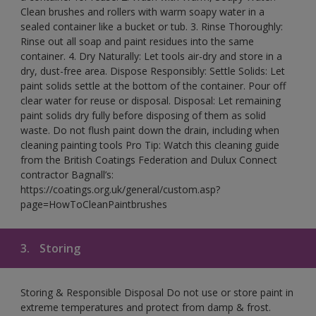
Clean brushes and rollers with warm soapy water in a
sealed container like a bucket or tub. 3. Rinse Thoroughly:
Rinse out all soap and paint residues into the same
container. 4. Dry Naturally: Let tools air-dry and store in a
dry, dust-free area. Dispose Responsibly: Settle Solids: Let
paint solids settle at the bottom of the container. Pour off
clear water for reuse or disposal. Disposal: Let remaining
paint solids dry fully before disposing of them as solid
waste. Do not flush paint down the drain, including when
cleaning painting tools Pro Tip: Watch this cleaning guide
from the British Coatings Federation and Dulux Connect
contractor Bagnall’s:
https://coatings.org.uk/general/custom.asp?
page=HowToCleanPaintbrushes
3.
Storing
Storing & Responsible Disposal Do not use or store paint in
extreme temperatures and protect from damp & frost.