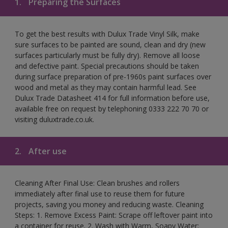
1.
Preparing the Surfaces
To get the best results with Dulux Trade Vinyl Silk, make
sure surfaces to be painted are sound, clean and dry (new
surfaces particularly must be fully dry). Remove all loose
and defective paint. Special precautions should be taken
during surface preparation of pre-1960s paint surfaces over
wood and metal as they may contain harmful lead. See
Dulux Trade Datasheet 414 for full information before use,
available free on request by telephoning 0333 222 70 70 or
visiting duluxtrade.co.uk.
2.
After use
Cleaning After Final Use: Clean brushes and rollers
immediately after final use to reuse them for future
projects, saving you money and reducing waste. Cleaning
Steps: 1. Remove Excess Paint: Scrape off leftover paint into
a container for reuse. 2. Wash with Warm, Soapy Water: