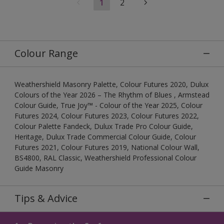
1
2
Colour Range
Weathershield Masonry Palette, Colour Futures 2020, Dulux
Colours of the Year 2026 – The Rhythm of Blues , Armstead
Colour Guide, True Joy™ - Colour of the Year 2025, Colour
Futures 2024, Colour Futures 2023, Colour Futures 2022,
Colour Palette Fandeck, Dulux Trade Pro Colour Guide,
Heritage, Dulux Trade Commercial Colour Guide, Colour
Futures 2021, Colour Futures 2019, National Colour Wall,
BS4800, RAL Classic, Weathershield Professional Colour
Guide Masonry
Tips & Advice