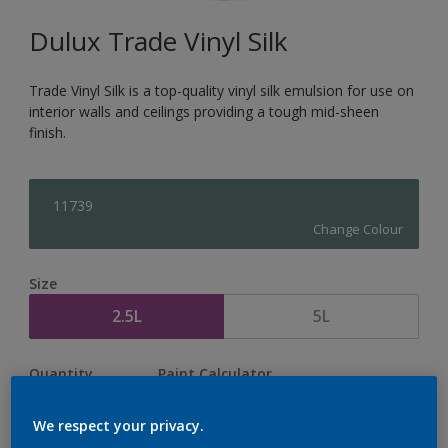
Dulux Trade Vinyl Silk
Trade Vinyl Silk is a top-quality vinyl silk emulsion for use on
interior walls and ceilings providing a tough mid-sheen
finish.
11739
Change Colour
Size
2.5L
5L
Quantity
Paint Calculator
Calculate
We respect your privacy.