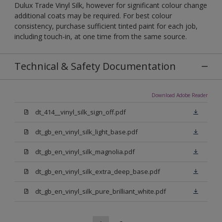
Dulux Trade Vinyl Silk, however for significant colour change
additional coats may be required. For best colour
consistency, purchase sufficient tinted paint for each job,
including touch-in, at one time from the same source.
Technical & Safety Documentation
Download Adobe Reader
dt_414__vinyl_silk_sign_off.pdf
dt_gb_en_vinyl_silk_light_base.pdf
dt_gb_en_vinyl_silk_magnolia.pdf
dt_gb_en_vinyl_silk_extra_deep_base.pdf
dt_gb_en_vinyl_silk_pure_brilliant_white.pdf