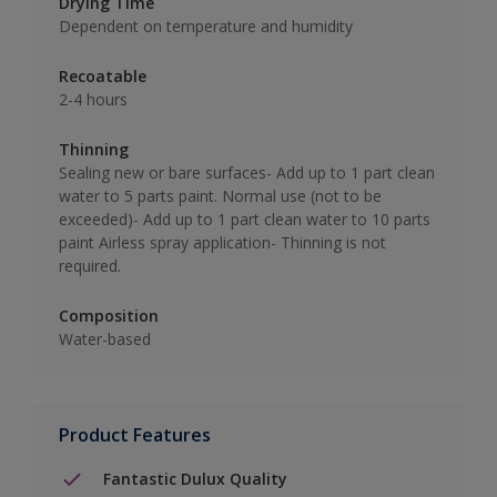
Drying Time
Dependent on temperature and humidity
Recoatable
2-4 hours
Thinning
Sealing new or bare surfaces- Add up to 1 part clean
water to 5 parts paint. Normal use (not to be
exceeded)- Add up to 1 part clean water to 10 parts
paint Airless spray application- Thinning is not
required.
Composition
Water-based
Product Features
Fantastic Dulux Quality