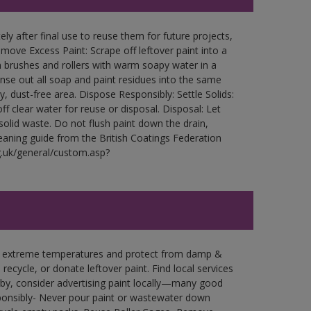
ly after final use to reuse them for future projects,
ove Excess Paint: Scrape off leftover paint into a
 brushes and rollers with warm soapy water in a
Rinse out all soap and paint residues into the same
ry, dust-free area. Dispose Responsibly: Settle Solids:
ff clear water for reuse or disposal. Disposal: Let
 solid waste. Do not flush paint down the drain,
leaning guide from the British Coatings Federation
g.uk/general/custom.asp?
in extreme temperatures and protect from damp &
ecycle, or donate leftover paint. Find local services
by, consider advertising paint locally—many good
ponsibly- Never pour paint or wastewater down