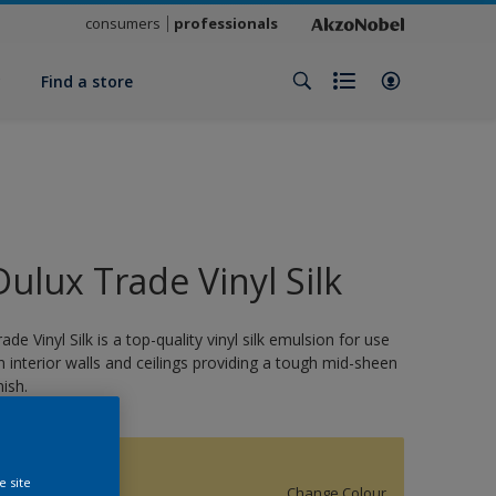
consumers
professionals
y
Find a store
Dulux Trade Vinyl Silk
rade Vinyl Silk is a top-quality vinyl silk emulsion for use
n interior walls and ceilings providing a tough mid-sheen
nish.
15849
e site
Change Colour