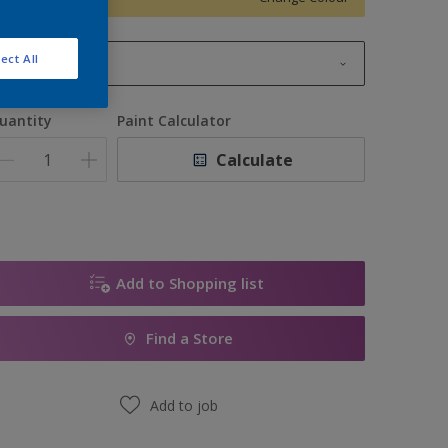
ect All
1L
1L
uantity
Paint Calculator
2.5L
Calculate
5L
10L
Add to Shopping list
Find a Store
Add to job