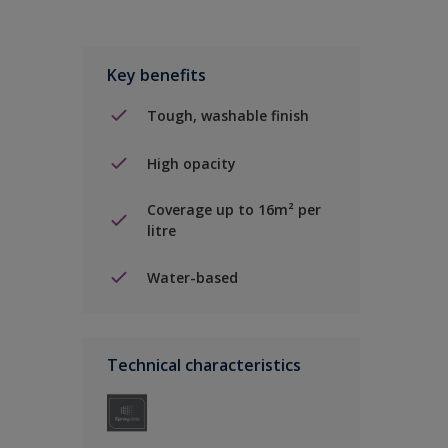
Key benefits
Tough, washable finish
High opacity
Coverage up to 16m² per
litre
Water-based
Technical characteristics