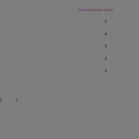
Download Adobe Reader
2