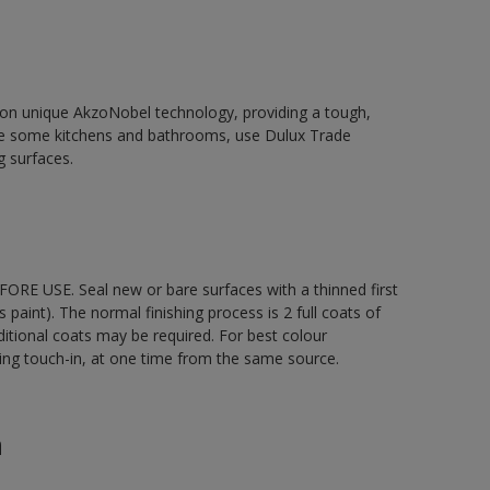
d on unique AkzoNobel technology, providing a tough,
le some kitchens and bathrooms, use Dulux Trade
g surfaces.
ORE USE. Seal new or bare surfaces with a thinned first
s paint). The normal finishing process is 2 full coats of
ditional coats may be required. For best colour
uding touch-in, at one time from the same source.
n