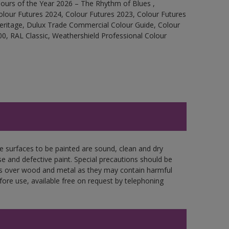
ours of the Year 2026 – The Rhythm of Blues ,
olour Futures 2024, Colour Futures 2023, Colour Futures
Heritage, Dulux Trade Commercial Colour Guide, Colour
0, RAL Classic, Weathershield Professional Colour
re surfaces to be painted are sound, clean and dry
se and defective paint. Special precautions should be
ces over wood and metal as they may contain harmful
fore use, available free on request by telephoning