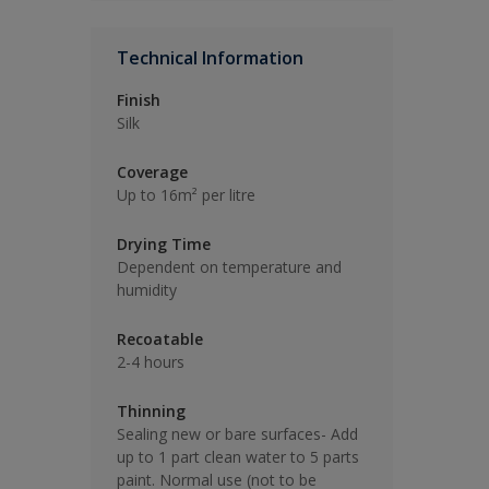
Technical Information
Finish
Silk
Coverage
Up to 16m² per litre
Drying Time
Dependent on temperature and
humidity
Recoatable
2-4 hours
Thinning
Sealing new or bare surfaces- Add
up to 1 part clean water to 5 parts
paint. Normal use (not to be