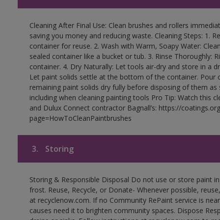
Cleaning After Final Use: Clean brushes and rollers immediate
saving you money and reducing waste. Cleaning Steps: 1. Rem
container for reuse. 2. Wash with Warm, Soapy Water: Clean
sealed container like a bucket or tub. 3. Rinse Thoroughly: 
container. 4. Dry Naturally: Let tools air-dry and store in a d
Let paint solids settle at the bottom of the container. Pour o
remaining paint solids dry fully before disposing of them as
including when cleaning painting tools Pro Tip: Watch this c
and Dulux Connect contractor Bagnall’s: https://coatings.or
page=HowToCleanPaintbrushes
3.
Storing
Storing & Responsible Disposal Do not use or store paint 
frost. Reuse, Recycle, or Donate- Whenever possible, reuse, r
at recyclenow.com. If no Community RePaint service is near
causes need it to brighten community spaces. Dispose Res