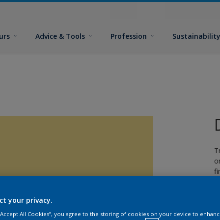
urs
Advice & Tools
Profession
Sustainabilit
T
o
fi
ct your privacy.
 “Accept All Cookies”, you agree to the storing of cookies on your device to enhanc