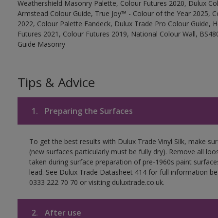
Weathershield Masonry Palette, Colour Futures 2020, Dulux Col
Armstead Colour Guide, True Joy™ - Colour of the Year 2025, C
2022, Colour Palette Fandeck, Dulux Trade Pro Colour Guide, 
Futures 2021, Colour Futures 2019, National Colour Wall, BS480
Guide Masonry
Tips & Advice
1.
Preparing the Surfaces
To get the best results with Dulux Trade Vinyl Silk, make su
(new surfaces particularly must be fully dry). Remove all loo
taken during surface preparation of pre-1960s paint surfa
lead. See Dulux Trade Datasheet 414 for full information be
0333 222 70 70 or visiting duluxtrade.co.uk.
2.
After use