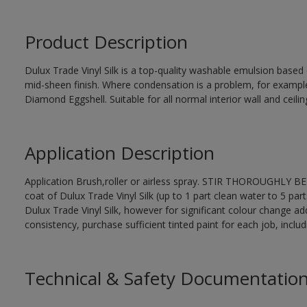
Product Description
Dulux Trade Vinyl Silk is a top-quality washable emulsion base
mid-sheen finish. Where condensation is a problem, for examp
Diamond Eggshell. Suitable for all normal interior wall and ceilin
Application Description
Application Brush,roller or airless spray. STIR THOROUGHLY BEF
coat of Dulux Trade Vinyl Silk (up to 1 part clean water to 5 part
Dulux Trade Vinyl Silk, however for significant colour change ad
consistency, purchase sufficient tinted paint for each job, incl
Technical & Safety Documentatio