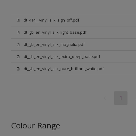
dt_414__vinyl_silk_sign_off.pdf
dt_gb_en_vinyl_silk_light_base.pdf
dt_gb_en_vinyl_silk_magnolia.pdf
dt_gb_en_vinyl_silk_extra_deep_base.pdf
dt_gb_en_vinyl_silk_pure_brilliant_white.pdf
1
Colour Range