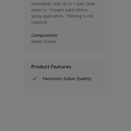
exceeded)- Add up to 1 part clean
water to 10 parts paint Airless
spray application- Thinning is not
required.
Composition
Water-based
Product Features
Fantastic Dulux Quality