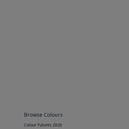
Browse Colours
Colour Futures 2026