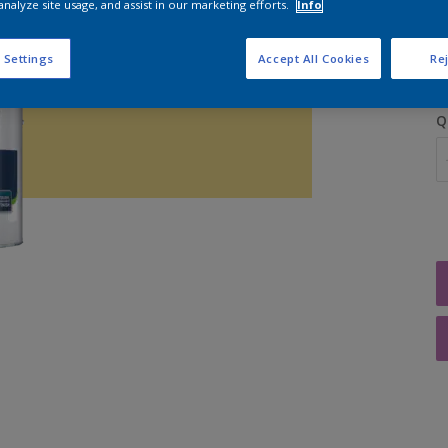
analyze site usage, and assist in our marketing efforts.
Info
 Settings
Accept All Cookies
Rej
Q