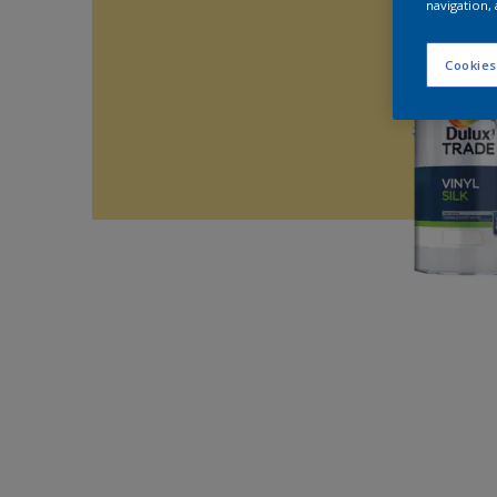
navigation, 
Cookies