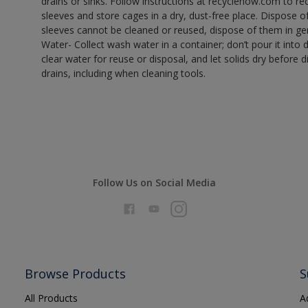
drains or sinks. Follow instructions at recyclenow.com to 
sleeves and store cages in a dry, dust-free place. Dispose 
sleeves cannot be cleaned or reused, dispose of them in gen
Water- Collect wash water in a container; don’t pour it into d
clear water for reuse or disposal, and let solids dry before 
drains, including when cleaning tools.
Follow Us on Social Media
Browse Products
S
All Products
A