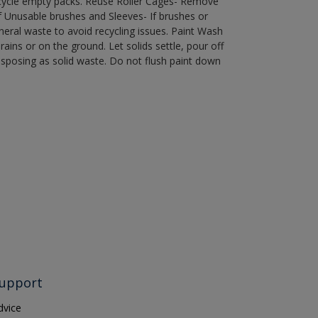
recycle empty packs. Reuse Roller Cages- Remove
of Unusable brushes and Sleeves- If brushes or
eral waste to avoid recycling issues. Paint Wash
rains or on the ground. Let solids settle, pour off
disposing as solid waste. Do not flush paint down
upport
dvice