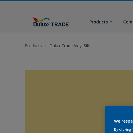
Products
Colo
Products
Dulux Trade Vinyl Silk
We respe
By clicking