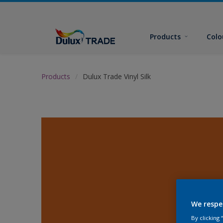
Products
Colo
Products
Dulux Trade Vinyl Silk
We respe
By clicking