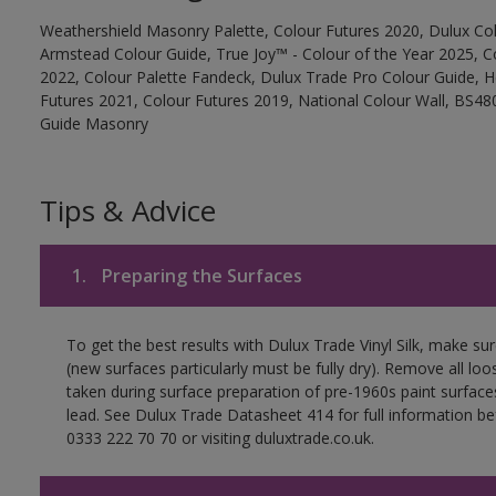
Weathershield Masonry Palette, Colour Futures 2020, Dulux Col
Armstead Colour Guide, True Joy™ - Colour of the Year 2025, C
2022, Colour Palette Fandeck, Dulux Trade Pro Colour Guide, 
Futures 2021, Colour Futures 2019, National Colour Wall, BS480
Guide Masonry
Tips & Advice
1.
Preparing the Surfaces
To get the best results with Dulux Trade Vinyl Silk, make su
(new surfaces particularly must be fully dry). Remove all loo
taken during surface preparation of pre-1960s paint surfa
lead. See Dulux Trade Datasheet 414 for full information be
0333 222 70 70 or visiting duluxtrade.co.uk.