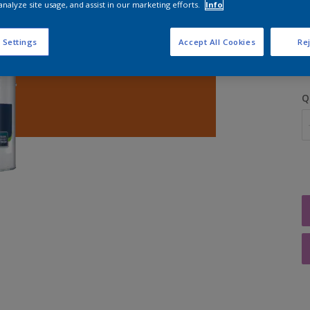
analyze site usage, and assist in our marketing efforts.
Info
S
 Settings
Accept All Cookies
Rej
Q