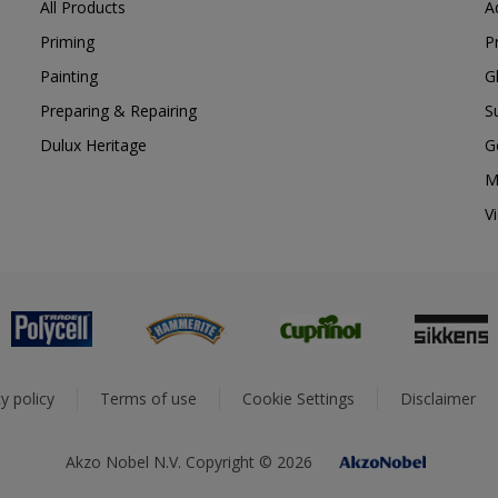
All Products
A
Priming
P
Painting
G
Preparing & Repairing
S
Dulux Heritage
G
M
V
y policy
Terms of use
Cookie Settings
Disclaimer
Akzo Nobel N.V. Copyright © 2026