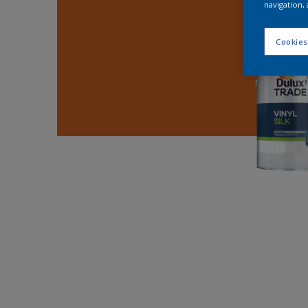
navigation, 
Cookies