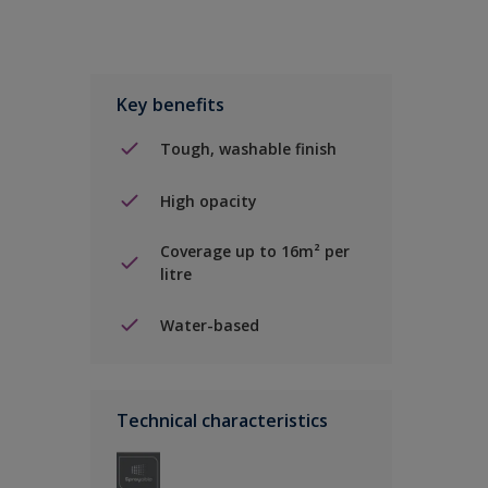
Key benefits
Tough, washable finish
High opacity
Coverage up to 16m² per
litre
Water-based
Technical characteristics