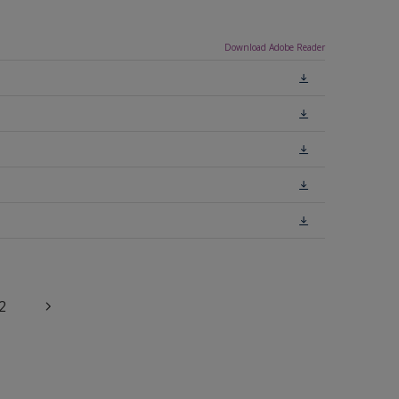
Download Adobe Reader
2