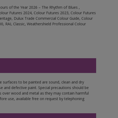
ours of the Year 2026 – The Rhythm of Blues ,
olour Futures 2024, Colour Futures 2023, Colour Futures
Heritage, Dulux Trade Commercial Colour Guide, Colour
0, RAL Classic, Weathershield Professional Colour
re surfaces to be painted are sound, clean and dry
se and defective paint. Special precautions should be
ces over wood and metal as they may contain harmful
fore use, available free on request by telephoning