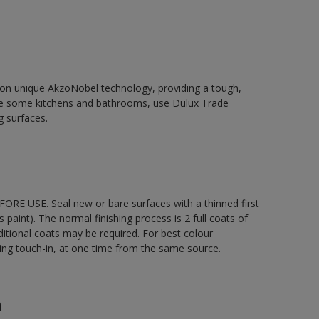
d on unique AkzoNobel technology, providing a tough,
le some kitchens and bathrooms, use Dulux Trade
g surfaces.
ORE USE. Seal new or bare surfaces with a thinned first
s paint). The normal finishing process is 2 full coats of
ditional coats may be required. For best colour
uding touch-in, at one time from the same source.
n