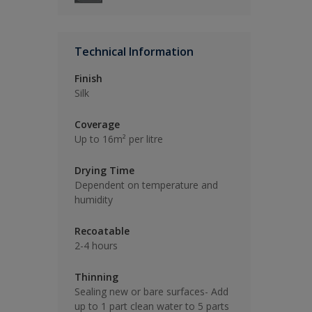
Technical Information
Finish
Silk
Coverage
Up to 16m² per litre
Drying Time
Dependent on temperature and
humidity
Recoatable
2-4 hours
Thinning
Sealing new or bare surfaces- Add
up to 1 part clean water to 5 parts