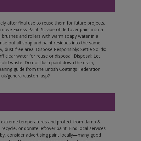
ly after final use to reuse them for future projects,
ove Excess Paint: Scrape off leftover paint into a
 brushes and rollers with warm soapy water in a
Rinse out all soap and paint residues into the same
ry, dust-free area. Dispose Responsibly: Settle Solids:
ff clear water for reuse or disposal. Disposal: Let
 solid waste. Do not flush paint down the drain,
leaning guide from the British Coatings Federation
g.uk/general/custom.asp?
in extreme temperatures and protect from damp &
ecycle, or donate leftover paint. Find local services
by, consider advertising paint locally—many good