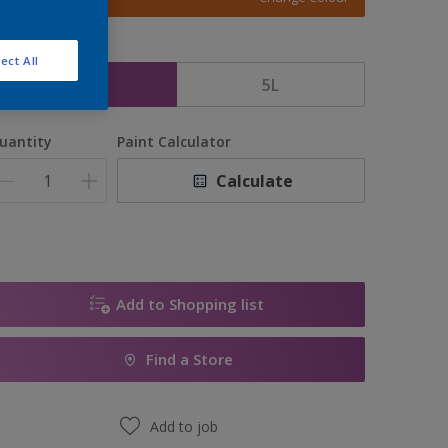
ize
ect All
2.5L
5L
uantity
Paint Calculator
Calculate
Add to Shopping list
Find a Store
Add to job