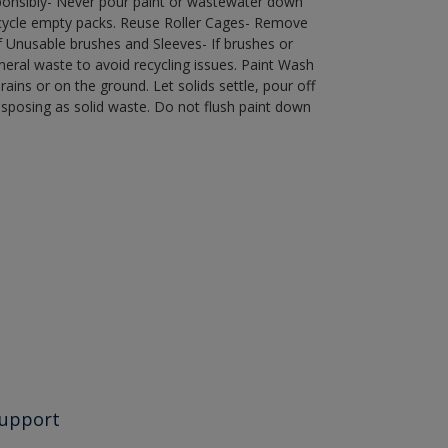
ponsibly- Never pour paint or wastewater down
recycle empty packs. Reuse Roller Cages- Remove
of Unusable brushes and Sleeves- If brushes or
eral waste to avoid recycling issues. Paint Wash
rains or on the ground. Let solids settle, pour off
disposing as solid waste. Do not flush paint down
upport