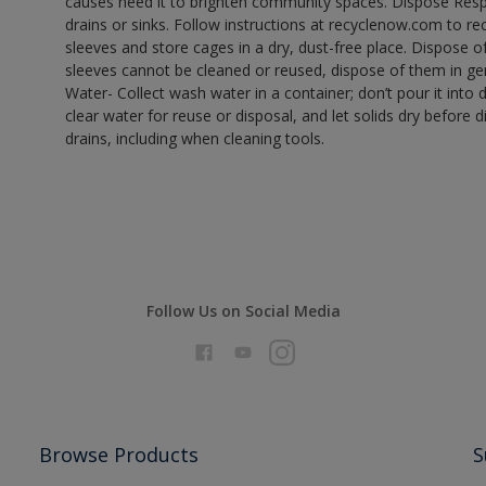
causes need it to brighten community spaces. Dispose Res
drains or sinks. Follow instructions at recyclenow.com to 
sleeves and store cages in a dry, dust-free place. Dispose 
sleeves cannot be cleaned or reused, dispose of them in gen
Water- Collect wash water in a container; don’t pour it into d
clear water for reuse or disposal, and let solids dry before 
drains, including when cleaning tools.
Follow Us on Social Media
Browse Products
S