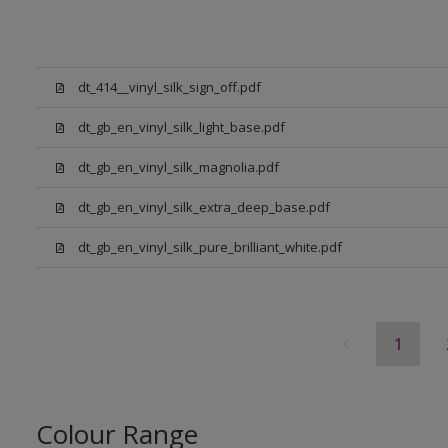
dt_414__vinyl_silk_sign_off.pdf
dt_gb_en_vinyl_silk_light_base.pdf
dt_gb_en_vinyl_silk_magnolia.pdf
dt_gb_en_vinyl_silk_extra_deep_base.pdf
dt_gb_en_vinyl_silk_pure_brilliant_white.pdf
1
Colour Range