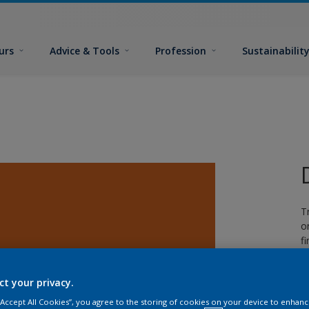
urs
Advice & Tools
Profession
Sustainabilit
T
o
fi
ct your privacy.
 “Accept All Cookies”, you agree to the storing of cookies on your device to enhanc