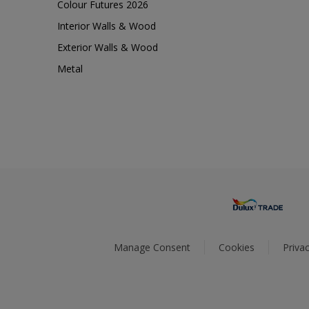
Colour Futures 2026
Interior Walls & Wood
Exterior Walls & Wood
Metal
Manage Consent
Cookies
Privac