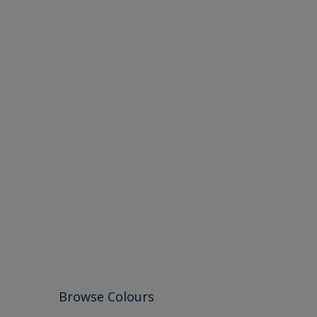
Browse Colours