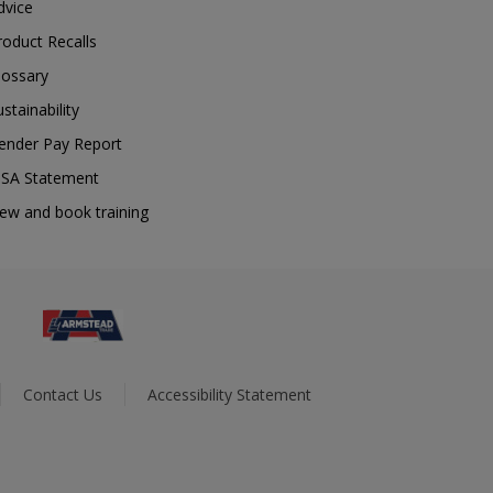
dvice
roduct Recalls
lossary
ustainability
ender Pay Report
SA Statement
iew and book training
Contact Us
Accessibility Statement