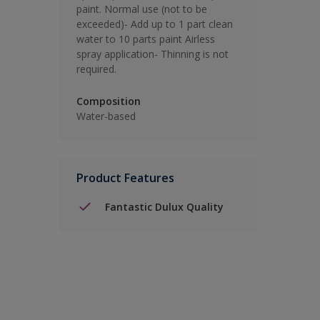
paint. Normal use (not to be
exceeded)- Add up to 1 part clean
water to 10 parts paint Airless
spray application- Thinning is not
required.
Composition
Water-based
Product Features
Fantastic Dulux Quality