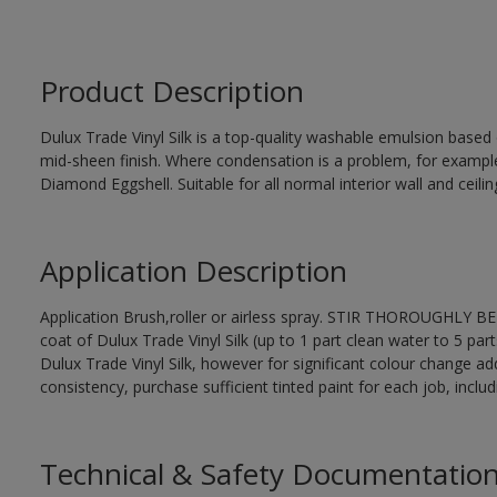
Product Description
Dulux Trade Vinyl Silk is a top-quality washable emulsion base
mid-sheen finish. Where condensation is a problem, for examp
Diamond Eggshell. Suitable for all normal interior wall and ceilin
Application Description
Application Brush,roller or airless spray. STIR THOROUGHLY BEF
coat of Dulux Trade Vinyl Silk (up to 1 part clean water to 5 part
Dulux Trade Vinyl Silk, however for significant colour change ad
consistency, purchase sufficient tinted paint for each job, incl
Technical & Safety Documentatio