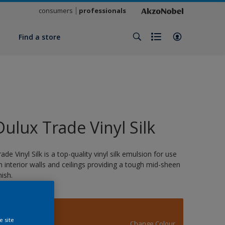
consumers
professionals
y
Find a store
Dulux Trade Vinyl Silk
rade Vinyl Silk is a top-quality vinyl silk emulsion for use
n interior walls and ceilings providing a tough mid-sheen
nish.
14512
e site
Change Colour