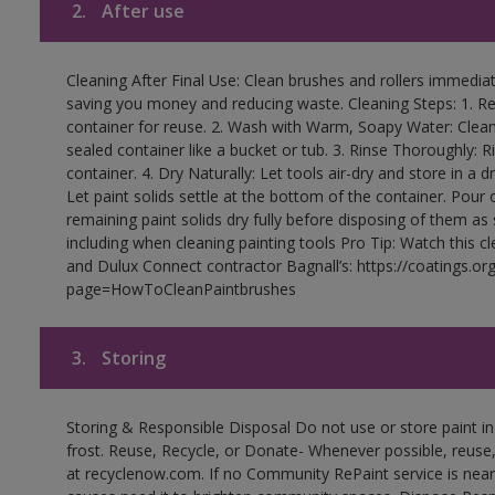
2.
After use
Cleaning After Final Use: Clean brushes and rollers immediate
saving you money and reducing waste. Cleaning Steps: 1. Rem
container for reuse. 2. Wash with Warm, Soapy Water: Clean
sealed container like a bucket or tub. 3. Rinse Thoroughly: 
container. 4. Dry Naturally: Let tools air-dry and store in a d
Let paint solids settle at the bottom of the container. Pour o
remaining paint solids dry fully before disposing of them as
including when cleaning painting tools Pro Tip: Watch this c
and Dulux Connect contractor Bagnall’s: https://coatings.or
page=HowToCleanPaintbrushes
3.
Storing
Storing & Responsible Disposal Do not use or store paint 
frost. Reuse, Recycle, or Donate- Whenever possible, reuse, r
at recyclenow.com. If no Community RePaint service is near